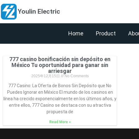
Youlin Electric
Home
Product
Abo
777 casino bonificación sin depósito en
México Tu oportunidad para ganar sin
arriesgar
2025年12月15日
No Comments
777 Casino: La Oferta de Bonos Sin Depósito que No
Puedes Ignorar en México El mundo de los casinos en
línea ha crecido exponencialmente en los últimos años, y
entre ellos, 777 Casino se destaca con su atractiva
propuesta de
Read More »