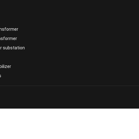
ansformer
ransformer
r substation
ilizer
s