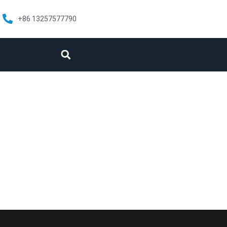
+86 13257577790