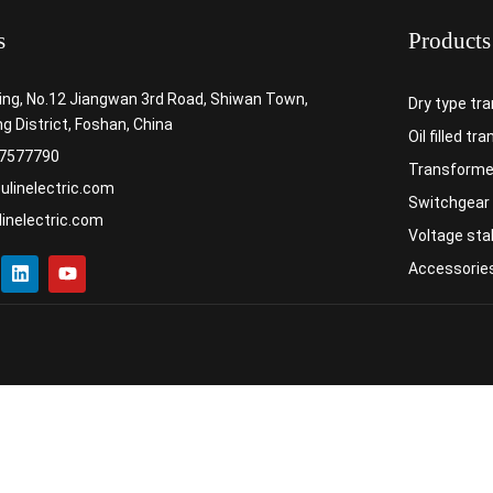
s
Products
ding, No.12 Jiangwan 3rd Road, Shiwan Town,
Dry type tr
 District, Foshan, China
Oil filled t
7577790
Transforme
ulinelectric.com
Switchgear
inelectric.com
Voltage stab
Accessorie