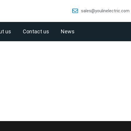
sales@youlinelectric.com
ut us
Contact us
News