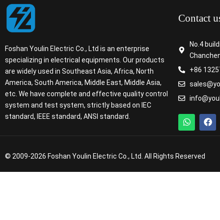
Contact u
No.4 buil
Foshan Youlin Electric Co., Ltd is an enterprise
Chancheng
specializing in electrical equipments. Our products
+86 1325
are widely used in Southeast Asia, Africa, North
America, South America, Middle East, Middle Asia,
sales@yo
etc. We have complete and effective quality control
info@youl
system and test system, strictly based on IEC
standard, IEEE standard, ANSI standard.
© 2009-2026 Foshan Youlin Electric Co., Ltd. All Rights Reserved