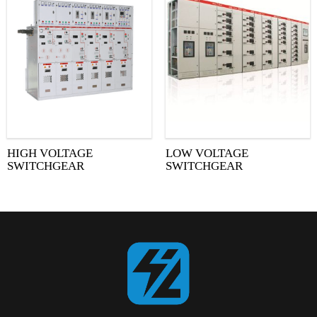
HIGH VOLTAGE
LOW VOLTAGE
SWITCHGEAR
SWITCHGEAR