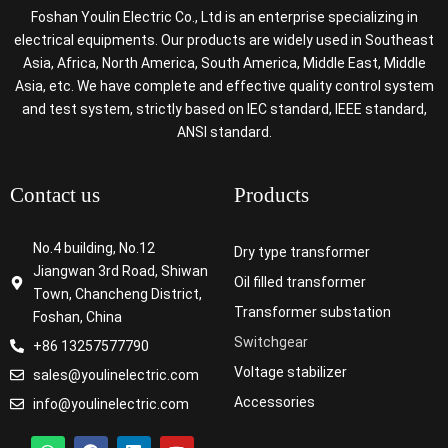
Foshan Youlin Electric Co., Ltd is an enterprise specializing in
electrical equipments. Our products are widely used in Southeast
Asia, Africa, North America, South America, Middle East, Middle
Asia, etc. We have complete and effective quality control system
and test system, strictly based on IEC standard, IEEE standard,
ANSI standard.
Contact us
Products
No.4 building, No.12
Dry type transformer
Jiangwan 3rd Road, Shiwan
Oil filled transformer
Town, Chancheng District,
Transformer substation
Foshan, China
Switchgear
+86 13257577790
Voltage stabilizer
sales@youlinelectric.com
Accessories
info@youlinelectric.com