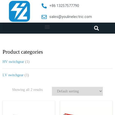
+86 13257577790
sales@youlinelectric.com
Product categories
HV switchgear
(1)
LV switchgear
(1)
Showing all 2 results