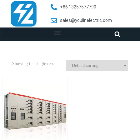
+86 13257577790
sales@youlinelectric.com
Showing the single result