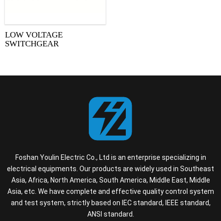
LOW VOLTAGE
SWITCHGEAR
Foshan Youlin Electric Co., Ltd is an enterprise specializing in
electrical equipments. Our products are widely used in Southeast
Asia, Africa, North America, South America, Middle East, Middle
Asia, etc. We have complete and effective quality control system
and test system, strictly based on IEC standard, IEEE standard,
ANSI standard.