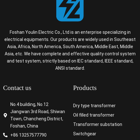
Foshan Youlin Electric Co., Ltd is an enterprise specializing in
electrical equipments. Our products are widely used in Southeast
Asia, Africa, North America, South America, Middle East, Middle
Asia, etc. We have complete and effective quality control system
and test system, strictly based on IEC standard, IEEE standard,
ANSI standard.
Contact us
Products
No.4 building, No.12
Dry type transformer
Jiangwan 3rd Road, Shiwan
Oil filled transformer
Town, Chancheng District,
Transformer substation
Foshan, China
Switchgear
+86 13257577790