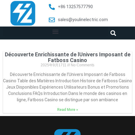
+86 13257577790
sales@youlinelectric.com
Découverte Enrichissante de lUnivers Imposant de
Fatboss Casino
2025年9月17日
No Comments
Découverte Enrichissante de l’Univers Imposant de Fatboss
Casino Table des Matières Introduction Histoire de Fatboss Casino
Jeux Disponibles Expériences Utilisateurs Bonus et Promotions
Conclusions FAQs Introduction Dans le monde des casinos en
ligne, Fatboss Casino se distingue par son ambiance
Read More »