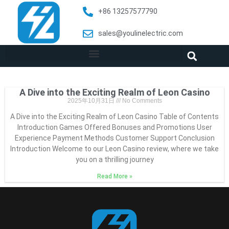
+86 13257577790
sales@youlinelectric.com
A Dive into the Exciting Realm of Leon Casino
2025年10月31日
No Comments
A Dive into the Exciting Realm of Leon Casino Table of Contents
Introduction Games Offered Bonuses and Promotions User
Experience Payment Methods Customer Support Conclusion
Introduction Welcome to our Leon Casino review, where we take
you on a thrilling journey
Read More »