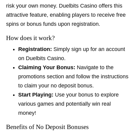
risk your own money. Duelbits Casino offers this
attractive feature, enabling players to receive free
spins or bonus funds upon registration.
How does it work?
Registration:
Simply sign up for an account
on Duelbits Casino.
Claiming Your Bonus:
Navigate to the
promotions section and follow the instructions
to claim your no deposit bonus.
Start Playing:
Use your bonus to explore
various games and potentially win real
money!
Benefits of No Deposit Bonuses