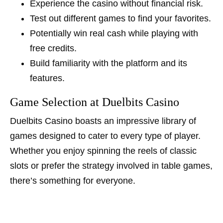
Experience the casino without financial risk.
Test out different games to find your favorites.
Potentially win real cash while playing with
free credits.
Build familiarity with the platform and its
features.
Game Selection at Duelbits Casino
Duelbits Casino boasts an impressive library of
games designed to cater to every type of player.
Whether you enjoy spinning the reels of classic
slots or prefer the strategy involved in table games,
there’s something for everyone.