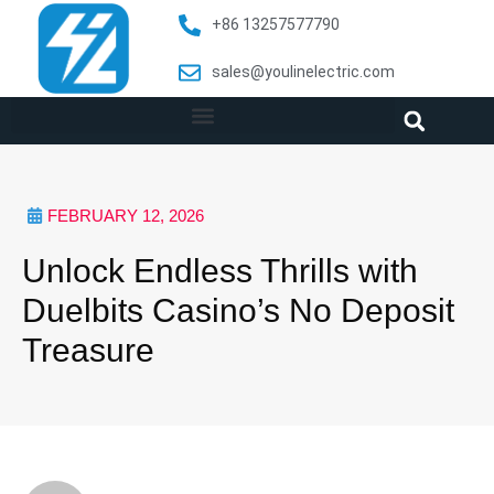
+86 13257577790
sales@youlinelectric.com
FEBRUARY 12, 2026
Unlock Endless Thrills with
Duelbits Casino’s No Deposit
Treasure