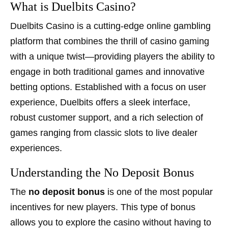
What is Duelbits Casino?
Duelbits Casino is a cutting-edge online gambling
platform that combines the thrill of casino gaming
with a unique twist—providing players the ability to
engage in both traditional games and innovative
betting options. Established with a focus on user
experience, Duelbits offers a sleek interface,
robust customer support, and a rich selection of
games ranging from classic slots to live dealer
experiences.
Understanding the No Deposit Bonus
The
no deposit bonus
is one of the most popular
incentives for new players. This type of bonus
allows you to explore the casino without having to