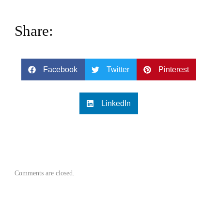
Share:
Facebook
Twitter
Pinterest
LinkedIn
Comments are closed.