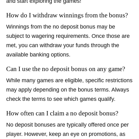
and start exploring the games!
How do I withdraw winnings from the bonus?
Winnings from the no deposit bonus may be
subject to wagering requirements. Once those are
met, you can withdraw your funds through the
available banking options.
Can I use the no deposit bonus on any game?
While many games are eligible, specific restrictions
may apply depending on the bonus terms. Always
check the terms to see which games qualify.
How often can I claim a no deposit bonus?
No deposit bonuses are typically offered once per
player. However, keep an eye on promotions, as