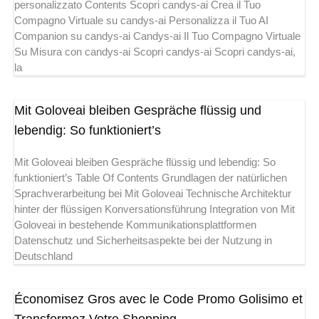
personalizzato Contents Scopri candys-ai Crea il Tuo
Compagno Virtuale su candys-ai Personalizza il Tuo AI
Companion su candys-ai Candys-ai Il Tuo Compagno Virtuale
Su Misura con candys-ai Scopri candys-ai Scopri candys-ai,
la
Mit Goloveai bleiben Gespräche flüssig und
lebendig: So funktioniert’s
Mit Goloveai bleiben Gespräche flüssig und lebendig: So
funktioniert’s Table Of Contents Grundlagen der natürlichen
Sprachverarbeitung bei Mit Goloveai Technische Architektur
hinter der flüssigen Konversationsführung Integration von Mit
Goloveai in bestehende Kommunikationsplattformen
Datenschutz und Sicherheitsaspekte bei der Nutzung in
Deutschland
Économisez Gros avec le Code Promo Golisimo et