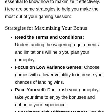
essential to know how to maximize it effectively.
Here are some strategies to help you make the
most out of your gaming session:
Strategies for Maximizing Your Bonus
Read the Terms and Conditions:
Understanding the wagering requirements
and limitations will help you plan your
gameplay.
Focus on Low Variance Games:
Choose
games with a lower volatility to increase your
chances of landing wins.
Pace Yourself:
Don’t rush your gameplay;
take your time to enjoy the bonuses and
enhance your experience.