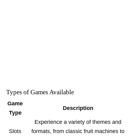
Types of Games Available
Game
Description
Type
Experience a variety of themes and
Slots
formats, from classic fruit machines to