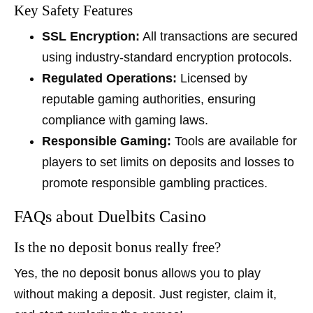
Key Safety Features
SSL Encryption:
All transactions are secured
using industry-standard encryption protocols.
Regulated Operations:
Licensed by
reputable gaming authorities, ensuring
compliance with gaming laws.
Responsible Gaming:
Tools are available for
players to set limits on deposits and losses to
promote responsible gambling practices.
FAQs about Duelbits Casino
Is the no deposit bonus really free?
Yes, the no deposit bonus allows you to play
without making a deposit. Just register, claim it,