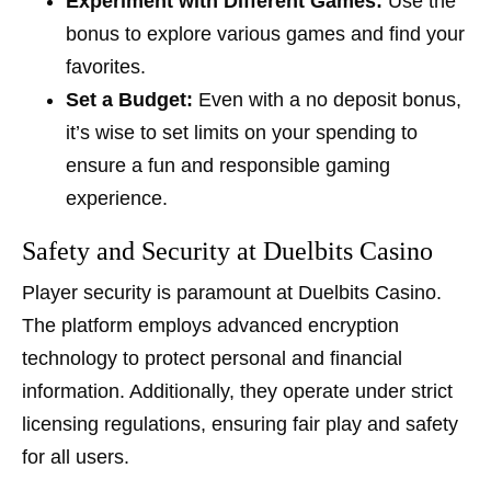
Experiment with Different Games:
Use the
bonus to explore various games and find your
favorites.
Set a Budget:
Even with a no deposit bonus,
it’s wise to set limits on your spending to
ensure a fun and responsible gaming
experience.
Safety and Security at Duelbits Casino
Player security is paramount at Duelbits Casino.
The platform employs advanced encryption
technology to protect personal and financial
information. Additionally, they operate under strict
licensing regulations, ensuring fair play and safety
for all users.