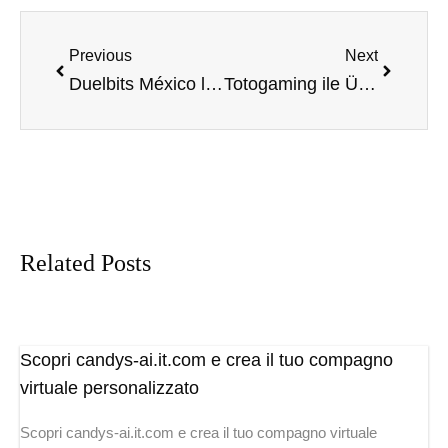
Previous
Next
Duelbits México la experiencia vibrante que redefine tus apuestas
Totogaming ile Ücretsiz Dönüşlerin Gizli Hazzını Keşfet
Related Posts
Scopri candys-ai.it.com e crea il tuo compagno
virtuale personalizzato
Scopri candys-ai.it.com e crea il tuo compagno virtuale