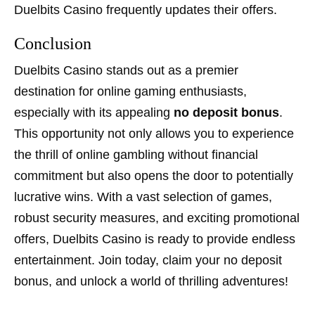
Duelbits Casino frequently updates their offers.
Conclusion
Duelbits Casino stands out as a premier
destination for online gaming enthusiasts,
especially with its appealing
no deposit bonus
.
This opportunity not only allows you to experience
the thrill of online gambling without financial
commitment but also opens the door to potentially
lucrative wins. With a vast selection of games,
robust security measures, and exciting promotional
offers, Duelbits Casino is ready to provide endless
entertainment. Join today, claim your no deposit
bonus, and unlock a world of thrilling adventures!