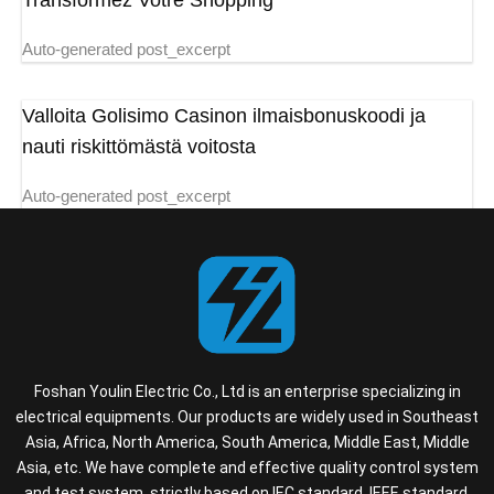
Transformez Votre Shopping
Auto-generated post_excerpt
Valloita Golisimo Casinon ilmaisbonuskoodi ja
nauti riskittömästä voitosta
Auto-generated post_excerpt
Foshan Youlin Electric Co., Ltd is an enterprise specializing in
electrical equipments. Our products are widely used in Southeast
Asia, Africa, North America, South America, Middle East, Middle
Asia, etc. We have complete and effective quality control system
and test system, strictly based on IEC standard, IEEE standard,