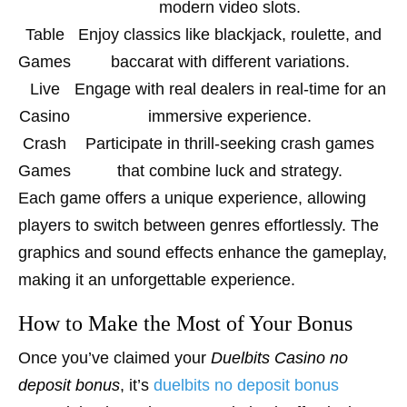
modern video slots.
Table
Enjoy classics like blackjack, roulette, and
Games
baccarat with different variations.
Live
Engage with real dealers in real-time for an
Casino
immersive experience.
Crash
Participate in thrill-seeking crash games
Games
that combine luck and strategy.
Each game offers a unique experience, allowing
players to switch between genres effortlessly. The
graphics and sound effects enhance the gameplay,
making it an unforgettable experience.
How to Make the Most of Your Bonus
Once you’ve claimed your
Duelbits Casino no
deposit bonus
, it’s
duelbits no deposit bonus