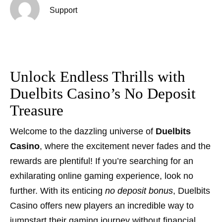
Support
Unlock Endless Thrills with
Duelbits Casino’s No Deposit
Treasure
Welcome to the dazzling universe of
Duelbits
Casino
, where the excitement never fades and the
rewards are plentiful! If you’re searching for an
exhilarating online gaming experience, look no
further. With its enticing
no deposit bonus
, Duelbits
Casino offers new players an incredible way to
jumpstart their gaming journey without financial