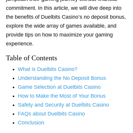
commitment. In this article, we will dive deep into
the benefits of Duelbits Casino’s no deposit bonus,
explore the wide array of games available, and
provide tips on how to maximize your gaming
experience.
Table of Contents
What is Duelbits Casino?
Understanding the No Deposit Bonus
Game Selection at Duelbits Casino
How to Make the Most of Your Bonus
Safety and Security at Duelbits Casino
FAQs about Duelbits Casino
Conclusion