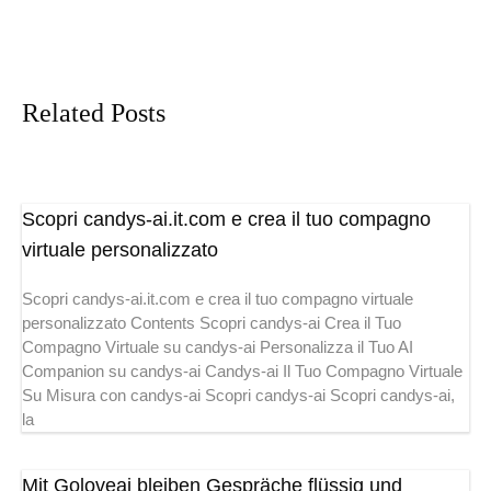
Related Posts
Scopri candys-ai.it.com e crea il tuo compagno
virtuale personalizzato
Scopri candys-ai.it.com e crea il tuo compagno virtuale
personalizzato Contents Scopri candys-ai Crea il Tuo
Compagno Virtuale su candys-ai Personalizza il Tuo AI
Companion su candys-ai Candys-ai Il Tuo Compagno Virtuale
Su Misura con candys-ai Scopri candys-ai Scopri candys-ai,
la
Mit Goloveai bleiben Gespräche flüssig und