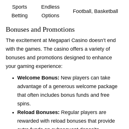
Sports
Endless
Football, Basketball
Betting
Options
Bonuses and Promotions
The excitement at Megapari Casino doesn’t end
with the games. The casino offers a variety of
bonuses and promotions designed to enhance
your gaming experience:
Welcome Bonus:
New players can take
advantage of a generous welcome package
that often includes bonus funds and free
spins.
Reload Bonuses:
Regular players are
rewarded with reload bonuses that provide