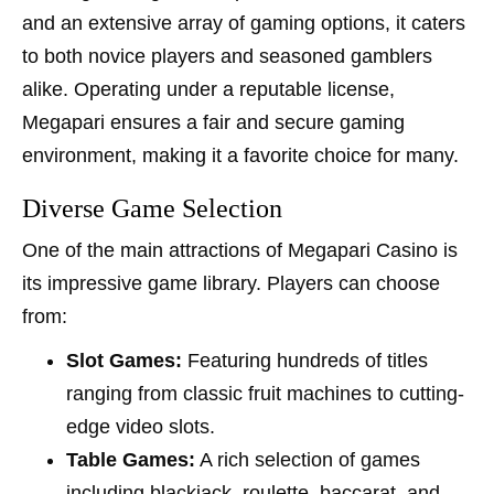
and an extensive array of gaming options, it caters
to both novice players and seasoned gamblers
alike. Operating under a reputable license,
Megapari ensures a fair and secure gaming
environment, making it a favorite choice for many.
Diverse Game Selection
One of the main attractions of Megapari Casino is
its impressive game library. Players can choose
from:
Slot Games:
Featuring hundreds of titles
ranging from classic fruit machines to cutting-
edge video slots.
Table Games:
A rich selection of games
including blackjack, roulette, baccarat, and