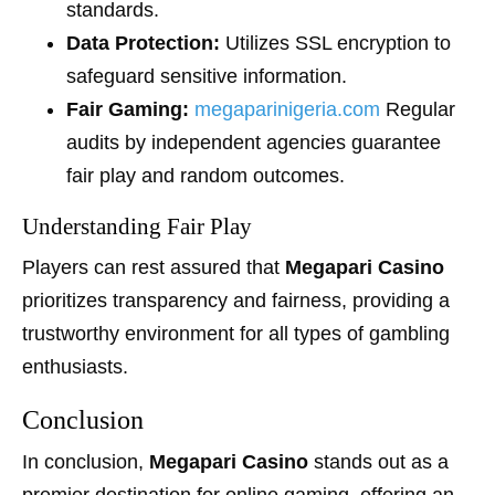
standards.
Data Protection:
Utilizes SSL encryption to
safeguard sensitive information.
Fair Gaming:
megaparinigeria.com
Regular
audits by independent agencies guarantee
fair play and random outcomes.
Understanding Fair Play
Players can rest assured that
Megapari Casino
prioritizes transparency and fairness, providing a
trustworthy environment for all types of gambling
enthusiasts.
Conclusion
In conclusion,
Megapari Casino
stands out as a