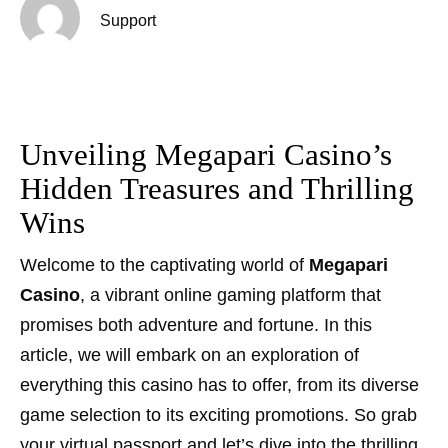
Support
Unveiling Megapari Casino’s
Hidden Treasures and Thrilling
Wins
Welcome to the captivating world of
Megapari
Casino
, a vibrant online gaming platform that
promises both adventure and fortune. In this
article, we will embark on an exploration of
everything this casino has to offer, from its diverse
game selection to its exciting promotions. So grab
your virtual passport and let’s dive into the thrilling