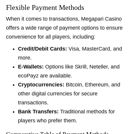
Flexible Payment Methods
When it comes to transactions, Megapari Casino
offers a wide range of payment options to ensure
convenience for all players, including:
Credit/Debit Cards:
Visa, MasterCard, and
more.
E-Wallets:
Options like Skrill, Neteller, and
ecoPayz are available.
Cryptocurrencies:
Bitcoin, Ethereum, and
other digital currencies for secure
transactions.
Bank Transfers:
Traditional methods for
players who prefer them.