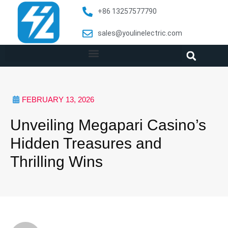
+86 13257577790
sales@youlinelectric.com
FEBRUARY 13, 2026
Unveiling Megapari Casino’s
Hidden Treasures and
Thrilling Wins