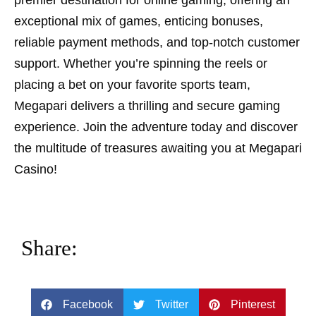
premier destination for online gaming, offering an
exceptional mix of games, enticing bonuses,
reliable payment methods, and top-notch customer
support. Whether you’re spinning the reels or
placing a bet on your favorite sports team,
Megapari delivers a thrilling and secure gaming
experience. Join the adventure today and discover
the multitude of treasures awaiting you at Megapari
Casino!
Share:
Facebook
Twitter
Pinterest