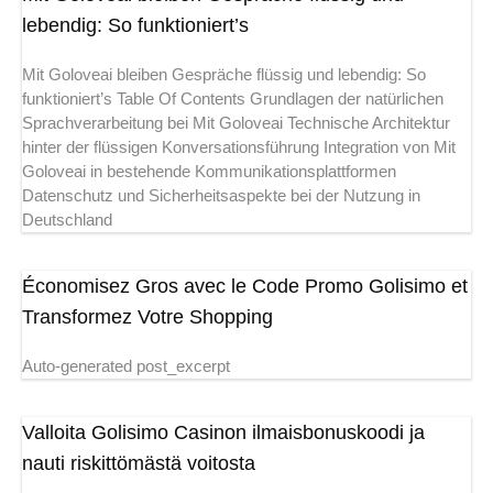
lebendig: So funktioniert’s
Mit Goloveai bleiben Gespräche flüssig und lebendig: So
funktioniert’s Table Of Contents Grundlagen der natürlichen
Sprachverarbeitung bei Mit Goloveai Technische Architektur
hinter der flüssigen Konversationsführung Integration von Mit
Goloveai in bestehende Kommunikationsplattformen
Datenschutz und Sicherheitsaspekte bei der Nutzung in
Deutschland
Économisez Gros avec le Code Promo Golisimo et
Transformez Votre Shopping
Auto-generated post_excerpt
Valloita Golisimo Casinon ilmaisbonuskoodi ja
nauti riskittömästä voitosta