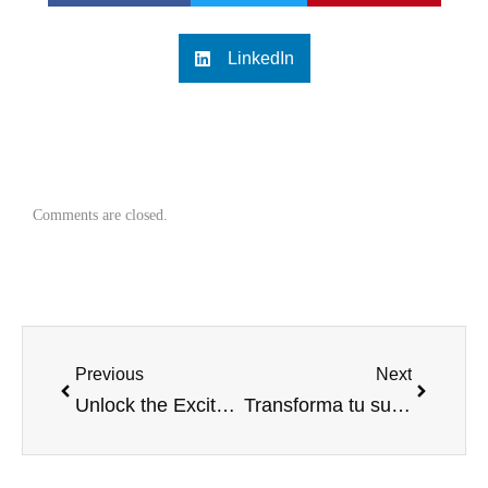
LinkedIn
Comments are closed.
Previous
Next
Unlock the Excitement of Betting with Megapari APK Download
Transforma tu suerte con el código promocional Megapari y disfruta al máximo