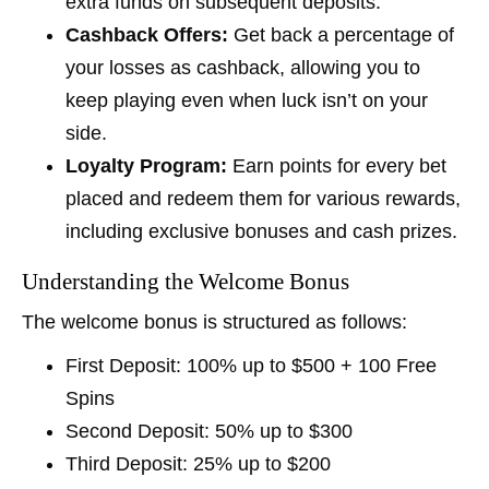
extra funds on subsequent deposits.
Cashback Offers:
Get back a percentage of
your losses as cashback, allowing you to
keep playing even when luck isn’t on your
side.
Loyalty Program:
Earn points for every bet
placed and redeem them for various rewards,
including exclusive bonuses and cash prizes.
Understanding the Welcome Bonus
The welcome bonus is structured as follows:
First Deposit: 100% up to $500 + 100 Free
Spins
Second Deposit: 50% up to $300
Third Deposit: 25% up to $200