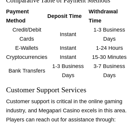
Comparative Table of Payment Methods
Payment
Withdrawal
Deposit Time
Method
Time
Credit/Debit
1-3 Business
Instant
Cards
Days
E-Wallets
Instant
1-24 Hours
Cryptocurrencies
Instant
15-30 Minutes
1-3 Business
3-7 Business
Bank Transfers
Days
Days
Customer Support Services
Customer support is critical in the online gaming
industry, and Megapari Casino excels in this area.
Players can reach out for assistance through: