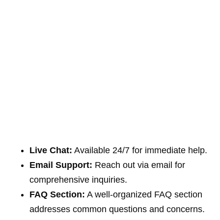
Live Chat:
Available 24/7 for immediate help.
Email Support:
Reach out via email for
comprehensive inquiries.
FAQ Section:
A well-organized FAQ section
addresses common questions and concerns.