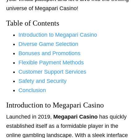
universe of Megapari Casino!
Table of Contents
Introduction to Megapari Casino
Diverse Game Selection
Bonuses and Promotions
Flexible Payment Methods
Customer Support Services
Safety and Security
Conclusion
Introduction to Megapari Casino
Launched in 2019,
Megapari Casino
has quickly
established itself as a formidable player in the
online gambling landscape. With a sleek interface