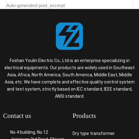
Auto-generated post_excerpt
Foshan Youlin Electric Co., Ltd is an enterprise specializing in
electrical equipments. Our products are widely used in Southeast
Asia, Africa, North America, South America, Middle East, Middle
Asia, etc. We have complete and effective quality control system
and test system, strictly based on IEC standard, IEEE standard,
ANSI standard.
Contact us
Products
No.4 building, No.12
Dry type transformer