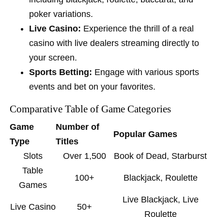
poker variations.
Live Casino:
Experience the thrill of a real
casino with live dealers streaming directly to
your screen.
Sports Betting:
Engage with various sports
events and bet on your favorites.
Comparative Table of Game Categories
Game
Number of
Popular Games
Type
Titles
Slots
Over 1,500
Book of Dead, Starburst
Table
100+
Blackjack, Roulette
Games
Live Blackjack, Live
Live Casino
50+
Roulette