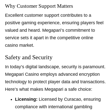
Why Customer Support Matters
Excellent customer support contributes to a
positive gaming experience, ensuring players feel
valued and heard. Megapari’s commitment to
service sets it apart in the competitive online
casino market.
Safety and Security
In today’s digital landscape, security is paramount.
Megapari Casino employs advanced encryption
technology to protect player data and transactions.
Here’s what makes Megapari a safe choice:
Licensing:
Licensed by Curacao, ensuring
compliance with international gambling