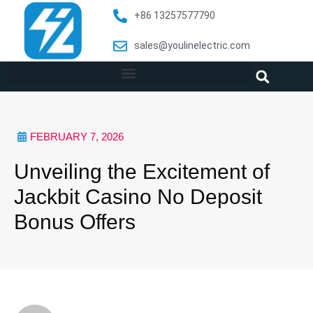
+86 13257577790
sales@youlinelectric.com
FEBRUARY 7, 2026
Unveiling the Excitement of
Jackbit Casino No Deposit
Bonus Offers