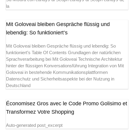
la
Mit Goloveai bleiben Gespräche flüssig und
lebendig: So funktioniert’s
Mit Goloveai bleiben Gespräche flüssig und lebendig: So
funktioniert’s Table Of Contents Grundlagen der natürlichen
Sprachverarbeitung bei Mit Goloveai Technische Architektur
hinter der flüssigen Konversationsführung Integration von Mit
Goloveai in bestehende Kommunikationsplattformen
Datenschutz und Sicherheitsaspekte bei der Nutzung in
Deutschland
Économisez Gros avec le Code Promo Golisimo et
Transformez Votre Shopping
Auto-generated post_excerpt