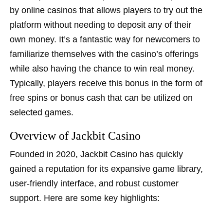
by online casinos that allows players to try out the
platform without needing to deposit any of their
own money. It’s a fantastic way for newcomers to
familiarize themselves with the casino’s offerings
while also having the chance to win real money.
Typically, players receive this bonus in the form of
free spins or bonus cash that can be utilized on
selected games.
Overview of Jackbit Casino
Founded in 2020, Jackbit Casino has quickly
gained a reputation for its expansive game library,
user-friendly interface, and robust customer
support. Here are some key highlights: