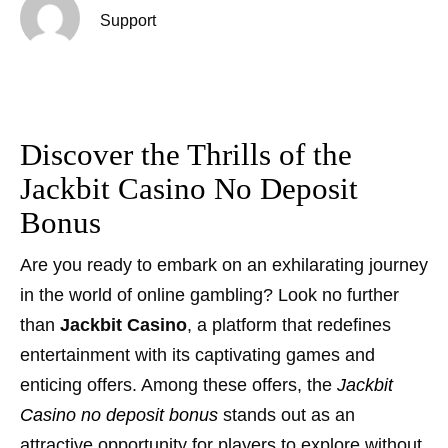
Support
Discover the Thrills of the
Jackbit Casino No Deposit
Bonus
Are you ready to embark on an exhilarating journey
in the world of online gambling? Look no further
than
Jackbit Casino
, a platform that redefines
entertainment with its captivating games and
enticing offers. Among these offers, the
Jackbit
Casino no deposit bonus
stands out as an
attractive opportunity for players to explore without