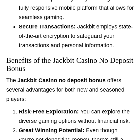
fully responsive mobile platform that allows for
seamless gaming.
Secure Transactions:
Jackbit employs state-
of-the-art encryption to safeguard your
transactions and personal information.
Benefits of the Jackbit Casino No Deposit
Bonus
The
Jackbit Casino no deposit bonus
offers
several advantages for both new and seasoned
players:
Risk-Free Exploration:
You can explore the
diverse gaming options without financial risk.
Great Winning Potential:
Even though
you’re not depositing money, there’s still a