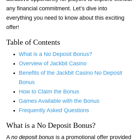
any financial commitment. Let’s dive into
everything you need to know about this exciting
offer!
Table of Contents
What is a No Deposit Bonus?
Overview of Jackbit Casino
Benefits of the Jackbit Casino No Deposit
Bonus
How to Claim the Bonus
Games Available with the Bonus
Frequently Asked Questions
What is a No Deposit Bonus?
A
no deposit bonus
is a promotional offer provided