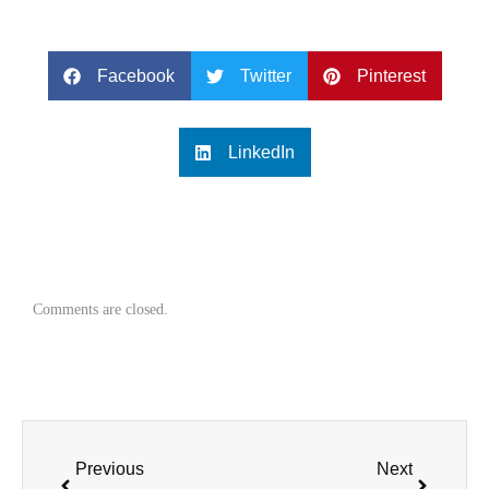
Facebook
Twitter
Pinterest
LinkedIn
Comments are closed.
Previous
Next