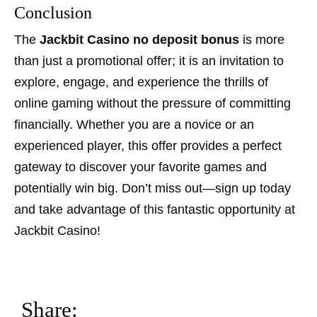
Conclusion
The
Jackbit Casino no deposit bonus
is more
than just a promotional offer; it is an invitation to
explore, engage, and experience the thrills of
online gaming without the pressure of committing
financially. Whether you are a novice or an
experienced player, this offer provides a perfect
gateway to discover your favorite games and
potentially win big. Don’t miss out—sign up today
and take advantage of this fantastic opportunity at
Jackbit Casino!
Share: