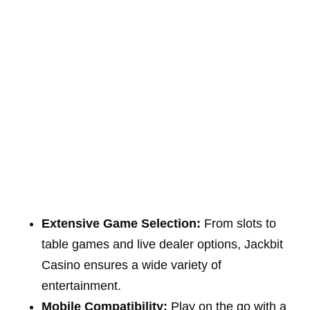
Extensive Game Selection:
From slots to
table games and live dealer options, Jackbit
Casino ensures a wide variety of
entertainment.
Mobile Compatibility:
Play on the go with a