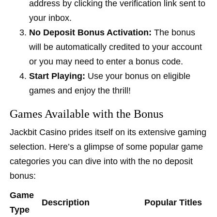
address by clicking the verification link sent to
your inbox.
No Deposit Bonus Activation:
The bonus
will be automatically credited to your account
or you may need to enter a bonus code.
Start Playing:
Use your bonus on eligible
games and enjoy the thrill!
Games Available with the Bonus
Jackbit Casino prides itself on its extensive gaming
selection. Here’s a glimpse of some popular game
categories you can dive into with the no deposit
bonus:
Game
Description
Popular Titles
Type