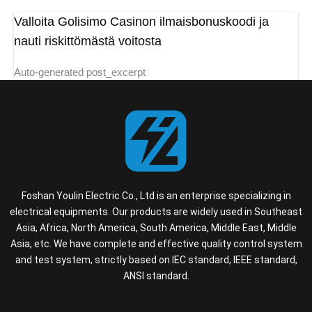
Valloita Golisimo Casinon ilmaisbonuskoodi ja
nauti riskittömästä voitosta
Auto-generated post_excerpt
Foshan Youlin Electric Co., Ltd is an enterprise specializing in
electrical equipments. Our products are widely used in Southeast
Asia, Africa, North America, South America, Middle East, Middle
Asia, etc. We have complete and effective quality control system
and test system, strictly based on IEC standard, IEEE standard,
ANSI standard.