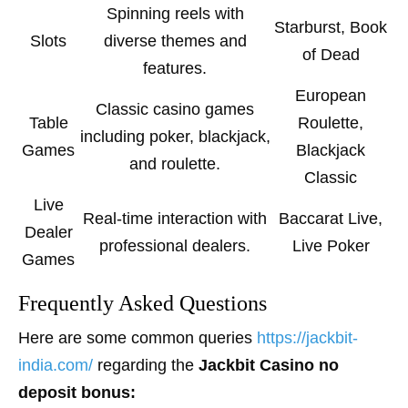
Spinning reels with
Starburst, Book
Slots
diverse themes and
of Dead
features.
European
Classic casino games
Table
Roulette,
including poker, blackjack,
Games
Blackjack
and roulette.
Classic
Live
Real-time interaction with
Baccarat Live,
Dealer
professional dealers.
Live Poker
Games
Frequently Asked Questions
Here are some common queries
https://jackbit-
india.com/
regarding the
Jackbit Casino no
deposit bonus: