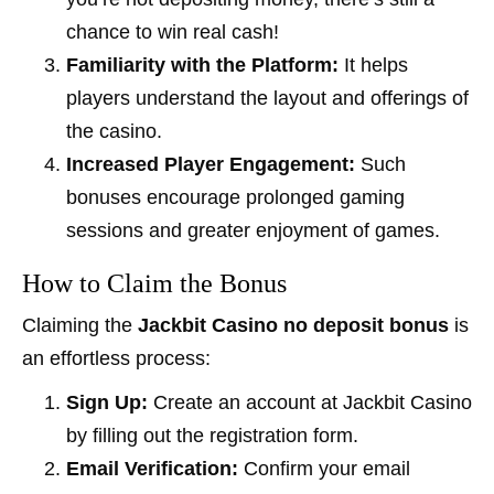
chance to win real cash!
Familiarity with the Platform:
It helps
players understand the layout and offerings of
the casino.
Increased Player Engagement:
Such
bonuses encourage prolonged gaming
sessions and greater enjoyment of games.
How to Claim the Bonus
Claiming the
Jackbit Casino no deposit bonus
is
an effortless process:
Sign Up:
Create an account at Jackbit Casino
by filling out the registration form.
Email Verification:
Confirm your email