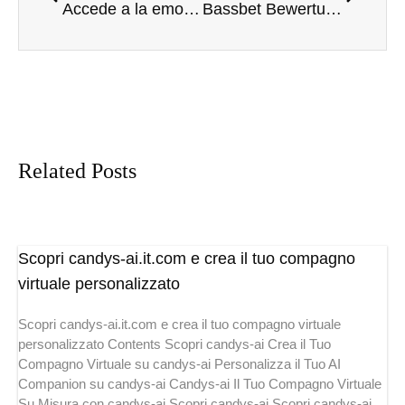
Accede a la emoción de tus apuestas con el ingreso a Fezbet
Bassbet Bewertung erleuchtet das Geheimnis des Wettgewinns
Related Posts
Scopri candys-ai.it.com e crea il tuo compagno
virtuale personalizzato
Scopri candys-ai.it.com e crea il tuo compagno virtuale
personalizzato Contents Scopri candys-ai Crea il Tuo
Compagno Virtuale su candys-ai Personalizza il Tuo AI
Companion su candys-ai Candys-ai Il Tuo Compagno Virtuale
Su Misura con candys-ai Scopri candys-ai Scopri candys-ai,