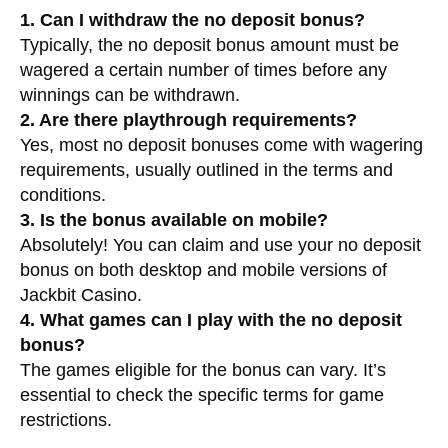
1. Can I withdraw the no deposit bonus?
Typically, the no deposit bonus amount must be
wagered a certain number of times before any
winnings can be withdrawn.
2. Are there playthrough requirements?
Yes, most no deposit bonuses come with wagering
requirements, usually outlined in the terms and
conditions.
3. Is the bonus available on mobile?
Absolutely! You can claim and use your no deposit
bonus on both desktop and mobile versions of
Jackbit Casino.
4. What games can I play with the no deposit
bonus?
The games eligible for the bonus can vary. It’s
essential to check the specific terms for game
restrictions.