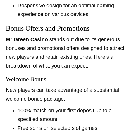
Responsive design for an optimal gaming
experience on various devices
Bonus Offers and Promotions
Mr Green Casino
stands out due to its generous
bonuses and promotional offers designed to attract
new players and retain existing ones. Here’s a
breakdown of what you can expect:
Welcome Bonus
New players can take advantage of a substantial
welcome bonus package:
100% match on your first deposit up to a
specified amount
Free spins on selected slot games