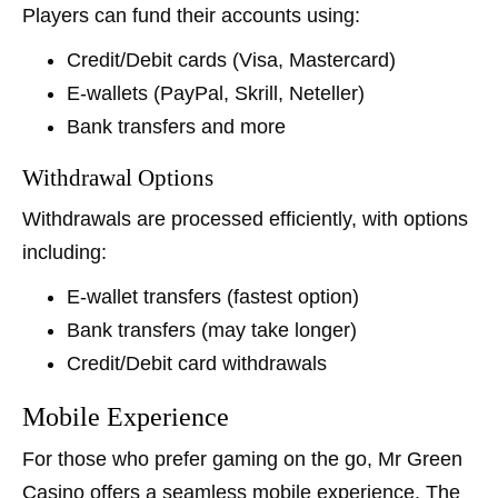
Players can fund their accounts using:
Credit/Debit cards (Visa, Mastercard)
E-wallets (PayPal, Skrill, Neteller)
Bank transfers and more
Withdrawal Options
Withdrawals are processed efficiently, with options
including:
E-wallet transfers (fastest option)
Bank transfers (may take longer)
Credit/Debit card withdrawals
Mobile Experience
For those who prefer gaming on the go, Mr Green
Casino offers a seamless mobile experience. The