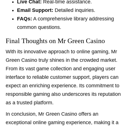
Live Chat:
Real-time assistance.
Email Support:
Detailed inquiries.
FAQs:
A comprehensive library addressing
common questions.
Final Thoughts on Mr Green Casino
With its innovative approach to online gaming, Mr
Green Casino truly shines in the crowded market.
From its vast game collection and engaging user
interface to reliable customer support, players can
expect an enriching experience. Its commitment to
responsible gaming also underscores its reputation
as a trusted platform.
In conclusion, Mr Green Casino offers an
exceptional online gaming experience, making it a