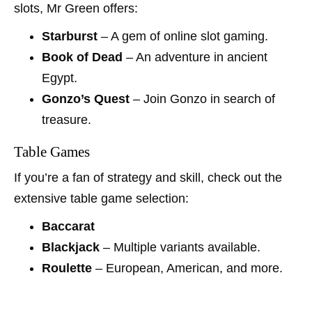
slots, Mr Green offers:
Starburst
– A gem of online slot gaming.
Book of Dead
– An adventure in ancient
Egypt.
Gonzo’s Quest
– Join Gonzo in search of
treasure.
Table Games
If you’re a fan of strategy and skill, check out the
extensive table game selection:
Baccarat
Blackjack
– Multiple variants available.
Roulette
– European, American, and more.