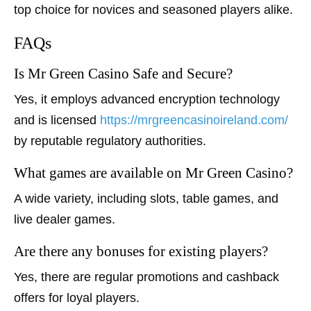
top choice for novices and seasoned players alike.
FAQs
Is Mr Green Casino Safe and Secure?
Yes, it employs advanced encryption technology
and is licensed
https://mrgreencasinoireland.com/
by reputable regulatory authorities.
What games are available on Mr Green Casino?
A wide variety, including slots, table games, and
live dealer games.
Are there any bonuses for existing players?
Yes, there are regular promotions and cashback
offers for loyal players.