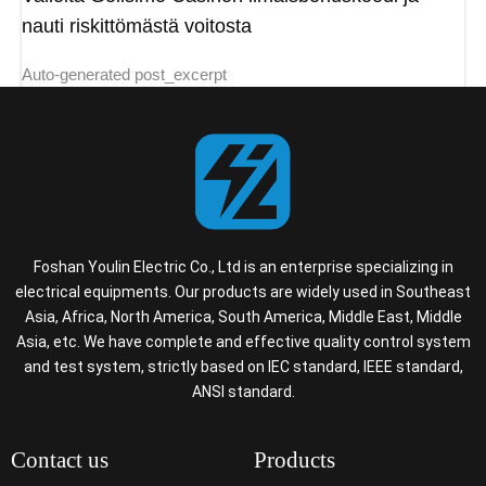
nauti riskittömästä voitosta
Auto-generated post_excerpt
Foshan Youlin Electric Co., Ltd is an enterprise specializing in
electrical equipments. Our products are widely used in Southeast
Asia, Africa, North America, South America, Middle East, Middle
Asia, etc. We have complete and effective quality control system
and test system, strictly based on IEC standard, IEEE standard,
ANSI standard.
Contact us
Products