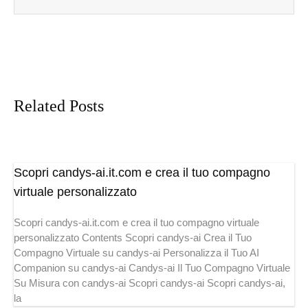
Related Posts
Scopri candys-ai.it.com e crea il tuo compagno
virtuale personalizzato
Scopri candys-ai.it.com e crea il tuo compagno virtuale
personalizzato Contents Scopri candys-ai Crea il Tuo
Compagno Virtuale su candys-ai Personalizza il Tuo AI
Companion su candys-ai Candys-ai Il Tuo Compagno Virtuale
Su Misura con candys-ai Scopri candys-ai Scopri candys-ai,
la