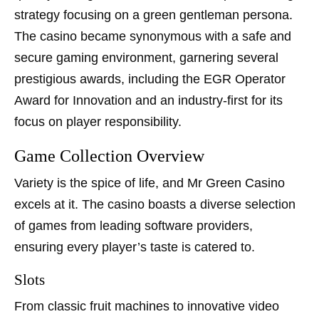
strategy focusing on a green gentleman persona.
The casino became synonymous with a safe and
secure gaming environment, garnering several
prestigious awards, including the EGR Operator
Award for Innovation and an industry-first for its
focus on player responsibility.
Game Collection Overview
Variety is the spice of life, and Mr Green Casino
excels at it. The casino boasts a diverse selection
of games from leading software providers,
ensuring every player’s taste is catered to.
Slots
From classic fruit machines to innovative video