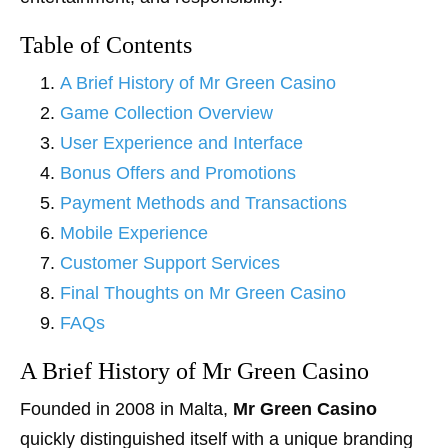
Table of Contents
A Brief History of Mr Green Casino
Game Collection Overview
User Experience and Interface
Bonus Offers and Promotions
Payment Methods and Transactions
Mobile Experience
Customer Support Services
Final Thoughts on Mr Green Casino
FAQs
A Brief History of Mr Green Casino
Founded in 2008 in Malta,
Mr Green Casino
quickly distinguished itself with a unique branding