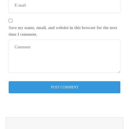
Save my name, email, and website in this browser for the next
time I comment.