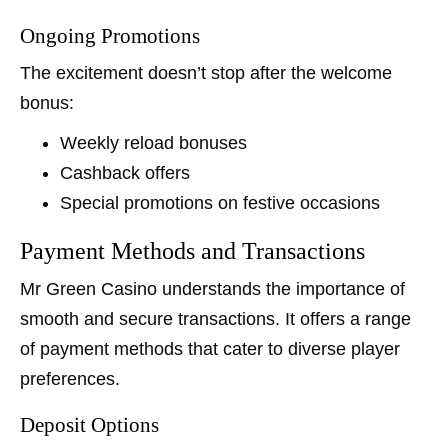
Ongoing Promotions
The excitement doesn’t stop after the welcome
bonus:
Weekly reload bonuses
Cashback offers
Special promotions on festive occasions
Payment Methods and Transactions
Mr Green Casino understands the importance of
smooth and secure transactions. It offers a range
of payment methods that cater to diverse player
preferences.
Deposit Options