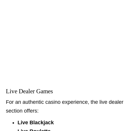
Live Dealer Games
For an authentic casino experience, the live dealer
section offers:
Live Blackjack