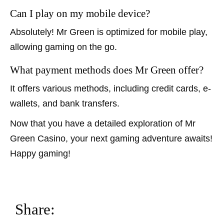
Can I play on my mobile device?
Absolutely! Mr Green is optimized for mobile play,
allowing gaming on the go.
What payment methods does Mr Green offer?
It offers various methods, including credit cards, e-
wallets, and bank transfers.
Now that you have a detailed exploration of Mr
Green Casino, your next gaming adventure awaits!
Happy gaming!
Share: