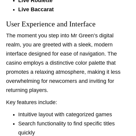
Live Roulette
Live Baccarat
User Experience and Interface
The moment you step into Mr Green’s digital
realm, you are greeted with a sleek, modern
interface designed for ease of navigation. The
casino employs a distinctive color palette that
promotes a relaxing atmosphere, making it less
overwhelming for newcomers and inviting for
returning players.
Key features include:
Intuitive layout with categorized games
Search functionality to find specific titles
quickly