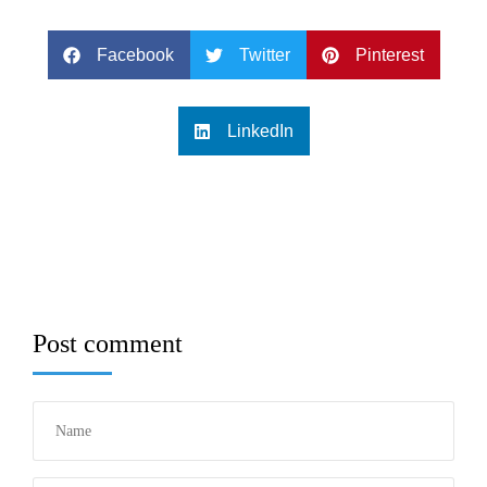
Facebook
Twitter
Pinterest
LinkedIn
Post comment