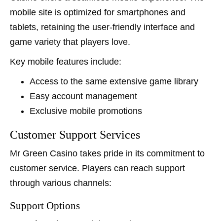
mobile site is optimized for smartphones and
tablets, retaining the user-friendly interface and
game variety that players love.
Key mobile features include:
Access to the same extensive game library
Easy account management
Exclusive mobile promotions
Customer Support Services
Mr Green Casino takes pride in its commitment to
customer service. Players can reach support
through various channels:
Support Options