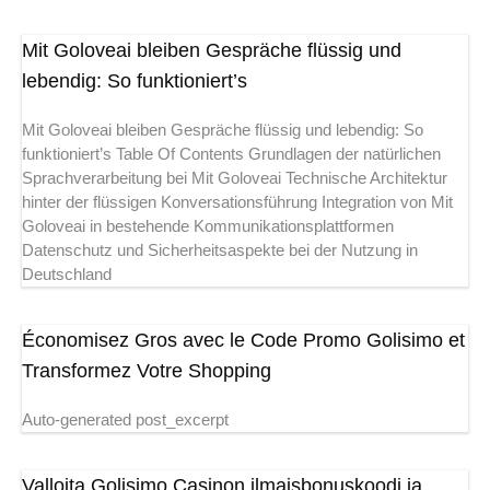
Mit Goloveai bleiben Gespräche flüssig und
lebendig: So funktioniert’s
Mit Goloveai bleiben Gespräche flüssig und lebendig: So
funktioniert’s Table Of Contents Grundlagen der natürlichen
Sprachverarbeitung bei Mit Goloveai Technische Architektur
hinter der flüssigen Konversationsführung Integration von Mit
Goloveai in bestehende Kommunikationsplattformen
Datenschutz und Sicherheitsaspekte bei der Nutzung in
Deutschland
Économisez Gros avec le Code Promo Golisimo et
Transformez Votre Shopping
Auto-generated post_excerpt
Valloita Golisimo Casinon ilmaisbonuskoodi ja