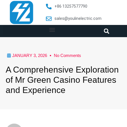
+86 13257577790
sales@youlinelectric.com
JANUARY 3, 2026
No Comments
A Comprehensive Exploration
of Mr Green Casino Features
and Experience