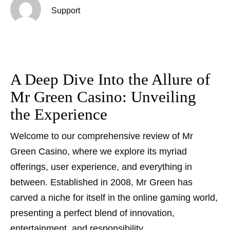
Support
A Deep Dive Into the Allure of
Mr Green Casino: Unveiling
the Experience
Welcome to our comprehensive review of Mr
Green Casino, where we explore its myriad
offerings, user experience, and everything in
between. Established in 2008, Mr Green has
carved a niche for itself in the online gaming world,
presenting a perfect blend of innovation,
entertainment, and responsibility.