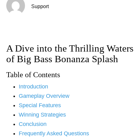
Support
A Dive into the Thrilling Waters
of Big Bass Bonanza Splash
Table of Contents
Introduction
Gameplay Overview
Special Features
Winning Strategies
Conclusion
Frequently Asked Questions