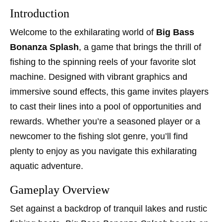
Introduction
Welcome to the exhilarating world of
Big Bass
Bonanza Splash
, a game that brings the thrill of
fishing to the spinning reels of your favorite slot
machine. Designed with vibrant graphics and
immersive sound effects, this game invites players
to cast their lines into a pool of opportunities and
rewards. Whether you’re a seasoned player or a
newcomer to the fishing slot genre, you’ll find
plenty to enjoy as you navigate this exhilarating
aquatic adventure.
Gameplay Overview
Set against a backdrop of tranquil lakes and rustic