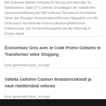
Mit Goloveai bleiben Gespräche flüssig und lebendig: So
funktioniert’s Table Of Contents Grundlagen der natürlichen
Sprachverarbeitung bei Mit Goloveai Technische Architektur
hinter der flüssigen Konversationsführung Integration von Mit
Goloveai in bestehende Kommunikationsplattformen
Datenschutz und Sicherheitsaspekte bei der Nutzung in
Deutschland
Économisez Gros avec le Code Promo Golisimo et
Transformez Votre Shopping
Auto-generated post_excerpt
Valloita Golisimo Casinon ilmaisbonuskoodi ja
nauti riskittömästä voitosta
Auto-generated post_excerpt