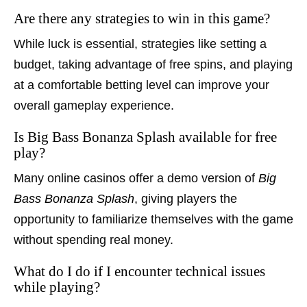
Are there any strategies to win in this game?
While luck is essential, strategies like setting a
budget, taking advantage of free spins, and playing
at a comfortable betting level can improve your
overall gameplay experience.
Is Big Bass Bonanza Splash available for free
play?
Many online casinos offer a demo version of
Big
Bass Bonanza Splash
, giving players the
opportunity to familiarize themselves with the game
without spending real money.
What do I do if I encounter technical issues
while playing?