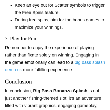
Keep an eye out for Scatter symbols to trigger
the Free Spins feature.
During free spins, aim for the bonus games to
maximize your winnings.
3. Play for Fun
Remember to enjoy the experience of playing
rather than fixate solely on winning. Engaging in
the game emotionally can lead to a
big bass splash
demo uk
more fulfilling experience.
Conclusion
In conclusion,
Big Bass Bonanza Splash
is not
just another fishing-themed slot; it’s an adventure
filled with vibrant graphics, engaging gameplay,