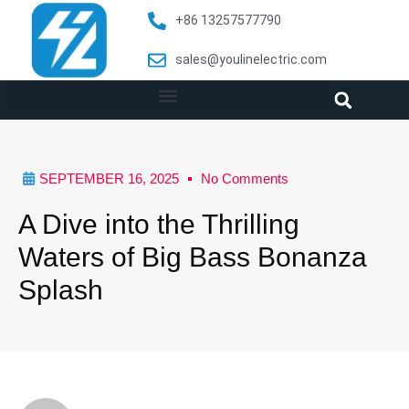
+86 13257577790
sales@youlinelectric.com
SEPTEMBER 16, 2025
No Comments
A Dive into the Thrilling
Waters of Big Bass Bonanza
Splash