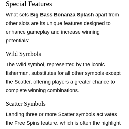
Special Features
What sets
Big Bass Bonanza Splash
apart from
other slots are its unique features designed to
enhance gameplay and increase winning
potentials:
Wild Symbols
The Wild symbol, represented by the iconic
fisherman, substitutes for all other symbols except
the Scatter, offering players a greater chance to
complete winning combinations.
Scatter Symbols
Landing three or more Scatter symbols activates
the Free Spins feature, which is often the highlight