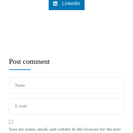
LinkedIn
Post comment
Save my name, email, and website in this browser for the next