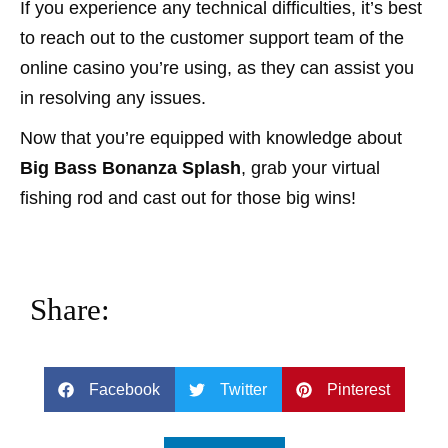
If you experience any technical difficulties, it’s best
to reach out to the customer support team of the
online casino you’re using, as they can assist you
in resolving any issues.
Now that you’re equipped with knowledge about
Big Bass Bonanza Splash
, grab your virtual
fishing rod and cast out for those big wins!
Share:
Facebook
Twitter
Pinterest