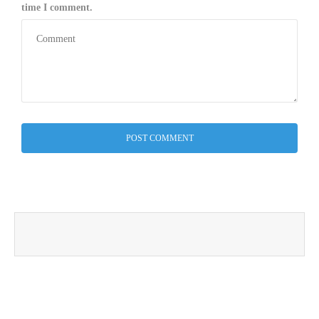
time I comment.