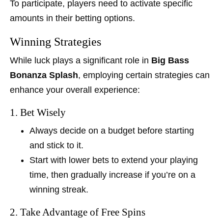
To participate, players need to activate specific
amounts in their betting options.
Winning Strategies
While luck plays a significant role in
Big Bass
Bonanza Splash
, employing certain strategies can
enhance your overall experience:
1. Bet Wisely
Always decide on a budget before starting
and stick to it.
Start with lower bets to extend your playing
time, then gradually increase if you’re on a
winning streak.
2. Take Advantage of Free Spins