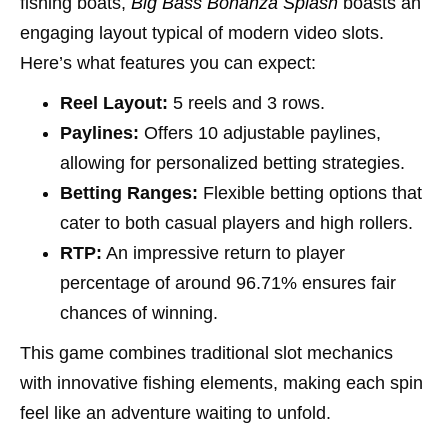
fishing boats,
Big Bass Bonanza Splash
boasts an
engaging layout typical of modern video slots.
Here’s what features you can expect:
Reel Layout:
5 reels and 3 rows.
Paylines:
Offers 10 adjustable paylines,
allowing for personalized betting strategies.
Betting Ranges:
Flexible betting options that
cater to both casual players and high rollers.
RTP:
An impressive return to player
percentage of around 96.71% ensures fair
chances of winning.
This game combines traditional slot mechanics
with innovative fishing elements, making each spin
feel like an adventure waiting to unfold.