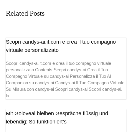
Related Posts
Scopri candys-ai.it.com e crea il tuo compagno
virtuale personalizzato
Scopri candys-ai.it.com e crea il tuo compagno virtuale
personalizzato Contents Scopri candys-ai Crea il Tuo
Compagno Virtuale su candys-ai Personalizza il Tuo AI
Companion su candys-ai Candys-ai Il Tuo Compagno Virtuale
Su Misura con candys-ai Scopri candys-ai Scopri candys-ai,
la
Mit Goloveai bleiben Gespräche flüssig und
lebendig: So funktioniert’s