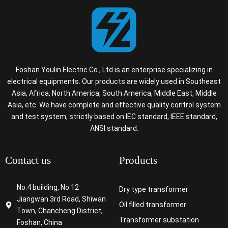
Foshan Youlin Electric Co., Ltd is an enterprise specializing in
electrical equipments. Our products are widely used in Southeast
Asia, Africa, North America, South America, Middle East, Middle
Asia, etc. We have complete and effective quality control system
and test system, strictly based on IEC standard, IEEE standard,
ANSI standard.
Contact us
Products
No.4 building, No.12
Dry type transformer
Jiangwan 3rd Road, Shiwan
Oil filled transformer
Town, Chancheng District,
Transformer substation
Foshan, China