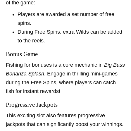
of the game:
Players are awarded a set number of free
spins.
During Free Spins, extra Wilds can be added
to the reels.
Bonus Game
Fishing for bonuses is a core mechanic in
Big Bass
Bonanza Splash
. Engage in thrilling mini-games
during the Free Spins, where players can catch
fish for instant rewards!
Progressive Jackpots
This exciting slot also features progressive
jackpots that can significantly boost your winnings.