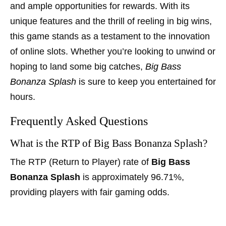
and ample opportunities for rewards. With its
unique features and the thrill of reeling in big wins,
this game stands as a testament to the innovation
of online slots. Whether you’re looking to unwind or
hoping to land some big catches,
Big Bass
Bonanza Splash
is sure to keep you entertained for
hours.
Frequently Asked Questions
What is the RTP of Big Bass Bonanza Splash?
The RTP (Return to Player) rate of
Big Bass
Bonanza Splash
is approximately 96.71%,
providing players with fair gaming odds.