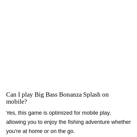
Can I play Big Bass Bonanza Splash on
mobile?
Yes, this game is optimized for mobile play,
allowing you to enjoy the fishing adventure whether
you’re at home or on the go.