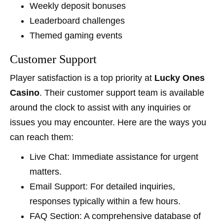
Weekly deposit bonuses
Leaderboard challenges
Themed gaming events
Customer Support
Player satisfaction is a top priority at
Lucky Ones
Casino
. Their customer support team is available
around the clock to assist with any inquiries or
issues you may encounter. Here are the ways you
can reach them:
Live Chat: Immediate assistance for urgent
matters.
Email Support: For detailed inquiries,
responses typically within a few hours.
FAQ Section: A comprehensive database of