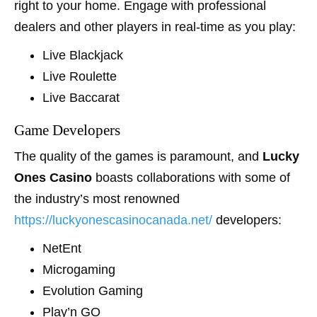
right to your home. Engage with professional
dealers and other players in real-time as you play:
Live Blackjack
Live Roulette
Live Baccarat
Game Developers
The quality of the games is paramount, and
Lucky
Ones Casino
boasts collaborations with some of
the industry’s most renowned
https://luckyonescasinocanada.net/
developers:
NetEnt
Microgaming
Evolution Gaming
Play’n GO