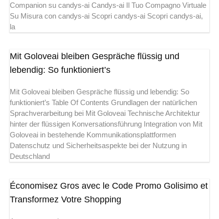
Companion su candys-ai Candys-ai Il Tuo Compagno Virtuale
Su Misura con candys-ai Scopri candys-ai Scopri candys-ai,
la
Mit Goloveai bleiben Gespräche flüssig und
lebendig: So funktioniert’s
Mit Goloveai bleiben Gespräche flüssig und lebendig: So
funktioniert’s Table Of Contents Grundlagen der natürlichen
Sprachverarbeitung bei Mit Goloveai Technische Architektur
hinter der flüssigen Konversationsführung Integration von Mit
Goloveai in bestehende Kommunikationsplattformen
Datenschutz und Sicherheitsaspekte bei der Nutzung in
Deutschland
Économisez Gros avec le Code Promo Golisimo et
Transformez Votre Shopping