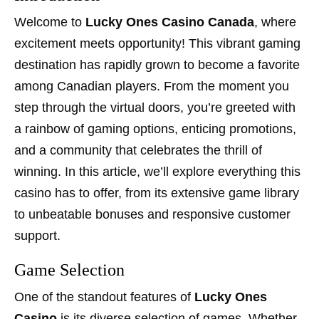
Welcome to
Lucky Ones Casino Canada
, where
excitement meets opportunity! This vibrant gaming
destination has rapidly grown to become a favorite
among Canadian players. From the moment you
step through the virtual doors, you’re greeted with
a rainbow of gaming options, enticing promotions,
and a community that celebrates the thrill of
winning. In this article, we’ll explore everything this
casino has to offer, from its extensive game library
to unbeatable bonuses and responsive customer
support.
Game Selection
One of the standout features of
Lucky Ones
Casino
is its diverse selection of games. Whether