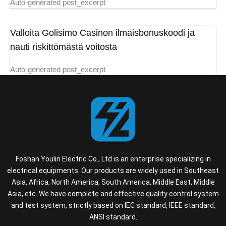
Auto-generated post_excerpt
Valloita Golisimo Casinon ilmaisbonuskoodi ja
nauti riskittömästä voitosta
Auto-generated post_excerpt
Foshan Youlin Electric Co., Ltd is an enterprise specializing in
electrical equipments. Our products are widely used in Southeast
Asia, Africa, North America, South America, Middle East, Middle
Asia, etc. We have complete and effective quality control system
and test system, strictly based on IEC standard, IEEE standard,
ANSI standard.