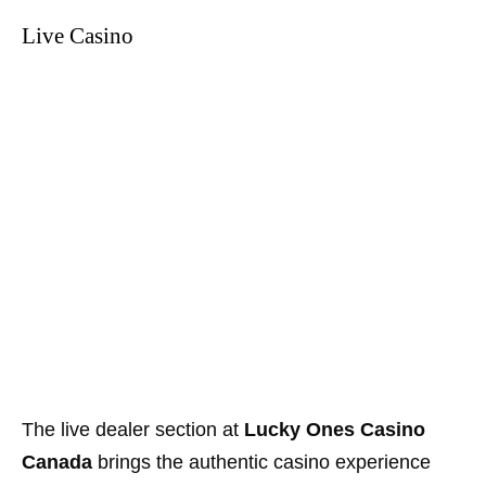
Live Casino
The live dealer section at
Lucky Ones Casino
Canada
brings the authentic casino experience