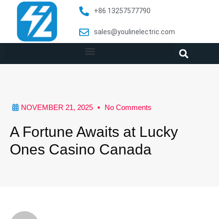
+86 13257577790
sales@youlinelectric.com
NOVEMBER 21, 2025
No Comments
A Fortune Awaits at Lucky
Ones Casino Canada