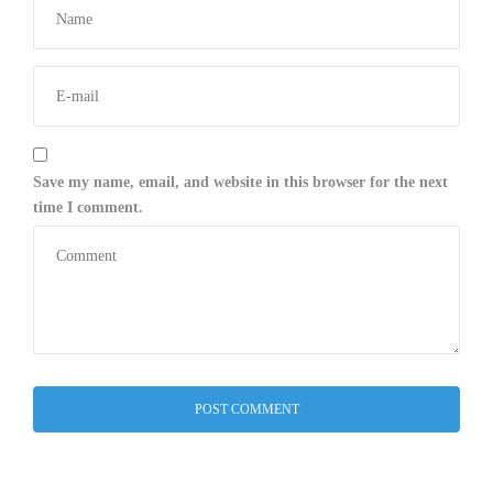
Save my name, email, and website in this browser for the next
time I comment.