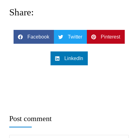
Share:
Facebook
Twitter
Pinterest
LinkedIn
Post comment