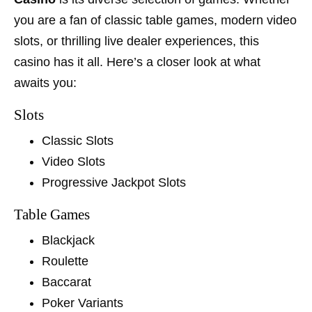
you are a fan of classic table games, modern video
slots, or thrilling live dealer experiences, this
casino has it all. Here’s a closer look at what
awaits you:
Slots
Classic Slots
Video Slots
Progressive Jackpot Slots
Table Games
Blackjack
Roulette
Baccarat
Poker Variants