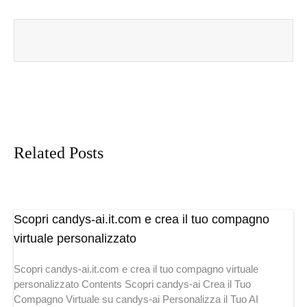
Related Posts
Scopri candys-ai.it.com e crea il tuo compagno
virtuale personalizzato
Scopri candys-ai.it.com e crea il tuo compagno virtuale
personalizzato Contents Scopri candys-ai Crea il Tuo
Compagno Virtuale su candys-ai Personalizza il Tuo AI