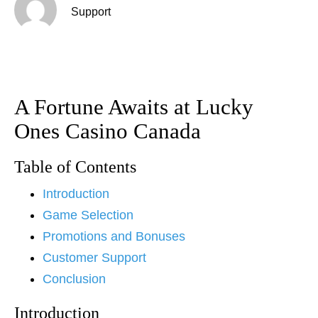
Support
A Fortune Awaits at Lucky
Ones Casino Canada
Table of Contents
Introduction
Game Selection
Promotions and Bonuses
Customer Support
Conclusion
Introduction