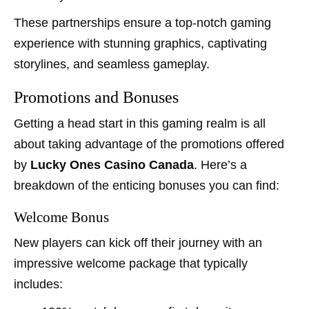
These partnerships ensure a top-notch gaming
experience with stunning graphics, captivating
storylines, and seamless gameplay.
Promotions and Bonuses
Getting a head start in this gaming realm is all
about taking advantage of the promotions offered
by
Lucky Ones Casino Canada
. Here’s a
breakdown of the enticing bonuses you can find:
Welcome Bonus
New players can kick off their journey with an
impressive welcome package that typically
includes: