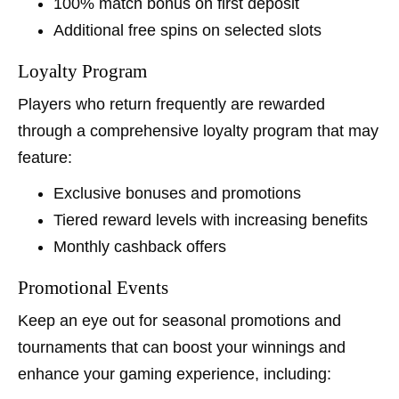
100% match bonus on first deposit
Additional free spins on selected slots
Loyalty Program
Players who return frequently are rewarded
through a comprehensive loyalty program that may
feature:
Exclusive bonuses and promotions
Tiered reward levels with increasing benefits
Monthly cashback offers
Promotional Events
Keep an eye out for seasonal promotions and
tournaments that can boost your winnings and
enhance your gaming experience, including: