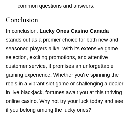
common questions and answers.
Conclusion
In conclusion,
Lucky Ones Casino Canada
stands out as a premier choice for both new and
seasoned players alike. With its extensive game
selection, exciting promotions, and attentive
customer service, it promises an unforgettable
gaming experience. Whether you’re spinning the
reels in a vibrant slot game or challenging a dealer
in live blackjack, fortunes await you at this thriving
online casino. Why not try your luck today and see
if you belong among the lucky ones?