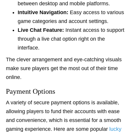
between desktop and mobile platforms.
Intuitive Navigation:
Easy access to various
game categories and account settings.
Live Chat Feature:
Instant access to support
through a live chat option right on the
interface.
The clever arrangement and eye-catching visuals
make sure players get the most out of their time
online.
Payment Options
A variety of secure payment options is available,
allowing players to fund their accounts with ease
and convenience, which is essential for a smooth
gaming experience. Here are some popular
lucky