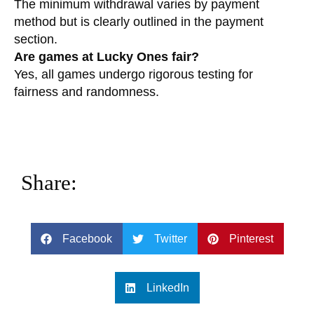
The minimum withdrawal varies by payment
method but is clearly outlined in the payment
section.
Are games at Lucky Ones fair?
Yes, all games undergo rigorous testing for
fairness and randomness.
Share:
Facebook
Twitter
Pinterest
LinkedIn