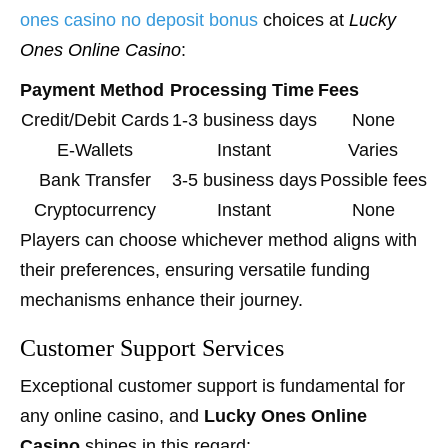
ones casino no deposit bonus
choices at
Lucky
Ones Online Casino
:
Payment Method
Processing Time
Fees
Credit/Debit Cards
1-3 business days
None
E-Wallets
Instant
Varies
Bank Transfer
3-5 business days
Possible fees
Cryptocurrency
Instant
None
Players can choose whichever method aligns with
their preferences, ensuring versatile funding
mechanisms enhance their journey.
Customer Support Services
Exceptional customer support is fundamental for
any online casino, and
Lucky Ones Online
Casino
shines in this regard: