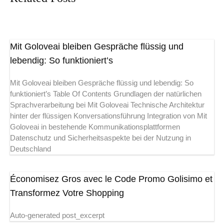
Mit Goloveai bleiben Gespräche flüssig und
lebendig: So funktioniert’s
Mit Goloveai bleiben Gespräche flüssig und lebendig: So
funktioniert’s Table Of Contents Grundlagen der natürlichen
Sprachverarbeitung bei Mit Goloveai Technische Architektur
hinter der flüssigen Konversationsführung Integration von Mit
Goloveai in bestehende Kommunikationsplattformen
Datenschutz und Sicherheitsaspekte bei der Nutzung in
Deutschland
Économisez Gros avec le Code Promo Golisimo et
Transformez Votre Shopping
Auto-generated post_excerpt