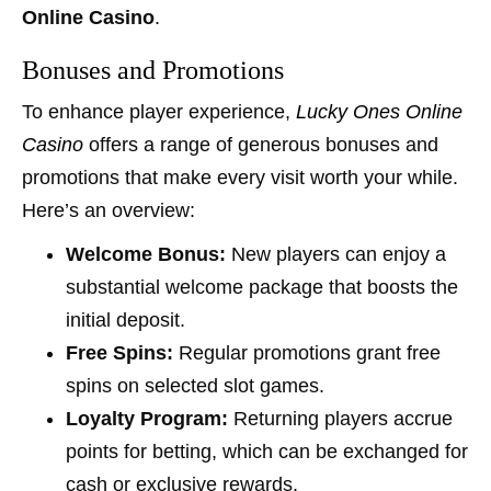
Online Casino
.
Bonuses and Promotions
To enhance player experience,
Lucky Ones Online
Casino
offers a range of generous bonuses and
promotions that make every visit worth your while.
Here’s an overview:
Welcome Bonus:
New players can enjoy a
substantial welcome package that boosts the
initial deposit.
Free Spins:
Regular promotions grant free
spins on selected slot games.
Loyalty Program:
Returning players accrue
points for betting, which can be exchanged for
cash or exclusive rewards.