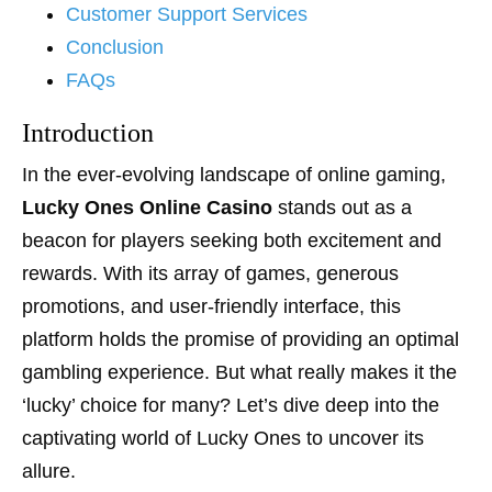
Customer Support Services
Conclusion
FAQs
Introduction
In the ever-evolving landscape of online gaming,
Lucky Ones Online Casino
stands out as a
beacon for players seeking both excitement and
rewards. With its array of games, generous
promotions, and user-friendly interface, this
platform holds the promise of providing an optimal
gambling experience. But what really makes it the
‘lucky’ choice for many? Let’s dive deep into the
captivating world of Lucky Ones to uncover its
allure.