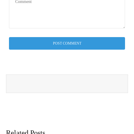
Related Posts