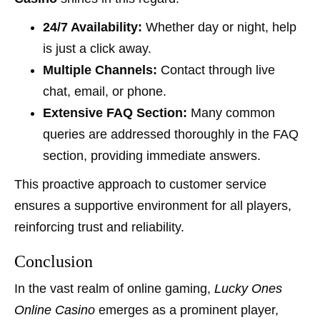
24/7 Availability:
Whether day or night, help
is just a click away.
Multiple Channels:
Contact through live
chat, email, or phone.
Extensive FAQ Section:
Many common
queries are addressed thoroughly in the FAQ
section, providing immediate answers.
This proactive approach to customer service
ensures a supportive environment for all players,
reinforcing trust and reliability.
Conclusion
In the vast realm of online gaming,
Lucky Ones
Online Casino
emerges as a prominent player,