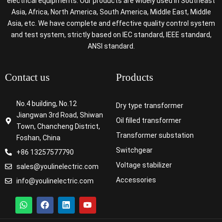
electrical equipments. Our products are widely used in Southeast
Asia, Africa, North America, South America, Middle East, Middle
Asia, etc. We have complete and effective quality control system
and test system, strictly based on IEC standard, IEEE standard,
ANSI standard.
Contact us
Products
No.4 building, No.12
Dry type transformer
Jiangwan 3rd Road, Shiwan
Oil filled transformer
Town, Chancheng District,
Transformer substation
Foshan, China
Switchgear
+86 13257577790
Voltage stabilizer
sales@youlinelectric.com
Accessories
info@youlinelectric.com