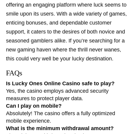
offering an engaging platform where luck seems to
smile upon its users. With a wide variety of games,
enticing bonuses, and dependable customer
support, it caters to the desires of both novice and
seasoned gamblers alike. If you’re searching for a
new gaming haven where the thrill never wanes,
this could very well be your lucky destination.
FAQs
Is Lucky Ones Online Casino safe to play?
Yes, the casino employs advanced security
measures to protect player data.
Can I play on mobile?
Absolutely! The casino offers a fully optimized
mobile experience.
What is the minimum withdrawal amount?