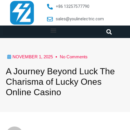
+86 13257577790
sales@youlinelectric.com
NOVEMBER 1, 2025
No Comments
A Journey Beyond Luck The
Charisma of Lucky Ones
Online Casino