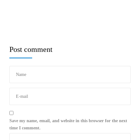
Post comment
Save my name, email, and website in this browser for the next
time I comment.