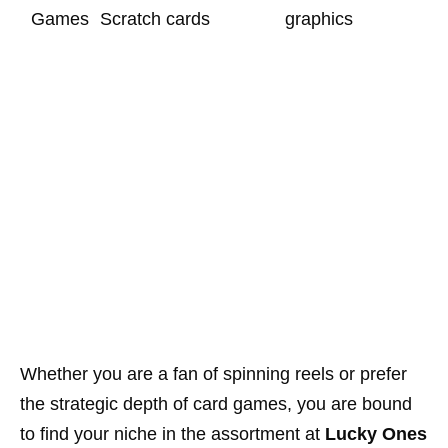
Games
Scratch cards
graphics
Whether you are a fan of spinning reels or prefer
the strategic depth of card games, you are bound
to find your niche in the assortment at
Lucky Ones