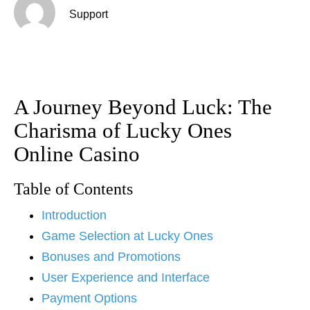
Support
A Journey Beyond Luck: The
Charisma of Lucky Ones
Online Casino
Table of Contents
Introduction
Game Selection at Lucky Ones
Bonuses and Promotions
User Experience and Interface
Payment Options