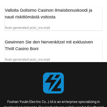
Valloita Golisimo Casinon ilmaisbonuskoodi ja
nauti riskittömästä voitosta
Auto-generated post_excerpt
Gewinnen Sie den Nervenkitzel mit exklusiven
Thrill Casino Boni
Auto-generated post_excerpt
Foshan Youlin Electric Co., Ltd is an enterprise specializing in