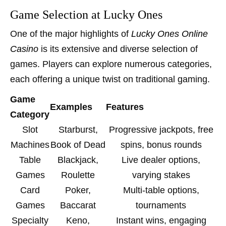
Game Selection at Lucky Ones
One of the major highlights of
Lucky Ones Online
Casino
is its extensive and diverse selection of
games. Players can explore numerous categories,
each offering a unique twist on traditional gaming.
Game
Examples
Features
Category
Slot
Starburst,
Progressive jackpots, free
Machines
Book of Dead
spins, bonus rounds
Table
Blackjack,
Live dealer options,
Games
Roulette
varying stakes
Card
Poker,
Multi-table options,
Games
Baccarat
tournaments
Specialty
Keno,
Instant wins, engaging