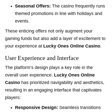
Seasonal Offers:
The casino frequently runs
themed promotions in line with holidays and
events.
These enticing offers not only augment your
gaming funds but also add a layer of excitement to
your experience at
Lucky Ones Online Casino
.
User Experience and Interface
The platform’s design plays a key role in the
overall user experience.
Lucky Ones Online
Casino
has prioritized navigability and aesthetics,
resulting in an engaging interface that captivates
players:
Responsive Design:
Seamless transitions