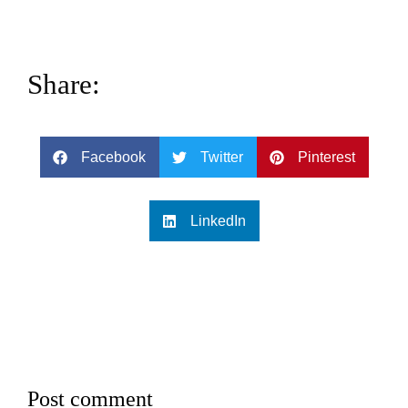
Share:
Facebook
Twitter
Pinterest
LinkedIn
Post comment