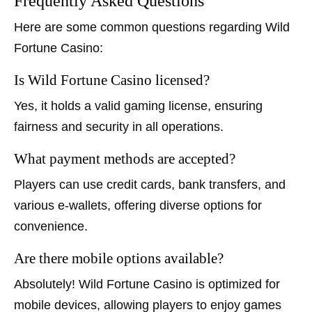
Frequently Asked Questions
Here are some common questions regarding Wild
Fortune Casino:
Is Wild Fortune Casino licensed?
Yes, it holds a valid gaming license, ensuring
fairness and security in all operations.
What payment methods are accepted?
Players can use credit cards, bank transfers, and
various e-wallets, offering diverse options for
convenience.
Are there mobile options available?
Absolutely! Wild Fortune Casino is optimized for
mobile devices, allowing players to enjoy games