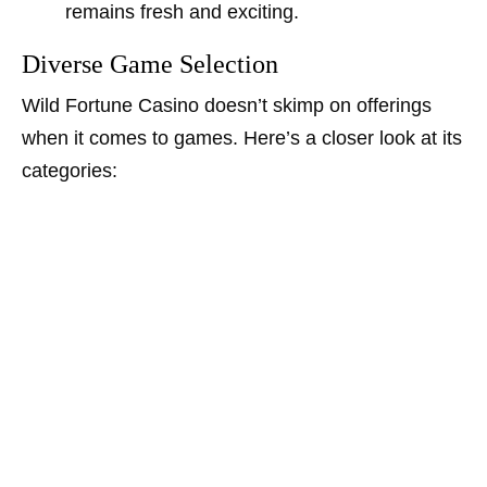
remains fresh and exciting.
Diverse Game Selection
Wild Fortune Casino doesn’t skimp on offerings
when it comes to games. Here’s a closer look at its
categories: