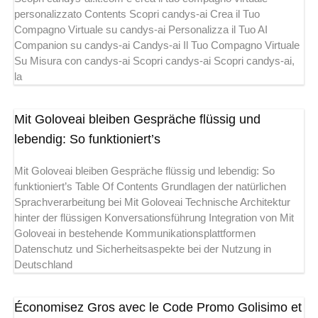
personalizzato Contents Scopri candys-ai Crea il Tuo
Compagno Virtuale su candys-ai Personalizza il Tuo AI
Companion su candys-ai Candys-ai Il Tuo Compagno Virtuale
Su Misura con candys-ai Scopri candys-ai Scopri candys-ai,
la
Mit Goloveai bleiben Gespräche flüssig und
lebendig: So funktioniert’s
Mit Goloveai bleiben Gespräche flüssig und lebendig: So
funktioniert’s Table Of Contents Grundlagen der natürlichen
Sprachverarbeitung bei Mit Goloveai Technische Architektur
hinter der flüssigen Konversationsführung Integration von Mit
Goloveai in bestehende Kommunikationsplattformen
Datenschutz und Sicherheitsaspekte bei der Nutzung in
Deutschland
Économisez Gros avec le Code Promo Golisimo et