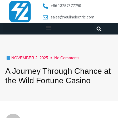
+86 13257577790
sales@youlinelectric.com
NOVEMBER 2, 2025
No Comments
A Journey Through Chance at
the Wild Fortune Casino