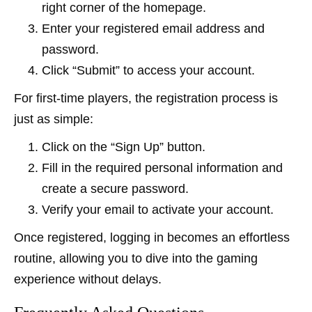
right corner of the homepage.
Enter your registered email address and
password.
Click “Submit” to access your account.
For first-time players, the registration process is
just as simple:
Click on the “Sign Up” button.
Fill in the required personal information and
create a secure password.
Verify your email to activate your account.
Once registered, logging in becomes an effortless
routine, allowing you to dive into the gaming
experience without delays.