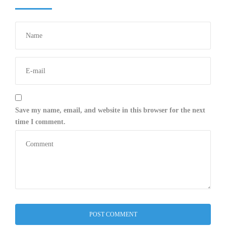
Save my name, email, and website in this browser for the next
time I comment.