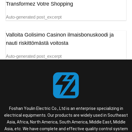
Transformez Votre Shopping
Auto-generated post_excerpt
Valloita Golisimo Casinon ilmaisbonuskoodi ja
nauti riskittömästä voitosta
Auto-generated post_excerpt
Foshan Youlin Electric Co., Ltd is an enterprise specializing in
electrical equipments. Our products are widely used in Southeast
Asia, Africa, North America, South America, Middle East, Middle
Asia, etc. We have complete and effective quality control system