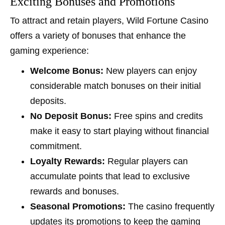
Exciting Bonuses and Promotions
To attract and retain players, Wild Fortune Casino
offers a variety of bonuses that enhance the
gaming experience:
Welcome Bonus:
New players can enjoy
considerable match bonuses on their initial
deposits.
No Deposit Bonus:
Free spins and credits
make it easy to start playing without financial
commitment.
Loyalty Rewards:
Regular players can
accumulate points that lead to exclusive
rewards and bonuses.
Seasonal Promotions:
The casino frequently
updates its promotions to keep the gaming