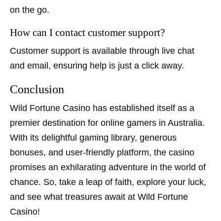
on the go.
How can I contact customer support?
Customer support is available through live chat
and email, ensuring help is just a click away.
Conclusion
Wild Fortune Casino has established itself as a
premier destination for online gamers in Australia.
With its delightful gaming library, generous
bonuses, and user-friendly platform, the casino
promises an exhilarating adventure in the world of
chance. So, take a leap of faith, explore your luck,
and see what treasures await at Wild Fortune
Casino!