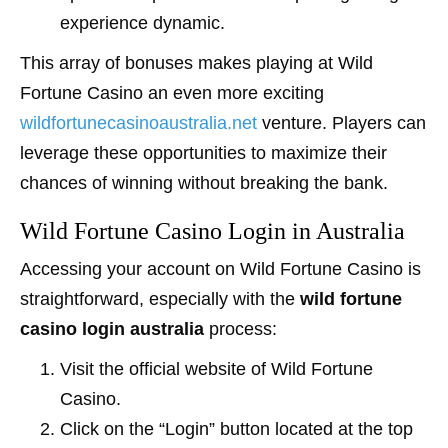
experience dynamic.
This array of bonuses makes playing at Wild
Fortune Casino an even more exciting
wildfortunecasinoaustralia.net
venture. Players can
leverage these opportunities to maximize their
chances of winning without breaking the bank.
Wild Fortune Casino Login in Australia
Accessing your account on Wild Fortune Casino is
straightforward, especially with the
wild fortune
casino login australia
process:
Visit the official website of Wild Fortune
Casino.
Click on the “Login” button located at the top