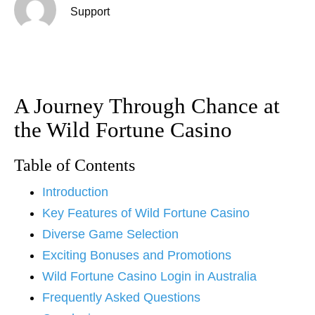
Support
A Journey Through Chance at
the Wild Fortune Casino
Table of Contents
Introduction
Key Features of Wild Fortune Casino
Diverse Game Selection
Exciting Bonuses and Promotions
Wild Fortune Casino Login in Australia
Frequently Asked Questions