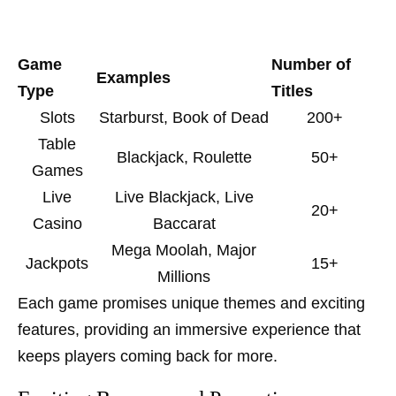
Game
Number of
Examples
Type
Titles
Slots
Starburst, Book of Dead
200+
Table
Blackjack, Roulette
50+
Games
Live
Live Blackjack, Live
20+
Casino
Baccarat
Mega Moolah, Major
Jackpots
15+
Millions
Each game promises unique themes and exciting
features, providing an immersive experience that
keeps players coming back for more.