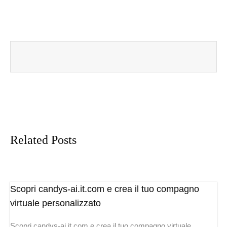
Related Posts
Scopri candys-ai.it.com e crea il tuo compagno
virtuale personalizzato
Scopri candys-ai.it.com e crea il tuo compagno virtuale