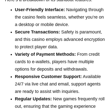
User-Friendly Interface:
Navigating through
the casino feels seamless, whether you’re on
a desktop or mobile device.
Secure Transactions:
Safety is paramount,
and this casino employs advanced encryption
to protect player data.
Variety of Payment Methods:
From credit
cards to e-wallets, players have multiple
options for deposits and withdrawals.
Responsive Customer Support:
Available
24/7 via live chat and email, support agents
are ready to assist with inquiries.
Regular Updates:
New games frequently roll
out, ensuring that the gaming experience