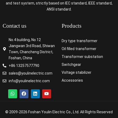
and test system, strictly based on IEC standard, IEEE standard,
ANSI standard.
Contact us
Products
No.4 building, No.12
Dry type transformer
Jiangwan 3rd Road, Shiwan
Oil filled transformer
Town, Chancheng District,
Transformer substation
Foshan, China
Switchgear
+86 13257577790
Voltage stabilizer
sales@youlinelectric.com
Accessories
info@youlinelectric.com
© 2009-2026 Foshan Youlin Electric Co., Ltd. All Rights Reserved