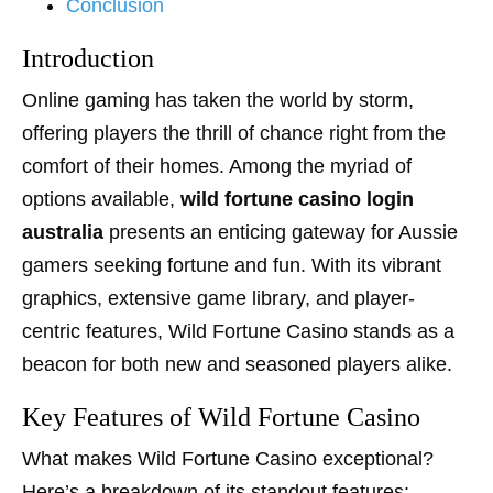
Conclusion
Introduction
Online gaming has taken the world by storm,
offering players the thrill of chance right from the
comfort of their homes. Among the myriad of
options available,
wild fortune casino login
australia
presents an enticing gateway for Aussie
gamers seeking fortune and fun. With its vibrant
graphics, extensive game library, and player-
centric features, Wild Fortune Casino stands as a
beacon for both new and seasoned players alike.
Key Features of Wild Fortune Casino
What makes Wild Fortune Casino exceptional?
Here’s a breakdown of its standout features: