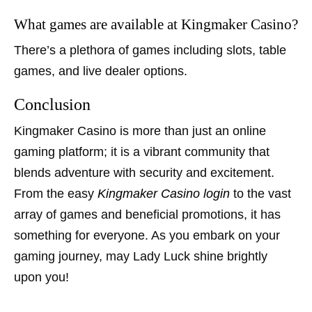
What games are available at Kingmaker Casino?
There’s a plethora of games including slots, table
games, and live dealer options.
Conclusion
Kingmaker Casino is more than just an online
gaming platform; it is a vibrant community that
blends adventure with security and excitement.
From the easy
Kingmaker Casino login
to the vast
array of games and beneficial promotions, it has
something for everyone. As you embark on your
gaming journey, may Lady Luck shine brightly
upon you!