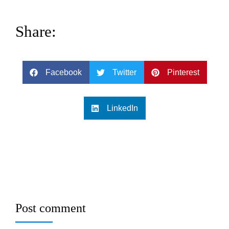
Share:
Facebook
Twitter
Pinterest
LinkedIn
Post comment