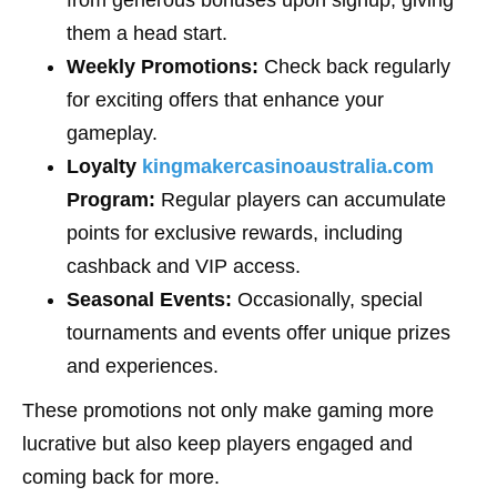
from generous bonuses upon signup, giving
them a head start.
Weekly Promotions:
Check back regularly
for exciting offers that enhance your
gameplay.
Loyalty
kingmakercasinoaustralia.com
Program:
Regular players can accumulate
points for exclusive rewards, including
cashback and VIP access.
Seasonal Events:
Occasionally, special
tournaments and events offer unique prizes
and experiences.
These promotions not only make gaming more
lucrative but also keep players engaged and
coming back for more.