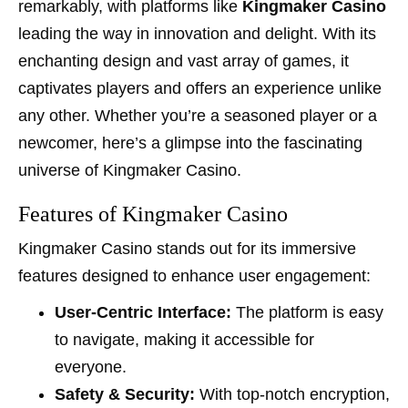
remarkably, with platforms like
Kingmaker Casino
leading the way in innovation and delight. With its
enchanting design and vast array of games, it
captivates players and offers an experience unlike
any other. Whether you’re a seasoned player or a
newcomer, here’s a glimpse into the fascinating
universe of Kingmaker Casino.
Features of Kingmaker Casino
Kingmaker Casino stands out for its immersive
features designed to enhance user engagement:
User-Centric Interface:
The platform is easy
to navigate, making it accessible for
everyone.
Safety & Security:
With top-notch encryption,