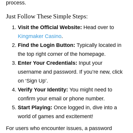
process.
Just Follow These Simple Steps:
Visit the Official Website:
Head over to
Kingmaker Casino
.
Find the Login Button:
Typically located in
the top right corner of the homepage.
Enter Your Credentials:
Input your
username and password. If you’re new, click
on ‘Sign Up’.
Verify Your Identity:
You might need to
confirm your email or phone number.
Start Playing:
Once logged in, dive into a
world of games and excitement!
For users who encounter issues, a password