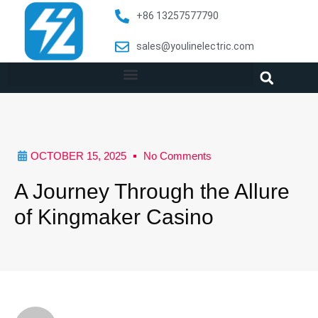
+86 13257577790
sales@youlinelectric.com
OCTOBER 15, 2025
No Comments
A Journey Through the Allure
of Kingmaker Casino