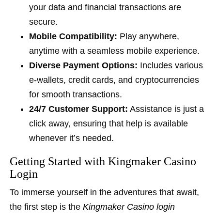
your data and financial transactions are
secure.
Mobile Compatibility:
Play anywhere,
anytime with a seamless mobile experience.
Diverse Payment Options:
Includes various
e-wallets, credit cards, and cryptocurrencies
for smooth transactions.
24/7 Customer Support:
Assistance is just a
click away, ensuring that help is available
whenever it’s needed.
Getting Started with Kingmaker Casino
Login
To immerse yourself in the adventures that await,
the first step is the
Kingmaker Casino login