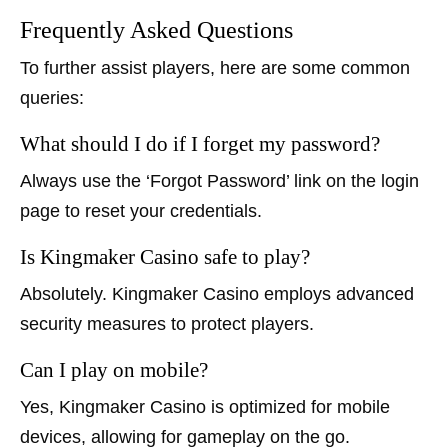
Frequently Asked Questions
To further assist players, here are some common
queries:
What should I do if I forget my password?
Always use the ‘Forgot Password’ link on the login
page to reset your credentials.
Is Kingmaker Casino safe to play?
Absolutely. Kingmaker Casino employs advanced
security measures to protect players.
Can I play on mobile?
Yes, Kingmaker Casino is optimized for mobile
devices, allowing for gameplay on the go.