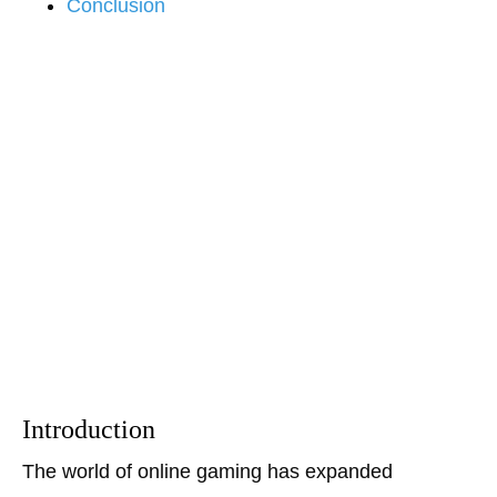
Conclusion
Introduction
The world of online gaming has expanded