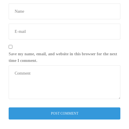
Save my name, email, and website in this browser for the next
time I comment.