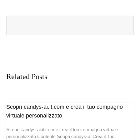
Related Posts
Scopri candys-ai.it.com e crea il tuo compagno
virtuale personalizzato
Scopri candys-ai.it.com e crea il tuo compagno virtuale
personalizzato Contents Scopri candys-ai Crea il Tuo