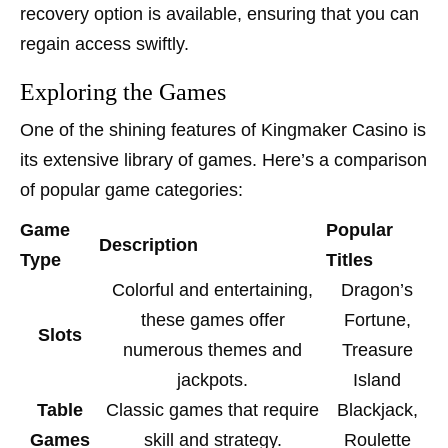
recovery option is available, ensuring that you can
regain access swiftly.
Exploring the Games
One of the shining features of Kingmaker Casino is
its extensive library of games. Here’s a comparison
of popular game categories:
Game
Popular
Description
Type
Titles
Colorful and entertaining,
Dragon’s
these games offer
Fortune,
Slots
numerous themes and
Treasure
jackpots.
Island
Table
Classic games that require
Blackjack,
Games
skill and strategy.
Roulette