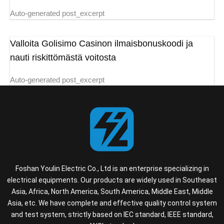
Auto-generated post_excerpt
Valloita Golisimo Casinon ilmaisbonuskoodi ja
nauti riskittömästä voitosta
Auto-generated post_excerpt
Foshan Youlin Electric Co., Ltd is an enterprise specializing in
electrical equipments. Our products are widely used in Southeast
Asia, Africa, North America, South America, Middle East, Middle
Asia, etc. We have complete and effective quality control system
and test system, strictly based on IEC standard, IEEE standard,