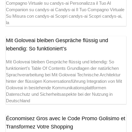
Compagno Virtuale su candys-ai Personalizza il Tuo AI
Companion su candys-ai Candys-ai Il Tuo Compagno Virtuale
Su Misura con candys-ai Scopri candys-ai Scopri candys-ai,
la
Mit Goloveai bleiben Gespräche flüssig und
lebendig: So funktioniert’s
Mit Goloveai bleiben Gespräche flüssig und lebendig: So
funktioniert’s Table Of Contents Grundlagen der natürlichen
Sprachverarbeitung bei Mit Goloveai Technische Architektur
hinter der flüssigen Konversationsführung Integration von Mit
Goloveai in bestehende Kommunikationsplattformen
Datenschutz und Sicherheitsaspekte bei der Nutzung in
Deutschland
Économisez Gros avec le Code Promo Golisimo et
Transformez Votre Shopping