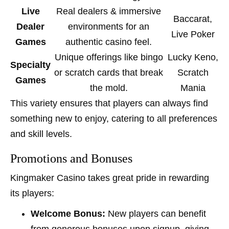
Live
Real dealers & immersive
Baccarat,
Dealer
environments for an
Live Poker
Games
authentic casino feel.
Unique offerings like bingo
Lucky Keno,
Specialty
or scratch cards that break
Scratch
Games
the mold.
Mania
This variety ensures that players can always find
something new to enjoy, catering to all preferences
and skill levels.
Promotions and Bonuses
Kingmaker Casino takes great pride in rewarding
its players:
Welcome Bonus:
New players can benefit