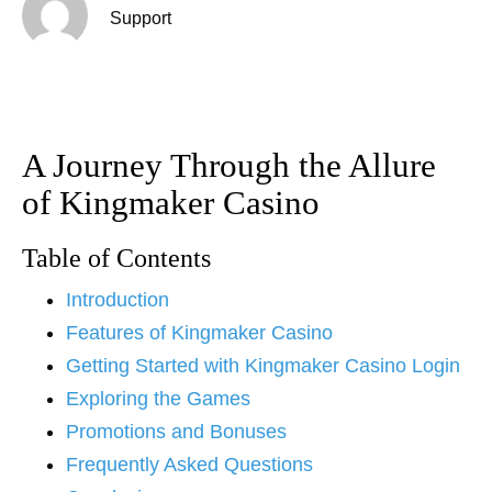
Support
A Journey Through the Allure
of Kingmaker Casino
Table of Contents
Introduction
Features of Kingmaker Casino
Getting Started with Kingmaker Casino Login
Exploring the Games
Promotions and Bonuses
Frequently Asked Questions