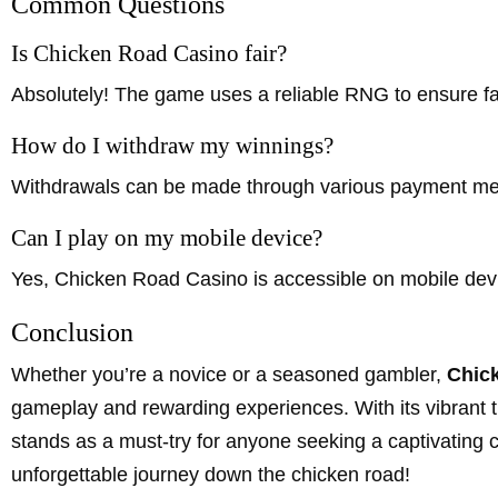
Common Questions
Is Chicken Road Casino fair?
Absolutely! The game uses a reliable RNG to ensure fa
How do I withdraw my winnings?
Withdrawals can be made through various payment met
Can I play on my mobile device?
Yes, Chicken Road Casino is accessible on mobile devi
Conclusion
Whether you’re a novice or a seasoned gambler,
Chic
gameplay and rewarding experiences. With its vibrant the
stands as a must-try for anyone seeking a captivating
unforgettable journey down the chicken road!