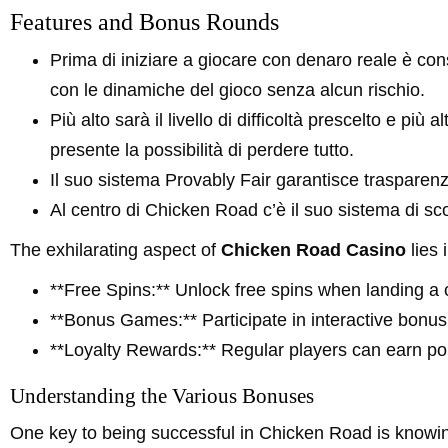
Features and Bonus Rounds
Prima di iniziare a giocare con denaro reale è con
con le dinamiche del gioco senza alcun rischio.
Più alto sarà il livello di difficoltà prescelto e più
presente la possibilità di perdere tutto.
Il suo sistema Provably Fair garantisce trasparenza,
Al centro di Chicken Road c’è il suo sistema di 
The exhilarating aspect of
Chicken Road Casino
lies 
**Free Spins:** Unlock free spins when landing a 
**Bonus Games:** Participate in interactive bonus
**Loyalty Rewards:** Regular players can earn poin
Understanding the Various Bonuses
One key to being successful in Chicken Road is knowin