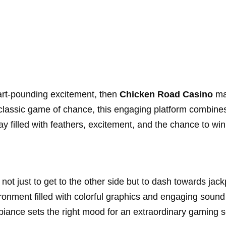
eart-pounding excitement, then
Chicken Road Casino
ma
 classic game of chance, this engaging platform combine
ay filled with feathers, excitement, and the chance to win 
ot just to get to the other side but to dash towards jac
ronment filled with colorful graphics and engaging sound 
ance sets the right mood for an extraordinary gaming s