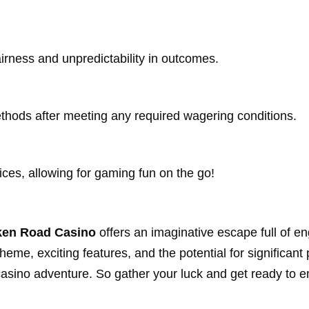
irness and unpredictability in outcomes.
hods after meeting any required wagering conditions.
ces, allowing for gaming fun on the go!
ken Road Casino
offers an imaginative escape full of e
me, exciting features, and the potential for significant 
 casino adventure. So gather your luck and get ready to 