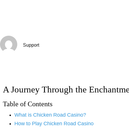
Support
A Journey Through the Enchantm
Table of Contents
What is Chicken Road Casino?
How to Play Chicken Road Casino