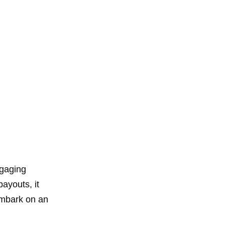
ngaging
payouts, it
embark on an