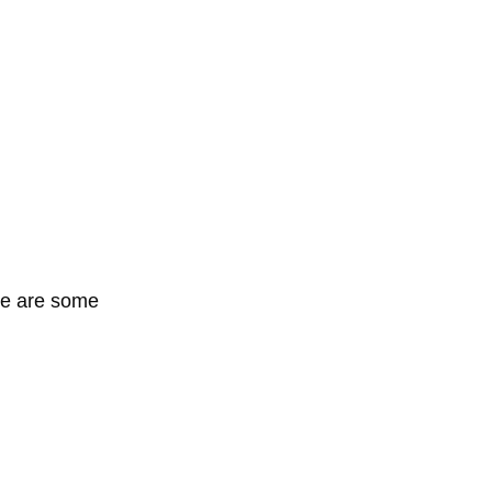
re are some