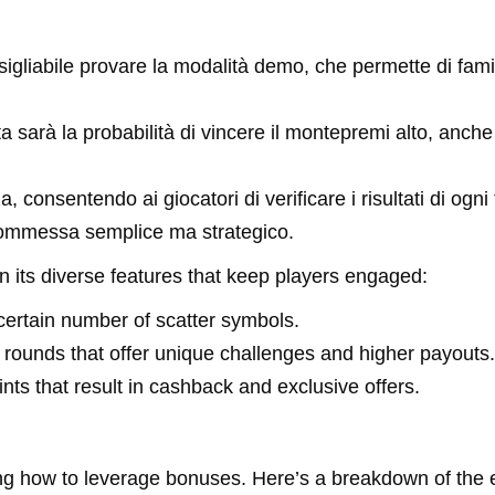
sigliabile provare la modalità demo, che permette di fami
 alta sarà la probabilità di vincere il montepremi alto, anch
 consentendo ai giocatori di verificare i risultati di ogni 
scommessa semplice ma strategico.
in its diverse features that keep players engaged:
certain number of scatter symbols.
 rounds that offer unique challenges and higher payouts.
ts that result in cashback and exclusive offers.
g how to leverage bonuses. Here’s a breakdown of the e