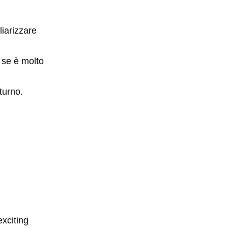
liarizzare
e se è molto
turno.
xciting