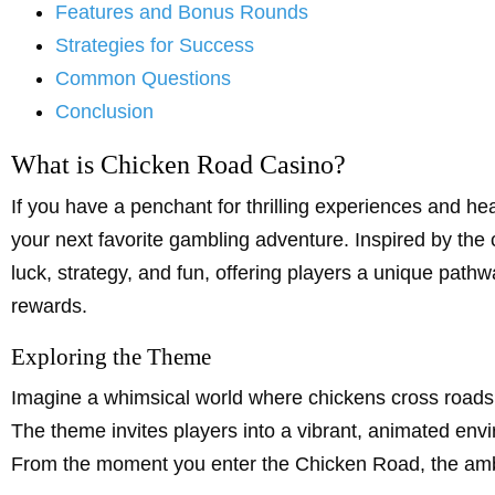
Features and Bonus Rounds
Strategies for Success
Common Questions
Conclusion
What is Chicken Road Casino?
If you have a penchant for thrilling experiences and h
your next favorite gambling adventure. Inspired by the
luck, strategy, and fun, offering players a unique pathw
rewards.
Exploring the Theme
Imagine a whimsical world where chickens cross roads n
The theme invites players into a vibrant, animated envi
From the moment you enter the Chicken Road, the ambi