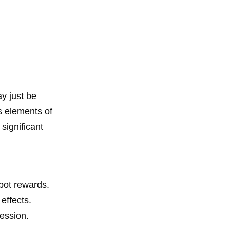
y just be
s elements of
significant
kpot rewards.
effects.
ession.