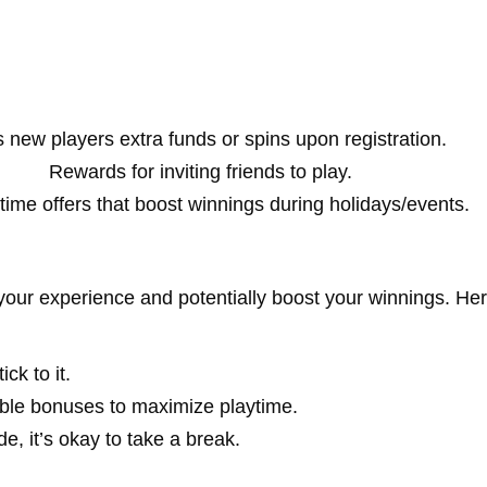
 new players extra funds or spins upon registration.
Rewards for inviting friends to play.
time offers that boost winnings during holidays/events.
your experience and potentially boost your winnings. He
ck to it.
ble bonuses to maximize playtime.
ide, it’s okay to take a break.