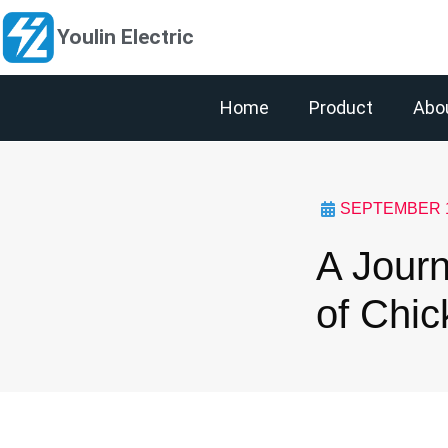
Youlin Electric
Home
Product
Abo
SEPTEMBER 1
A Jour
of Chi