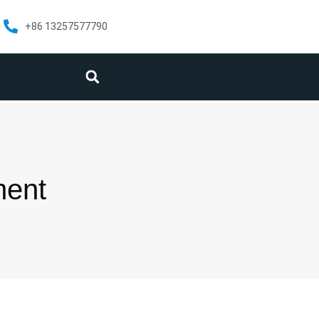
+86 13257577790
ment