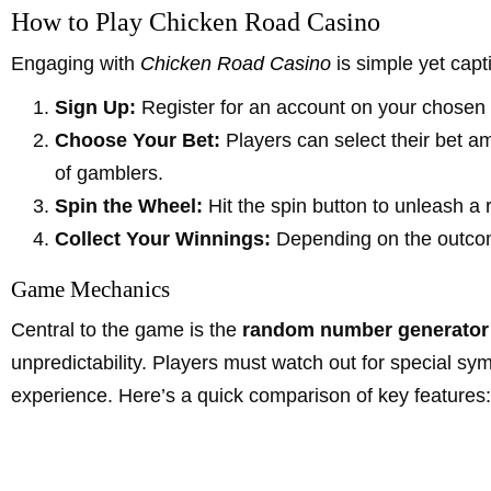
How to Play Chicken Road Casino
Engaging with
Chicken Road Casino
is simple yet capt
Sign Up:
Register for an account on your chosen 
Choose Your Bet:
Players can select their bet a
of gamblers.
Spin the Wheel:
Hit the spin button to unleash a
Collect Your Winnings:
Depending on the outcome
Game Mechanics
Central to the game is the
random number generator
unpredictability. Players must watch out for special s
experience. Here’s a quick comparison of key features: