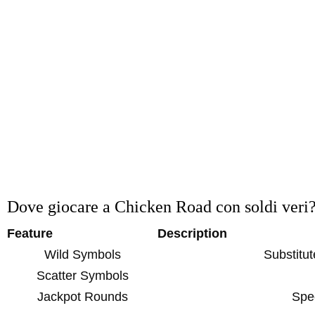
Dove giocare a Chicken Road con soldi veri
Feature
Description
Wild Symbols
Substitut
Scatter Symbols
Jackpot Rounds
Spe