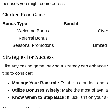
bonuses you might come across:
Chicken Road Game
Bonus Type
Benefit
Welcome Bonus
Gives
Referral Bonus
Seasonal Promotions
Limited 
Strategies for Success
Like any casino game, having a strategy can enhance 
tips to consider:
Manage Your Bankroll:
Establish a budget and sti
Utilize Bonuses Wisely:
Make the most of availa
Know When to Step Back:
If luck isn’t on your s