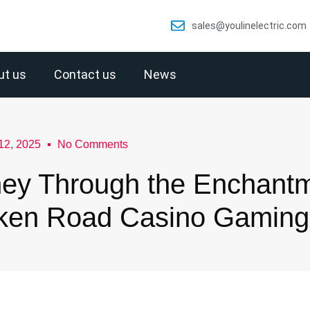
sales@youlinelectric.com
ut us
Contact us
News
2, 2025
No Comments
ney Through the Enchant
cken Road Casino Gaming