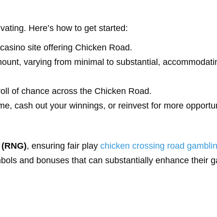
ivating. Here’s how to get started:
casino site offering Chicken Road.
mount, varying from minimal to substantial, accommodatin
 roll of chance across the Chicken Road.
, cash out your winnings, or reinvest for more opportun
 (RNG)
, ensuring fair play
chicken crossing road gambl
ymbols and bonuses that can substantially enhance their 