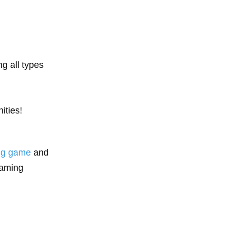
g all types
ities!
ing game
and
gaming