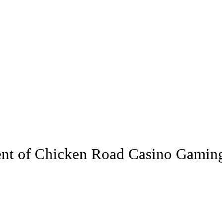
ent of Chicken Road Casino Gamin