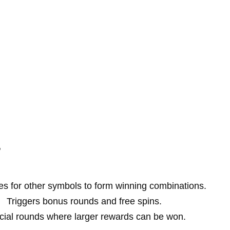
?
es for other symbols to form winning combinations.
Triggers bonus rounds and free spins.
cial rounds where larger rewards can be won.