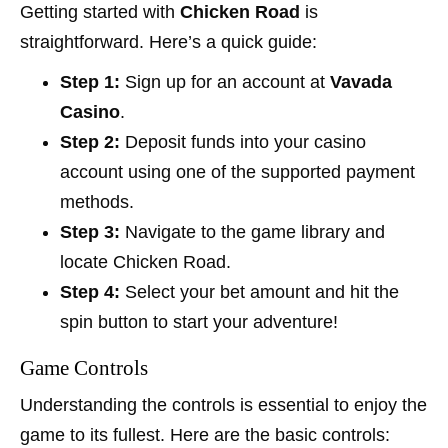
Getting started with
Chicken Road
is
straightforward. Here’s a quick guide:
Step 1:
Sign up for an account at
Vavada
Casino
.
Step 2:
Deposit funds into your casino
account using one of the supported payment
methods.
Step 3:
Navigate to the game library and
locate Chicken Road.
Step 4:
Select your bet amount and hit the
spin button to start your adventure!
Game Controls
Understanding the controls is essential to enjoy the
game to its fullest. Here are the basic controls: