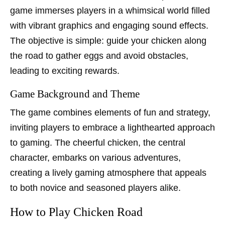
game immerses players in a whimsical world filled
with vibrant graphics and engaging sound effects.
The objective is simple: guide your chicken along
the road to gather eggs and avoid obstacles,
leading to exciting rewards.
Game Background and Theme
The game combines elements of fun and strategy,
inviting players to embrace a lighthearted approach
to gaming. The cheerful chicken, the central
character, embarks on various adventures,
creating a lively gaming atmosphere that appeals
to both novice and seasoned players alike.
How to Play Chicken Road