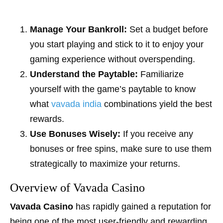
Manage Your Bankroll:
Set a budget before
you start playing and stick to it to enjoy your
gaming experience without overspending.
Understand the Paytable:
Familiarize
yourself with the game’s paytable to know
what
vavada india
combinations yield the best
rewards.
Use Bonuses Wisely:
If you receive any
bonuses or free spins, make sure to use them
strategically to maximize your returns.
Overview of Vavada Casino
Vavada Casino
has rapidly gained a reputation for
being one of the most user-friendly and rewarding