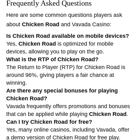
Frequently Asked Questions
Here are some common questions players ask
about
Chicken Road
and Vavada Casino:
Is Chicken Road available on mobile devices?
Yes,
Chicken Road
is optimized for mobile
devices, allowing you to play on the go.
What is the RTP of Chicken Road?
The Return to Player (RTP) for Chicken Road is
around 96%, giving players a fair chance at
winning.
Are there any special bonuses for playing
Chicken Road?
Vavada frequently offers promotions and bonuses
that can be applied while playing
Chicken Road
.
Can I try Chicken Road for free?
Yes, many online casinos, including Vavada, offer
a demo version of Chicken Road for free play.