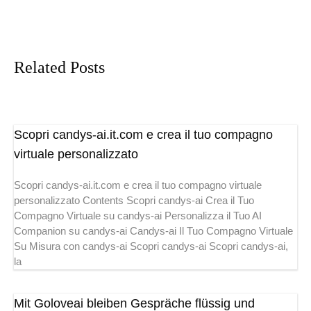
Related Posts
Scopri candys-ai.it.com e crea il tuo compagno
virtuale personalizzato
Scopri candys-ai.it.com e crea il tuo compagno virtuale
personalizzato Contents Scopri candys-ai Crea il Tuo
Compagno Virtuale su candys-ai Personalizza il Tuo AI
Companion su candys-ai Candys-ai Il Tuo Compagno Virtuale
Su Misura con candys-ai Scopri candys-ai Scopri candys-ai,
la
Mit Goloveai bleiben Gespräche flüssig und