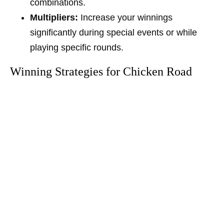
combinations.
Multipliers:
Increase your winnings
significantly during special events or while
playing specific rounds.
Winning Strategies for Chicken Road