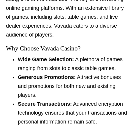
online gaming platforms. With an extensive library
of games, including slots, table games, and live
dealer experiences, Vavada caters to a diverse
audience of players.
Why Choose Vavada Casino?
Wide Game Selection:
A plethora of games
ranging from slots to classic table games.
Generous Promotions:
Attractive bonuses
and promotions for both new and existing
players.
Secure Transactions:
Advanced encryption
technology ensures that your transactions and
personal information remain safe.