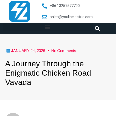
+86 13257577790
sales@youlinelectric.com
JANUARY 24, 2026
No Comments
A Journey Through the
Enigmatic Chicken Road
Vavada