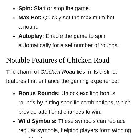
Spin:
Start or stop the game.
Max Bet:
Quickly set the maximum bet
amount.
Autoplay:
Enable the game to spin
automatically for a set number of rounds.
Notable Features of Chicken Road
The charm of
Chicken Road
lies in its distinct
features that enhance the gaming experience:
Bonus Rounds:
Unlock exciting bonus
rounds by hitting specific combinations, which
provide additional chances to win.
Wild Symbols:
These symbols can replace
regular symbols, helping players form winning