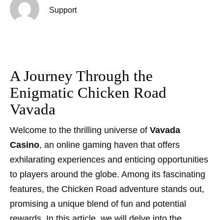
Support
A Journey Through the
Enigmatic Chicken Road
Vavada
Welcome to the thrilling universe of
Vavada
Casino
, an online gaming haven that offers
exhilarating experiences and enticing opportunities
to players around the globe. Among its fascinating
features, the Chicken Road adventure stands out,
promising a unique blend of fun and potential
rewards. In this article, we will delve into the