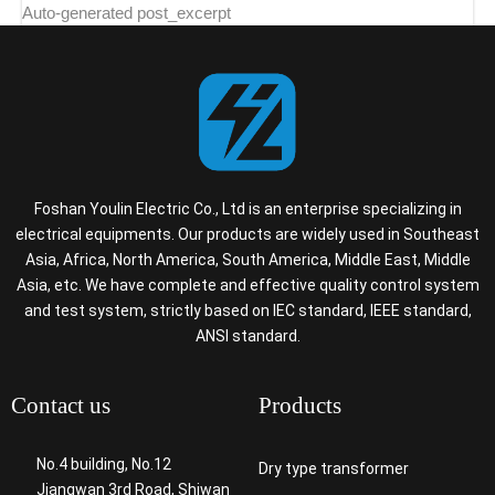
Auto-generated post_excerpt
Foshan Youlin Electric Co., Ltd is an enterprise specializing in
electrical equipments. Our products are widely used in Southeast
Asia, Africa, North America, South America, Middle East, Middle
Asia, etc. We have complete and effective quality control system
and test system, strictly based on IEC standard, IEEE standard,
ANSI standard.
Contact us
Products
No.4 building, No.12
Dry type transformer
Jiangwan 3rd Road, Shiwan