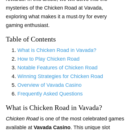
mysteries of the Chicken Road at Vavada,
exploring what makes it a must-try for every
gaming enthusiast.
Table of Contents
What is Chicken Road in Vavada?
How to Play Chicken Road
Notable Features of Chicken Road
Winning Strategies for Chicken Road
Overview of Vavada Casino
Frequently Asked Questions
What is Chicken Road in Vavada?
Chicken Road
is one of the most celebrated games
available at
Vavada Casino
. This unique slot