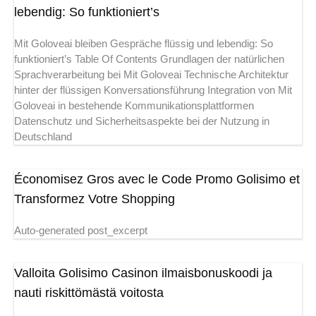
lebendig: So funktioniert’s
Mit Goloveai bleiben Gespräche flüssig und lebendig: So
funktioniert’s Table Of Contents Grundlagen der natürlichen
Sprachverarbeitung bei Mit Goloveai Technische Architektur
hinter der flüssigen Konversationsführung Integration von Mit
Goloveai in bestehende Kommunikationsplattformen
Datenschutz und Sicherheitsaspekte bei der Nutzung in
Deutschland
Économisez Gros avec le Code Promo Golisimo et
Transformez Votre Shopping
Auto-generated post_excerpt
Valloita Golisimo Casinon ilmaisbonuskoodi ja
nauti riskittömästä voitosta