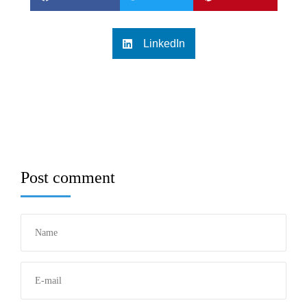
LinkedIn
Post comment