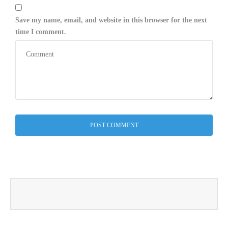
Save my name, email, and website in this browser for the next
time I comment.