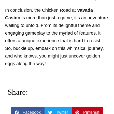
In conclusion, the Chicken Road at
Vavada
Casino
is more than just a game; it’s an adventure
waiting to unfold. From its delightful theme and
engaging gameplay to the myriad of features, it
offers a unique experience that is hard to resist.
So, buckle up, embark on this whimsical journey,
and who knows, you might just uncover golden
eggs along the way!
Share:
Facebook
Twitter
Pinterest