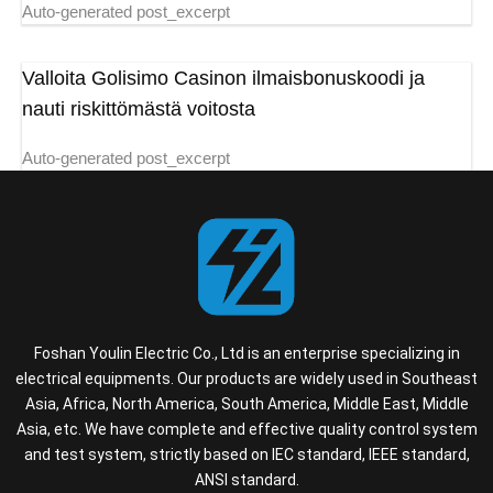
Auto-generated post_excerpt
Valloita Golisimo Casinon ilmaisbonuskoodi ja
nauti riskittömästä voitosta
Auto-generated post_excerpt
Foshan Youlin Electric Co., Ltd is an enterprise specializing in
electrical equipments. Our products are widely used in Southeast
Asia, Africa, North America, South America, Middle East, Middle
Asia, etc. We have complete and effective quality control system
and test system, strictly based on IEC standard, IEEE standard,
ANSI standard.