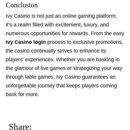
Conclusion
Ivy Casino is not just an online gaming platform;
it’s a realm filled with excitement, luxury, and
numerous opportunities for rewards. From the easy
Ivy Casino login
process to exclusive promotions,
the casino continually strives to enhance its
players’ experiences. Whether you are basking in
the glamour of live games or strategizing your way
through table games, Ivy Casino guarantees an
unforgettable journey that keeps players coming
back for more.
Share: