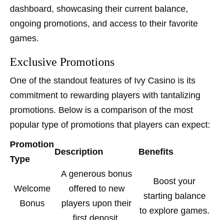
dashboard, showcasing their current balance,
ongoing promotions, and access to their favorite
games.
Exclusive Promotions
One of the standout features of Ivy Casino is its
commitment to rewarding players with tantalizing
promotions. Below is a comparison of the most
popular type of promotions that players can expect:
Promotion
Description
Benefits
Type
A generous bonus
Boost your
Welcome
offered to new
starting balance
Bonus
players upon their
to explore games.
first deposit.