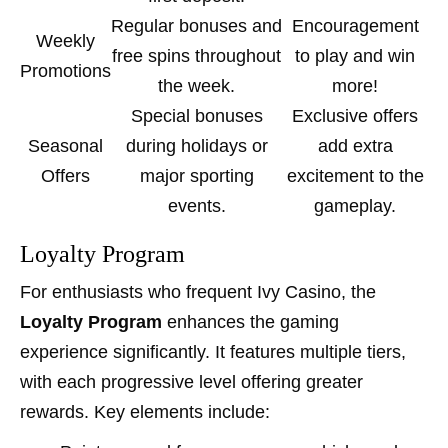
Regular bonuses and
Encouragement
Weekly
free spins throughout
to play and win
Promotions
the week.
more!
Special bonuses
Exclusive offers
Seasonal
during holidays or
add extra
Offers
major sporting
excitement to the
events.
gameplay.
Loyalty Program
For enthusiasts who frequent Ivy Casino, the
Loyalty Program
enhances the gaming
experience significantly. It features multiple tiers,
with each progressive level offering greater
rewards. Key elements include: