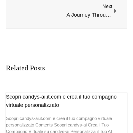
Next
A Journey Through the Enigmatic Ivy Casino Realm
Related Posts
Scopri candys-ai.it.com e crea il tuo compagno
virtuale personalizzato
Scopri candys-ai.it.com e crea il tuo compagno virtuale
personalizzato Contents Scopri candys-ai Crea il Tuo
Compagno Virtuale su candys-ai Personalizza il Tuo AI