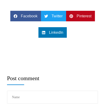
Facebook
Twitter
Pinterest
LinkedIn
Post comment