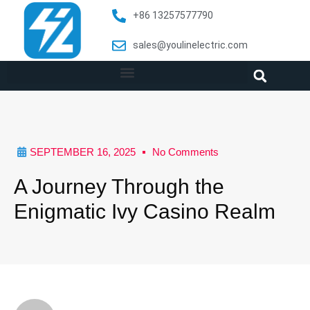
+86 13257577790
sales@youlinelectric.com
SEPTEMBER 16, 2025
No Comments
A Journey Through the
Enigmatic Ivy Casino Realm