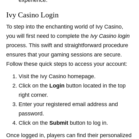
experience.
Ivy Casino Login
To step into the enchanting world of Ivy Casino,
you will first need to complete the
Ivy Casino login
process. This swift and straightforward procedure
ensures that your gaming sessions are secure.
Follow these quick steps to access your account:
Visit the Ivy Casino homepage.
Click on the
Login
button located in the top
right corner.
Enter your registered email address and
password.
Click on the
Submit
button to log in.
Once logged in, players can find their personalized