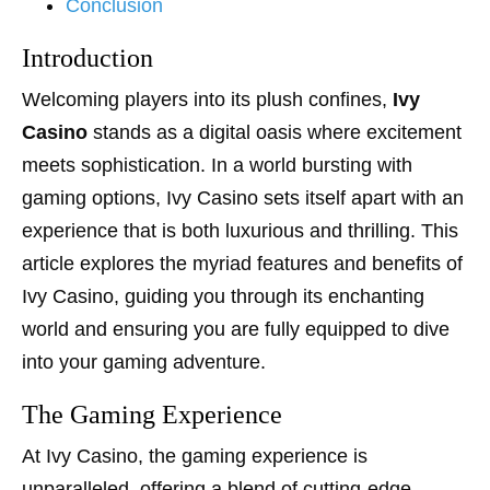
Conclusion
Introduction
Welcoming players into its plush confines,
Ivy
Casino
stands as a digital oasis where excitement
meets sophistication. In a world bursting with
gaming options, Ivy Casino sets itself apart with an
experience that is both luxurious and thrilling. This
article explores the myriad features and benefits of
Ivy Casino, guiding you through its enchanting
world and ensuring you are fully equipped to dive
into your gaming adventure.
The Gaming Experience
At Ivy Casino, the gaming experience is
unparalleled, offering a blend of cutting-edge