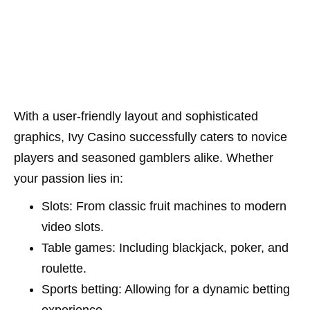
With a user-friendly layout and sophisticated
graphics, Ivy Casino successfully caters to novice
players and seasoned gamblers alike. Whether
your passion lies in:
Slots: From classic fruit machines to modern
video slots.
Table games: Including blackjack, poker, and
roulette.
Sports betting: Allowing for a dynamic betting