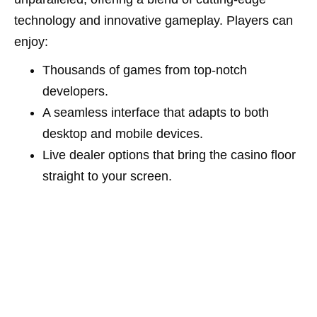
technology and innovative gameplay. Players can
enjoy:
Thousands of games from top-notch
developers.
A seamless interface that adapts to both
desktop and mobile devices.
Live dealer options that bring the casino floor
straight to your screen.