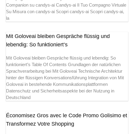
Companion su candys-ai Candys-ai Il Tuo Compagno Virtuale
Su Misura con candys-ai Scopri candys-ai Scopri candys-ai,
la
Mit Goloveai bleiben Gespräche flüssig und
lebendig: So funktioniert’s
Mit Goloveai bleiben Gespräche flüssig und lebendig: So
funktioniert’s Table Of Contents Grundlagen der natürlichen
Sprachverarbeitung bei Mit Goloveai Technische Architektur
hinter der flüssigen Konversationsführung Integration von Mit
Goloveai in bestehende Kommunikationsplattformen
Datenschutz und Sicherheitsaspekte bei der Nutzung in
Deutschland
Économisez Gros avec le Code Promo Golisimo et
Transformez Votre Shopping