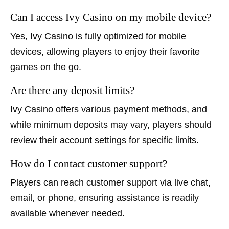
Can I access Ivy Casino on my mobile device?
Yes, Ivy Casino is fully optimized for mobile
devices, allowing players to enjoy their favorite
games on the go.
Are there any deposit limits?
Ivy Casino offers various payment methods, and
while minimum deposits may vary, players should
review their account settings for specific limits.
How do I contact customer support?
Players can reach customer support via live chat,
email, or phone, ensuring assistance is readily
available whenever needed.