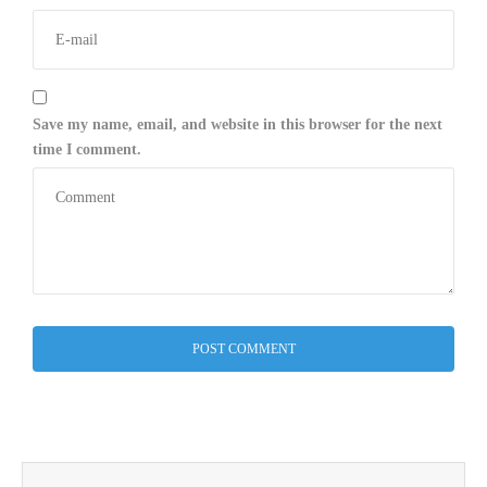
Save my name, email, and website in this browser for the next
time I comment.