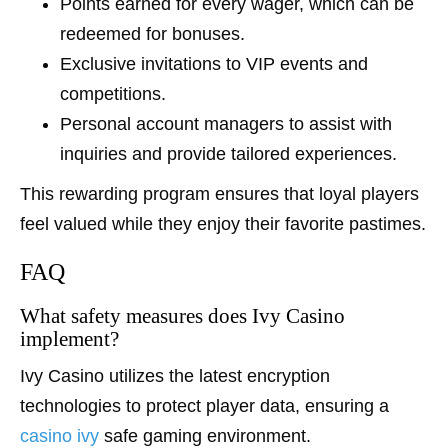
Points earned for every wager, which can be
redeemed for bonuses.
Exclusive invitations to VIP events and
competitions.
Personal account managers to assist with
inquiries and provide tailored experiences.
This rewarding program ensures that loyal players
feel valued while they enjoy their favorite pastimes.
FAQ
What safety measures does Ivy Casino
implement?
Ivy Casino utilizes the latest encryption
technologies to protect player data, ensuring a
casino ivy
safe gaming environment.