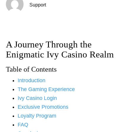
Support
A Journey Through the
Enigmatic Ivy Casino Realm
Table of Contents
Introduction
The Gaming Experience
Ivy Casino Login
Exclusive Promotions
Loyalty Program
FAQ