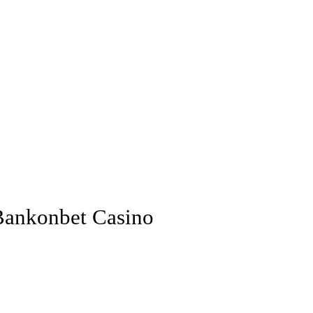
 Bankonbet Casino