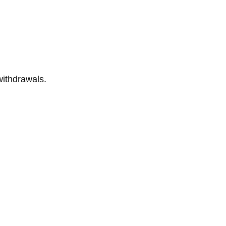
withdrawals.