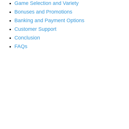
Game Selection and Variety
Bonuses and Promotions
Banking and Payment Options
Customer Support
Conclusion
FAQs