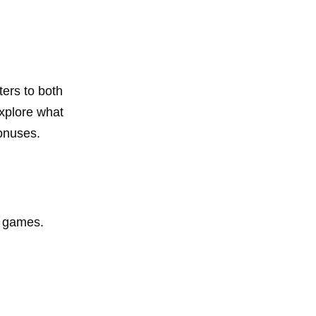
ters to both
explore what
bonuses.
e games.