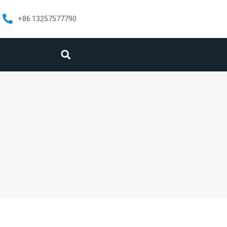
+86 13257577790