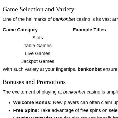
Game Selection and Variety
One of the hallmarks of
bankonbet
casino is its vast a
Game Category
Example Titles
Slots
Table Games
Live Games
Jackpot Games
With such variety at your fingertips,
bankonbet
ensures
Bonuses and Promotions
The excitement of playing at
bankonbet
casino is ampli
Welcome Bonus:
New players can often claim up t
Free Spins:
Take advantage of free spins on sele