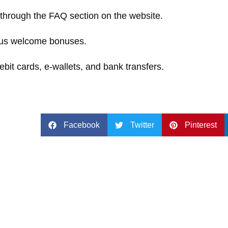
r through the FAQ section on the website.
ous welcome bonuses.
ebit cards, e-wallets, and bank transfers.
Facebook
Twitter
Pinterest