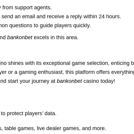
y from support agents.
 send an email and receive a reply within 24 hours.
n questions to guide players quickly.
and
bankonbet
excels in this area.
no shines with its exceptional game selection, enticing
er or a gaming enthusiast, this platform offers everythi
nd start your journey at
bankonbet
casino today!
o protect players’ data.
s, table games, live dealer games, and more.