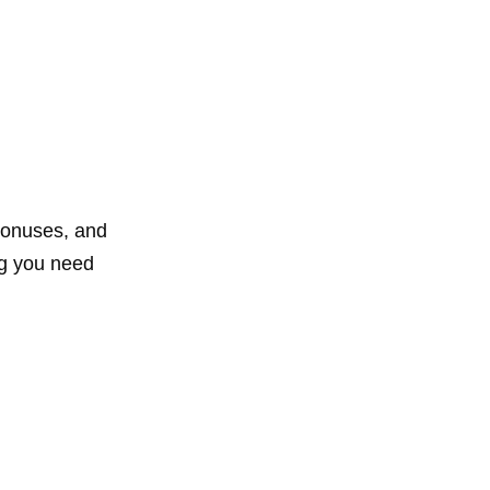
 bonuses, and
ng you need