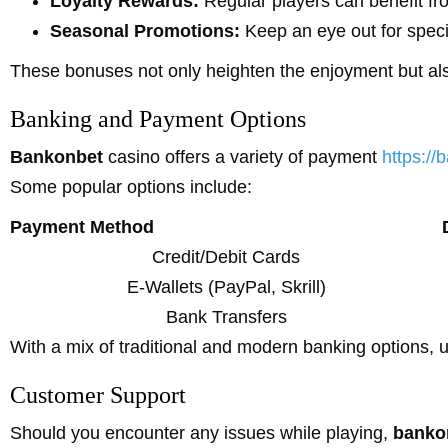
Loyalty Rewards:
Regular players can benefit fr
Seasonal Promotions:
Keep an eye out for specia
These bonuses not only heighten the enjoyment but als
Banking and Payment Options
Bankonbet
casino offers a variety of payment
https://
Some popular options include:
Payment Method
Credit/Debit Cards
E-Wallets (PayPal, Skrill)
Bank Transfers
With a mix of traditional and modern banking options, 
Customer Support
Should you encounter any issues while playing,
banko