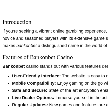
Introduction
If you’re seeking a vibrant online gambling experience,
novice and seasoned players with its extensive game sele
makes
bankonbet
a distinguished name in the world of 
Features of Bankonbet Casino
Bankonbet
casino stands out with various features de
User-Friendly Interface:
The website is easy to na
Mobile Compatibility:
Enjoy gaming on the go wit
Safe and Secure:
State-of-the-art encryption ensu
Live Dealer Options:
Immerse yourself in the actio
Regular Updates:
New games and features are add