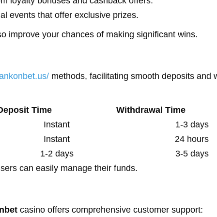
om loyalty bonuses and cashback offers.
l events that offer exclusive prizes.
o improve your chances of making significant wins.
bankonbet.us/
methods, facilitating smooth deposits and 
Deposit Time
Withdrawal Time
Instant
1-3 days
Instant
24 hours
1-2 days
3-5 days
users can easily manage their funds.
nbet
casino offers comprehensive customer support: