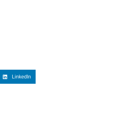
LinkedIn