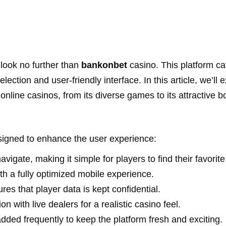
 look no further than
bankonbet
casino. This platform ca
ction and user-friendly interface. In this article, we’ll 
online casinos, from its diverse games to its attractive 
signed to enhance the user experience:
vigate, making it simple for players to find their favorit
h a fully optimized mobile experience.
res that player data is kept confidential.
n with live dealers for a realistic casino feel.
ed frequently to keep the platform fresh and exciting.