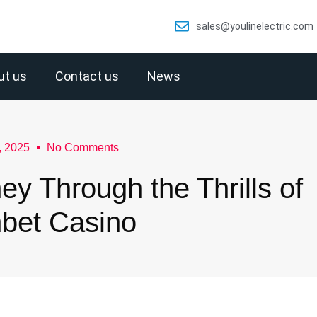
sales@youlinelectric.com
ut us
Contact us
News
 2025
No Comments
ey Through the Thrills of
bet Casino