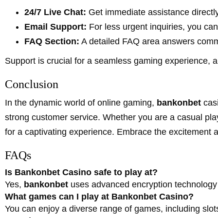
24/7 Live Chat:
Get immediate assistance directl
Email Support:
For less urgent inquiries, you can
FAQ Section:
A detailed FAQ area answers commo
Support is crucial for a seamless gaming experience, 
Conclusion
In the dynamic world of online gaming,
bankonbet
casi
strong customer service. Whether you are a casual play
for a captivating experience. Embrace the excitement a
FAQs
Is Bankonbet Casino safe to play at?
Yes,
bankonbet
uses advanced encryption technology t
What games can I play at Bankonbet Casino?
You can enjoy a diverse range of games, including slot