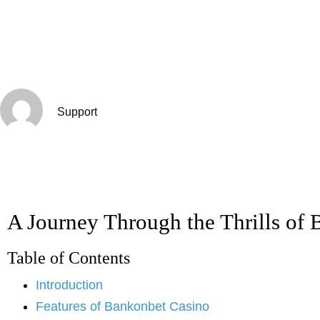
Support
A Journey Through the Thrills of
Table of Contents
Introduction
Features of Bankonbet Casino