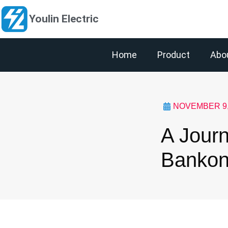
Youlin Electric
Home
Product
Abo
NOVEMBER 9,
A Journ
Bankon