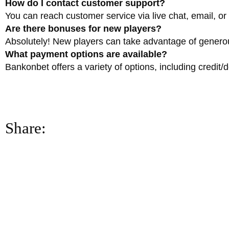
How do I contact customer support?
You can reach customer service via live chat, email, o
Are there bonuses for new players?
Absolutely! New players can take advantage of gener
What payment options are available?
Bankonbet offers a variety of options, including credit/d
Share: