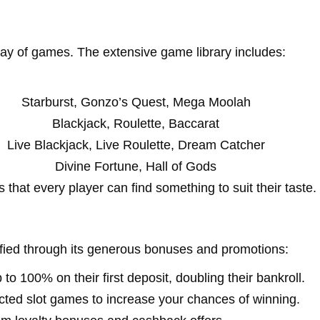
rray of games. The extensive game library includes:
Starburst, Gonzo’s Quest, Mega Moolah
Blackjack, Roulette, Baccarat
Live Blackjack, Live Roulette, Dream Catcher
Divine Fortune, Hall of Gods
 that every player can find something to suit their taste.
fied through its generous bonuses and promotions:
o 100% on their first deposit, doubling their bankroll.
cted slot games to increase your chances of winning.