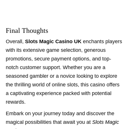
Final Thoughts
Overall,
Slots Magic Casino UK
enchants players
with its extensive game selection, generous
promotions, secure payment options, and top-
notch customer support. Whether you are a
seasoned gambler or a novice looking to explore
the thrilling world of online slots, this casino offers
a captivating experience packed with potential
rewards.
Embark on your journey today and discover the
magical possibilities that await you at
Slots Magic