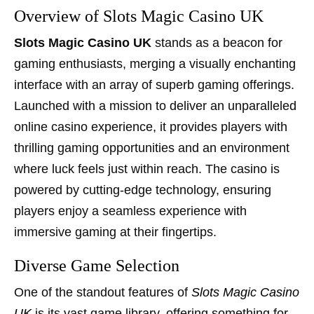
Overview of Slots Magic Casino UK
Slots Magic Casino UK
stands as a beacon for
gaming enthusiasts, merging a visually enchanting
interface with an array of superb gaming offerings.
Launched with a mission to deliver an unparalleled
online casino experience, it provides players with
thrilling gaming opportunities and an environment
where luck feels just within reach. The casino is
powered by cutting-edge technology, ensuring
players enjoy a seamless experience with
immersive gaming at their fingertips.
Diverse Game Selection
One of the standout features of
Slots Magic Casino
UK
is its vast game library, offering something for