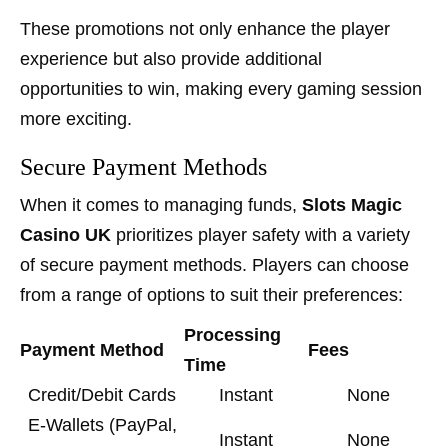
These promotions not only enhance the player
experience but also provide additional
opportunities to win, making every gaming session
more exciting.
Secure Payment Methods
When it comes to managing funds,
Slots Magic
Casino UK
prioritizes player safety with a variety
of secure payment methods. Players can choose
from a range of options to suit their preferences:
Processing
Payment Method
Fees
Time
Credit/Debit Cards
Instant
None
E-Wallets (PayPal,
Instant
None