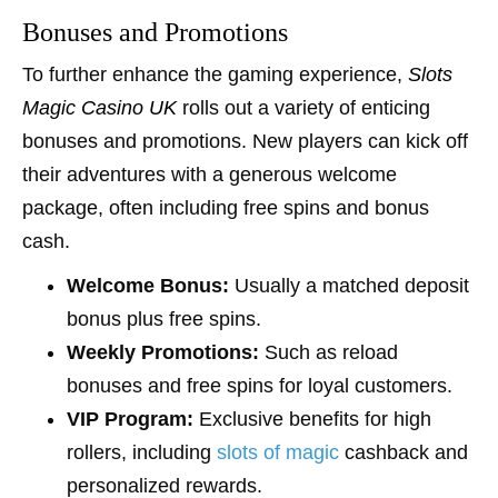
Bonuses and Promotions
To further enhance the gaming experience,
Slots
Magic Casino UK
rolls out a variety of enticing
bonuses and promotions. New players can kick off
their adventures with a generous welcome
package, often including free spins and bonus
cash.
Welcome Bonus:
Usually a matched deposit
bonus plus free spins.
Weekly Promotions:
Such as reload
bonuses and free spins for loyal customers.
VIP Program:
Exclusive benefits for high
rollers, including
slots of magic
cashback and
personalized rewards.