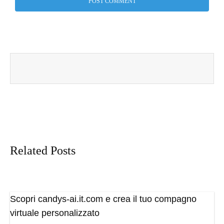
Related Posts
Scopri candys-ai.it.com e crea il tuo compagno
virtuale personalizzato