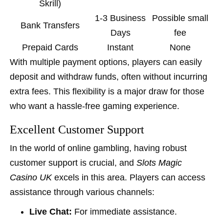
Skrill)
1-3 Business
Possible small
Bank Transfers
Days
fee
Prepaid Cards
Instant
None
With multiple payment options, players can easily
deposit and withdraw funds, often without incurring
extra fees. This flexibility is a major draw for those
who want a hassle-free gaming experience.
Excellent Customer Support
In the world of online gambling, having robust
customer support is crucial, and
Slots Magic
Casino UK
excels in this area. Players can access
assistance through various channels:
Live Chat:
For immediate assistance.