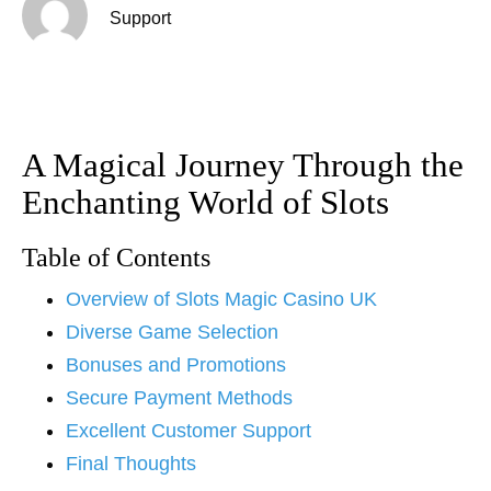
Support
A Magical Journey Through the
Enchanting World of Slots
Table of Contents
Overview of Slots Magic Casino UK
Diverse Game Selection
Bonuses and Promotions
Secure Payment Methods
Excellent Customer Support
Final Thoughts