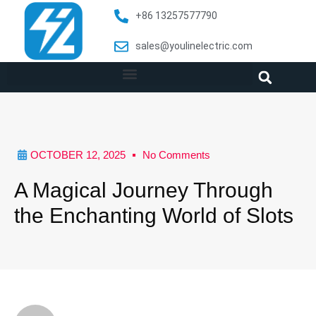
+86 13257577790
sales@youlinelectric.com
OCTOBER 12, 2025
No Comments
A Magical Journey Through
the Enchanting World of Slots