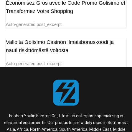
Économisez Gros avec le Code Promo Golisimo et
Transformez Votre Shopping
Auto-generated post_excerpt
Valloita Golisimo Casinon ilmaisbonuskoodi ja
nauti riskittömästä voitosta
Auto-generated post_excerpt
Foshan Youlin Electric Co., Ltd is an enterprise specializing in
electrical equipments. Our products are widely used in Southeast
Asia, Africa, North America, South America, Middle East, Middle