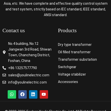
Asia, etc. We have complete and effective quality control system
and test system, strictly based on IEC standard, IEEE standard,
ANSI standard.
Contact us
Products
No.4 building, No.12
Dry type transformer
Jiangwan 3rd Road, Shiwan
Oil filled transformer
Town, Chancheng District,
Transformer substation
Foshan, China
Switchgear
+86 13257577790
Voltage stabilizer
sales@youlinelectric.com
Accessories
info@youlinelectric.com