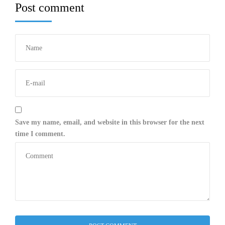
Post comment
Save my name, email, and website in this browser for the next
time I comment.