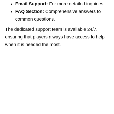
Email Support:
For more detailed inquiries.
FAQ Section:
Comprehensive answers to
common questions.
The dedicated support team is available 24/7,
ensuring that players always have access to help
when it is needed the most.