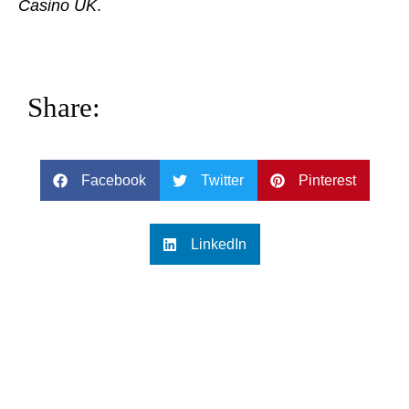
Casino UK
.
Share:
Facebook
Twitter
Pinterest
LinkedIn