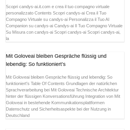
Scopri candys-ai.it.com e crea il tuo compagno virtuale
personalizzato Contents Scopri candys-ai Crea il Tuo
Compagno Virtuale su candys-ai Personalizza il Tuo AI
Companion su candys-ai Candys-ai Il Tuo Compagno Virtuale
Su Misura con candys-ai Scopri candys-ai Scopri candys-ai,
la
Mit Goloveai bleiben Gespräche flüssig und
lebendig: So funktioniert’s
Mit Goloveai bleiben Gespräche flüssig und lebendig: So
funktioniert’s Table Of Contents Grundlagen der natürlichen
Sprachverarbeitung bei Mit Goloveai Technische Architektur
hinter der flüssigen Konversationsführung Integration von Mit
Goloveai in bestehende Kommunikationsplattformen
Datenschutz und Sicherheitsaspekte bei der Nutzung in
Deutschland