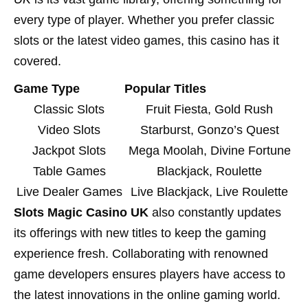
every type of player. Whether you prefer classic
slots or the latest video games, this casino has it
covered.
Game Type
Popular Titles
Classic Slots
Fruit Fiesta, Gold Rush
Video Slots
Starburst, Gonzo’s Quest
Jackpot Slots
Mega Moolah, Divine Fortune
Table Games
Blackjack, Roulette
Live Dealer Games
Live Blackjack, Live Roulette
Slots Magic Casino UK
also constantly updates
its offerings with new titles to keep the gaming
experience fresh. Collaborating with renowned
game developers ensures players have access to
the latest innovations in the online gaming world.