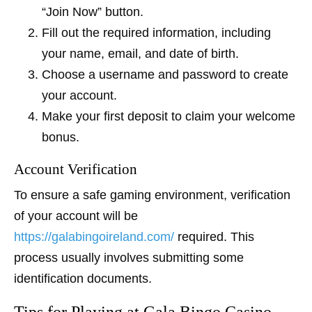
“Join Now” button.
Fill out the required information, including
your name, email, and date of birth.
Choose a username and password to create
your account.
Make your first deposit to claim your welcome
bonus.
Account Verification
To ensure a safe gaming environment, verification
of your account will be
https://galabingoireland.com/
required. This
process usually involves submitting some
identification documents.