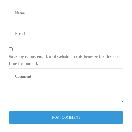
Save my name, email, and website in this browser for the next
time I comment.