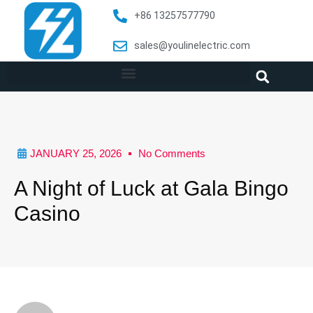
+86 13257577790
sales@youlinelectric.com
JANUARY 25, 2026
No Comments
A Night of Luck at Gala Bingo
Casino