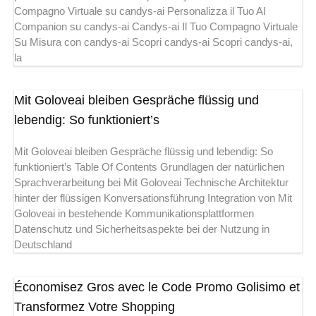
Compagno Virtuale su candys-ai Personalizza il Tuo AI
Companion su candys-ai Candys-ai Il Tuo Compagno Virtuale
Su Misura con candys-ai Scopri candys-ai Scopri candys-ai,
la
Mit Goloveai bleiben Gespräche flüssig und
lebendig: So funktioniert’s
Mit Goloveai bleiben Gespräche flüssig und lebendig: So
funktioniert’s Table Of Contents Grundlagen der natürlichen
Sprachverarbeitung bei Mit Goloveai Technische Architektur
hinter der flüssigen Konversationsführung Integration von Mit
Goloveai in bestehende Kommunikationsplattformen
Datenschutz und Sicherheitsaspekte bei der Nutzung in
Deutschland
Économisez Gros avec le Code Promo Golisimo et
Transformez Votre Shopping