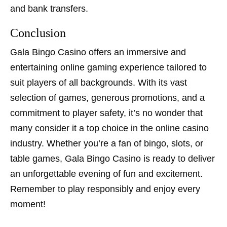
and bank transfers.
Conclusion
Gala Bingo Casino offers an immersive and
entertaining online gaming experience tailored to
suit players of all backgrounds. With its vast
selection of games, generous promotions, and a
commitment to player safety, it’s no wonder that
many consider it a top choice in the online casino
industry. Whether you’re a fan of bingo, slots, or
table games, Gala Bingo Casino is ready to deliver
an unforgettable evening of fun and excitement.
Remember to play responsibly and enjoy every
moment!