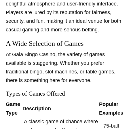
delightful atmosphere and user-friendly interface.
Players are lured by its reputation for fairness,
security, and fun, making it an ideal venue for both
casual gaming and more serious betting.
A Wide Selection of Games
At Gala Bingo Casino, the variety of games
available is staggering. Whether you prefer
traditional bingo, slot machines, or table games,
there is something here for everyone.
Types of Games Offered
Game
Popular
Description
Type
Examples
A classic game of chance where
75-ball