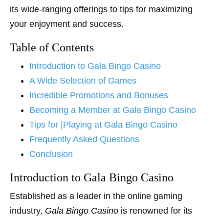
its wide-ranging offerings to tips for maximizing
your enjoyment and success.
Table of Contents
Introduction to Gala Bingo Casino
A Wide Selection of Games
Incredible Promotions and Bonuses
Becoming a Member at Gala Bingo Casino
Tips for |Playing at Gala Bingo Casino
Frequently Asked Questions
Conclusion
Introduction to Gala Bingo Casino
Established as a leader in the online gaming
industry,
Gala Bingo Casino
is renowned for its