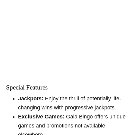
Special Features
Jackpots:
Enjoy the thrill of potentially life-
changing wins with progressive jackpots.
Exclusive Games:
Gala Bingo offers unique
games and promotions not available
elsewhere.