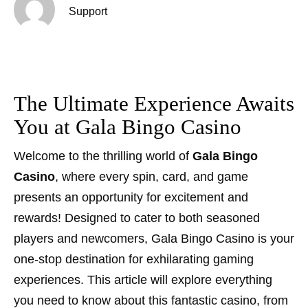
Support
The Ultimate Experience Awaits
You at Gala Bingo Casino
Welcome to the thrilling world of
Gala Bingo
Casino
, where every spin, card, and game
presents an opportunity for excitement and
rewards! Designed to cater to both seasoned
players and newcomers, Gala Bingo Casino is your
one-stop destination for exhilarating gaming
experiences. This article will explore everything
you need to know about this fantastic casino, from