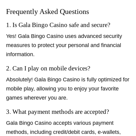
Frequently Asked Questions
1. Is Gala Bingo Casino safe and secure?
Yes! Gala Bingo Casino uses advanced security
measures to protect your personal and financial
information.
2. Can I play on mobile devices?
Absolutely! Gala Bingo Casino is fully optimized for
mobile play, allowing you to enjoy your favorite
games wherever you are.
3. What payment methods are accepted?
Gala Bingo Casino accepts various payment
methods, including credit/debit cards, e-wallets,