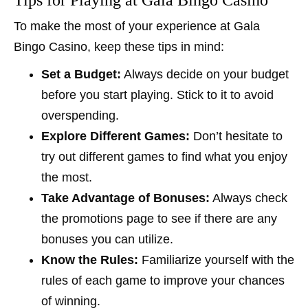
Tips for Playing at Gala Bingo Casino
To make the most of your experience at Gala
Bingo Casino, keep these tips in mind:
Set a Budget:
Always decide on your budget
before you start playing. Stick to it to avoid
overspending.
Explore Different Games:
Don’t hesitate to
try out different games to find what you enjoy
the most.
Take Advantage of Bonuses:
Always check
the promotions page to see if there are any
bonuses you can utilize.
Know the Rules:
Familiarize yourself with the
rules of each game to improve your chances
of winning.