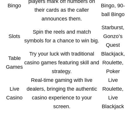
players mark off numbers on
Bingo
Bingo, 90-
their cards as the caller
ball Bingo
announces them.
Starburst,
Spin the reels and match
Slots
Gonzo’s
symbols for a chance to win big.
Quest
Try your luck with traditional
Blackjack,
Table
casino games featuring skill and
Roulette,
Games
strategy.
Poker
Real-time gaming with live
Live
Live
dealers, bringing the authentic
Roulette,
Casino
casino experience to your
Live
screen.
Blackjack