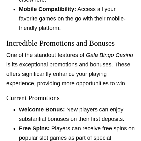
Mobile Compatibility:
Access all your
favorite games on the go with their mobile-
friendly platform.
Incredible Promotions and Bonuses
One of the standout features of
Gala Bingo Casino
is its exceptional promotions and bonuses. These
offers significantly enhance your playing
experience, providing more opportunities to win.
Current Promotions
Welcome Bonus:
New players can enjoy
substantial bonuses on their first deposits.
Free Spins:
Players can receive free spins on
popular slot games as part of special