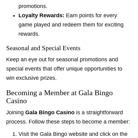
promotions.
Loyalty Rewards:
Earn points for every
game played and redeem them for exciting
rewards.
Seasonal and Special Events
Keep an eye out for seasonal promotions and
special events that offer unique opportunities to
win exclusive prizes.
Becoming a Member at Gala Bingo
Casino
Joining
Gala Bingo Casino
is a straightforward
process. Follow these steps to become a member:
Visit the Gala Bingo website and click on the