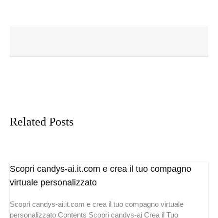
Related Posts
Scopri candys-ai.it.com e crea il tuo compagno
virtuale personalizzato
Scopri candys-ai.it.com e crea il tuo compagno virtuale
personalizzato Contents Scopri candys-ai Crea il Tuo