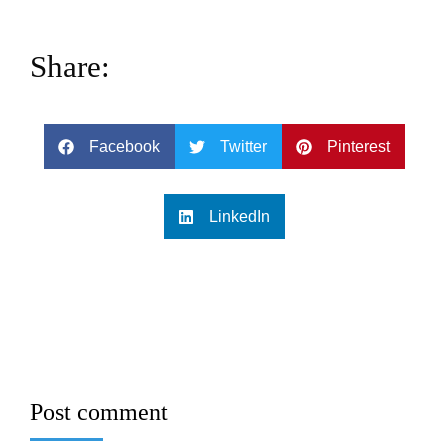
Share:
Facebook
Twitter
Pinterest
LinkedIn
Post comment