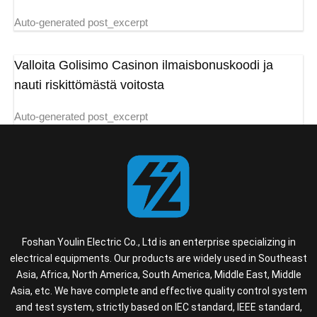
Auto-generated post_excerpt
Valloita Golisimo Casinon ilmaisbonuskoodi ja
nauti riskittömästä voitosta
Auto-generated post_excerpt
Foshan Youlin Electric Co., Ltd is an enterprise specializing in
electrical equipments. Our products are widely used in Southeast
Asia, Africa, North America, South America, Middle East, Middle
Asia, etc. We have complete and effective quality control system
and test system, strictly based on IEC standard, IEEE standard,