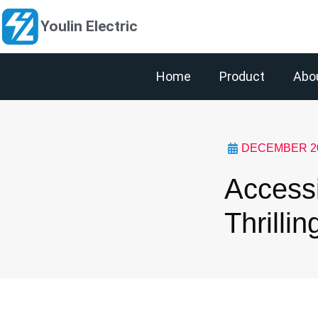
Youlin Electric
Home
Product
Abo
DECEMBER 20
Access
Thrilli