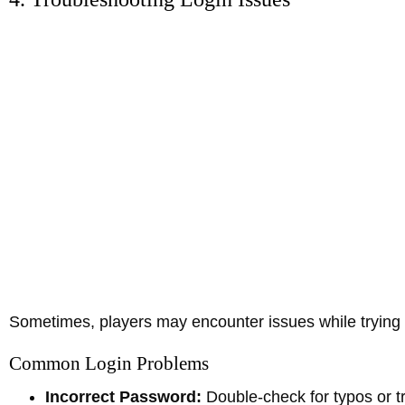
Sometimes, players may encounter issues while trying
Common Login Problems
Incorrect Password:
Double-check for typos or t