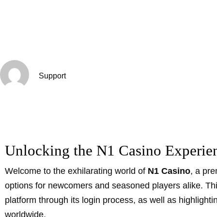
Support
Unlocking the N1 Casino Experie
Welcome to the exhilarating world of
N1 Casino
, a pr
options for newcomers and seasoned players alike. This
platform through its login process, as well as highligh
worldwide.