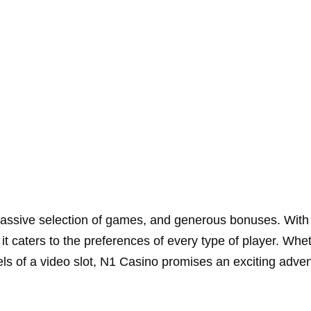
 massive selection of games, and generous bonuses. With
 it caters to the preferences of every type of player. Whe
els of a video slot, N1 Casino promises an exciting adven