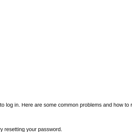
 to log in. Here are some common problems and how to 
ry resetting your password.