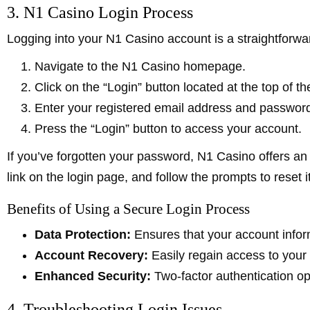
3. N1 Casino Login Process
Logging into your N1 Casino account is a straightforwa
Navigate to the N1 Casino homepage.
Click on the “Login” button located at the top of t
Enter your registered email address and passwor
Press the “Login” button to access your account.
If you’ve forgotten your password, N1 Casino offers an
link on the login page, and follow the prompts to reset it
Benefits of Using a Secure Login Process
Data Protection:
Ensures that your account inform
Account Recovery:
Easily regain access to your a
Enhanced Security:
Two-factor authentication opt
4. Troubleshooting Login Issues