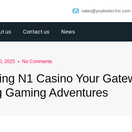
sales@youlinelectric.com
ut us
Contact us
News
, 2025
No Comments
ing N1 Casino Your Gate
ng Gaming Adventures