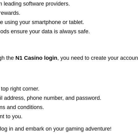
leading software providers.
rewards.
 using your smartphone or tablet.
ds ensure your data is always safe.
ugh the
N1 Casino login
, you need to create your accoun
top right corner.
email address, phone number, and password.
ms and conditions.
nt to you.
o log in and embark on your gaming adventure!