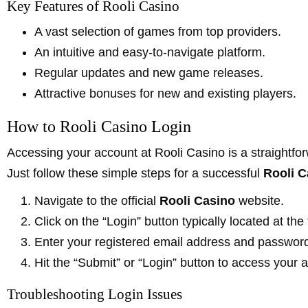
Key Features of Rooli Casino
A vast selection of games from top providers.
An intuitive and easy-to-navigate platform.
Regular updates and new game releases.
Attractive bonuses for new and existing players.
How to Rooli Casino Login
Accessing your account at Rooli Casino is a straightf
Just follow these simple steps for a successful
Rooli C
Navigate to the official
Rooli Casino
website.
Click on the “Login” button typically located at the
Enter your registered email address and passwor
Hit the “Submit” or “Login” button to access your 
Troubleshooting Login Issues