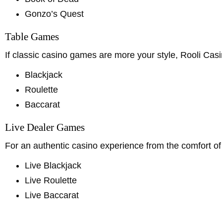
Gonzo’s Quest
Table Games
If classic casino games are more your style, Rooli Cas
Blackjack
Roulette
Baccarat
Live Dealer Games
For an authentic casino experience from the comfort of 
Live Blackjack
Live Roulette
Live Baccarat