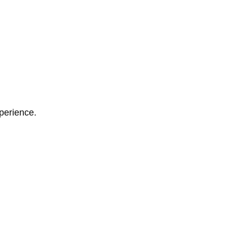
perience.