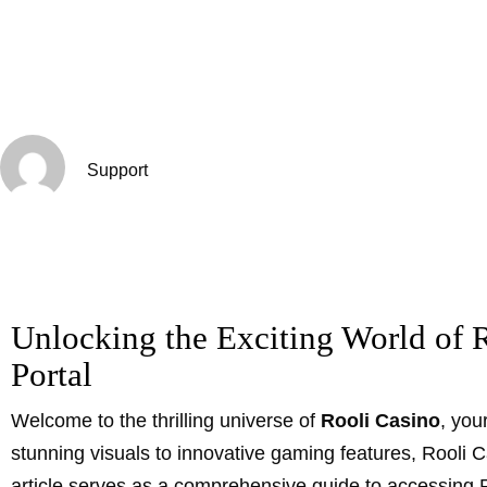
Support
Unlocking the Exciting World of
Portal
Welcome to the thrilling universe of
Rooli Casino
, you
stunning visuals to innovative gaming features, Rooli 
article serves as a comprehensive guide to accessing 