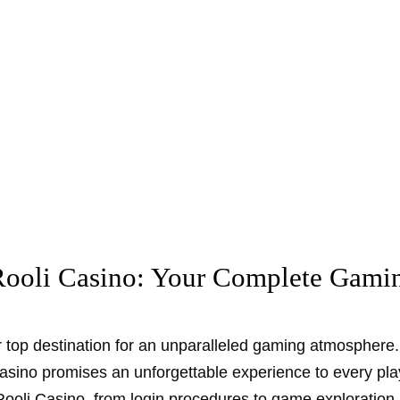
 Rooli Casino: Your Complete Gami
r top destination for an unparalleled gaming atmosphere
Casino promises an unforgettable experience to every pla
Rooli Casino, from login procedures to game exploration