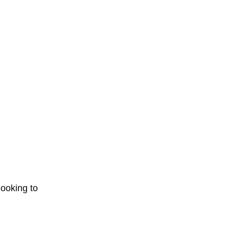
looking to