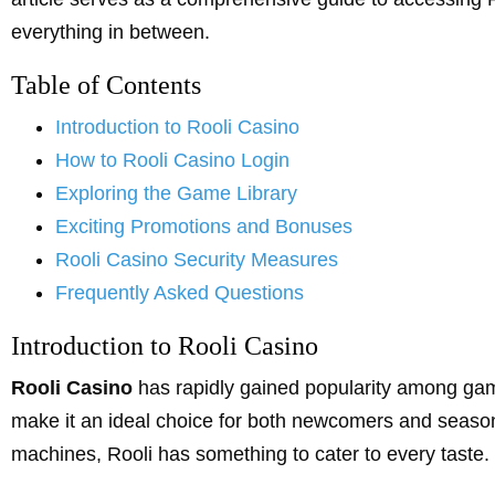
everything in between.
Table of Contents
Introduction to Rooli Casino
How to Rooli Casino Login
Exploring the Game Library
Exciting Promotions and Bonuses
Rooli Casino Security Measures
Frequently Asked Questions
Introduction to Rooli Casino
Rooli Casino
has rapidly gained popularity among gami
make it an ideal choice for both newcomers and season
machines, Rooli has something to cater to every taste.