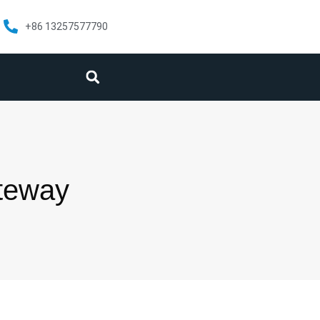
+86 13257577790
ateway