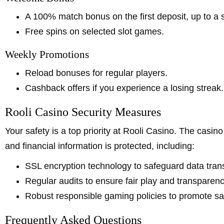
A 100% match bonus on the first deposit, up to a 
Free spins on selected slot games.
Weekly Promotions
Reload bonuses for regular players.
Cashback offers if you experience a losing streak.
Rooli Casino Security Measures
Your safety is a top priority at Rooli Casino. The cas
and financial information is protected, including:
SSL encryption technology to safeguard data tran
Regular audits to ensure fair play and transparenc
Robust responsible gaming policies to promote sa
Frequently Asked Questions