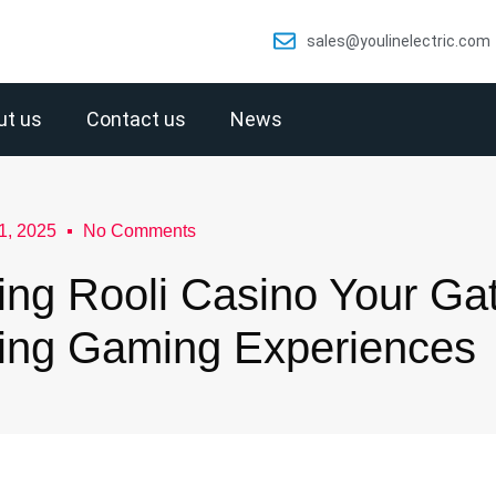
sales@youlinelectric.com
ut us
Contact us
News
, 2025
No Comments
ing Rooli Casino Your G
lling Gaming Experiences