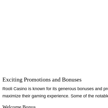
Exciting Promotions and Bonuses
Rooli Casino is known for its generous bonuses and pro
maximize their gaming experience. Some of the notable
Welcome Bonus