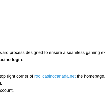
orward process designed to ensure a seamless gaming ex
asino login
:
 top right corner of
roolicasinocanada.net
the homepage.
d.
account.