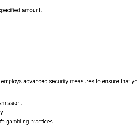
specified amount.
ino employs advanced security measures to ensure that yo
smission.
y.
fe gambling practices.