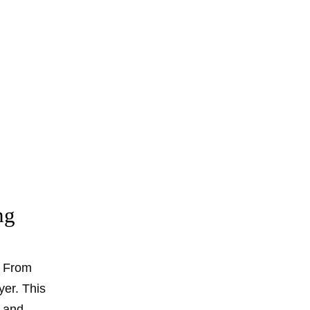
ng
. From
yer. This
, and