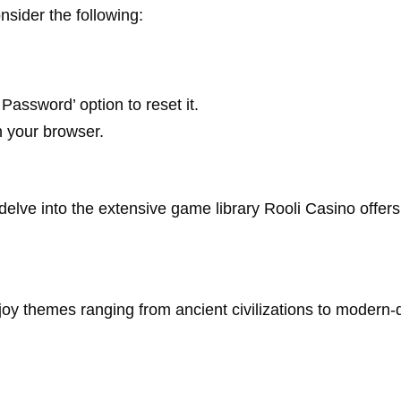
onsider the following:
Password’ option to reset it.
n your browser.
 delve into the extensive game library Rooli Casino offer
njoy themes ranging from ancient civilizations to modern-