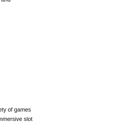
iety of games
mmersive slot