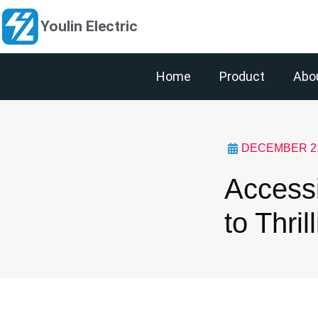
Youlin Electric
Home
Product
Abo
DECEMBER 21
Access
to Thri