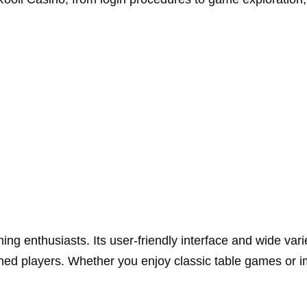
ng enthusiasts. Its user-friendly interface and wide var
ed players. Whether you enjoy classic table games or i