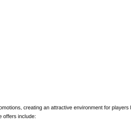
motions, creating an attractive environment for players 
 offers include: