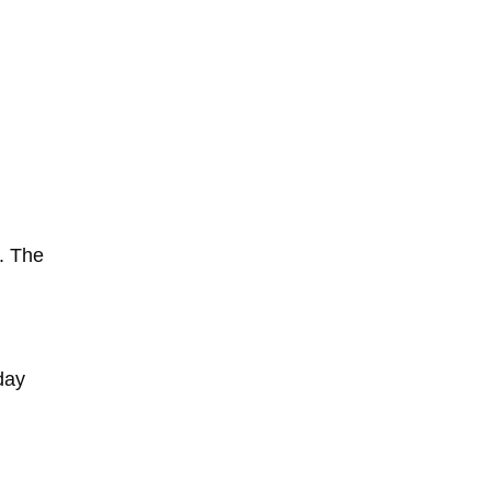
s. The
day