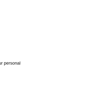
ur personal