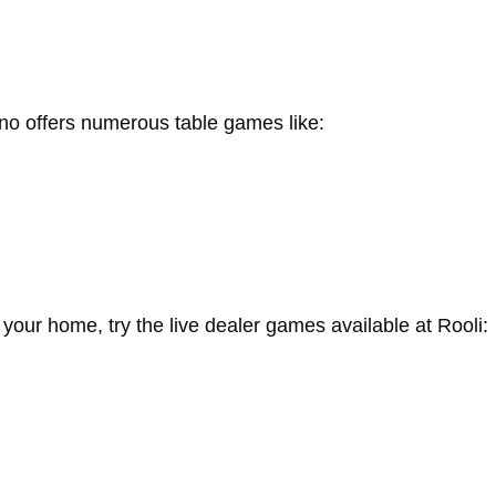
ino offers numerous table games like:
your home, try the live dealer games available at Rooli: