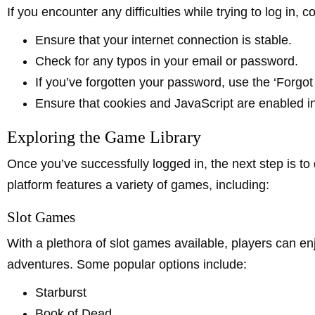
If you encounter any difficulties while trying to log in, c
Ensure that your internet connection is stable.
Check for any typos in your email or password.
If you’ve forgotten your password, use the ‘Forgot 
Ensure that cookies and JavaScript are enabled i
Exploring the Game Library
Once you’ve successfully logged in, the next step is to
platform features a variety of games, including:
Slot Games
With a plethora of slot games available, players can e
adventures. Some popular options include:
Starburst
Book of Dead