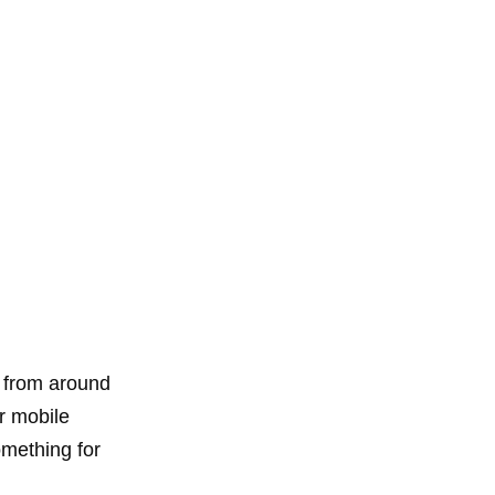
s from around
r mobile
omething for