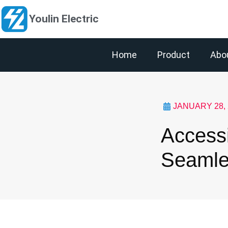
Youlin Electric
Home
Product
Abo
JANUARY 28, 
Accessi
Seamle