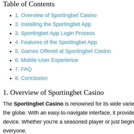
Table of Contents
1. Overview of Sportingbet Casino
2. Installing the Sportingbet App
3. Sportingbet App Login Process
4. Features of the Sportingbet App
5. Games Offered at Sportingbet Casino
6. Mobile User Experience
7. FAQ
8. Conclusion
1. Overview of Sportingbet Casino
The
Sportingbet Casino
is renowned for its wide vari
the globe. With an easy-to-navigate interface, it prov
device. Whether you’re a seasoned player or just beginn
everyone.