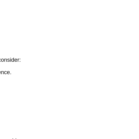
consider:
ence.