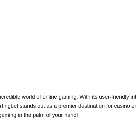
redible world of online gaming. With its user-friendly in
tingbet stands out as a premier destination for casino e
 gaming in the palm of your hand!