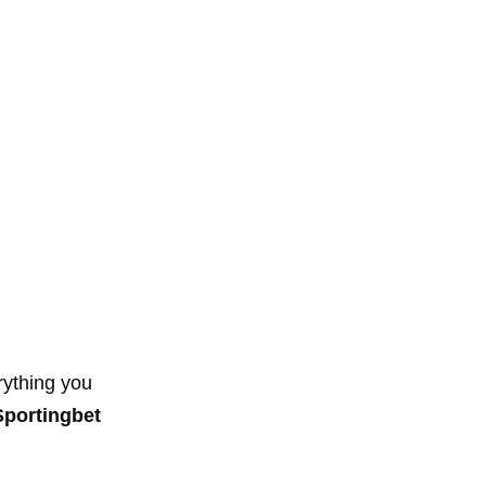
rything you
Sportingbet