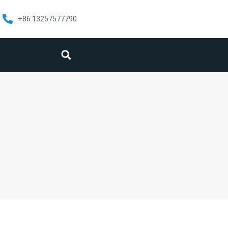
+86 13257577790