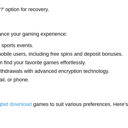
’ option for recovery.
hance your gaming experience:
 sports events.
mobile users, including free spins and deposit bonuses.
 find your favorite games effortlessly.
ithdrawals with advanced encryption technology.
il, or phone.
gbet download
games to suit various preferences. Here’s