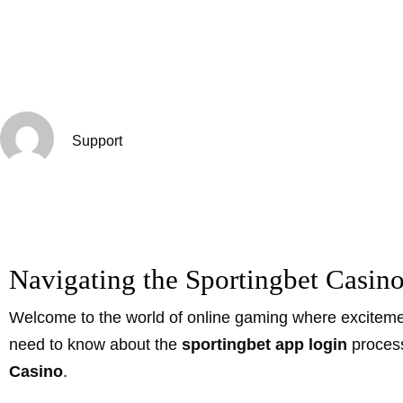
Support
Navigating the Sportingbet Casino
Welcome to the world of online gaming where excitement 
need to know about the
sportingbet app login
process
Casino
.