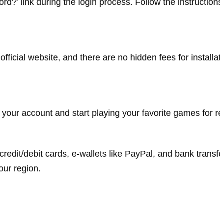
rd?’ link during the login process. Follow the instruction
fficial website, and there are no hidden fees for installa
 your account and start playing your favorite games for 
edit/debit cards, e-wallets like PayPal, and bank trans
our region.