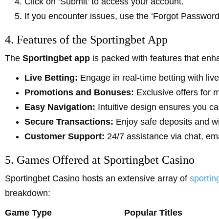
Click on ‘Submit’ to access your account.
If you encounter issues, use the ‘Forgot Password?
4. Features of the Sportingbet App
The
Sportingbet app
is packed with features that en
Live Betting:
Engage in real-time betting with live
Promotions and Bonuses:
Exclusive offers for 
Easy Navigation:
Intuitive design ensures you can
Secure Transactions:
Enjoy safe deposits and w
Customer Support:
24/7 assistance via chat, ema
5. Games Offered at Sportingbet Casino
Sportingbet Casino hosts an extensive array of
sportin
breakdown:
Game Type
Popular Titles