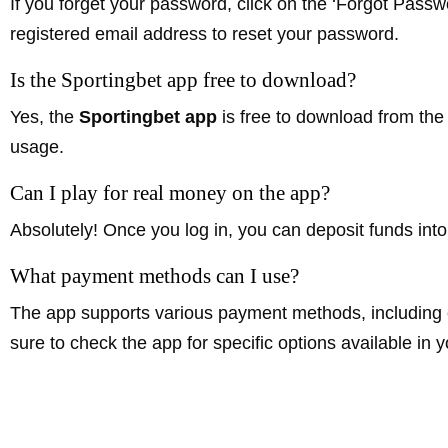
If you forget your password, click on the ‘Forgot Passwo
registered email address to reset your password.
Is the Sportingbet app free to download?
Yes, the
Sportingbet app
is free to download from the o
usage.
Can I play for real money on the app?
Absolutely! Once you log in, you can deposit funds into
What payment methods can I use?
The app supports various payment methods, including cr
sure to check the app for specific options available in y