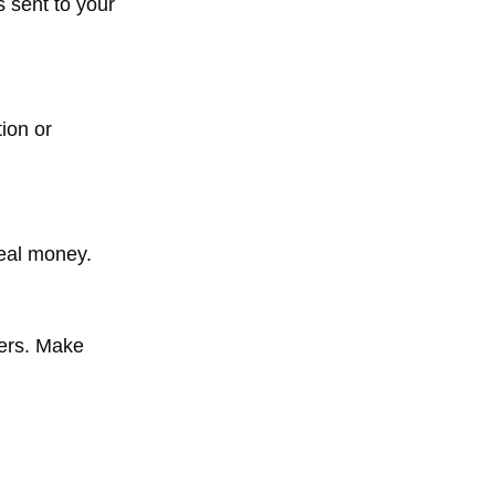
s sent to your
tion or
real money.
fers. Make