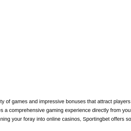
ety of games and impressive bonuses that attract player
ides a comprehensive gaming experience directly from you
ing your foray into online casinos, Sportingbet offers s