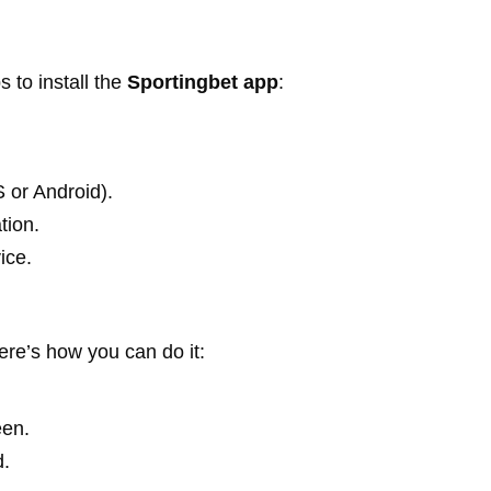
 to install the
Sportingbet app
:
S or Android).
tion.
ice.
ere’s how you can do it:
een.
d.