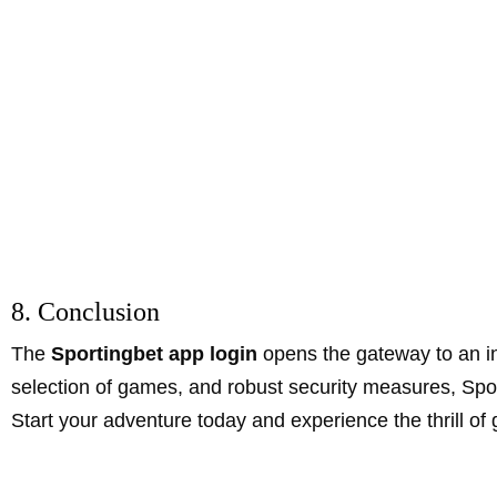
8. Conclusion
The
Sportingbet app login
opens the gateway to an inc
selection of games, and robust security measures, Spor
Start your adventure today and experience the thrill of