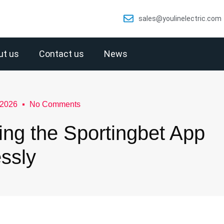
sales@youlinelectric.com
ut us
Contact us
News
2026
No Comments
ng the Sportingbet App
ssly