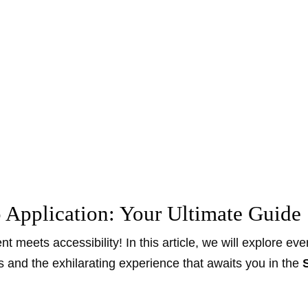
 Application: Your Ultimate Guide
meets accessibility! In this article, we will explore eve
 and the exhilarating experience that awaits you in the