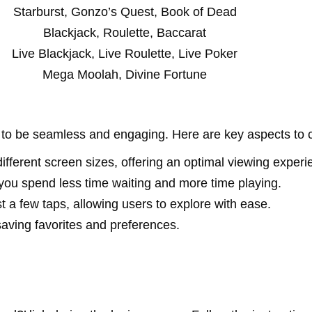
Starburst, Gonzo’s Quest, Book of Dead
Blackjack, Roulette, Baccarat
Live Blackjack, Live Roulette, Live Poker
Mega Moolah, Divine Fortune
 to be seamless and engaging. Here are key aspects to 
different screen sizes, offering an optimal viewing experi
you spend less time waiting and more time playing.
t a few taps, allowing users to explore with ease.
ving favorites and preferences.