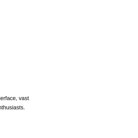
terface, vast
nthusiasts.