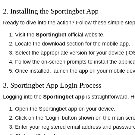
2. Installing the Sportingbet App
Ready to dive into the action? Follow these simple steps
Visit the
Sportingbet
official website.
Locate the download section for the mobile app.
Select the appropriate version for your device (iO
Follow the on-screen prompts to install the applica
Once installed, launch the app on your mobile dev
3. Sportingbet App Login Process
Logging into the
Sportingbet app
is straightforward. H
Open the Sportingbet app on your device.
Click on the ‘Login’ button shown on the main scr
Enter your registered email address and passwor