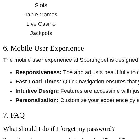
Slots
Table Games
Live Casino
Jackpots
6. Mobile User Experience
The mobile user experience at Sportingbet is designed
Responsiveness:
The app adjusts beautifully to 
Fast Load Times:
Quick navigation ensures that 
Intuitive Design:
Features are accessible with jus
Personalization:
Customize your experience by sa
7. FAQ
What should I do if I forget my password?