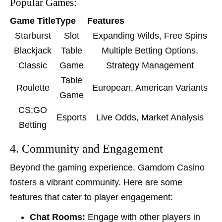
Popular Games:
Game Title
Type
Features
Starburst
Slot
Expanding Wilds, Free Spins
Blackjack
Table
Multiple Betting Options,
Classic
Game
Strategy Management
Table
Roulette
European, American Variants
Game
CS:GO
Esports
Live Odds, Market Analysis
Betting
4. Community and Engagement
Beyond the gaming experience, Gamdom Casino
fosters a vibrant community. Here are some
features that cater to player engagement:
Chat Rooms:
Engage with other players in