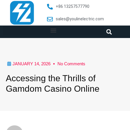
+86 13257577790
sales@youlinelectric.com
JANUARY 14, 2026
No Comments
Accessing the Thrills of
Gamdom Casino Online