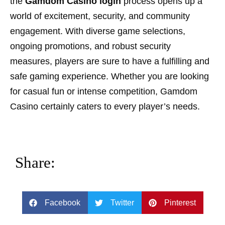
the
Gamdom Casino login
process opens up a
world of excitement, security, and community
engagement. With diverse game selections,
ongoing promotions, and robust security
measures, players are sure to have a fulfilling and
safe gaming experience. Whether you are looking
for casual fun or intense competition, Gamdom
Casino certainly caters to every player’s needs.
Share:
Facebook
Twitter
Pinterest