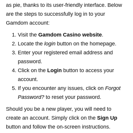
as pie, thanks to its user-friendly interface. Below
are the steps to successfully log in to your
Gamdom account:
Visit the
Gamdom Casino website
.
Locate the
login
button on the homepage.
Enter your registered email address and
password.
Click on the
Login
button to access your
account.
If you encounter any issues, click on
Forgot
Password?
to reset your password.
Should you be a new player, you will need to
create an account. Simply click on the
Sign Up
button and follow the on-screen instructions.