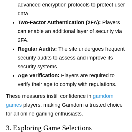
advanced encryption protocols to protect user
data.
Two-Factor Authentication (2FA):
Players
can enable an additional layer of security via
2FA.
Regular Audits:
The site undergoes frequent
security audits to assess and improve its
security systems.
Age Verification:
Players are required to
verify their age to comply with regulations.
These measures instill confidence in
gamdom
games
players, making Gamdom a trusted choice
for all online gaming enthusiasts.
3. Exploring Game Selections