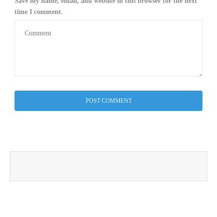
Save my name, email, and website in this browser for the next
time I comment.