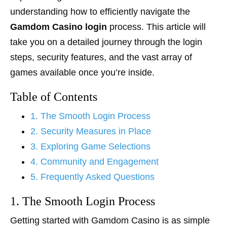
understanding how to efficiently navigate the
Gamdom Casino login
process. This article will
take you on a detailed journey through the login
steps, security features, and the vast array of
games available once you’re inside.
Table of Contents
1. The Smooth Login Process
2. Security Measures in Place
3. Exploring Game Selections
4. Community and Engagement
5. Frequently Asked Questions
1. The Smooth Login Process
Getting started with Gamdom Casino is as simple