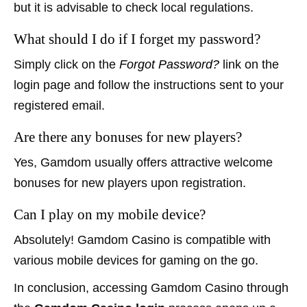
but it is advisable to check local regulations.
What should I do if I forget my password?
Simply click on the
Forgot Password?
link on the
login page and follow the instructions sent to your
registered email.
Are there any bonuses for new players?
Yes, Gamdom usually offers attractive welcome
bonuses for new players upon registration.
Can I play on my mobile device?
Absolutely! Gamdom Casino is compatible with
various mobile devices for gaming on the go.
In conclusion, accessing Gamdom Casino through