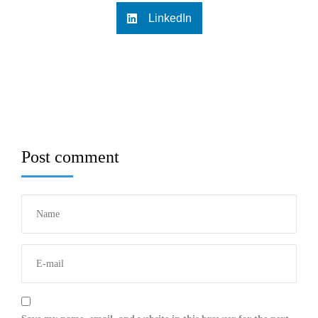
LinkedIn
Post comment