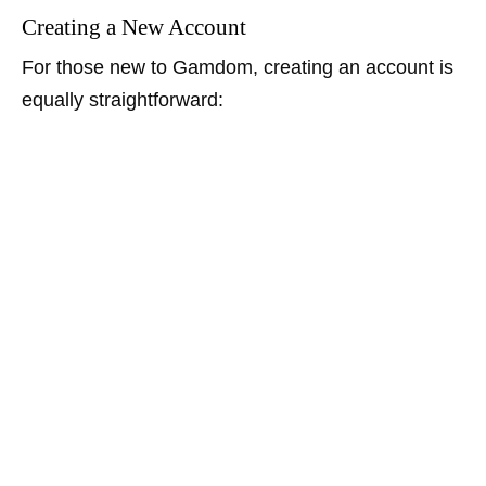
Creating a New Account
For those new to Gamdom, creating an account is
equally straightforward: