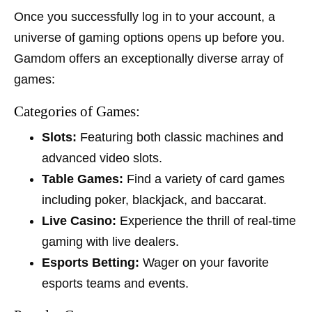
Once you successfully log in to your account, a
universe of gaming options opens up before you.
Gamdom offers an exceptionally diverse array of
games:
Categories of Games:
Slots:
Featuring both classic machines and
advanced video slots.
Table Games:
Find a variety of card games
including poker, blackjack, and baccarat.
Live Casino:
Experience the thrill of real-time
gaming with live dealers.
Esports Betting:
Wager on your favorite
esports teams and events.