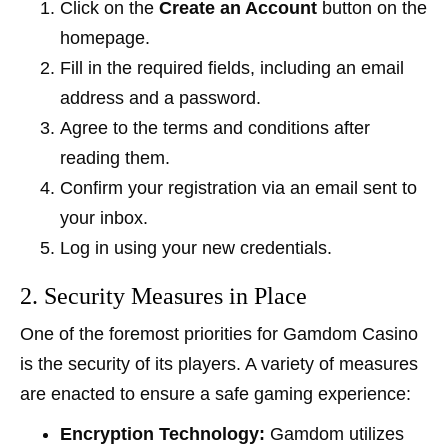
Click on the
Create an Account
button on the
homepage.
Fill in the required fields, including an email
address and a password.
Agree to the terms and conditions after
reading them.
Confirm your registration via an email sent to
your inbox.
Log in using your new credentials.
2. Security Measures in Place
One of the foremost priorities for Gamdom Casino
is the security of its players. A variety of measures
are enacted to ensure a safe gaming experience:
Encryption Technology:
Gamdom utilizes