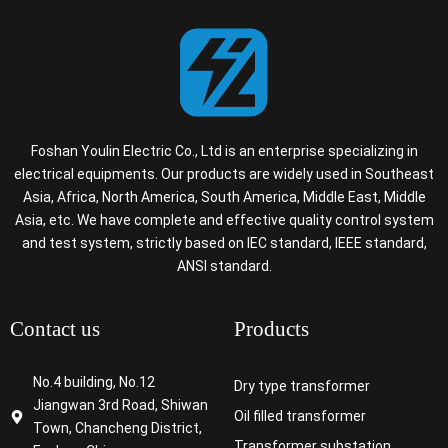
Foshan Youlin Electric Co., Ltd is an enterprise specializing in
electrical equipments. Our products are widely used in Southeast
Asia, Africa, North America, South America, Middle East, Middle
Asia, etc. We have complete and effective quality control system
and test system, strictly based on IEC standard, IEEE standard,
ANSI standard.
Contact us
Products
No.4 building, No.12
Dry type transformer
Jiangwan 3rd Road, Shiwan
Oil filled transformer
Town, Chancheng District,
Transformer substation