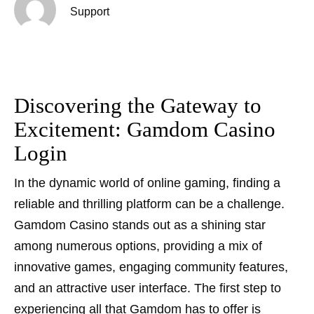
Support
Discovering the Gateway to
Excitement: Gamdom Casino
Login
In the dynamic world of online gaming, finding a
reliable and thrilling platform can be a challenge.
Gamdom Casino stands out as a shining star
among numerous options, providing a mix of
innovative games, engaging community features,
and an attractive user interface. The first step to
experiencing all that Gamdom has to offer is