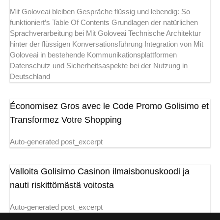
Mit Goloveai bleiben Gespräche flüssig und lebendig: So
funktioniert’s Table Of Contents Grundlagen der natürlichen
Sprachverarbeitung bei Mit Goloveai Technische Architektur
hinter der flüssigen Konversationsführung Integration von Mit
Goloveai in bestehende Kommunikationsplattformen
Datenschutz und Sicherheitsaspekte bei der Nutzung in
Deutschland
Économisez Gros avec le Code Promo Golisimo et
Transformez Votre Shopping
Auto-generated post_excerpt
Valloita Golisimo Casinon ilmaisbonuskoodi ja
nauti riskittömästä voitosta
Auto-generated post_excerpt