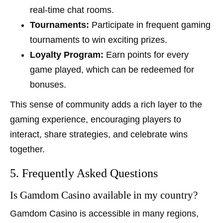
real-time chat rooms.
Tournaments:
Participate in frequent gaming
tournaments to win exciting prizes.
Loyalty Program:
Earn points for every
game played, which can be redeemed for
bonuses.
This sense of community adds a rich layer to the
gaming experience, encouraging players to
interact, share strategies, and celebrate wins
together.
5. Frequently Asked Questions
Is Gamdom Casino available in my country?
Gamdom Casino is accessible in many regions,