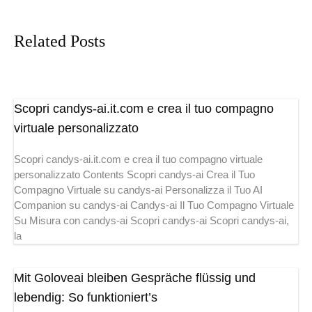
Related Posts
Scopri candys-ai.it.com e crea il tuo compagno
virtuale personalizzato
Scopri candys-ai.it.com e crea il tuo compagno virtuale
personalizzato Contents Scopri candys-ai Crea il Tuo
Compagno Virtuale su candys-ai Personalizza il Tuo AI
Companion su candys-ai Candys-ai Il Tuo Compagno Virtuale
Su Misura con candys-ai Scopri candys-ai Scopri candys-ai,
la
Mit Goloveai bleiben Gespräche flüssig und
lebendig: So funktioniert’s