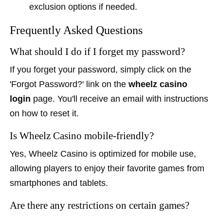
exclusion options if needed.
Frequently Asked Questions
What should I do if I forget my password?
If you forget your password, simply click on the
'Forgot Password?' link on the
wheelz casino
login
page. You'll receive an email with instructions
on how to reset it.
Is Wheelz Casino mobile-friendly?
Yes, Wheelz Casino is optimized for mobile use,
allowing players to enjoy their favorite games from
smartphones and tablets.
Are there any restrictions on certain games?