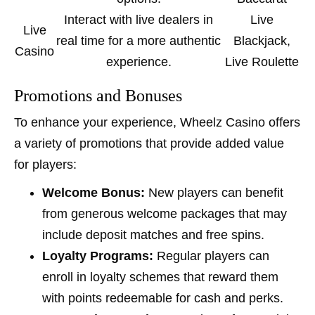
Interact with live dealers in
Live
Live
real time for a more authentic
Blackjack,
Casino
experience.
Live Roulette
Promotions and Bonuses
To enhance your experience, Wheelz Casino offers
a variety of promotions that provide added value
for players:
Welcome Bonus:
New players can benefit
from generous welcome packages that may
include deposit matches and free spins.
Loyalty Programs:
Regular players can
enroll in loyalty schemes that reward them
with points redeemable for cash and perks.