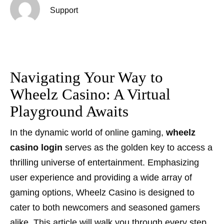
Support
Navigating Your Way to
Wheelz Casino: A Virtual
Playground Awaits
In the dynamic world of online gaming,
wheelz
casino login
serves as the golden key to access a
thrilling universe of entertainment. Emphasizing
user experience and providing a wide array of
gaming options, Wheelz Casino is designed to
cater to both newcomers and seasoned gamers
alike. This article will walk you through every step