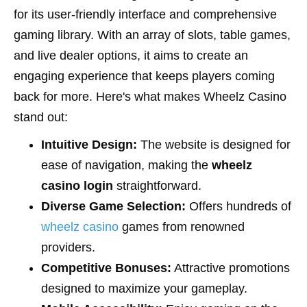
for its user-friendly interface and comprehensive
gaming library. With an array of slots, table games,
and live dealer options, it aims to create an
engaging experience that keeps players coming
back for more. Here's what makes Wheelz Casino
stand out:
Intuitive Design:
The website is designed for
ease of navigation, making the
wheelz
casino login
straightforward.
Diverse Game Selection:
Offers hundreds of
wheelz casino
games from renowned
providers.
Competitive Bonuses:
Attractive promotions
designed to maximize your gameplay.