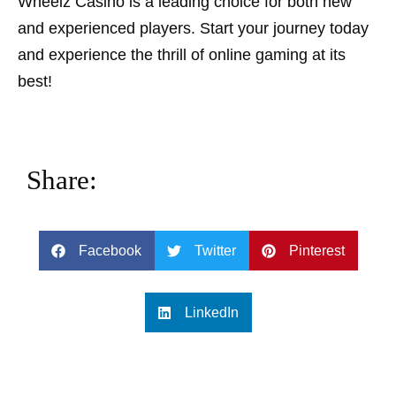
Wheelz Casino is a leading choice for both new
and experienced players. Start your journey today
and experience the thrill of online gaming at its
best!
Share:
Facebook
Twitter
Pinterest
LinkedIn