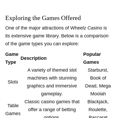
Exploring the Games Offered
One of the major attractions of Wheelz Casino is
its extensive game library. Below is a comparison
of the game types you can explore:
Game
Popular
Description
Type
Games
A variety of themed slot
Starburst,
machines with stunning
Book of
Slots
graphics and immersive
Dead, Mega
gameplay.
Moolah
Classic casino games that
Blackjack,
Table
offer a range of betting
Roulette,
Games
options.
Baccarat