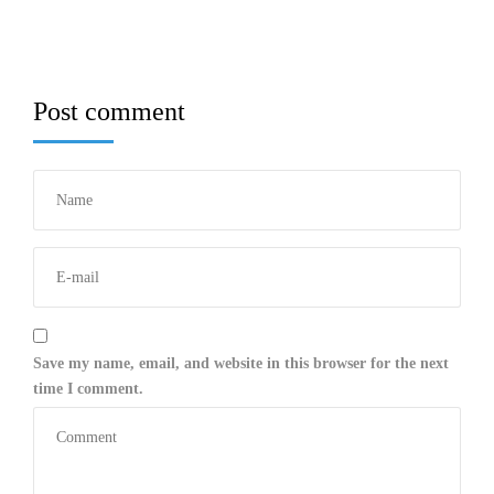
Post comment
Save my name, email, and website in this browser for the next
time I comment.