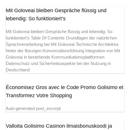
Mit Goloveai bleiben Gespräche flüssig und
lebendig: So funktioniert’s
Mit Goloveai bleiben Gespräche flüssig und lebendig: So
funktioniert’s Table Of Contents Grundlagen der natürlichen
Sprachverarbeitung bei Mit Goloveai Technische Architektur
hinter der flüssigen Konversationsführung Integration von Mit
Goloveai in bestehende Kommunikationsplattformen
Datenschutz und Sicherheitsaspekte bei der Nutzung in
Deutschland
Économisez Gros avec le Code Promo Golisimo et
Transformez Votre Shopping
Auto-generated post_excerpt
Valloita Golisimo Casinon ilmaisbonuskoodi ja