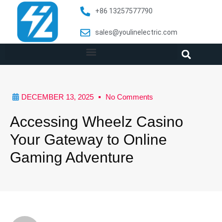
+86 13257577790
sales@youlinelectric.com
DECEMBER 13, 2025
No Comments
Accessing Wheelz Casino
Your Gateway to Online
Gaming Adventure