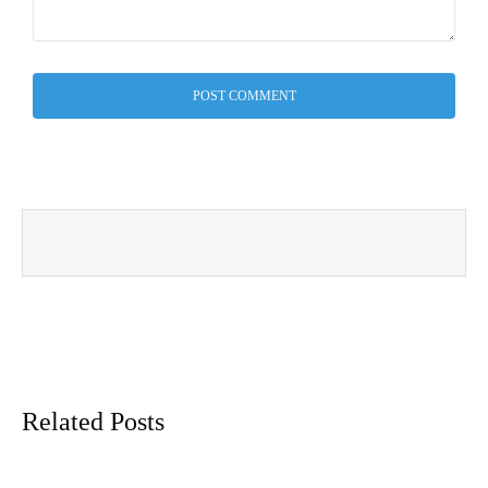
Related Posts