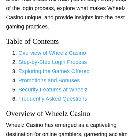
of the login process, explore what makes Wheelz
Casino unique, and provide insights into the best
gaming practices.
Table of Contents
Overview of Wheelz Casino
Step-by-Step Login Process
Exploring the Games Offered
Promotions and Bonuses
Security Features at Wheelz
Frequently Asked Questions
Overview of Wheelz Casino
Wheelz Casino has emerged as a captivating
destination for online gamblers, garnering acclaim