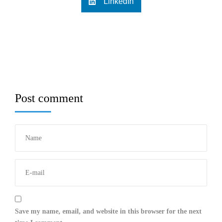
LinkedIn
Post comment
Save my name, email, and website in this browser for the next