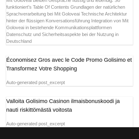
Mit Goloveai bleiben Gespräche flüssig und lebendig: So
funktioniert’s Table Of Contents Grundlagen der natürlichen
Sprachverarbeitung bei Mit Goloveai Technische Architektur
hinter der flüssigen Konversationsführung Integration von Mit
Goloveai in bestehende Kommunikationsplattformen
Datenschutz und Sicherheitsaspekte bei der Nutzung in
Deutschland
Économisez Gros avec le Code Promo Golisimo et
Transformez Votre Shopping
Auto-generated post_excerpt
Valloita Golisimo Casinon ilmaisbonuskoodi ja
nauti riskittömästä voitosta
Auto-generated post_excerpt