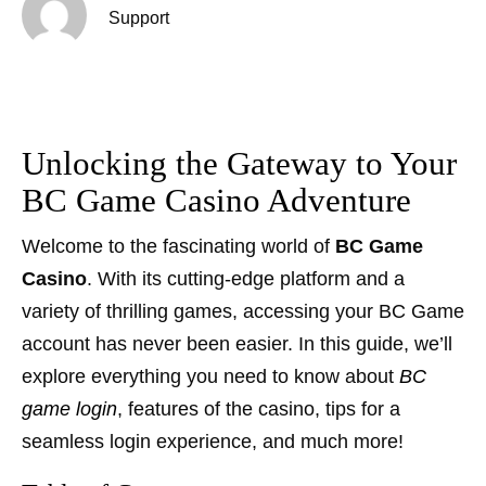
Support
Unlocking the Gateway to Your
BC Game Casino Adventure
Welcome to the fascinating world of
BC Game
Casino
. With its cutting-edge platform and a
variety of thrilling games, accessing your BC Game
account has never been easier. In this guide, we’ll
explore everything you need to know about
BC
game login
, features of the casino, tips for a
seamless login experience, and much more!