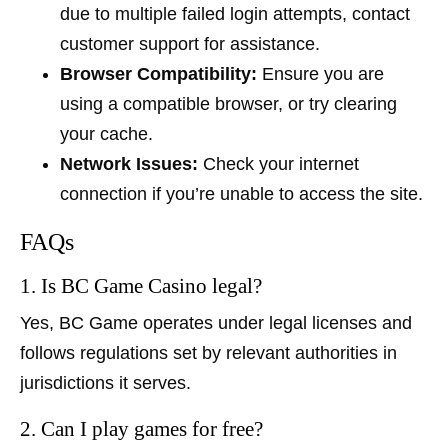
due to multiple failed login attempts, contact
customer support for assistance.
Browser Compatibility:
Ensure you are
using a compatible browser, or try clearing
your cache.
Network Issues:
Check your internet
connection if you’re unable to access the site.
FAQs
1. Is BC Game Casino legal?
Yes, BC Game operates under legal licenses and
follows regulations set by relevant authorities in
jurisdictions it serves.
2. Can I play games for free?