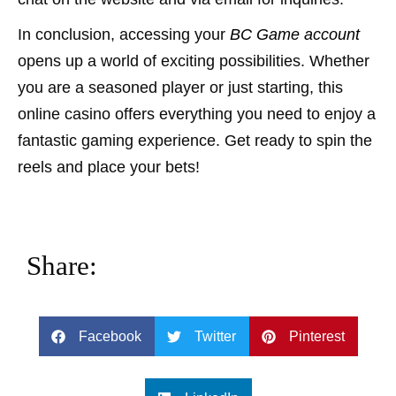
In conclusion, accessing your
BC Game account
opens up a world of exciting possibilities. Whether
you are a seasoned player or just starting, this
online casino offers everything you need to enjoy a
fantastic gaming experience. Get ready to spin the
reels and place your bets!
Share:
Facebook
Twitter
Pinterest