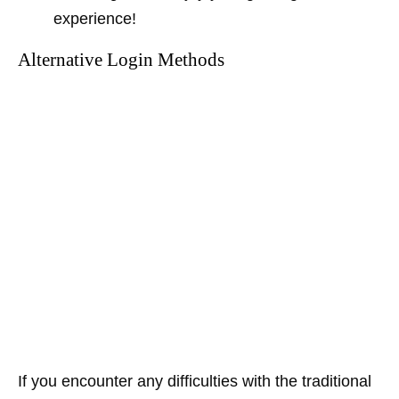
experience!
Alternative Login Methods
If you encounter any difficulties with the traditional