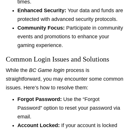
times.
Enhanced Security:
Your data and funds are
protected with advanced security protocols.
Community Focus:
Participate in community
events and promotions to enhance your
gaming experience.
Common Login Issues and Solutions
While the
BC Game login
process is
straightforward, you may encounter some common
issues. Here’s how to resolve them:
Forgot Password:
Use the “Forgot
Password” option to reset your password via
email.
Account Locked:
If your account is locked