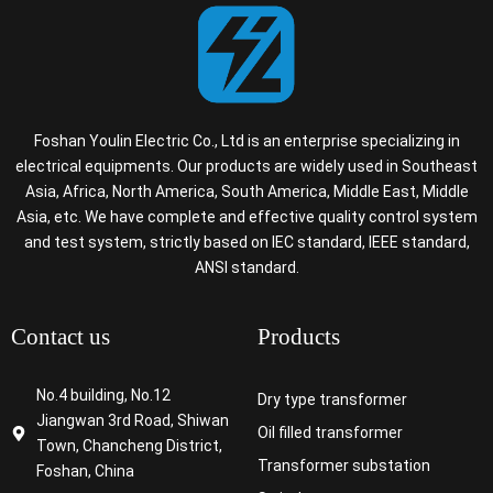
Foshan Youlin Electric Co., Ltd is an enterprise specializing in
electrical equipments. Our products are widely used in Southeast
Asia, Africa, North America, South America, Middle East, Middle
Asia, etc. We have complete and effective quality control system
and test system, strictly based on IEC standard, IEEE standard,
ANSI standard.
Contact us
Products
No.4 building, No.12
Dry type transformer
Jiangwan 3rd Road, Shiwan
Oil filled transformer
Town, Chancheng District,
Transformer substation
Foshan, China