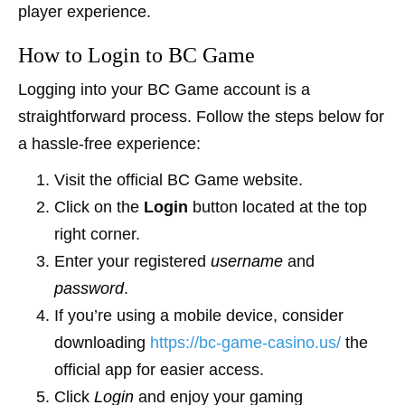
player experience.
How to Login to BC Game
Logging into your BC Game account is a
straightforward process. Follow the steps below for
a hassle-free experience:
Visit the official BC Game website.
Click on the
Login
button located at the top
right corner.
Enter your registered
username
and
password
.
If you’re using a mobile device, consider
downloading
https://bc-game-casino.us/
the
official app for easier access.
Click
Login
and enjoy your gaming