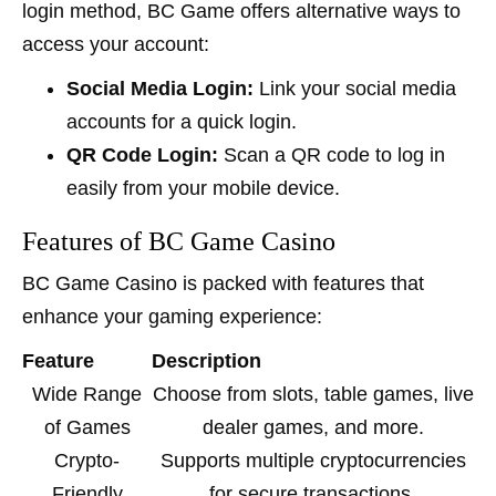
login method, BC Game offers alternative ways to
access your account:
Social Media Login:
Link your social media
accounts for a quick login.
QR Code Login:
Scan a QR code to log in
easily from your mobile device.
Features of BC Game Casino
BC Game Casino is packed with features that
enhance your gaming experience:
Feature
Description
Wide Range
Choose from slots, table games, live
of Games
dealer games, and more.
Crypto-
Supports multiple cryptocurrencies
Friendly
for secure transactions.