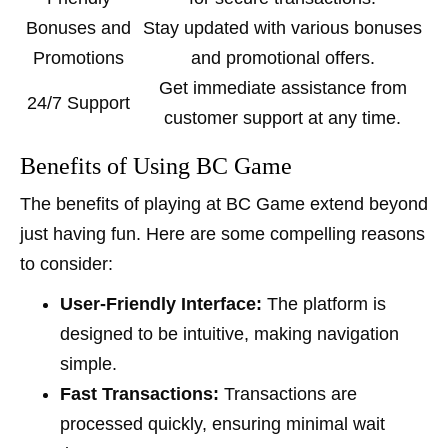
Bonuses and
Stay updated with various bonuses
Promotions
and promotional offers.
Get immediate assistance from
24/7 Support
customer support at any time.
Benefits of Using BC Game
The benefits of playing at BC Game extend beyond
just having fun. Here are some compelling reasons
to consider:
User-Friendly Interface:
The platform is
designed to be intuitive, making navigation
simple.
Fast Transactions:
Transactions are
processed quickly, ensuring minimal wait