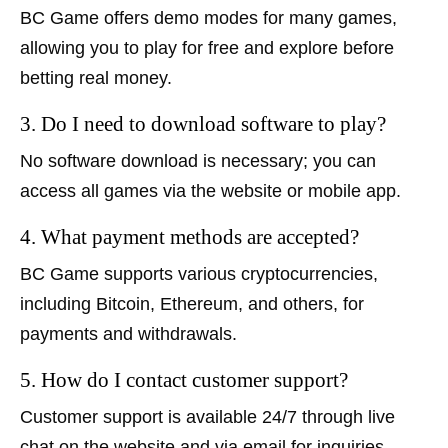
BC Game offers demo modes for many games,
allowing you to play for free and explore before
betting real money.
3. Do I need to download software to play?
No software download is necessary; you can
access all games via the website or mobile app.
4. What payment methods are accepted?
BC Game supports various cryptocurrencies,
including Bitcoin, Ethereum, and others, for
payments and withdrawals.
5. How do I contact customer support?
Customer support is available 24/7 through live
chat on the website and via email for inquiries.