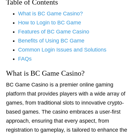
Table of Contents
What is BC Game Casino?
How to Login to BC Game
Features of BC Game Casino
Benefits of Using BC Game
Common Login Issues and Solutions
FAQs
What is BC Game Casino?
BC Game Casino is a premier online gaming
platform that provides players with a wide array of
games, from traditional slots to innovative crypto-
based games. The casino embraces a user-first
approach, ensuring that every aspect, from
registration to gameplay, is tailored to enhance the