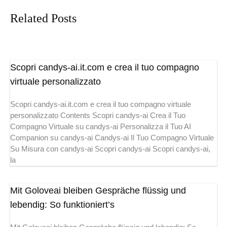
Related Posts
Scopri candys-ai.it.com e crea il tuo compagno
virtuale personalizzato
Scopri candys-ai.it.com e crea il tuo compagno virtuale
personalizzato Contents Scopri candys-ai Crea il Tuo
Compagno Virtuale su candys-ai Personalizza il Tuo AI
Companion su candys-ai Candys-ai Il Tuo Compagno Virtuale
Su Misura con candys-ai Scopri candys-ai Scopri candys-ai,
la
Mit Goloveai bleiben Gespräche flüssig und
lebendig: So funktioniert’s