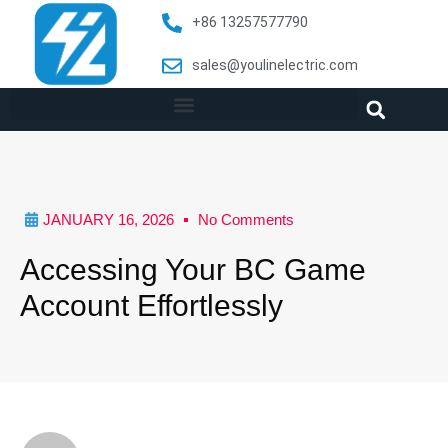
+86 13257577790
sales@youlinelectric.com
JANUARY 16, 2026
No Comments
Accessing Your BC Game
Account Effortlessly