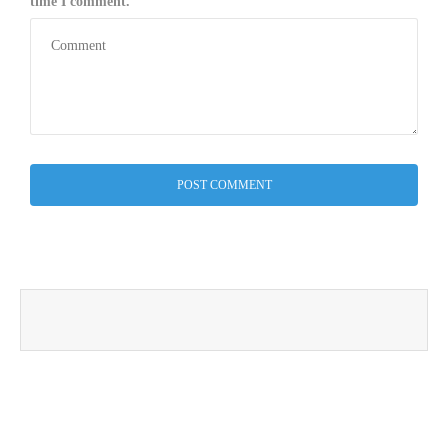
time I comment.