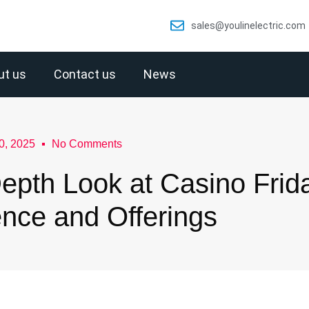
sales@youlinelectric.com
ut us
Contact us
News
, 2025
No Comments
epth Look at Casino Frid
nce and Offerings