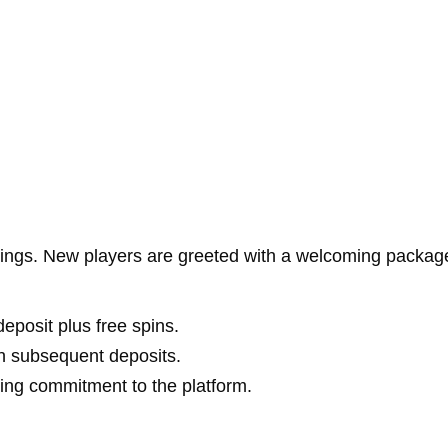
ferings. New players are greeted with a welcoming packag
eposit plus free spins.
n subsequent deposits.
ing commitment to the platform.