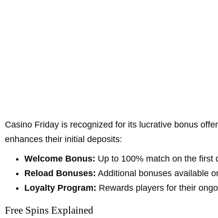
Casino Friday is recognized for its lucrative bonus of
enhances their initial deposits:
Welcome Bonus:
Up to 100% match on the first d
Reload Bonuses:
Additional bonuses available o
Loyalty Program:
Rewards players for their ongo
Free Spins Explained