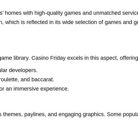
ers' homes with high-quality games and unmatched servic
on, which is reflected in its wide selection of games and 
game library. Casino Friday excels in this aspect, offering
ular developers.
oulette, and baccarat.
for an immersive experience.
us themes, paylines, and engaging graphics. Some popular