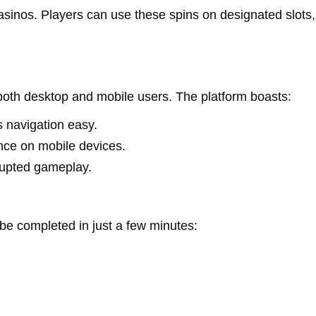
casinos. Players can use these spins on designated slots,
both desktop and mobile users. The platform boasts:
 navigation easy.
e on mobile devices.
rupted gameplay.
 be completed in just a few minutes: