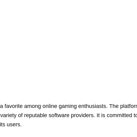
a favorite among online gaming enthusiasts. The platfor
riety of reputable software providers. It is committed t
its users.