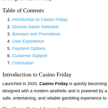
Table of Contents
Introduction to Casino Friday
Diverse Game Selection
Bonuses and Promotions
User Experience
Payment Options
Customer Support
Conclusion
Introduction to Casino Friday
Launched in 2020,
Casino Friday
is quickly becoming 
designed with a modern aesthetic and is powered by a va
safe, entertaining, and reliable gambling experience to 