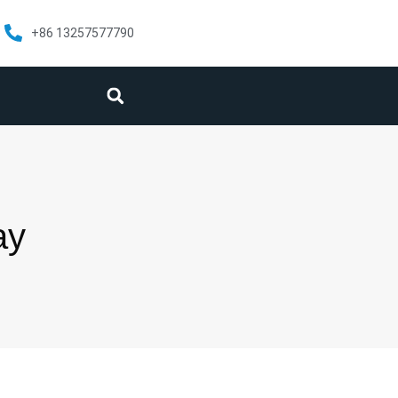
+86 13257577790
ay