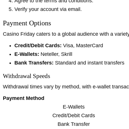
Agree to the terms and conditions.
Verify your account via email.
Payment Options
Casino Friday caters to a global audience with a varie
Credit/Debit Cards:
Visa, MasterCard
E-Wallets:
Neteller, Skrill
Bank Transfers:
Standard and instant transfers
Withdrawal Speeds
Withdrawal times vary by method, with e-wallet transact
Payment Method
E-Wallets
Credit/Debit Cards
Bank Transfer