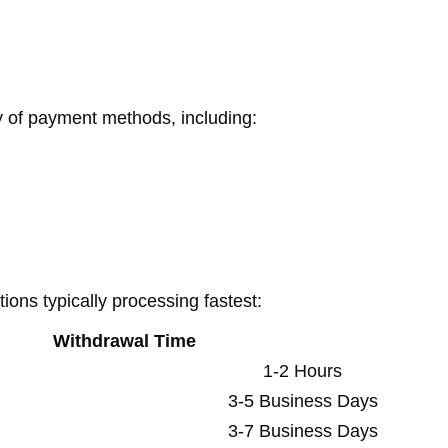
ty of payment methods, including:
ions typically processing fastest:
Withdrawal Time
1-2 Hours
3-5 Business Days
3-7 Business Days