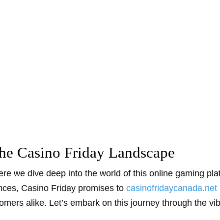
the Casino Friday Landscape
ere we dive deep into the world of this online gaming pla
ences, Casino Friday promises to
casinofridaycanada.net
omers alike. Let’s embark on this journey through the vi