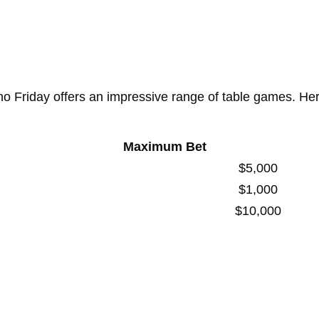
ino Friday offers an impressive range of table games. Her
Maximum Bet
$5,000
$1,000
$10,000