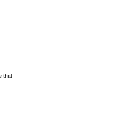
e that