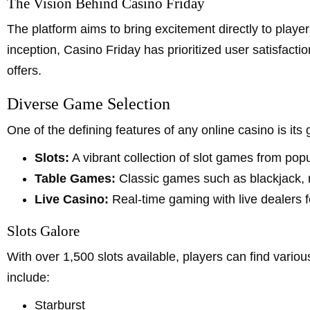
The Vision Behind Casino Friday
The platform aims to bring excitement directly to play
inception, Casino Friday has prioritized user satisfacti
offers.
Diverse Game Selection
One of the defining features of any online casino is its 
Slots:
A vibrant collection of slot games from pop
Table Games:
Classic games such as blackjack, r
Live Casino:
Real-time gaming with live dealers 
Slots Galore
With over 1,500 slots available, players can find vario
include:
Starburst