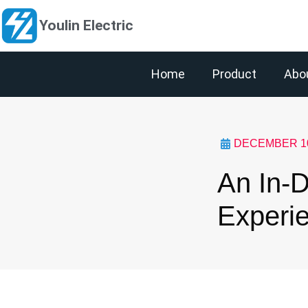
Youlin Electric
Home
Product
Abo
DECEMBER 10
An In-D
Experie