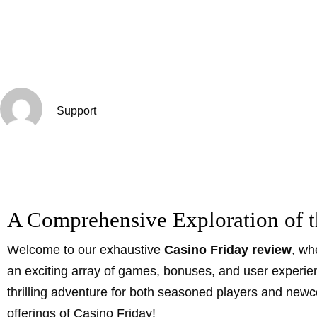
Support
A Comprehensive Exploration of 
Welcome to our exhaustive
Casino Friday review
, wh
an exciting array of games, bonuses, and user experi
thrilling adventure for both seasoned players and newc
offerings of Casino Friday!