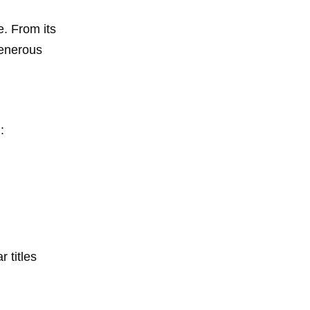
e. From its
generous
:
 titles