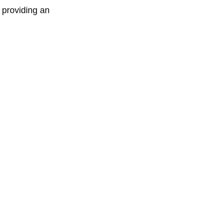
 providing an