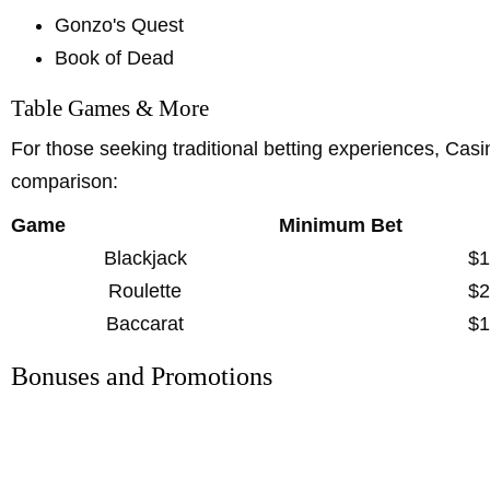
Gonzo's Quest
Book of Dead
Table Games & More
For those seeking traditional betting experiences, Cas
comparison:
Game
Minimum Bet
Blackjack
$1
Roulette
$2
Baccarat
$1
Bonuses and Promotions