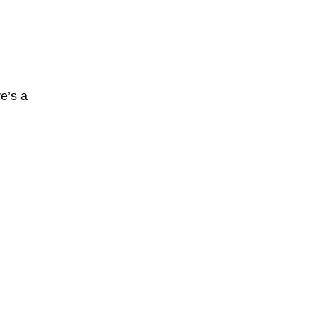
e’s a