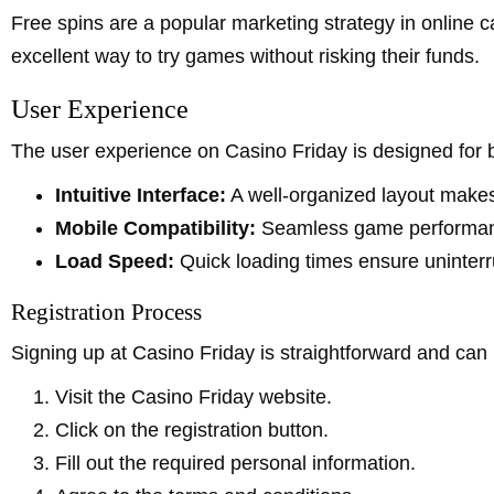
Free spins are a popular marketing strategy in online 
excellent way to try games without risking their funds.
User Experience
The user experience on Casino Friday is designed for 
Intuitive Interface:
A well-organized layout makes
Mobile Compatibility:
Seamless game performanc
Load Speed:
Quick loading times ensure uninter
Registration Process
Signing up at Casino Friday is straightforward and can
Visit the Casino Friday website.
Click on the registration button.
Fill out the required personal information.