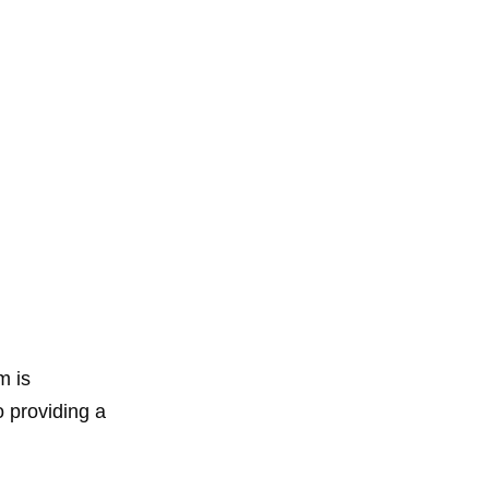
m is
o providing a