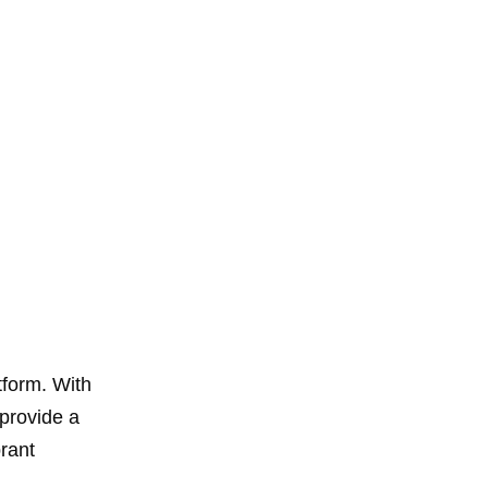
tform. With
provide a
brant