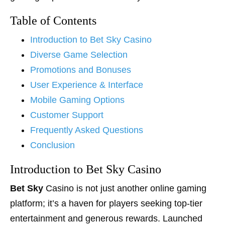
Table of Contents
Introduction to Bet Sky Casino
Diverse Game Selection
Promotions and Bonuses
User Experience & Interface
Mobile Gaming Options
Customer Support
Frequently Asked Questions
Conclusion
Introduction to Bet Sky Casino
Bet Sky
Casino is not just another online gaming
platform; it’s a haven for players seeking top-tier
entertainment and generous rewards. Launched