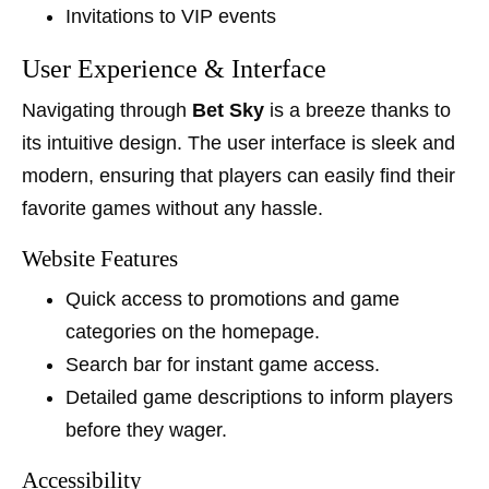
Invitations to VIP events
User Experience & Interface
Navigating through
Bet Sky
is a breeze thanks to
its intuitive design. The user interface is sleek and
modern, ensuring that players can easily find their
favorite games without any hassle.
Website Features
Quick access to promotions and game
categories on the homepage.
Search bar for instant game access.
Detailed game descriptions to inform players
before they wager.
Accessibility