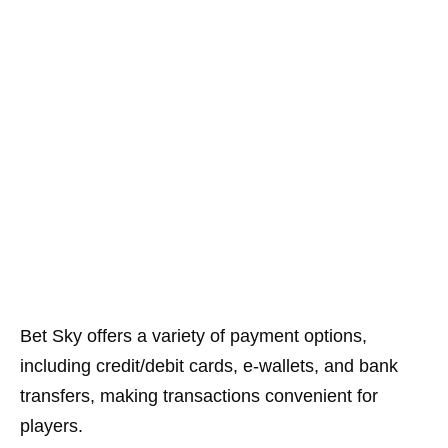
Bet Sky offers a variety of payment options,
including credit/debit cards, e-wallets, and bank
transfers, making transactions convenient for
players.