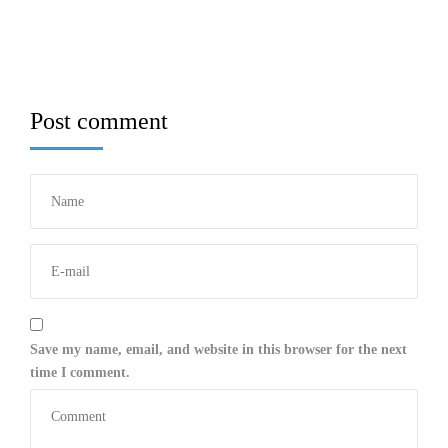
Post comment
Save my name, email, and website in this browser for the next
time I comment.