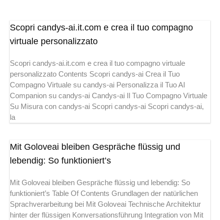
Scopri candys-ai.it.com e crea il tuo compagno
virtuale personalizzato
Scopri candys-ai.it.com e crea il tuo compagno virtuale
personalizzato Contents Scopri candys-ai Crea il Tuo
Compagno Virtuale su candys-ai Personalizza il Tuo AI
Companion su candys-ai Candys-ai Il Tuo Compagno Virtuale
Su Misura con candys-ai Scopri candys-ai Scopri candys-ai,
la
Mit Goloveai bleiben Gespräche flüssig und
lebendig: So funktioniert’s
Mit Goloveai bleiben Gespräche flüssig und lebendig: So
funktioniert’s Table Of Contents Grundlagen der natürlichen
Sprachverarbeitung bei Mit Goloveai Technische Architektur
hinter der flüssigen Konversationsführung Integration von Mit