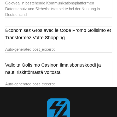
Goloveai in bestehende Kommunikationsplattformen
Datenschutz und Sicherheitsaspekte bei der Nutzung in
Deutschland
Économisez Gros avec le Code Promo Golisimo et
Transformez Votre Shopping
Auto-generated post_excerpt
Valloita Golisimo Casinon ilmaisbonuskoodi ja
nauti riskittömästä voitosta
Auto-generated post_excerpt