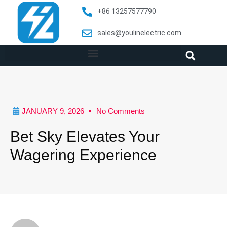
+86 13257577790
sales@youlinelectric.com
JANUARY 9, 2026
No Comments
Bet Sky Elevates Your
Wagering Experience