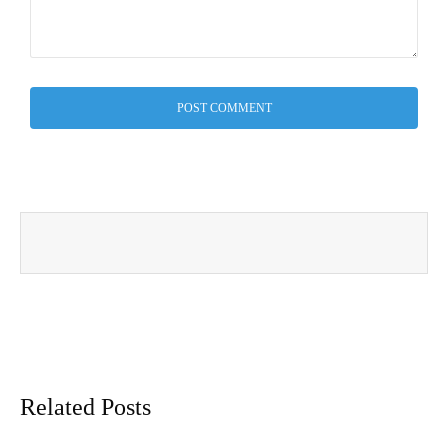
Related Posts