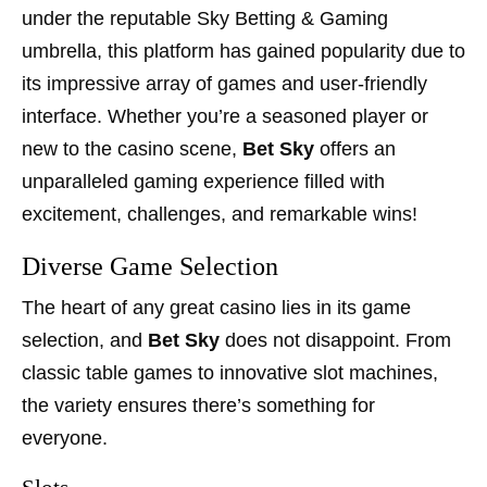
under the reputable Sky Betting & Gaming
umbrella, this platform has gained popularity due to
its impressive array of games and user-friendly
interface. Whether you’re a seasoned player or
new to the casino scene,
Bet Sky
offers an
unparalleled gaming experience filled with
excitement, challenges, and remarkable wins!
Diverse Game Selection
The heart of any great casino lies in its game
selection, and
Bet Sky
does not disappoint. From
classic table games to innovative slot machines,
the variety ensures there’s something for
everyone.