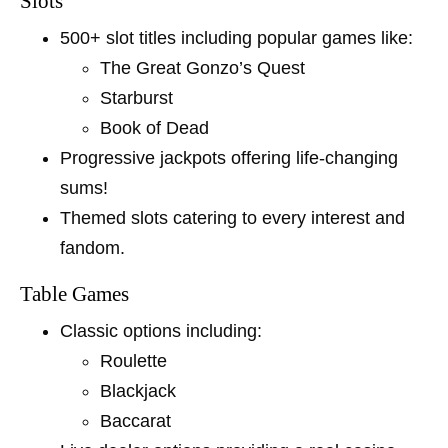
Slots
500+ slot titles including popular games like:
The Great Gonzo’s Quest
Starburst
Book of Dead
Progressive jackpots offering life-changing
sums!
Themed slots catering to every interest and
fandom.
Table Games
Classic options including:
Roulette
Blackjack
Baccarat