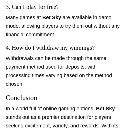
3. Can I play for free?
Many games at
Bet Sky
are available in demo
mode, allowing players to try them out without any
financial commitment.
4. How do I withdraw my winnings?
Withdrawals can be made through the same
payment method used for deposits, with
processing times varying based on the method
chosen.
Conclusion
In a world full of online gaming options,
Bet Sky
stands out as a premier destination for players
seeking excitement, variety, and rewards. With its