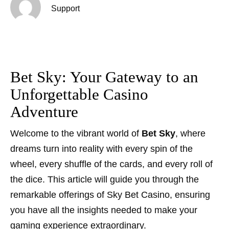
Support
Bet Sky: Your Gateway to an
Unforgettable Casino
Adventure
Welcome to the vibrant world of
Bet Sky
, where
dreams turn into reality with every spin of the
wheel, every shuffle of the cards, and every roll of
the dice. This article will guide you through the
remarkable offerings of Sky Bet Casino, ensuring
you have all the insights needed to make your
gaming experience extraordinary.