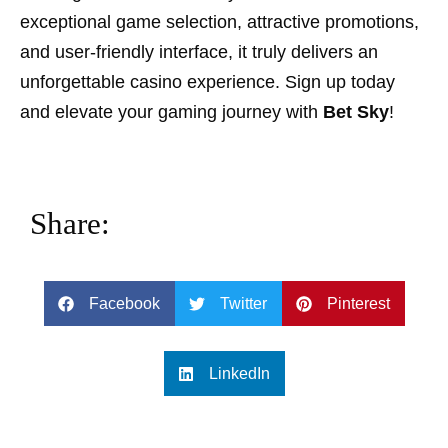
exceptional game selection, attractive promotions,
and user-friendly interface, it truly delivers an
unforgettable casino experience. Sign up today
and elevate your gaming journey with
Bet Sky
!
Share:
Facebook
Twitter
Pinterest
LinkedIn