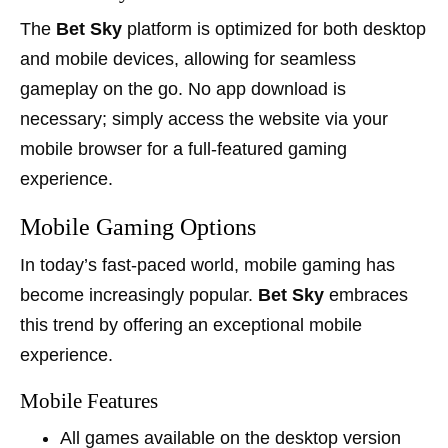
The
Bet Sky
platform is optimized for both desktop
and mobile devices, allowing for seamless
gameplay on the go. No app download is
necessary; simply access the website via your
mobile browser for a full-featured gaming
experience.
Mobile Gaming Options
In today’s fast-paced world, mobile gaming has
become increasingly popular.
Bet Sky
embraces
this trend by offering an exceptional mobile
experience.
Mobile Features
All games available on the desktop version