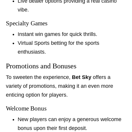
Live dealer options providing a real casino
vibe.
Specialty Games
Instant win games for quick thrills.
Virtual Sports betting for the sports
enthusiasts.
Promotions and Bonuses
To sweeten the experience,
Bet Sky
offers a
variety of promotions, making it an even more
enticing option for players.
Welcome Bonus
New players can enjoy a generous welcome
bonus upon their first deposit.