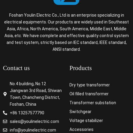
Foshan Youlin Electric Co., Ltd is an enterprise specializing in
electrical equipments. Our products are widely used in Southeast
Asia, Africa, North America, South America, Middle East, Middle
Asia, etc. We have complete and effective quality control system
and test system, strictly based on IEC standard, IEEE standard,
ANSI standard.
Contact us
Products
No.4 building, No.12
Dry type transformer
Jiangwan 3rd Road, Shiwan
Oil filled transformer
Town, Chancheng District,
Transformer substation
Foshan, China
Switchgear
+86 13257577790
Voltage stabilizer
sales@youlinelectric.com
Accessories
info@youlinelectric.com