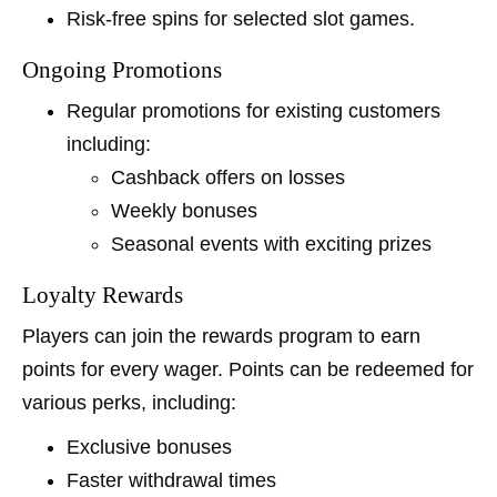
Risk-free spins for selected slot games.
Ongoing Promotions
Regular promotions for existing customers
including:
Cashback offers on losses
Weekly bonuses
Seasonal events with exciting prizes
Loyalty Rewards
Players can join the rewards program to earn
points for every wager. Points can be redeemed for
various perks, including:
Exclusive bonuses
Faster withdrawal times