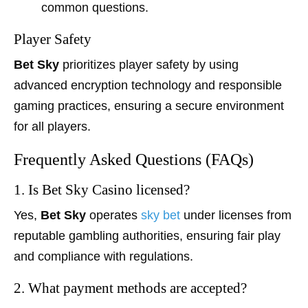
common questions.
Player Safety
Bet Sky
prioritizes player safety by using
advanced encryption technology and responsible
gaming practices, ensuring a secure environment
for all players.
Frequently Asked Questions (FAQs)
1. Is Bet Sky Casino licensed?
Yes,
Bet Sky
operates
sky bet
under licenses from
reputable gambling authorities, ensuring fair play
and compliance with regulations.
2. What payment methods are accepted?