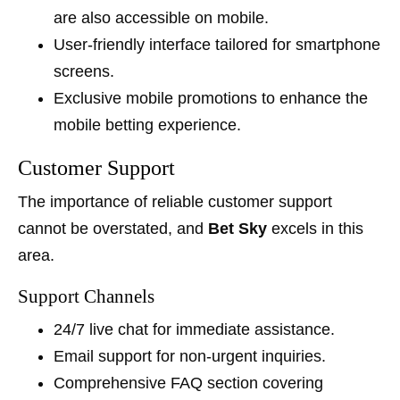
are also accessible on mobile.
User-friendly interface tailored for smartphone
screens.
Exclusive mobile promotions to enhance the
mobile betting experience.
Customer Support
The importance of reliable customer support
cannot be overstated, and
Bet Sky
excels in this
area.
Support Channels
24/7 live chat for immediate assistance.
Email support for non-urgent inquiries.
Comprehensive FAQ section covering