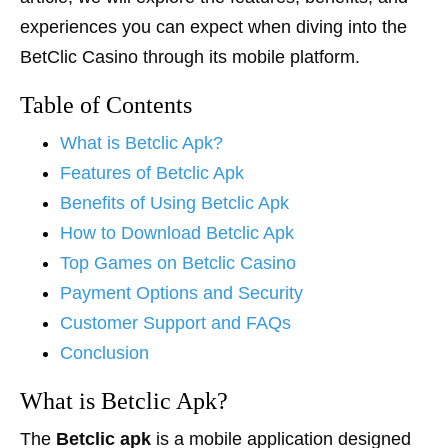
experiences you can expect when diving into the
BetClic Casino through its mobile platform.
Table of Contents
What is Betclic Apk?
Features of Betclic Apk
Benefits of Using Betclic Apk
How to Download Betclic Apk
Top Games on Betclic Casino
Payment Options and Security
Customer Support and FAQs
Conclusion
What is Betclic Apk?
The
Betclic apk
is a mobile application designed