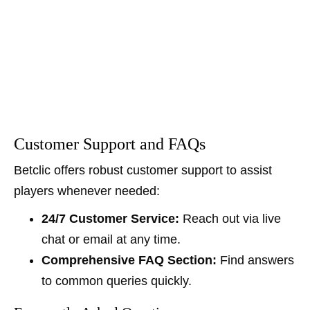
Customer Support and FAQs
Betclic offers robust customer support to assist
players whenever needed:
24/7 Customer Service:
Reach out via live
chat or email at any time.
Comprehensive FAQ Section:
Find answers
to common queries quickly.