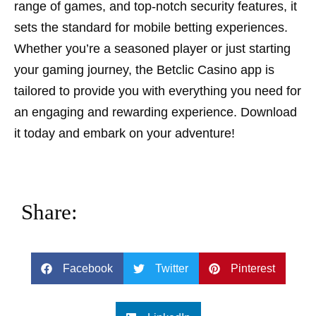
range of games, and top-notch security features, it
sets the standard for mobile betting experiences.
Whether you’re a seasoned player or just starting
your gaming journey, the Betclic Casino app is
tailored to provide you with everything you need for
an engaging and rewarding experience. Download
it today and embark on your adventure!
Share:
Facebook
Twitter
Pinterest