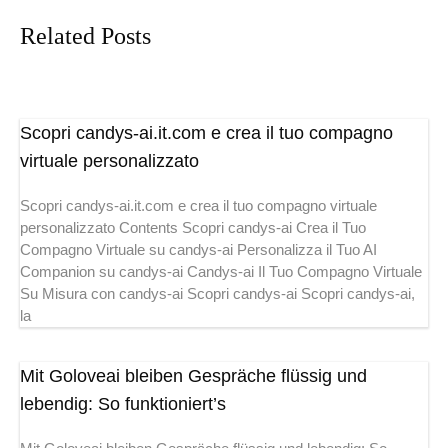
Related Posts
Scopri candys-ai.it.com e crea il tuo compagno
virtuale personalizzato
Scopri candys-ai.it.com e crea il tuo compagno virtuale
personalizzato Contents Scopri candys-ai Crea il Tuo
Compagno Virtuale su candys-ai Personalizza il Tuo AI
Companion su candys-ai Candys-ai Il Tuo Compagno Virtuale
Su Misura con candys-ai Scopri candys-ai Scopri candys-ai,
la
Mit Goloveai bleiben Gespräche flüssig und
lebendig: So funktioniert’s