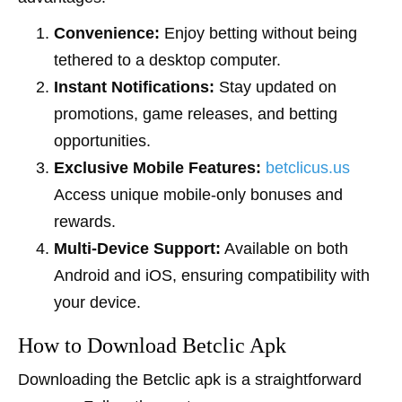
Convenience:
Enjoy betting without being
tethered to a desktop computer.
Instant Notifications:
Stay updated on
promotions, game releases, and betting
opportunities.
Exclusive Mobile Features:
betclicus.us
Access unique mobile-only bonuses and
rewards.
Multi-Device Support:
Available on both
Android and iOS, ensuring compatibility with
your device.
How to Download Betclic Apk
Downloading the Betclic apk is a straightforward