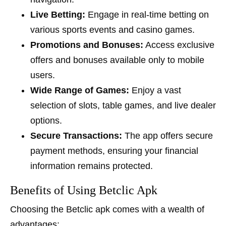
Live Betting:
Engage in real-time betting on
various sports events and casino games.
Promotions and Bonuses:
Access exclusive
offers and bonuses available only to mobile
users.
Wide Range of Games:
Enjoy a vast
selection of slots, table games, and live dealer
options.
Secure Transactions:
The app offers secure
payment methods, ensuring your financial
information remains protected.
Benefits of Using Betclic Apk
Choosing the Betclic apk comes with a wealth of
advantages: