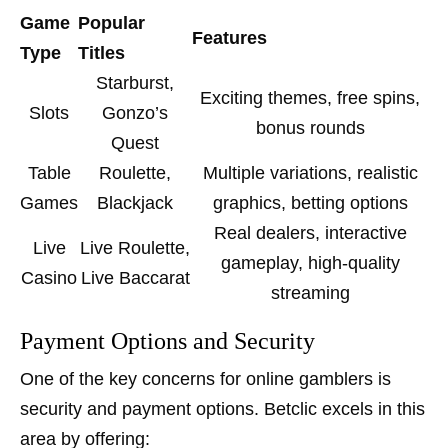
Game
Popular
Features
Type
Titles
Starburst,
Exciting themes, free spins,
Slots
Gonzo’s
bonus rounds
Quest
Table
Roulette,
Multiple variations, realistic
Games
Blackjack
graphics, betting options
Real dealers, interactive
Live
Live Roulette,
gameplay, high-quality
Casino
Live Baccarat
streaming
Payment Options and Security
One of the key concerns for online gamblers is
security and payment options. Betclic excels in this
area by offering: