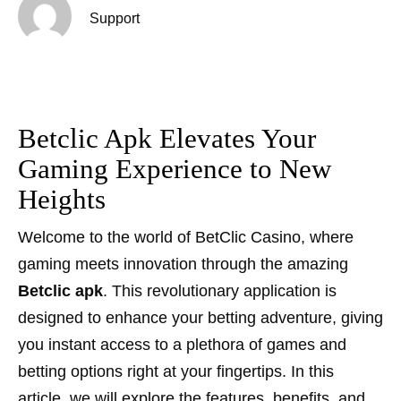
Support
Betclic Apk Elevates Your
Gaming Experience to New
Heights
Welcome to the world of BetClic Casino, where
gaming meets innovation through the amazing
Betclic apk
. This revolutionary application is
designed to enhance your betting adventure, giving
you instant access to a plethora of games and
betting options right at your fingertips. In this
article, we will explore the features, benefits, and