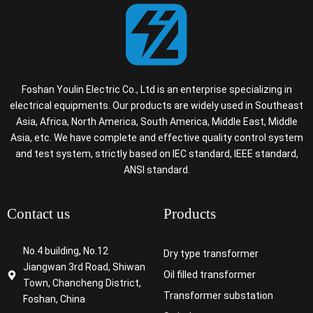
Foshan Youlin Electric Co., Ltd is an enterprise specializing in
electrical equipments. Our products are widely used in Southeast
Asia, Africa, North America, South America, Middle East, Middle
Asia, etc. We have complete and effective quality control system
and test system, strictly based on IEC standard, IEEE standard,
ANSI standard.
Contact us
Products
No.4 building, No.12
Dry type transformer
Jiangwan 3rd Road, Shiwan
Oil filled transformer
Town, Chancheng District,
Transformer substation
Foshan, China