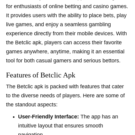
for enthusiasts of online betting and casino games.
It provides users with the ability to place bets, play
live games, and enjoy a seamless gambling
experience directly from their mobile devices. With
the Betclic apk, players can access their favorite
games anywhere, anytime, making it an essential
tool for both casual gamers and serious bettors.
Features of Betclic Apk
The Betclic apk is packed with features that cater
to the diverse needs of players. Here are some of
the standout aspects:
User-Friendly Interface:
The app has an
intuitive layout that ensures smooth
navigation.