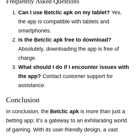
Frequently Asked Questions
Can I use Betclic apk on my tablet?
Yes,
the app is compatible with tablets and
smartphones.
Is the Betclic apk free to download?
Absolutely, downloading the app is free of
charge.
What should I do if I encounter issues with
the app?
Contact customer support for
assistance.
Conclusion
In conclusion, the
Betclic apk
is more than just a
betting app; it’s a gateway to an exhilarating world
of gaming. With its user-friendly design, a vast