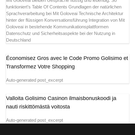
Mit Goloveai bleiben Gespräche flüssig und lebendig: So
funktioniert’s Table Of Contents Grundlagen der natürlichen
Sprachverarbeitung bei Mit Goloveai Technische Architektur
hinter der flüssigen Konversationsführung Integration von Mit
Goloveai in bestehende Kommunikationsplattformen
Datenschutz und Sicherheitsaspekte bei der Nutzung in
Deutschland
Économisez Gros avec le Code Promo Golisimo et
Transformez Votre Shopping
Auto-generated post_excerpt
Valloita Golisimo Casinon ilmaisbonuskoodi ja
nauti riskittömästä voitosta
Auto-generated post_excerpt