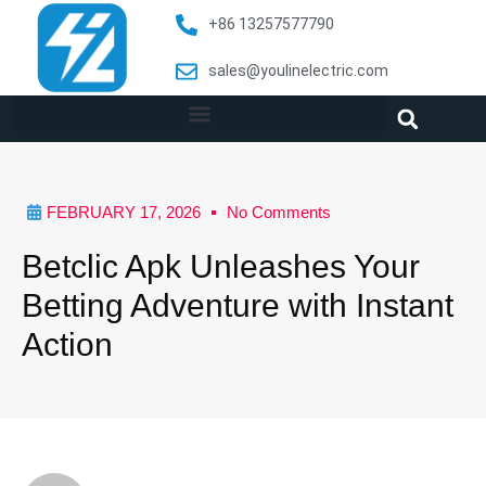
+86 13257577790
sales@youlinelectric.com
FEBRUARY 17, 2026
No Comments
Betclic Apk Unleashes Your
Betting Adventure with Instant
Action