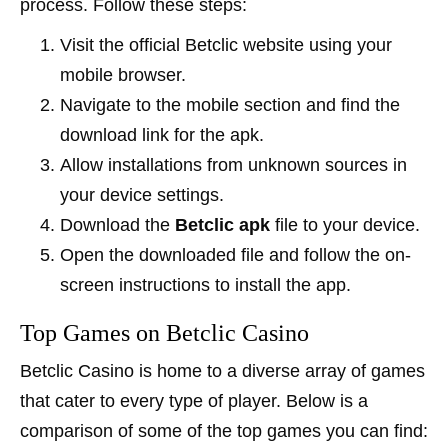
process. Follow these steps:
Visit the official Betclic website using your
mobile browser.
Navigate to the mobile section and find the
download link for the apk.
Allow installations from unknown sources in
your device settings.
Download the
Betclic apk
file to your device.
Open the downloaded file and follow the on-
screen instructions to install the app.
Top Games on Betclic Casino
Betclic Casino is home to a diverse array of games
that cater to every type of player. Below is a
comparison of some of the top games you can find: