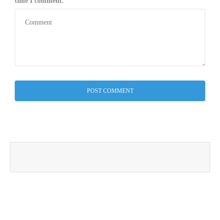
time I comment.