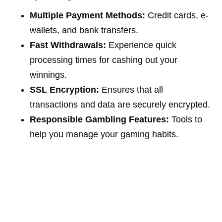
Multiple Payment Methods:
Credit cards, e-
wallets, and bank transfers.
Fast Withdrawals:
Experience quick
processing times for cashing out your
winnings.
SSL Encryption:
Ensures that all
transactions and data are securely encrypted.
Responsible Gambling Features:
Tools to
help you manage your gaming habits.