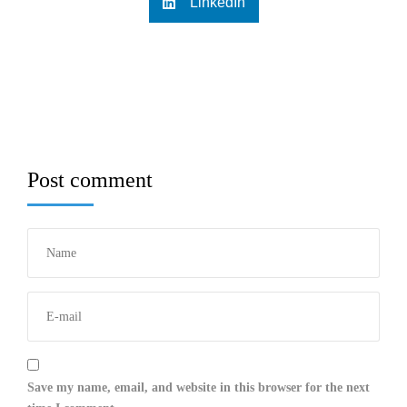
LinkedIn
Post comment
Save my name, email, and website in this browser for the next