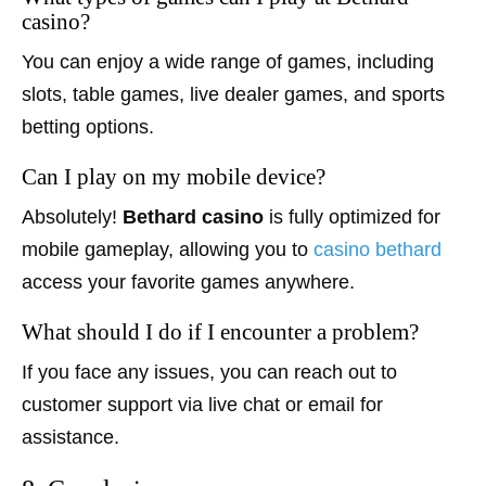
casino?
You can enjoy a wide range of games, including
slots, table games, live dealer games, and sports
betting options.
Can I play on my mobile device?
Absolutely!
Bethard casino
is fully optimized for
mobile gameplay, allowing you to
casino bethard
access your favorite games anywhere.
What should I do if I encounter a problem?
If you face any issues, you can reach out to
customer support via live chat or email for
assistance.