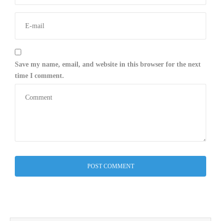
Save my name, email, and website in this browser for the next
time I comment.