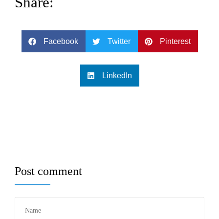
Share:
Facebook
Twitter
Pinterest
LinkedIn
Post comment