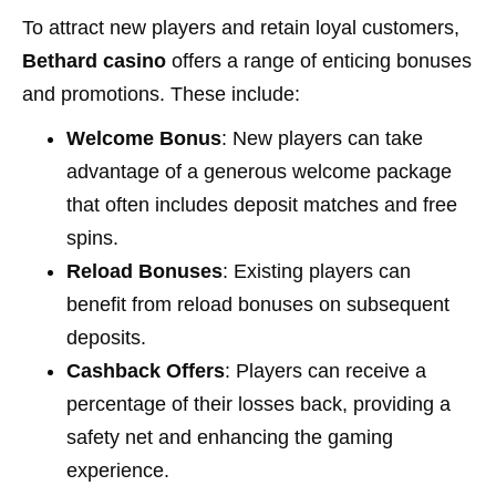
To attract new players and retain loyal customers,
Bethard casino
offers a range of enticing bonuses
and promotions. These include:
Welcome Bonus
: New players can take
advantage of a generous welcome package
that often includes deposit matches and free
spins.
Reload Bonuses
: Existing players can
benefit from reload bonuses on subsequent
deposits.
Cashback Offers
: Players can receive a
percentage of their losses back, providing a
safety net and enhancing the gaming
experience.