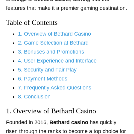
features that make it a premier gaming destination.
Table of Contents
1. Overview of Bethard Casino
2. Game Selection at Bethard
3. Bonuses and Promotions
4. User Experience and Interface
5. Security and Fair Play
6. Payment Methods
7. Frequently Asked Questions
8. Conclusion
1. Overview of Bethard Casino
Founded in 2016,
Bethard casino
has quickly
risen through the ranks to become a top choice for