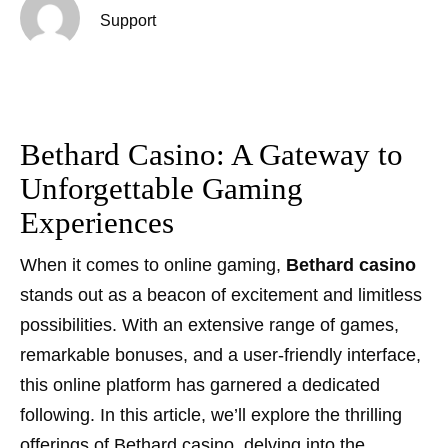
Support
Bethard Casino: A Gateway to
Unforgettable Gaming
Experiences
When it comes to online gaming,
Bethard casino
stands out as a beacon of excitement and limitless
possibilities. With an extensive range of games,
remarkable bonuses, and a user-friendly interface,
this online platform has garnered a dedicated
following. In this article, we’ll explore the thrilling
offerings of Bethard casino, delving into the