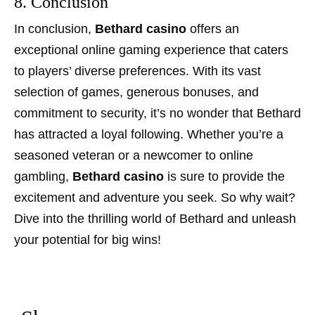
8. Conclusion
In conclusion,
Bethard casino
offers an
exceptional online gaming experience that caters
to players’ diverse preferences. With its vast
selection of games, generous bonuses, and
commitment to security, it’s no wonder that Bethard
has attracted a loyal following. Whether you’re a
seasoned veteran or a newcomer to online
gambling,
Bethard casino
is sure to provide the
excitement and adventure you seek. So why wait?
Dive into the thrilling world of Bethard and unleash
your potential for big wins!