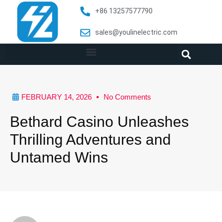
+86 13257577790
sales@youlinelectric.com
FEBRUARY 14, 2026
No Comments
Bethard Casino Unleashes
Thrilling Adventures and
Untamed Wins