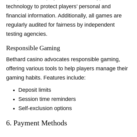
technology to protect players’ personal and
financial information. Additionally, all games are
regularly audited for fairness by independent
testing agencies.
Responsible Gaming
Bethard casino advocates responsible gaming,
offering various tools to help players manage their
gaming habits. Features include:
Deposit limits
Session time reminders
Self-exclusion options
6. Payment Methods