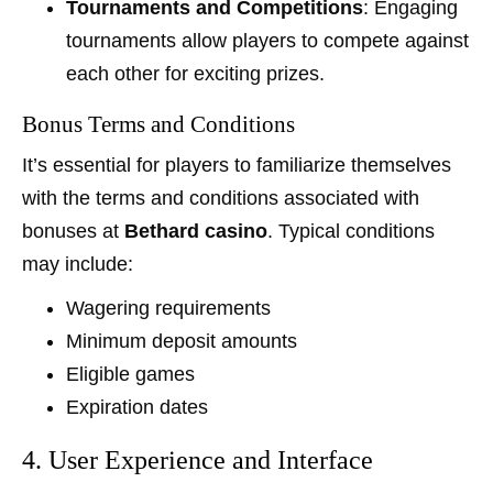
Tournaments and Competitions
: Engaging
tournaments allow players to compete against
each other for exciting prizes.
Bonus Terms and Conditions
It’s essential for players to familiarize themselves
with the terms and conditions associated with
bonuses at
Bethard casino
. Typical conditions
may include:
Wagering requirements
Minimum deposit amounts
Eligible games
Expiration dates
4. User Experience and Interface