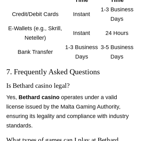
Time
Time
1-3 Business
Credit/Debit Cards
Instant
Days
E-Wallets (e.g., Skrill,
Instant
24 Hours
Neteller)
1-3 Business
3-5 Business
Bank Transfer
Days
Days
7. Frequently Asked Questions
Is Bethard casino legal?
Yes,
Bethard casino
operates under a valid
license issued by the Malta Gaming Authority,
ensuring its legality and compliance with industry
standards.
What types of games can I play at Bethard