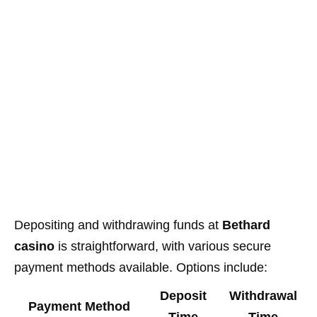
Depositing and withdrawing funds at
Bethard
casino
is straightforward, with various secure
payment methods available. Options include:
Deposit
Withdrawal
Payment Method