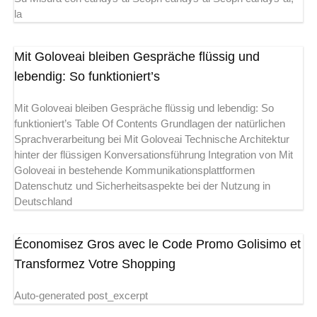
la
Mit Goloveai bleiben Gespräche flüssig und
lebendig: So funktioniert’s
Mit Goloveai bleiben Gespräche flüssig und lebendig: So
funktioniert’s Table Of Contents Grundlagen der natürlichen
Sprachverarbeitung bei Mit Goloveai Technische Architektur
hinter der flüssigen Konversationsführung Integration von Mit
Goloveai in bestehende Kommunikationsplattformen
Datenschutz und Sicherheitsaspekte bei der Nutzung in
Deutschland
Économisez Gros avec le Code Promo Golisimo et
Transformez Votre Shopping
Auto-generated post_excerpt