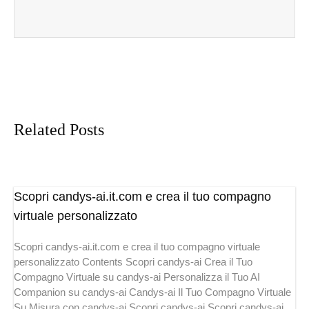
Related Posts
Scopri candys-ai.it.com e crea il tuo compagno
virtuale personalizzato
Scopri candys-ai.it.com e crea il tuo compagno virtuale
personalizzato Contents Scopri candys-ai Crea il Tuo
Compagno Virtuale su candys-ai Personalizza il Tuo AI
Companion su candys-ai Candys-ai Il Tuo Compagno Virtuale
Su Misura con candys-ai Scopri candys-ai Scopri candys-ai,