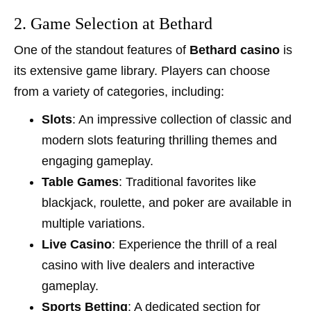
2. Game Selection at Bethard
One of the standout features of
Bethard casino
is
its extensive game library. Players can choose
from a variety of categories, including:
Slots
: An impressive collection of classic and
modern slots featuring thrilling themes and
engaging gameplay.
Table Games
: Traditional favorites like
blackjack, roulette, and poker are available in
multiple variations.
Live Casino
: Experience the thrill of a real
casino with live dealers and interactive
gameplay.
Sports Betting
: A dedicated section for