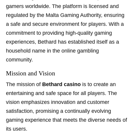
gamers worldwide. The platform is licensed and
regulated by the Malta Gaming Authority, ensuring
a safe and secure environment for players. With a
commitment to providing high-quality gaming
experiences, Bethard has established itself as a
household name in the online gambling
community.
Mission and Vision
The mission of
Bethard casino
is to create an
entertaining and safe space for all players. The
vision emphasizes innovation and customer
satisfaction, promising a continually evolving
gaming experience that meets the diverse needs of
its users.