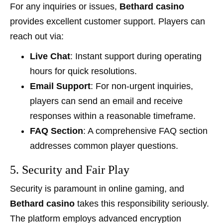
For any inquiries or issues,
Bethard casino
provides excellent customer support. Players can
reach out via:
Live Chat
: Instant support during operating
hours for quick resolutions.
Email Support
: For non-urgent inquiries,
players can send an email and receive
responses within a reasonable timeframe.
FAQ Section
: A comprehensive FAQ section
addresses common player questions.
5. Security and Fair Play
Security is paramount in online gaming, and
Bethard casino
takes this responsibility seriously.
The platform employs advanced encryption