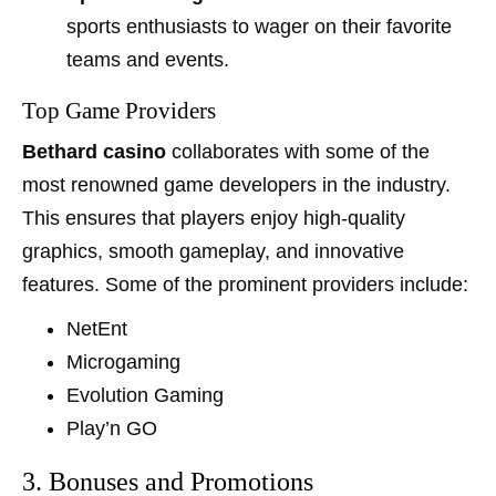
sports enthusiasts to wager on their favorite
teams and events.
Top Game Providers
Bethard casino
collaborates with some of the
most renowned game developers in the industry.
This ensures that players enjoy high-quality
graphics, smooth gameplay, and innovative
features. Some of the prominent providers include:
NetEnt
Microgaming
Evolution Gaming
Play’n GO
3. Bonuses and Promotions