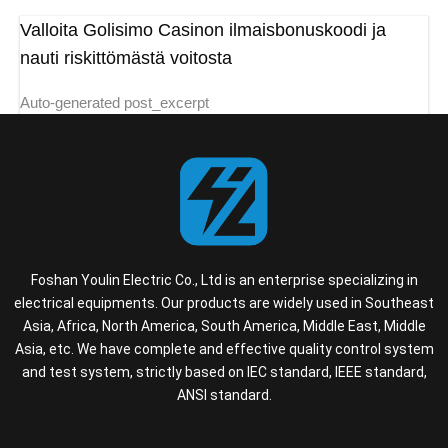
Valloita Golisimo Casinon ilmaisbonuskoodi ja
nauti riskittömästä voitosta
Auto-generated post_excerpt
Foshan Youlin Electric Co., Ltd is an enterprise specializing in
electrical equipments. Our products are widely used in Southeast
Asia, Africa, North America, South America, Middle East, Middle
Asia, etc. We have complete and effective quality control system
and test system, strictly based on IEC standard, IEEE standard,
ANSI standard.