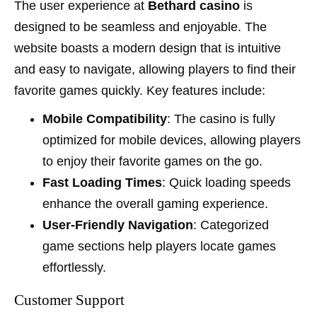
The user experience at
Bethard casino
is
designed to be seamless and enjoyable. The
website boasts a modern design that is intuitive
and easy to navigate, allowing players to find their
favorite games quickly. Key features include:
Mobile Compatibility
: The casino is fully
optimized for mobile devices, allowing players
to enjoy their favorite games on the go.
Fast Loading Times
: Quick loading speeds
enhance the overall gaming experience.
User-Friendly Navigation
: Categorized
game sections help players locate games
effortlessly.
Customer Support