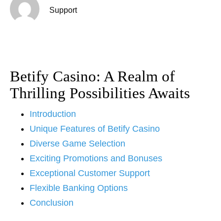
Support
Betify Casino: A Realm of
Thrilling Possibilities Awaits
Introduction
Unique Features of Betify Casino
Diverse Game Selection
Exciting Promotions and Bonuses
Exceptional Customer Support
Flexible Banking Options
Conclusion