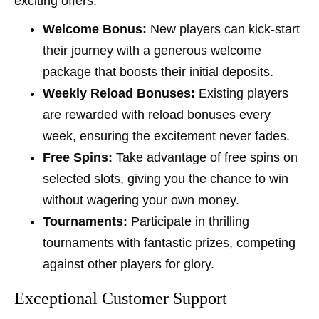
exciting offers:
Welcome Bonus:
New players can kick-start
their journey with a generous welcome
package that boosts their initial deposits.
Weekly Reload Bonuses:
Existing players
are rewarded with reload bonuses every
week, ensuring the excitement never fades.
Free Spins:
Take advantage of free spins on
selected slots, giving you the chance to win
without wagering your own money.
Tournaments:
Participate in thrilling
tournaments with fantastic prizes, competing
against other players for glory.
Exceptional Customer Support