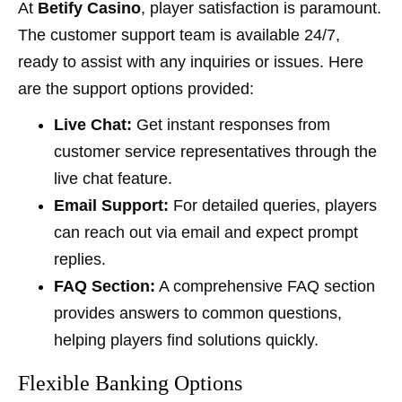
At
Betify Casino
, player satisfaction is paramount.
The customer support team is available 24/7,
ready to assist with any inquiries or issues. Here
are the support options provided:
Live Chat:
Get instant responses from
customer service representatives through the
live chat feature.
Email Support:
For detailed queries, players
can reach out via email and expect prompt
replies.
FAQ Section:
A comprehensive FAQ section
provides answers to common questions,
helping players find solutions quickly.
Flexible Banking Options