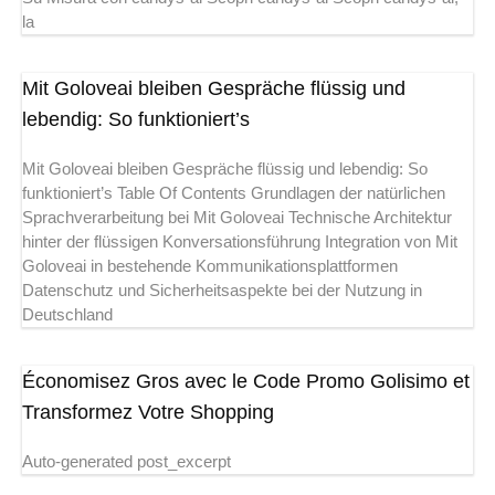
la
Mit Goloveai bleiben Gespräche flüssig und
lebendig: So funktioniert’s
Mit Goloveai bleiben Gespräche flüssig und lebendig: So
funktioniert’s Table Of Contents Grundlagen der natürlichen
Sprachverarbeitung bei Mit Goloveai Technische Architektur
hinter der flüssigen Konversationsführung Integration von Mit
Goloveai in bestehende Kommunikationsplattformen
Datenschutz und Sicherheitsaspekte bei der Nutzung in
Deutschland
Économisez Gros avec le Code Promo Golisimo et
Transformez Votre Shopping
Auto-generated post_excerpt