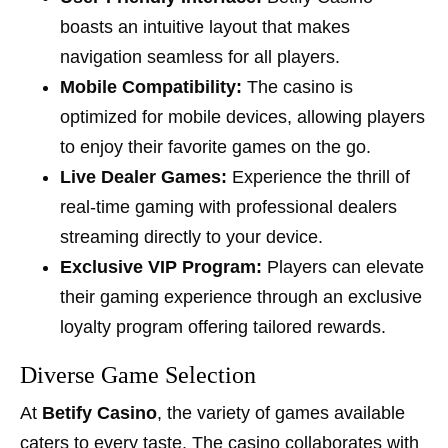
boasts an intuitive layout that makes
navigation seamless for all players.
Mobile Compatibility:
The casino is
optimized for mobile devices, allowing players
to enjoy their favorite games on the go.
Live Dealer Games:
Experience the thrill of
real-time gaming with professional dealers
streaming directly to your device.
Exclusive VIP Program:
Players can elevate
their gaming experience through an exclusive
loyalty program offering tailored rewards.
Diverse Game Selection
At
Betify Casino
, the variety of games available
caters to every taste. The casino collaborates with