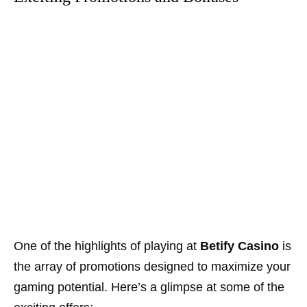
One of the highlights of playing at
Betify Casino
is
the array of promotions designed to maximize your
gaming potential. Here’s a glimpse at some of the