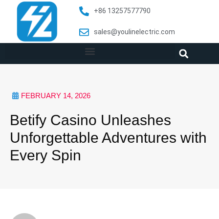
+86 13257577790
sales@youlinelectric.com
FEBRUARY 14, 2026
Betify Casino Unleashes
Unforgettable Adventures with
Every Spin