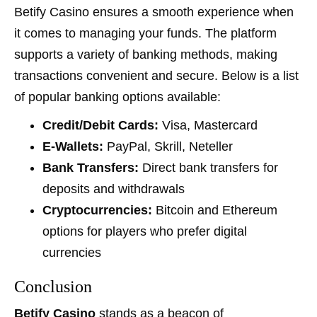
Betify Casino ensures a smooth experience when
it comes to managing your funds. The platform
supports a variety of banking methods, making
transactions convenient and secure. Below is a list
of popular banking options available:
Credit/Debit Cards:
Visa, Mastercard
E-Wallets:
PayPal, Skrill, Neteller
Bank Transfers:
Direct bank transfers for
deposits and withdrawals
Cryptocurrencies:
Bitcoin and Ethereum
options for players who prefer digital
currencies
Conclusion
Betify Casino
stands as a beacon of