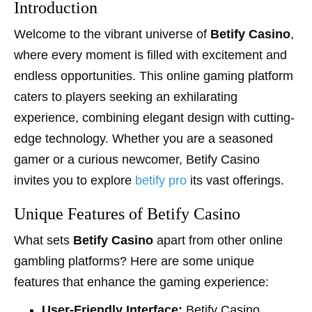
Introduction
Welcome to the vibrant universe of
Betify Casino
,
where every moment is filled with excitement and
endless opportunities. This online gaming platform
caters to players seeking an exhilarating
experience, combining elegant design with cutting-
edge technology. Whether you are a seasoned
gamer or a curious newcomer, Betify Casino
invites you to explore
betify pro
its vast offerings.
Unique Features of Betify Casino
What sets
Betify Casino
apart from other online
gambling platforms? Here are some unique
features that enhance the gaming experience:
User-Friendly Interface:
Betify Casino