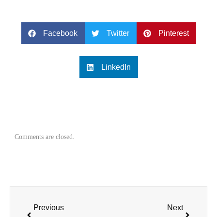
Facebook
Twitter
Pinterest
LinkedIn
Comments are closed.
Previous
Next