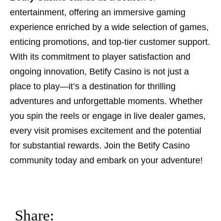
entertainment, offering an immersive gaming
experience enriched by a wide selection of games,
enticing promotions, and top-tier customer support.
With its commitment to player satisfaction and
ongoing innovation, Betify Casino is not just a
place to play—it’s a destination for thrilling
adventures and unforgettable moments. Whether
you spin the reels or engage in live dealer games,
every visit promises excitement and the potential
for substantial rewards. Join the Betify Casino
community today and embark on your adventure!
Share: