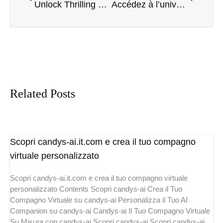
Unlock Thrilling Wins with the Revolutionary Megapari APK Experience
Accédez à l’univers Bizzo et déverrouillez vos gains secrets
Related Posts
Scopri candys-ai.it.com e crea il tuo compagno
virtuale personalizzato
Scopri candys-ai.it.com e crea il tuo compagno virtuale
personalizzato Contents Scopri candys-ai Crea il Tuo
Compagno Virtuale su candys-ai Personalizza il Tuo AI
Companion su candys-ai Candys-ai Il Tuo Compagno Virtuale
Su Misura con candys-ai Scopri candys-ai Scopri candys-ai,