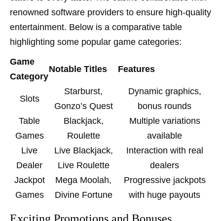
renowned software providers to ensure high-quality
entertainment. Below is a comparative table
highlighting some popular game categories:
Game
Notable Titles
Features
Category
Starburst,
Dynamic graphics,
Slots
Gonzo’s Quest
bonus rounds
Table
Blackjack,
Multiple variations
Games
Roulette
available
Live
Live Blackjack,
Interaction with real
Dealer
Live Roulette
dealers
Jackpot
Mega Moolah,
Progressive jackpots
Games
Divine Fortune
with huge payouts
Exciting Promotions and Bonuses