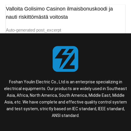
Valloita Golisimo Casinon ilmaisbonuskoodi ja
nauti riskittömästä voitosta
Auto-generated post_excerpt
Foshan Youlin Electric Co., Ltd is an enterprise specializing in
electrical equipments. Our products are widely used in Southeast
Asia, Africa, North America, South America, Middle East, Middle
Asia, etc. We have complete and effective quality control system
and test system, strictly based on IEC standard, IEEE standard,
ANSI standard.