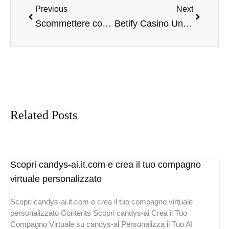
Previous
Next
Scommettere con Passione La Magia di Betify Sport nel Gioco Attivo
Betify Casino Unleashes Unforgettable Adventures with Every Spin
Related Posts
Scopri candys-ai.it.com e crea il tuo compagno
virtuale personalizzato
Scopri candys-ai.it.com e crea il tuo compagno virtuale
personalizzato Contents Scopri candys-ai Crea il Tuo
Compagno Virtuale su candys-ai Personalizza il Tuo AI