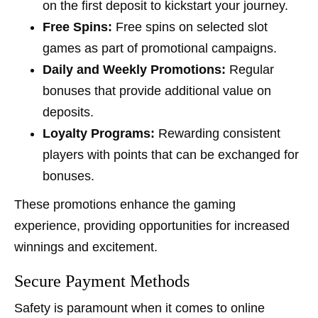
on the first deposit to kickstart your journey.
Free Spins:
Free spins on selected slot
games as part of promotional campaigns.
Daily and Weekly Promotions:
Regular
bonuses that provide additional value on
deposits.
Loyalty Programs:
Rewarding consistent
players with points that can be exchanged for
bonuses.
These promotions enhance the gaming
experience, providing opportunities for increased
winnings and excitement.
Secure Payment Methods
Safety is paramount when it comes to online