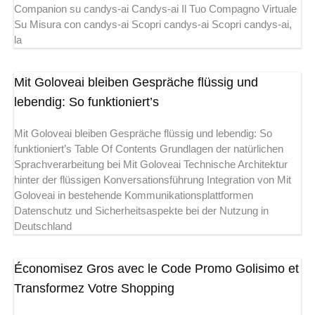
Companion su candys-ai Candys-ai Il Tuo Compagno Virtuale
Su Misura con candys-ai Scopri candys-ai Scopri candys-ai,
la
Mit Goloveai bleiben Gespräche flüssig und
lebendig: So funktioniert’s
Mit Goloveai bleiben Gespräche flüssig und lebendig: So
funktioniert’s Table Of Contents Grundlagen der natürlichen
Sprachverarbeitung bei Mit Goloveai Technische Architektur
hinter der flüssigen Konversationsführung Integration von Mit
Goloveai in bestehende Kommunikationsplattformen
Datenschutz und Sicherheitsaspekte bei der Nutzung in
Deutschland
Économisez Gros avec le Code Promo Golisimo et
Transformez Votre Shopping