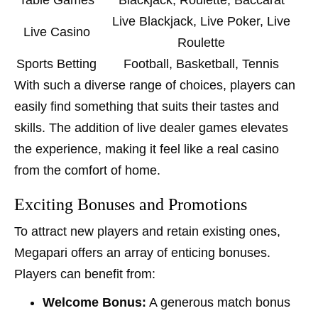
Table Games
Blackjack, Roulette, Baccarat
Live Blackjack, Live Poker, Live
Live Casino
Roulette
Sports Betting
Football, Basketball, Tennis
With such a diverse range of choices, players can
easily find something that suits their tastes and
skills. The addition of live dealer games elevates
the experience, making it feel like a real casino
from the comfort of home.
Exciting Bonuses and Promotions
To attract new players and retain existing ones,
Megapari offers an array of enticing bonuses.
Players can benefit from:
Welcome Bonus:
A generous match bonus