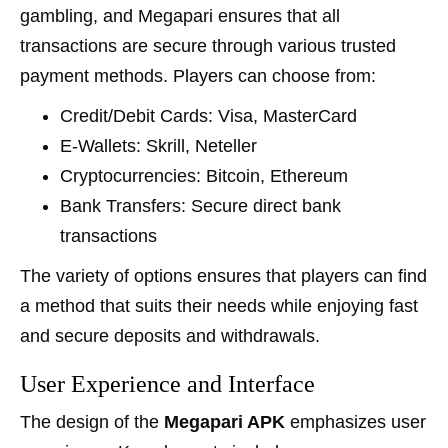
gambling, and Megapari ensures that all
transactions are secure through various trusted
payment methods. Players can choose from:
Credit/Debit Cards: Visa, MasterCard
E-Wallets: Skrill, Neteller
Cryptocurrencies: Bitcoin, Ethereum
Bank Transfers: Secure direct bank
transactions
The variety of options ensures that players can find
a method that suits their needs while enjoying fast
and secure deposits and withdrawals.
User Experience and Interface
The design of the
Megapari APK
emphasizes user