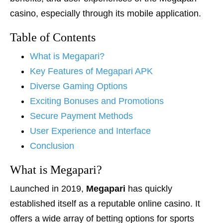
casino, especially through its mobile application.
Table of Contents
What is Megapari?
Key Features of Megapari APK
Diverse Gaming Options
Exciting Bonuses and Promotions
Secure Payment Methods
User Experience and Interface
Conclusion
What is Megapari?
Launched in 2019,
Megapari
has quickly
established itself as a reputable online casino. It
offers a wide array of betting options for sports