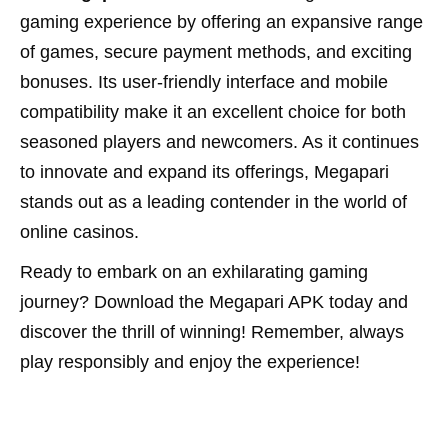
gaming experience by offering an expansive range
of games, secure payment methods, and exciting
bonuses. Its user-friendly interface and mobile
compatibility make it an excellent choice for both
seasoned players and newcomers. As it continues
to innovate and expand its offerings, Megapari
stands out as a leading contender in the world of
online casinos.
Ready to embark on an exhilarating gaming
journey? Download the Megapari APK today and
discover the thrill of winning! Remember, always
play responsibly and enjoy the experience!