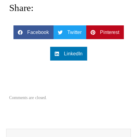
Share:
Facebook
Twitter
Pinterest
LinkedIn
Comments are closed.