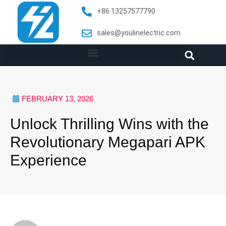
+86 13257577790
sales@youlinelectric.com
FEBRUARY 13, 2026
Unlock Thrilling Wins with the
Revolutionary Megapari APK
Experience