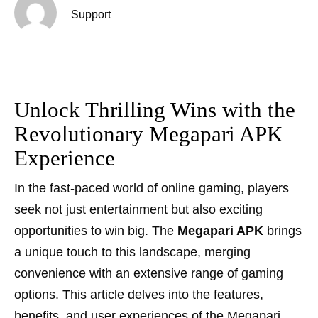
Support
Unlock Thrilling Wins with the
Revolutionary Megapari APK
Experience
In the fast-paced world of online gaming, players
seek not just entertainment but also exciting
opportunities to win big. The
Megapari APK
brings
a unique touch to this landscape, merging
convenience with an extensive range of gaming
options. This article delves into the features,
benefits, and user experiences of the Megapari