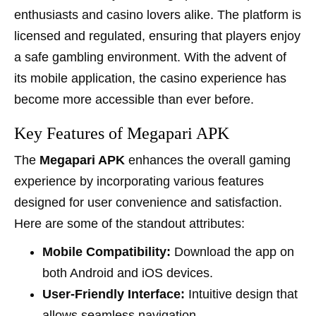
enthusiasts and casino lovers alike. The platform is
licensed and regulated, ensuring that players enjoy
a safe gambling environment. With the advent of
its mobile application, the casino experience has
become more accessible than ever before.
Key Features of Megapari APK
The
Megapari APK
enhances the overall gaming
experience by incorporating various features
designed for user convenience and satisfaction.
Here are some of the standout attributes:
Mobile Compatibility:
Download the app on
both Android and iOS devices.
User-Friendly Interface:
Intuitive design that
allows seamless navigation.