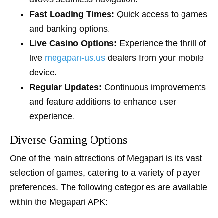
Fast Loading Times:
Quick access to games
and banking options.
Live Casino Options:
Experience the thrill of
live
megapari-us.us
dealers from your mobile
device.
Regular Updates:
Continuous improvements
and feature additions to enhance user
experience.
Diverse Gaming Options
One of the main attractions of Megapari is its vast
selection of games, catering to a variety of player
preferences. The following categories are available
within the Megapari APK: