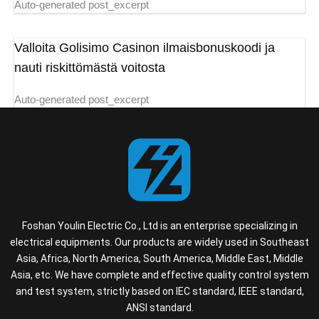
Auto-generated post_excerpt
Valloita Golisimo Casinon ilmaisbonuskoodi ja
nauti riskittömästä voitosta
Auto-generated post_excerpt
Foshan Youlin Electric Co., Ltd is an enterprise specializing in
electrical equipments. Our products are widely used in Southeast
Asia, Africa, North America, South America, Middle East, Middle
Asia, etc. We have complete and effective quality control system
and test system, strictly based on IEC standard, IEEE standard,
ANSI standard.