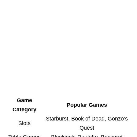
Game
Popular Games
Category
Starburst, Book of Dead, Gonzo’s
Slots
Quest