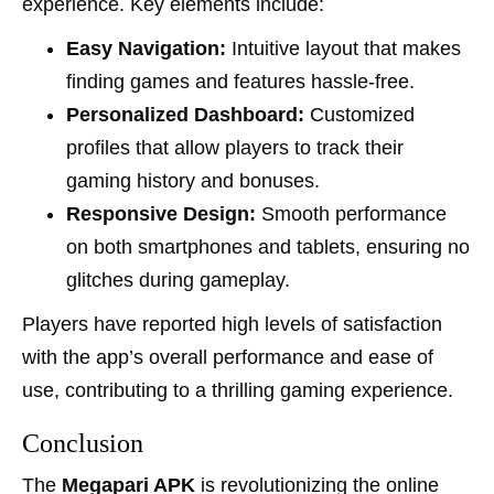
experience. Key elements include:
Easy Navigation:
Intuitive layout that makes
finding games and features hassle-free.
Personalized Dashboard:
Customized
profiles that allow players to track their
gaming history and bonuses.
Responsive Design:
Smooth performance
on both smartphones and tablets, ensuring no
glitches during gameplay.
Players have reported high levels of satisfaction
with the app’s overall performance and ease of
use, contributing to a thrilling gaming experience.
Conclusion
The
Megapari APK
is revolutionizing the online