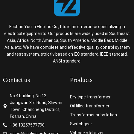
Foshan Youlin Electric Co., Ltd is an enterprise specializing in
electrical equipments. Our products are widely used in Southeast
Asia, Africa, North America, South America, Middle East, Middle
Asia, etc. We have complete and effective quality control system
and test system, strictly based on IEC standard, IEEE standard,
ANSI standard.
Contact us
Products
No.4 building, No.12
Dry type transformer
Jiangwan 3rd Road, Shiwan
Oil filled transformer
Town, Chancheng District,
Transformer substation
Foshan, China
Switchgear
+86 13257577790
Voltage stabilizer
sales@youlinelectric.com