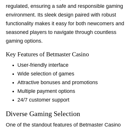
regulated, ensuring a safe and responsible gaming
environment. Its sleek design paired with robust
functionality makes it easy for both newcomers and
seasoned players to navigate through countless
gaming options.
Key Features of Betmaster Casino
User-friendly interface
Wide selection of games
Attractive bonuses and promotions
Multiple payment options
24/7 customer support
Diverse Gaming Selection
One of the standout features of Betmaster Casino