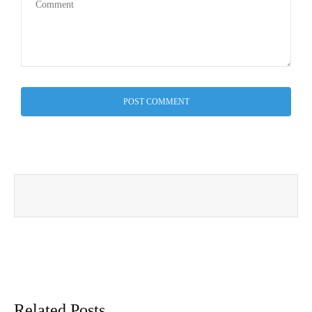
Related Posts