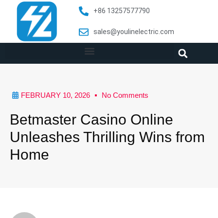
+86 13257577790
sales@youlinelectric.com
FEBRUARY 10, 2026
No Comments
Betmaster Casino Online
Unleashes Thrilling Wins from
Home