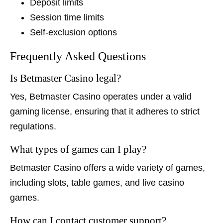
Deposit limits
Session time limits
Self-exclusion options
Frequently Asked Questions
Is Betmaster Casino legal?
Yes, Betmaster Casino operates under a valid
gaming license, ensuring that it adheres to strict
regulations.
What types of games can I play?
Betmaster Casino offers a wide variety of games,
including slots, table games, and live casino
games.
How can I contact customer support?