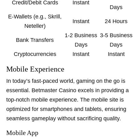
Credit/Debit Cards
Instant
Days
E-Wallets (e.g., Skrill,
Instant
24 Hours
Neteller)
1-2 Business
3-5 Business
Bank Transfers
Days
Days
Cryptocurrencies
Instant
Instant
Mobile Experience
In today’s fast-paced world, gaming on the go is
essential. Betmaster Casino excels in providing a
top-notch mobile experience. The mobile site is
optimized for smartphones and tablets, ensuring
seamless gameplay without sacrificing quality.
Mobile App