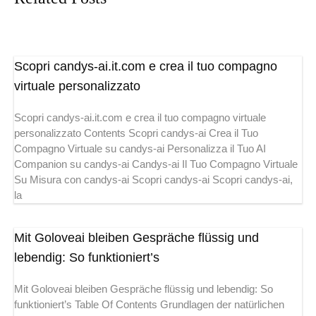
Scopri candys-ai.it.com e crea il tuo compagno
virtuale personalizzato
Scopri candys-ai.it.com e crea il tuo compagno virtuale
personalizzato Contents Scopri candys-ai Crea il Tuo
Compagno Virtuale su candys-ai Personalizza il Tuo AI
Companion su candys-ai Candys-ai Il Tuo Compagno Virtuale
Su Misura con candys-ai Scopri candys-ai Scopri candys-ai,
la
Mit Goloveai bleiben Gespräche flüssig und
lebendig: So funktioniert’s
Mit Goloveai bleiben Gespräche flüssig und lebendig: So
funktioniert’s Table Of Contents Grundlagen der natürlichen