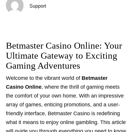
Support
Betmaster Casino Online: Your
Ultimate Gateway to Exciting
Gaming Adventures
Welcome to the vibrant world of
Betmaster
Casino Online
, where the thrill of gaming meets
the comfort of your own home. With an impressive
array of games, enticing promotions, and a user-
friendly interface, Betmaster Casino is redefining
what it means to enjoy online gambling. This article
will guide you through everything you need to know