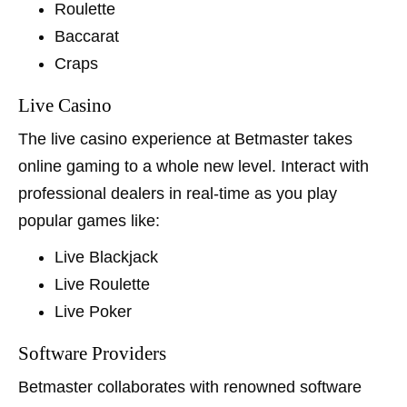
Roulette
Baccarat
Craps
Live Casino
The live casino experience at Betmaster takes
online gaming to a whole new level. Interact with
professional dealers in real-time as you play
popular games like:
Live Blackjack
Live Roulette
Live Poker
Software Providers
Betmaster collaborates with renowned software