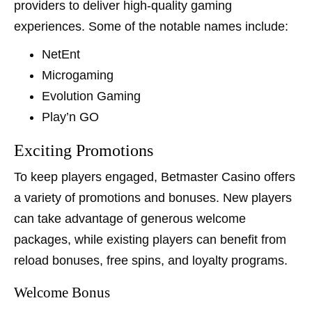
providers to deliver high-quality gaming
experiences. Some of the notable names include:
NetEnt
Microgaming
Evolution Gaming
Play’n GO
Exciting Promotions
To keep players engaged, Betmaster Casino offers
a variety of promotions and bonuses. New players
can take advantage of generous welcome
packages, while existing players can benefit from
reload bonuses, free spins, and loyalty programs.
Welcome Bonus