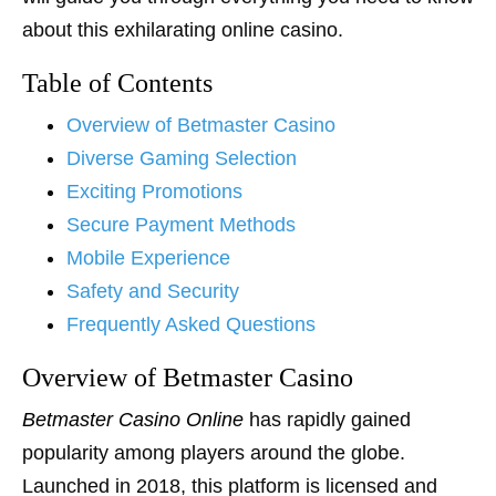
about this exhilarating online casino.
Table of Contents
Overview of Betmaster Casino
Diverse Gaming Selection
Exciting Promotions
Secure Payment Methods
Mobile Experience
Safety and Security
Frequently Asked Questions
Overview of Betmaster Casino
Betmaster Casino Online
has rapidly gained
popularity among players around the globe.
Launched in 2018, this platform is licensed and