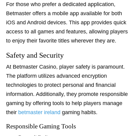
For those who prefer a dedicated application,
Betmaster offers a mobile app available for both
iOS and Android devices. This app provides quick
access to all games and features, allowing players
to enjoy their favorite titles wherever they are.
Safety and Security
At Betmaster Casino, player safety is paramount.
The platform utilizes advanced encryption
technologies to protect personal and financial
information. Additionally, they promote responsible
gaming by offering tools to help players manage
their
betmaster ireland
gaming habits.
Responsible Gaming Tools