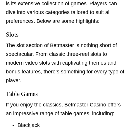
is its extensive collection of games. Players can
dive into various categories tailored to suit all
preferences. Below are some highlights:
Slots
The slot section of Betmaster is nothing short of
spectacular. From classic three-reel slots to
modern video slots with captivating themes and
bonus features, there’s something for every type of
player.
Table Games
If you enjoy the classics, Betmaster Casino offers
an impressive range of table games, including:
Blackjack