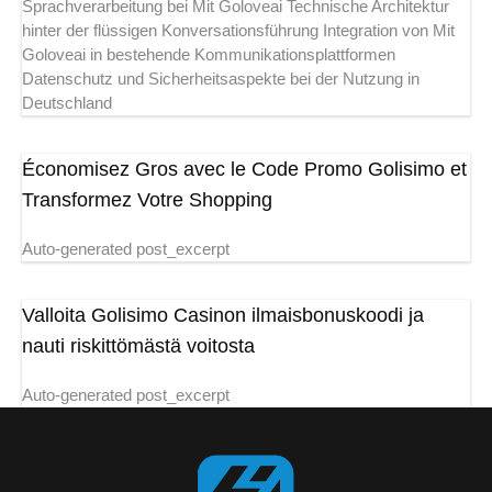
Sprachverarbeitung bei Mit Goloveai Technische Architektur
hinter der flüssigen Konversationsführung Integration von Mit
Goloveai in bestehende Kommunikationsplattformen
Datenschutz und Sicherheitsaspekte bei der Nutzung in
Deutschland
Économisez Gros avec le Code Promo Golisimo et
Transformez Votre Shopping
Auto-generated post_excerpt
Valloita Golisimo Casinon ilmaisbonuskoodi ja
nauti riskittömästä voitosta
Auto-generated post_excerpt