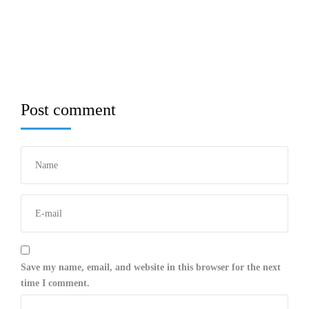
Post comment
Save my name, email, and website in this browser for the next
time I comment.