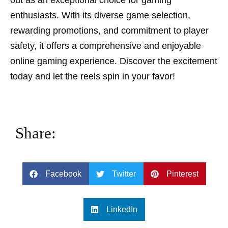
out as an exceptional choice for gaming
enthusiasts. With its diverse game selection,
rewarding promotions, and commitment to player
safety, it offers a comprehensive and enjoyable
online gaming experience. Discover the excitement
today and let the reels spin in your favor!
Share:
Facebook
Twitter
Pinterest
LinkedIn