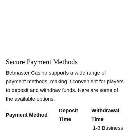
Secure Payment Methods
Betmaster Casino supports a wide range of
payment methods, making it convenient for players
to deposit and withdraw funds. Here are some of
the available options:
Deposit
Withdrawal
Payment Method
Time
Time
1-3 Business