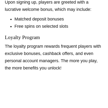
Upon signing up, players are greeted with a
lucrative welcome bonus, which may include:
Matched deposit bonuses
Free spins on selected slots
Loyalty Program
The loyalty program rewards frequent players with
exclusive bonuses, cashback offers, and even
personal account managers. The more you play,
the more benefits you unlock!