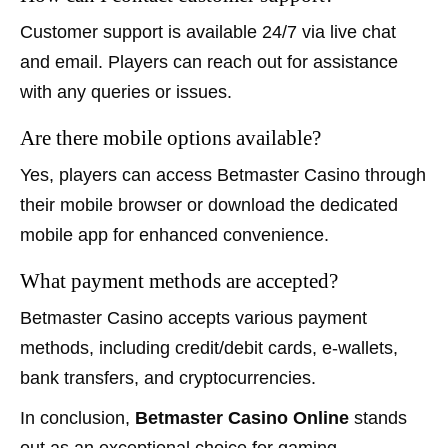
Customer support is available 24/7 via live chat
and email. Players can reach out for assistance
with any queries or issues.
Are there mobile options available?
Yes, players can access Betmaster Casino through
their mobile browser or download the dedicated
mobile app for enhanced convenience.
What payment methods are accepted?
Betmaster Casino accepts various payment
methods, including credit/debit cards, e-wallets,
bank transfers, and cryptocurrencies.
In conclusion,
Betmaster Casino Online
stands