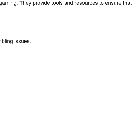
 gaming. They provide tools and resources to ensure that
mbling issues.