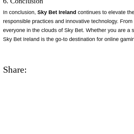
6. Conclusion
In conclusion,
Sky Bet Ireland
continues to elevate the
responsible practices and innovative technology. From 
everyone in the clouds of Sky Bet. Whether you are a s
Sky Bet Ireland is the go-to destination for online gami
Share: