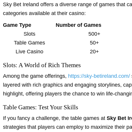
Sky Bet Ireland offers a diverse range of games that ca
categories available at their casino:
Game Type
Number of Games
Slots
500+
Table Games
50+
Live Casino
20+
Slots: A World of Rich Themes
Among the game offerings,
https://sky-betireland.com/
layered with rich graphics and engaging storylines, cap
highlight, offering players the chance to win life-chang
Table Games: Test Your Skills
If you fancy a challenge, the table games at
Sky Bet I
strategies that players can employ to maximize their pay