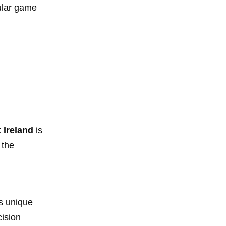
pular game
 Ireland
is
 the
s unique
cision