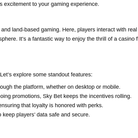
ds excitement to your gaming experience.
 and land-based gaming. Here, players interact with real
here. It’s a fantastic way to enjoy the thrill of a casino 
 Let’s explore some standout features:
ough the platform, whether on desktop or mobile.
ing promotions, Sky Bet keeps the incentives rolling.
suring that loyalty is honored with perks.
o keep players’ data safe and secure.