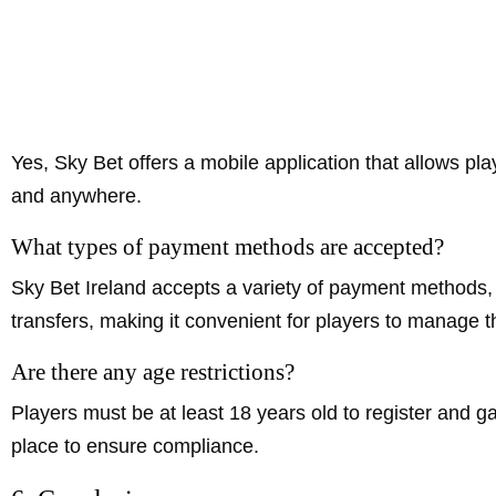
Yes, Sky Bet offers a mobile application that allows pl
and anywhere.
What types of payment methods are accepted?
Sky Bet Ireland accepts a variety of payment methods, i
transfers, making it convenient for players to manage t
Are there any age restrictions?
Players must be at least 18 years old to register and 
place to ensure compliance.