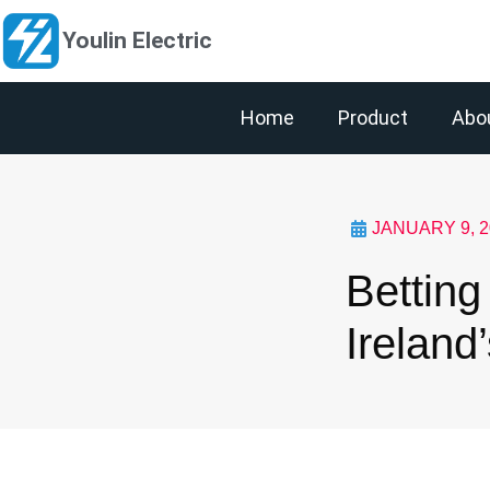
Youlin Electric
Home
Product
Abo
JANUARY 9, 2
Betting
Ireland