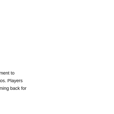
tment to
os. Players
oming back for