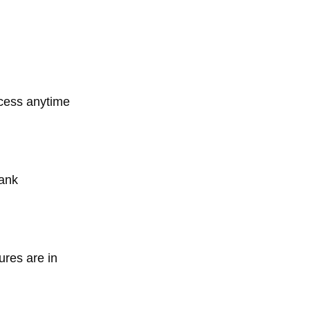
ccess anytime
bank
ures are in