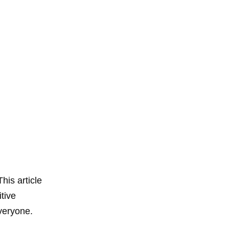
This article
itive
everyone.