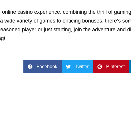
 online casino experience, combining the thrill of gaming
a wide variety of games to enticing bonuses, there’s som
easoned player or just starting, join the adventure and 
ng!
Facebook
Twitter
Pinterest