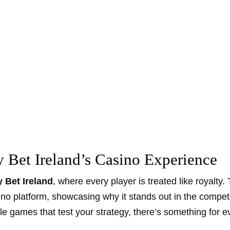
 Bet Ireland’s Casino Experience
 Bet Ireland
, where every player is treated like royalty. 
asino platform, showcasing why it stands out in the compet
able games that test your strategy, there’s something for 