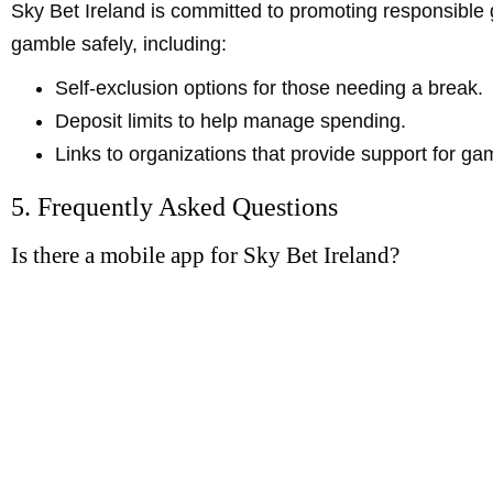
Sky Bet Ireland is committed to promoting responsible
gamble safely, including:
Self-exclusion options for those needing a break.
Deposit limits to help manage spending.
Links to organizations that provide support for ga
5. Frequently Asked Questions
Is there a mobile app for Sky Bet Ireland?