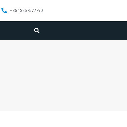
+86 13257577790