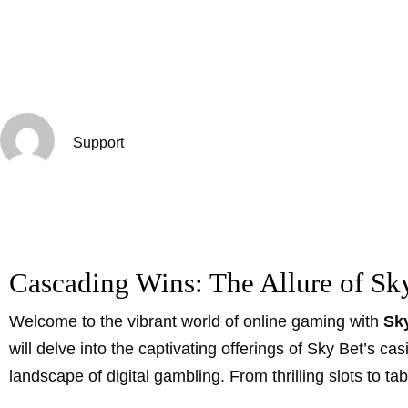
Support
Cascading Wins: The Allure of Sky
Welcome to the vibrant world of online gaming with
Sky
will delve into the captivating offerings of Sky Bet’s c
landscape of digital gambling. From thrilling slots to t