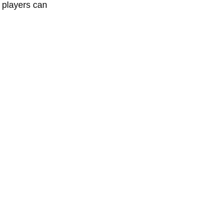
 players can