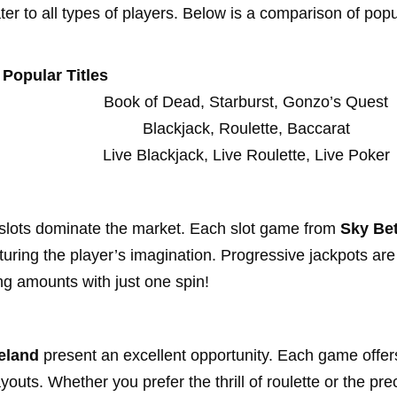
ter to all types of players. Below is a comparison of po
Popular Titles
Book of Dead, Starburst, Gonzo’s Quest
Blackjack, Roulette, Baccarat
Live Blackjack, Live Roulette, Live Poker
slots dominate the market. Each slot game from
Sky Bet
turing the player’s imagination. Progressive jackpots are
ing amounts with just one spin!
reland
present an excellent opportunity. Each game offer
outs. Whether you prefer the thrill of roulette or the pre