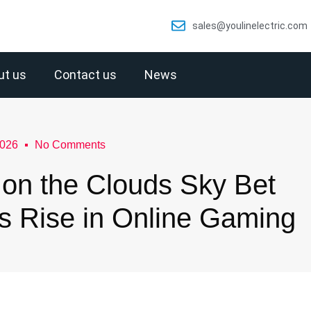
sales@youlinelectric.com
ut us
Contact us
News
026
No Comments
 on the Clouds Sky Bet
’s Rise in Online Gaming