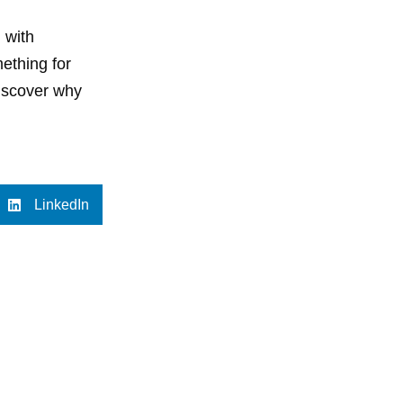
 with
ething for
discover why
LinkedIn