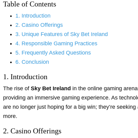
Table of Contents
1. Introduction
2. Casino Offerings
3. Unique Features of Sky Bet Ireland
4. Responsible Gaming Practices
5. Frequently Asked Questions
6. Conclusion
1. Introduction
The rise of
Sky Bet Ireland
in the online gaming arena
providing an immersive gaming experience. As technolo
are no longer just hoping for a big win; they’re seeking
more.
2. Casino Offerings