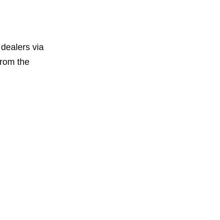
 dealers via
from the