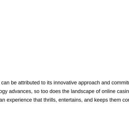
 can be attributed to its innovative approach and commi
gy advances, so too does the landscape of online casin
 an experience that thrills, entertains, and keeps them c