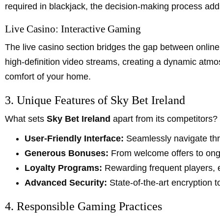
required in blackjack, the decision-making process ad
Live Casino: Interactive Gaming
The live casino section bridges the gap between online
high-definition video streams, creating a dynamic atmosp
comfort of your home.
3. Unique Features of Sky Bet Ireland
What sets
Sky Bet Ireland
apart from its competitors?
User-Friendly Interface:
Seamlessly navigate thr
Generous Bonuses:
From welcome offers to ongo
Loyalty Programs:
Rewarding frequent players, en
Advanced Security:
State-of-the-art encryption t
4. Responsible Gaming Practices