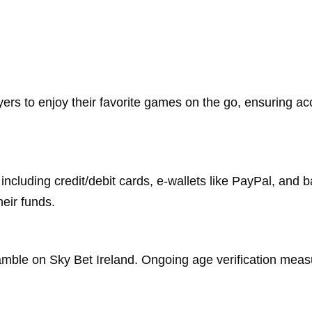
ayers to enjoy their favorite games on the go, ensuring a
ncluding credit/debit cards, e-wallets like PayPal, and 
heir funds.
gamble on Sky Bet Ireland. Ongoing age verification meas