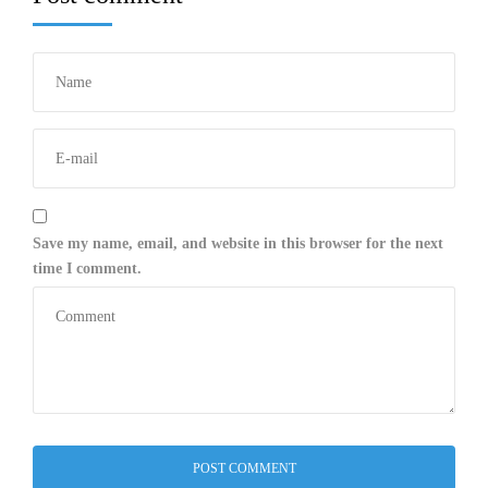
Save my name, email, and website in this browser for the next
time I comment.