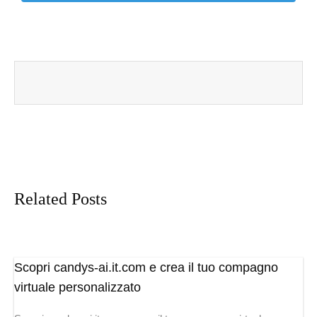
Related Posts
Scopri candys-ai.it.com e crea il tuo compagno
virtuale personalizzato