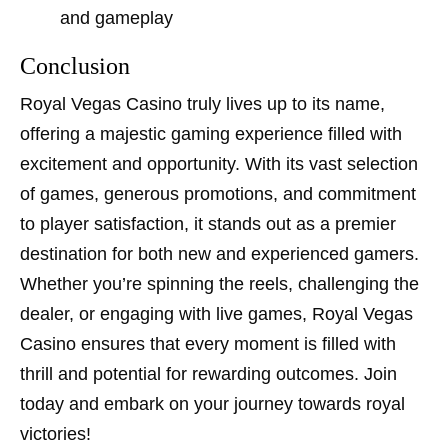
and gameplay
Conclusion
Royal Vegas Casino truly lives up to its name,
offering a majestic gaming experience filled with
excitement and opportunity. With its vast selection
of games, generous promotions, and commitment
to player satisfaction, it stands out as a premier
destination for both new and experienced gamers.
Whether you’re spinning the reels, challenging the
dealer, or engaging with live games, Royal Vegas
Casino ensures that every moment is filled with
thrill and potential for rewarding outcomes. Join
today and embark on your journey towards royal
victories!