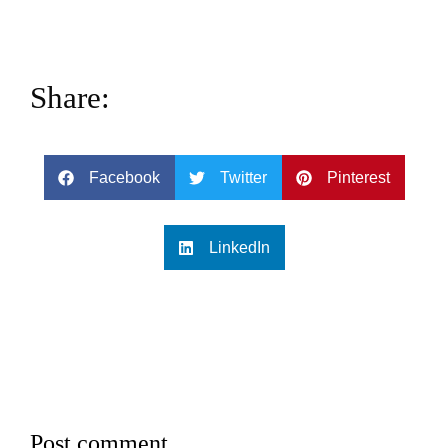
Share:
Facebook
Twitter
Pinterest
LinkedIn
Post comment