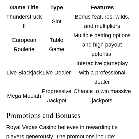
Game Title
Type
Features
Thunderstruck
Bonus features, wilds,
Slot
II
and multipliers
Multiple betting options
European
Table
and high payout
Roulette
Game
potential
Interactive gameplay
Live Blackjack
Live Dealer
with a professional
dealer
Progressive
Chance to win massive
Mega Moolah
Jackpot
jackpots
Promotions and Bonuses
Royal Vegas Casino believes in rewarding its
players generously. The promotions include: