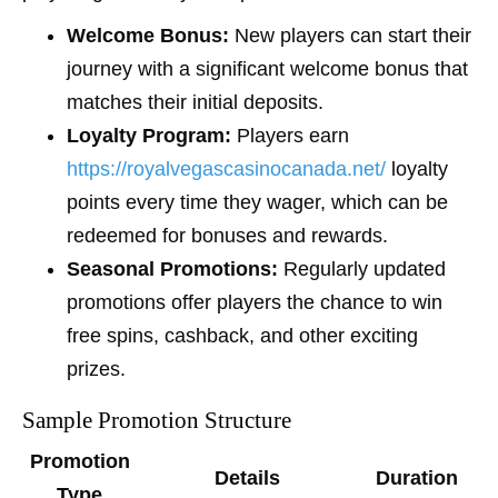
Welcome Bonus:
New players can start their
journey with a significant welcome bonus that
matches their initial deposits.
Loyalty Program:
Players earn
https://royalvegascasinocanada.net/
loyalty
points every time they wager, which can be
redeemed for bonuses and rewards.
Seasonal Promotions:
Regularly updated
promotions offer players the chance to win
free spins, cashback, and other exciting
prizes.
Sample Promotion Structure
Promotion
Details
Duration
Type