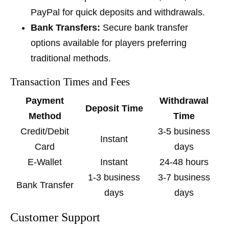
PayPal for quick deposits and withdrawals.
Bank Transfers:
Secure bank transfer
options available for players preferring
traditional methods.
Transaction Times and Fees
Payment
Withdrawal
Deposit Time
Method
Time
Credit/Debit
3-5 business
Instant
Card
days
E-Wallet
Instant
24-48 hours
1-3 business
3-7 business
Bank Transfer
days
days
Customer Support