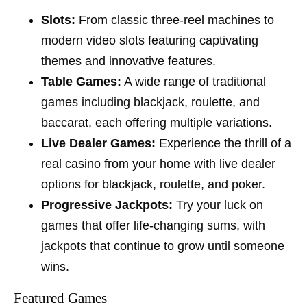
Slots:
From classic three-reel machines to
modern video slots featuring captivating
themes and innovative features.
Table Games:
A wide range of traditional
games including blackjack, roulette, and
baccarat, each offering multiple variations.
Live Dealer Games:
Experience the thrill of a
real casino from your home with live dealer
options for blackjack, roulette, and poker.
Progressive Jackpots:
Try your luck on
games that offer life-changing sums, with
jackpots that continue to grow until someone
wins.
Featured Games