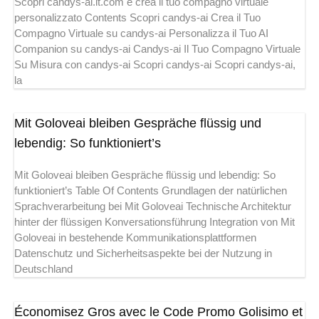
Scopri candys-ai.it.com e crea il tuo compagno virtuale
personalizzato Contents Scopri candys-ai Crea il Tuo
Compagno Virtuale su candys-ai Personalizza il Tuo AI
Companion su candys-ai Candys-ai Il Tuo Compagno Virtuale
Su Misura con candys-ai Scopri candys-ai Scopri candys-ai,
la
Mit Goloveai bleiben Gespräche flüssig und
lebendig: So funktioniert’s
Mit Goloveai bleiben Gespräche flüssig und lebendig: So
funktioniert’s Table Of Contents Grundlagen der natürlichen
Sprachverarbeitung bei Mit Goloveai Technische Architektur
hinter der flüssigen Konversationsführung Integration von Mit
Goloveai in bestehende Kommunikationsplattformen
Datenschutz und Sicherheitsaspekte bei der Nutzung in
Deutschland
Économisez Gros avec le Code Promo Golisimo et