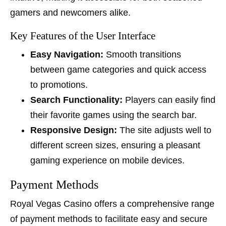
gamers and newcomers alike.
Key Features of the User Interface
Easy Navigation:
Smooth transitions
between game categories and quick access
to promotions.
Search Functionality:
Players can easily find
their favorite games using the search bar.
Responsive Design:
The site adjusts well to
different screen sizes, ensuring a pleasant
gaming experience on mobile devices.
Payment Methods
Royal Vegas Casino offers a comprehensive range
of payment methods to facilitate easy and secure