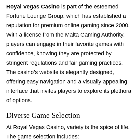
Royal Vegas Casino
is part of the esteemed
Fortune Lounge Group, which has established a
reputation for premium online gaming since 2000.
With a license from the Malta Gaming Authority,
players can engage in their favorite games with
confidence, knowing they are protected by
stringent regulations and fair gaming practices.
The casino’s website is elegantly designed,
offering easy navigation and a visually appealing
interface that invites players to explore its plethora
of options.
Diverse Game Selection
At Royal Vegas Casino, variety is the spice of life.
The game selection includes: