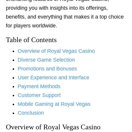
providing you with insights into its offerings,
benefits, and everything that makes it a top choice
for players worldwide.
Table of Contents
Overview of Royal Vegas Casino
Diverse Game Selection
Promotions and Bonuses
User Experience and Interface
Payment Methods
Customer Support
Mobile Gaming at Royal Vegas
Conclusion
Overview of Royal Vegas Casino