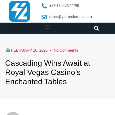
+86 13257577790
sales@youlinelectric.com
FEBRUARY 16, 2026
No Comments
Cascading Wins Await at
Royal Vegas Casino’s
Enchanted Tables