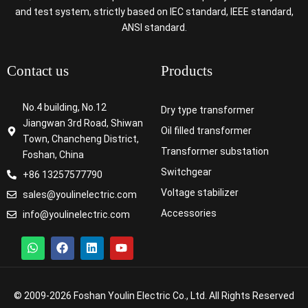
and test system, strictly based on IEC standard, IEEE standard,
ANSI standard.
Contact us
Products
No.4 building, No.12
Dry type transformer
Jiangwan 3rd Road, Shiwan
Oil filled transformer
Town, Chancheng District,
Transformer substation
Foshan, China
Switchgear
+86 13257577790
Voltage stabilizer
sales@youlinelectric.com
Accessories
info@youlinelectric.com
© 2009-2026 Foshan Youlin Electric Co., Ltd. All Rights Reserved