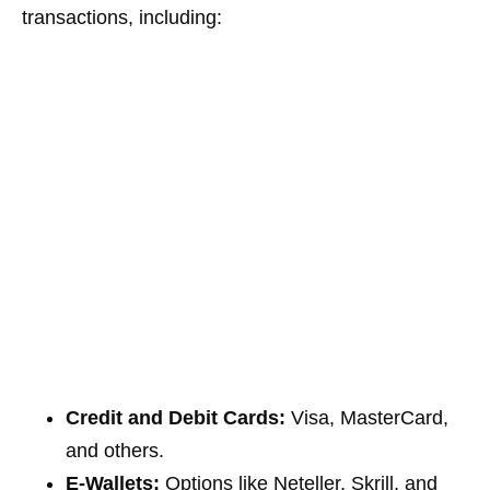
transactions, including:
Credit and Debit Cards:
Visa, MasterCard,
and others.
E-Wallets:
Options like Neteller, Skrill, and