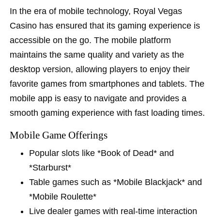
In the era of mobile technology, Royal Vegas
Casino has ensured that its gaming experience is
accessible on the go. The mobile platform
maintains the same quality and variety as the
desktop version, allowing players to enjoy their
favorite games from smartphones and tablets. The
mobile app is easy to navigate and provides a
smooth gaming experience with fast loading times.
Mobile Game Offerings
Popular slots like *Book of Dead* and
*Starburst*
Table games such as *Mobile Blackjack* and
*Mobile Roulette*
Live dealer games with real-time interaction