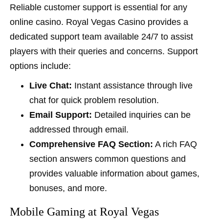
Reliable customer support is essential for any
online casino. Royal Vegas Casino provides a
dedicated support team available 24/7 to assist
players with their queries and concerns. Support
options include:
Live Chat:
Instant assistance through live
chat for quick problem resolution.
Email Support:
Detailed inquiries can be
addressed through email.
Comprehensive FAQ Section:
A rich FAQ
section answers common questions and
provides valuable information about games,
bonuses, and more.
Mobile Gaming at Royal Vegas