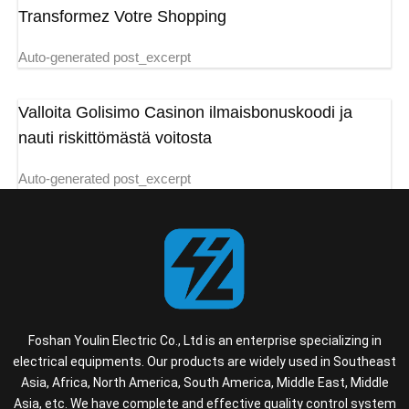
Transformez Votre Shopping
Auto-generated post_excerpt
Valloita Golisimo Casinon ilmaisbonuskoodi ja
nauti riskittömästä voitosta
Auto-generated post_excerpt
Foshan Youlin Electric Co., Ltd is an enterprise specializing in
electrical equipments. Our products are widely used in Southeast
Asia, Africa, North America, South America, Middle East, Middle
Asia, etc. We have complete and effective quality control system