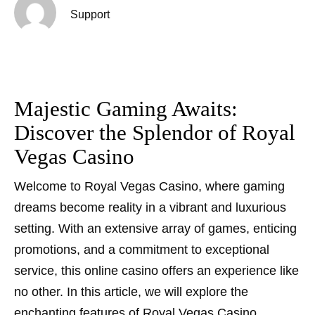
Support
Majestic Gaming Awaits:
Discover the Splendor of Royal
Vegas Casino
Welcome to Royal Vegas Casino, where gaming
dreams become reality in a vibrant and luxurious
setting. With an extensive array of games, enticing
promotions, and a commitment to exceptional
service, this online casino offers an experience like
no other. In this article, we will explore the
enchanting features of Royal Vegas Casino,