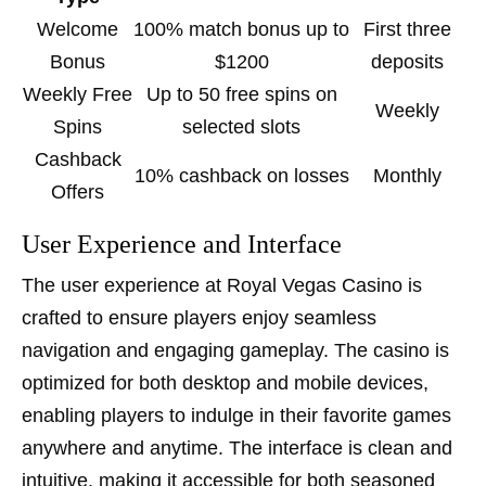
Welcome
100% match bonus up to
First three
Bonus
$1200
deposits
Weekly Free
Up to 50 free spins on
Weekly
Spins
selected slots
Cashback
10% cashback on losses
Monthly
Offers
User Experience and Interface
The user experience at Royal Vegas Casino is
crafted to ensure players enjoy seamless
navigation and engaging gameplay. The casino is
optimized for both desktop and mobile devices,
enabling players to indulge in their favorite games
anywhere and anytime. The interface is clean and
intuitive, making it accessible for both seasoned