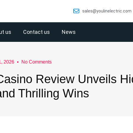
sales@youlinelectric.com
ut us
Contact us
News
, 2026
No Comments
asino Review Unveils H
d Thrilling Wins