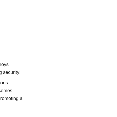
ploys
 security:
ions.
tcomes.
promoting a