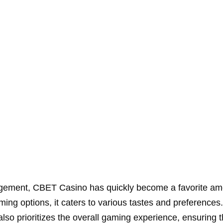
gagement, CBET Casino has quickly become a favorite am
ming options, it caters to various tastes and preferences
also prioritizes the overall gaming experience, ensuring t