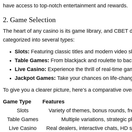
have access to top-notch entertainment and rewards.
2. Game Selection
The heart of any casino is its game library, and CBET 
categorized into several types:
Slots:
Featuring classic titles and modern video 
Table Games:
From blackjack and roulette to bacc
Live Casino:
Experience the thrill of real-time ga
Jackpot Games:
Take your chances on life-changi
To give you a clearer picture, here’s a comparative o
Game Type
Features
Slots
Variety of themes, bonus rounds, fr
Table Games
Multiple variations, strategic p
Live Casino
Real dealers, interactive chats, HD 