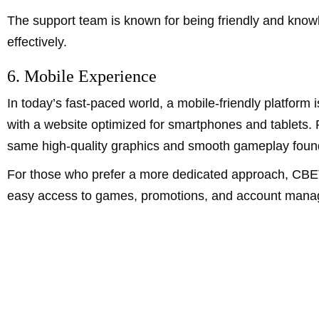
The support team is known for being friendly and kno
effectively.
6. Mobile Experience
In today’s fast-paced world, a mobile-friendly platform
with a website optimized for smartphones and tablets.
same high-quality graphics and smooth gameplay foun
For those who prefer a more dedicated approach, CBET
easy access to games, promotions, and account mana