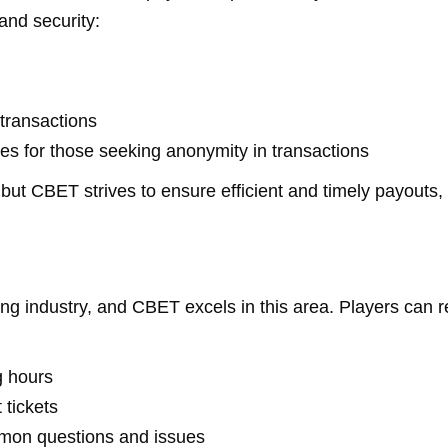
and security:
transactions
es for those seeking anonymity in transactions
but CBET strives to ensure efficient and timely payouts, 
ing industry, and CBET excels in this area. Players can 
g hours
 tickets
mon questions and issues