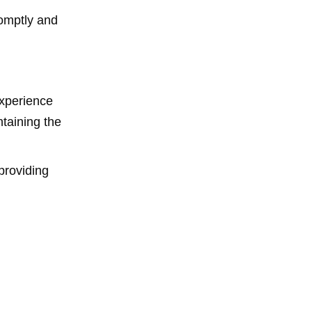
romptly and
experience
taining the
providing