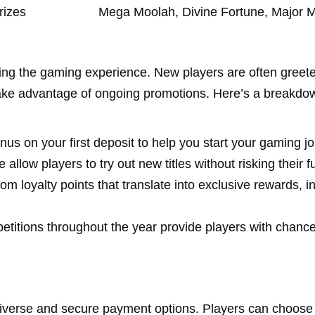
rizes
Mega Moolah, Divine Fortune, Major Mi
cing the gaming experience. New players are often greet
take advantage of ongoing promotions. Here’s a breakdo
us on your first deposit to help you start your gaming j
allow players to try out new titles without risking their f
om loyalty points that translate into exclusive rewards, i
itions throughout the year provide players with chance
iverse and secure payment options. Players can choose