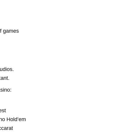
of games
tudios.
tant.
sino:
est
ino Hold’em
ccarat