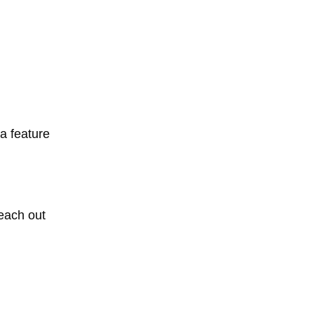
a feature
reach out