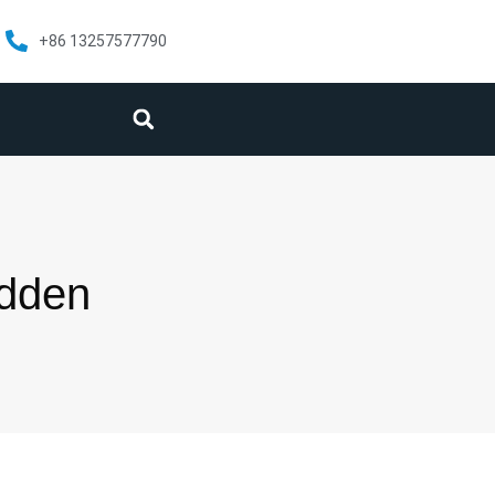
+86 13257577790
idden