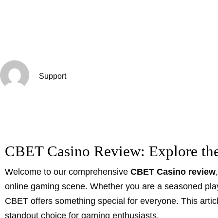
Support
CBET Casino Review: Explore the
Welcome to our comprehensive
CBET Casino review
online gaming scene. Whether you are a seasoned player
CBET offers something special for everyone. This arti
standout choice for gaming enthusiasts.