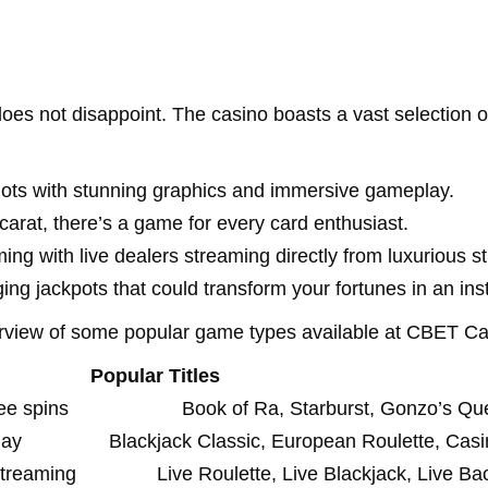
does not disappoint. The casino boasts a vast selection 
slots with stunning graphics and immersive gameplay.
arat, there’s a game for every card enthusiast.
ming with live dealers streaming directly from luxurious s
ng jackpots that could transform your fortunes in an ins
verview of some popular game types available at CBET Ca
Popular Titles
ee spins
Book of Ra, Starburst, Gonzo’s Qu
lay
Blackjack Classic, European Roulette, Cas
streaming
Live Roulette, Live Blackjack, Live Ba