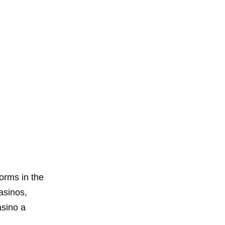
orms in the
asinos,
asino a