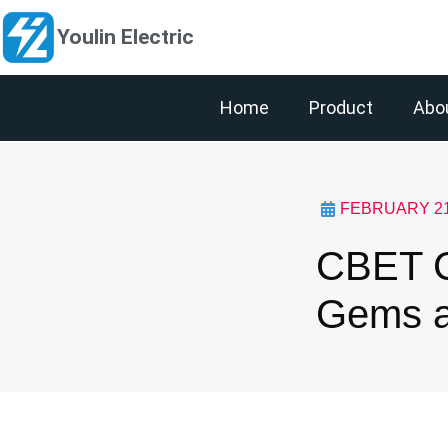
Youlin Electric
Home
Product
Abo
FEBRUARY 21
CBET C
Gems an