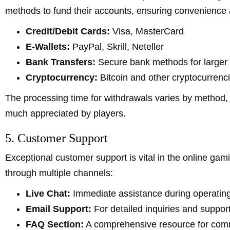
methods to fund their accounts, ensuring convenience 
Credit/Debit Cards:
Visa, MasterCard
E-Wallets:
PayPal, Skrill, Neteller
Bank Transfers:
Secure bank methods for larger 
Cryptocurrency:
Bitcoin and other cryptocurrenci
The processing time for withdrawals varies by method, 
much appreciated by players.
5. Customer Support
Exceptional customer support is vital in the online gam
through multiple channels:
Live Chat:
Immediate assistance during operatin
Email Support:
For detailed inquiries and support
FAQ Section:
A comprehensive resource for com