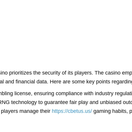
o prioritizes the security of its players. The casino em
 and financial data. Here are some key points regarding
ing license, ensuring compliance with industry regulat
 RNG technology to guarantee fair play and unbiased ou
p players manage their
https://cbetus.us/
gaming habits, 