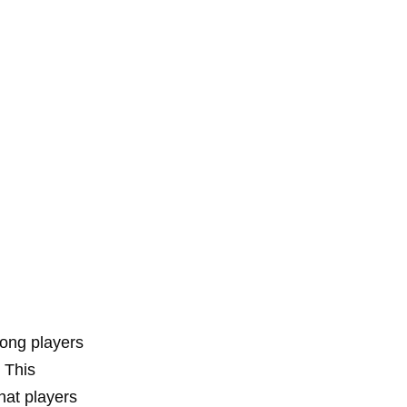
ong players
. This
hat players