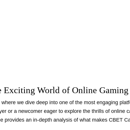
 Exciting World of Online Gaming
, where we dive deep into one of the most engaging platf
 or a newcomer eager to explore the thrills of online c
cle provides an in-depth analysis of what makes CBET C