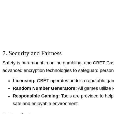
7. Security and Fairness
Safety is paramount in online gambling, and CBET Casin
advanced encryption technologies to safeguard personal
Licensing:
CBET operates under a reputable gambl
Random Number Generators:
All games utilize
Responsible Gaming:
Tools are provided to hel
safe and enjoyable environment.