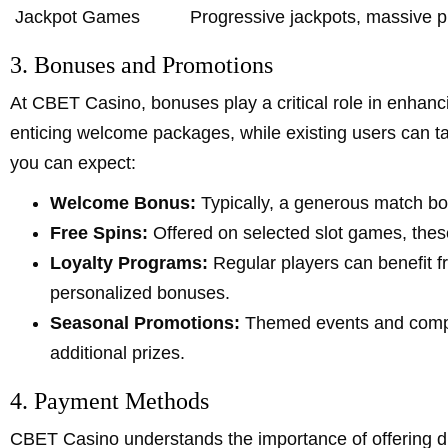
Jackpot Games
Progressive jackpots, massive p
3. Bonuses and Promotions
At CBET Casino, bonuses play a critical role in enhan
enticing welcome packages, while existing users can 
you can expect:
Welcome Bonus:
Typically, a generous match bon
Free Spins:
Offered on selected slot games, these 
Loyalty Programs:
Regular players can benefit fr
personalized bonuses.
Seasonal Promotions:
Themed events and compet
additional prizes.
4. Payment Methods
CBET Casino understands the importance of offering d