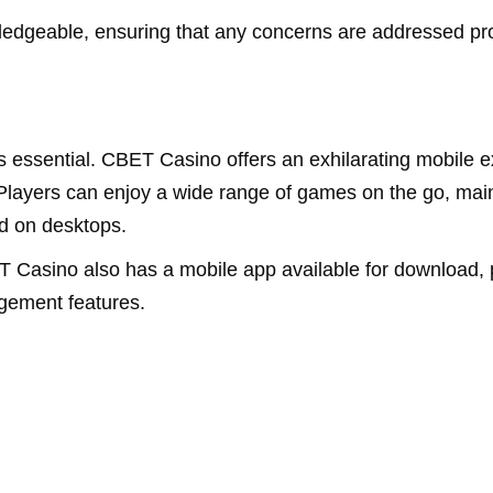
wledgeable, ensuring that any concerns are addressed p
 is essential. CBET Casino offers an exhilarating mobile 
 Players can enjoy a wide range of games on the go, main
d on desktops.
 Casino also has a mobile app available for download, 
gement features.