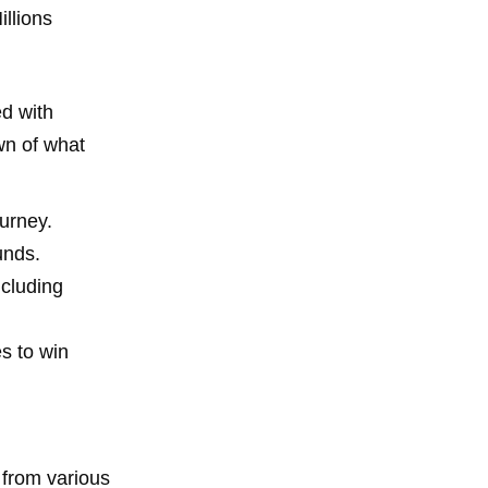
llions
ed with
wn of what
ourney.
unds.
ncluding
s to win
 from various