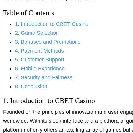
Table of Contents
1. Introduction to CBET Casino
2. Game Selection
3. Bonuses and Promotions
4. Payment Methods
5. Customer Support
6. Mobile Experience
7. Security and Fairness
8. Conclusion
1. Introduction to CBET Casino
Founded on the principles of innovation and user en
worldwide. With its sleek interface and a plethora of ga
platform not only offers an exciting array of games but 