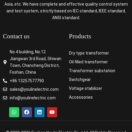
Asia, etc. We have complete and effective quality control system
and test system, strictly based on IEC standard, IEEE standard,
ANSI standard.
Contact us
Products
No.4 building, No.12
Dry type transformer
Jiangwan 3rd Road, Shiwan
Oil filled transformer
Town, Chancheng District,
Transformer substation
Foshan, China
Switchgear
+86 13257577790
Voltage stabilizer
sales@youlinelectric.com
Accessories
info@youlinelectric.com