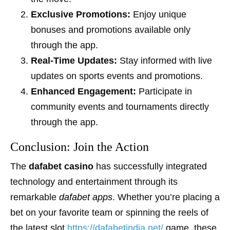
Exclusive Promotions:
Enjoy unique
bonuses and promotions available only
through the app.
Real-Time Updates:
Stay informed with live
updates on sports events and promotions.
Enhanced Engagement:
Participate in
community events and tournaments directly
through the app.
Conclusion: Join the Action
The
dafabet casino
has successfully integrated
technology and entertainment through its
remarkable
dafabet apps
. Whether you’re placing a
bet on your favorite team or spinning the reels of
the latest slot
https://dafabetindia.net/
game, these