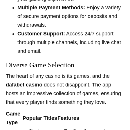
Multiple Payment Methods:
Enjoy a variety
of secure payment options for deposits and
withdrawals.
Customer Support:
Access 24/7 support
through multiple channels, including live chat
and email.
Diverse Game Selection
The heart of any casino is its games, and the
dafabet casino
does not disappoint. The app
hosts an impressive collection of games, ensuring
that every player finds something they love.
Game
Popular Titles
Features
Type