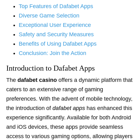
Top Features of Dafabet Apps
Diverse Game Selection
Exceptional User Experience
Safety and Security Measures
Benefits of Using Dafabet Apps
Conclusion: Join the Action
Introduction to Dafabet Apps
The
dafabet casino
offers a dynamic platform that
caters to an extensive range of gaming
preferences. With the advent of mobile technology,
the introduction of
dafabet apps
has enhanced this
experience significantly. Available for both Android
and iOS devices, these apps provide seamless
access to various gaming options, allowing players