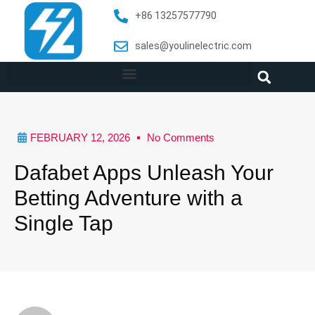
+86 13257577790
sales@youlinelectric.com
FEBRUARY 12, 2026
No Comments
Dafabet Apps Unleash Your
Betting Adventure with a
Single Tap