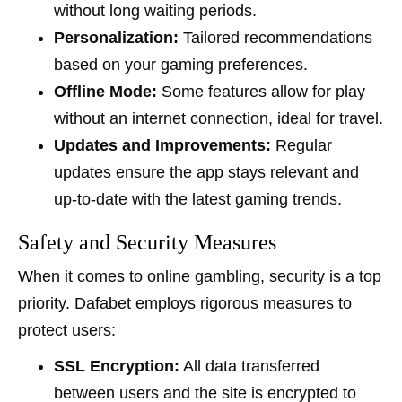
without long waiting periods.
Personalization:
Tailored recommendations
based on your gaming preferences.
Offline Mode:
Some features allow for play
without an internet connection, ideal for travel.
Updates and Improvements:
Regular
updates ensure the app stays relevant and
up-to-date with the latest gaming trends.
Safety and Security Measures
When it comes to online gambling, security is a top
priority. Dafabet employs rigorous measures to
protect users:
SSL Encryption:
All data transferred
between users and the site is encrypted to