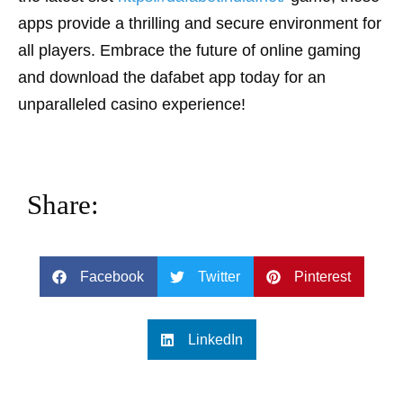
apps provide a thrilling and secure environment for
all players. Embrace the future of online gaming
and download the dafabet app today for an
unparalleled casino experience!
Share:
Facebook
Twitter
Pinterest
LinkedIn