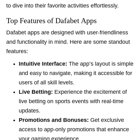
to dive into their favorite activities effortlessly.
Top Features of Dafabet Apps
Dafabet apps are designed with user-friendliness
and functionality in mind. Here are some standout
features:
Intuitive Interface:
The app’s layout is simple
and easy to navigate, making it accessible for
users of all skill levels.
Live Betting:
Experience the excitement of
live betting on sports events with real-time
updates.
Promotions and Bonuses:
Get exclusive
access to app-only promotions that enhance
your gaming experience.