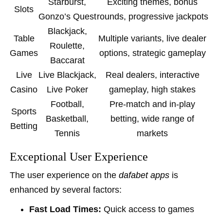
Starburst,
Exciting themes, bonus
Slots
Gonzo’s Quest
rounds, progressive jackpots
Blackjack,
Table
Multiple variants, live dealer
Roulette,
Games
options, strategic gameplay
Baccarat
Live
Live Blackjack,
Real dealers, interactive
Casino
Live Poker
gameplay, high stakes
Football,
Pre-match and in-play
Sports
Basketball,
betting, wide range of
Betting
Tennis
markets
Exceptional User Experience
The user experience on the
dafabet apps
is
enhanced by several factors:
Fast Load Times:
Quick access to games