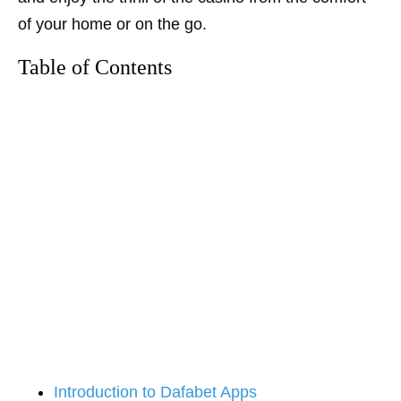
of your home or on the go.
Table of Contents
Introduction to Dafabet Apps