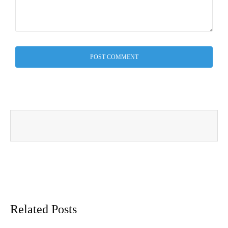
Related Posts