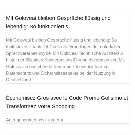
Mit Goloveai bleiben Gespräche flüssig und
lebendig: So funktioniert’s
Mit Goloveai bleiben Gespräche flüssig und lebendig: So
funktioniert’s Table Of Contents Grundlagen der natürlichen
Sprachverarbeitung bei Mit Goloveai Technische Architektur
hinter der flüssigen Konversationsführung Integration von Mit
Goloveai in bestehende Kommunikationsplattformen
Datenschutz und Sicherheitsaspekte bei der Nutzung in
Deutschland
Économisez Gros avec le Code Promo Golisimo et
Transformez Votre Shopping
Auto-generated post_excerpt