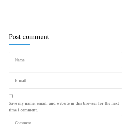
Post comment
Save my name, email, and website in this browser for the next
time I comment.