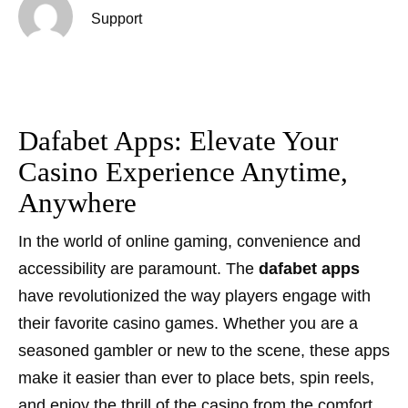
Support
Dafabet Apps: Elevate Your
Casino Experience Anytime,
Anywhere
In the world of online gaming, convenience and
accessibility are paramount. The
dafabet apps
have revolutionized the way players engage with
their favorite casino games. Whether you are a
seasoned gambler or new to the scene, these apps
make it easier than ever to place bets, spin reels,
and enjoy the thrill of the casino from the comfort