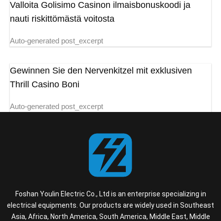
Valloita Golisimo Casinon ilmaisbonuskoodi ja
nauti riskittömästä voitosta
Auto-generated post_excerpt
Gewinnen Sie den Nervenkitzel mit exklusiven
Thrill Casino Boni
Auto-generated post_excerpt
Foshan Youlin Electric Co., Ltd is an enterprise specializing in
electrical equipments. Our products are widely used in Southeast
Asia, Africa, North America, South America, Middle East, Middle