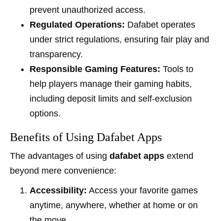
prevent unauthorized access.
Regulated Operations:
Dafabet operates
under strict regulations, ensuring fair play and
transparency.
Responsible Gaming Features:
Tools to
help players manage their gaming habits,
including deposit limits and self-exclusion
options.
Benefits of Using Dafabet Apps
The advantages of using
dafabet apps
extend
beyond mere convenience:
Accessibility:
Access your favorite games
anytime, anywhere, whether at home or on
the move.