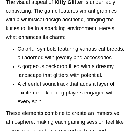
The visual appeal of
Kitty Glitter
is undeniably
captivating. The game features vibrant graphics
with a whimsical design aesthetic, bringing the
kitties to life in a sparkling environment. Here’s
what enhances its charm:
Colorful symbols featuring various cat breeds,
all adorned with jewelry and accessories.
A gorgeous backdrop filled with a dreamy
landscape that glitters with potential.
A cheerful soundtrack that adds a layer of
excitement, keeping players engaged with
every spin.
These elements combine to create an immersive
atmosphere, making each gaming session feel like
a precious opportunity packed with fun and