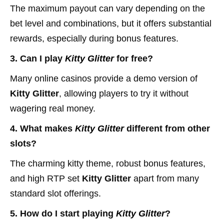
The maximum payout can vary depending on the
bet level and combinations, but it offers substantial
rewards, especially during bonus features.
3. Can I play
Kitty Glitter
for free?
Many online casinos provide a demo version of
Kitty Glitter
, allowing players to try it without
wagering real money.
4. What makes
Kitty Glitter
different from other
slots?
The charming kitty theme, robust bonus features,
and high RTP set
Kitty Glitter
apart from many
standard slot offerings.
5. How do I start playing
Kitty Glitter
?