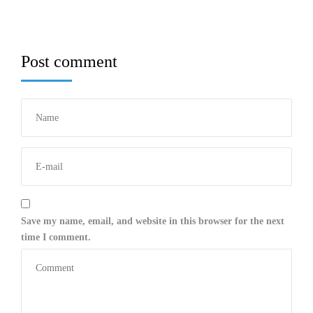
Post comment
Save my name, email, and website in this browser for the next
time I comment.