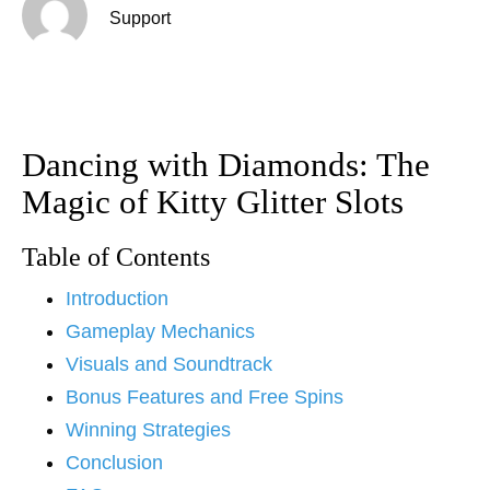
Support
Dancing with Diamonds: The
Magic of Kitty Glitter Slots
Table of Contents
Introduction
Gameplay Mechanics
Visuals and Soundtrack
Bonus Features and Free Spins
Winning Strategies
Conclusion