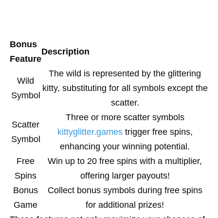
Bonus
Description
Feature
The wild is represented by the glittering
Wild
kitty, substituting for all symbols except the
Symbol
scatter.
Three or more scatter symbols
Scatter
kittyglitter.games
trigger free spins,
Symbol
enhancing your winning potential.
Free
Win up to 20 free spins with a multiplier,
Spins
offering larger payouts!
Bonus
Collect bonus symbols during free spins
Game
for additional prizes!