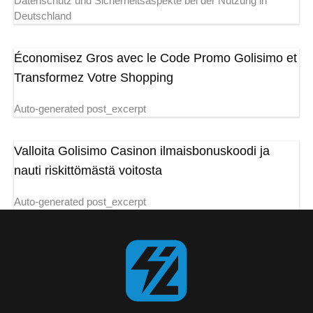
Datenschutz und Sicherheitsaspekte bei der Nutzung in
Deutschland
Économisez Gros avec le Code Promo Golisimo et
Transformez Votre Shopping
Auto-generated post_excerpt
Valloita Golisimo Casinon ilmaisbonuskoodi ja
nauti riskittömästä voitosta
Auto-generated post_excerpt