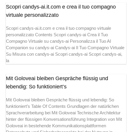
Scopri candys-ai.it.com e crea il tuo compagno
virtuale personalizzato
Scopri candys-ai.it.com e crea il tuo compagno virtuale
personalizzato Contents Scopri candys-ai Crea il Tuo
Compagno Virtuale su candys-ai Personalizza il Tuo AI
Companion su candys-ai Candys-ai Il Tuo Compagno Virtuale
Su Misura con candys-ai Scopri candys-ai Scopri candys-ai,
la
Mit Goloveai bleiben Gespräche flüssig und
lebendig: So funktioniert’s
Mit Goloveai bleiben Gespräche flüssig und lebendig: So
funktioniert’s Table Of Contents Grundlagen der natürlichen
Sprachverarbeitung bei Mit Goloveai Technische Architektur
hinter der flüssigen Konversationsführung Integration von Mit
Goloveai in bestehende Kommunikationsplattformen