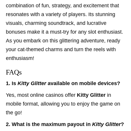
combination of fun, strategy, and excitement that
resonates with a variety of players. Its stunning
visuals, charming soundtrack, and lucrative
bonuses make it a must-try for any slot enthusiast.
As you embark on this glittering adventure, ready
your cat-themed charms and turn the reels with
enthusiasm!
FAQs
1. Is
Kitty Glitter
available on mobile devices?
Yes, most online casinos offer
Kitty Glitter
in
mobile format, allowing you to enjoy the game on
the go!
2. What is the maximum payout in
Kitty Glitter
?