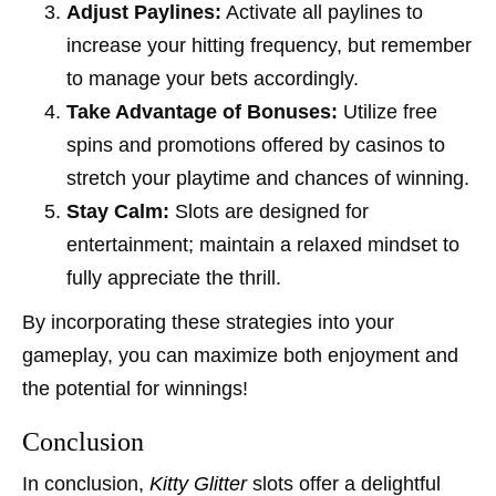
Adjust Paylines:
Activate all paylines to
increase your hitting frequency, but remember
to manage your bets accordingly.
Take Advantage of Bonuses:
Utilize free
spins and promotions offered by casinos to
stretch your playtime and chances of winning.
Stay Calm:
Slots are designed for
entertainment; maintain a relaxed mindset to
fully appreciate the thrill.
By incorporating these strategies into your
gameplay, you can maximize both enjoyment and
the potential for winnings!
Conclusion
In conclusion,
Kitty Glitter
slots offer a delightful