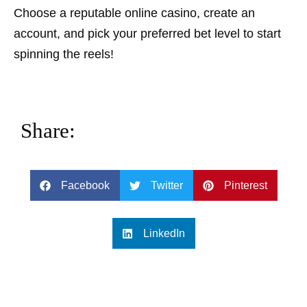
Choose a reputable online casino, create an
account, and pick your preferred bet level to start
spinning the reels!
Share:
Facebook
Twitter
Pinterest
LinkedIn