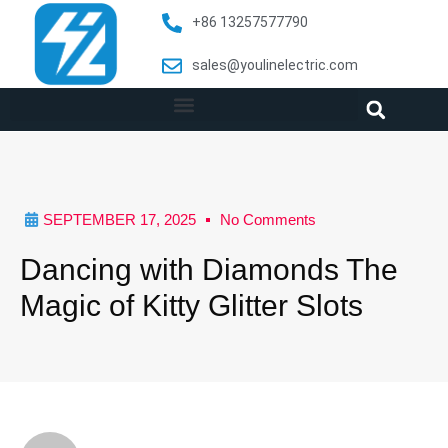
+86 13257577790
sales@youlinelectric.com
SEPTEMBER 17, 2025
No Comments
Dancing with Diamonds The
Magic of Kitty Glitter Slots