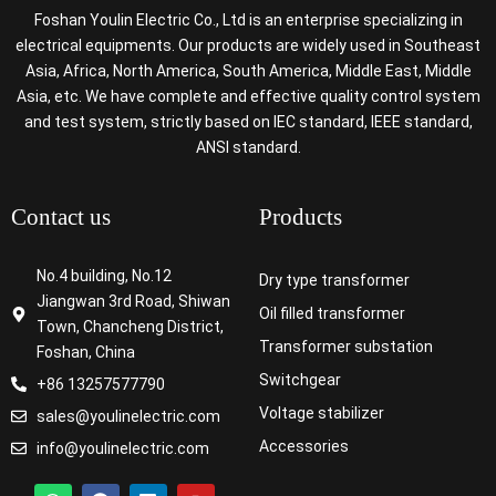
Foshan Youlin Electric Co., Ltd is an enterprise specializing in
electrical equipments. Our products are widely used in Southeast
Asia, Africa, North America, South America, Middle East, Middle
Asia, etc. We have complete and effective quality control system
and test system, strictly based on IEC standard, IEEE standard,
ANSI standard.
Contact us
Products
No.4 building, No.12
Dry type transformer
Jiangwan 3rd Road, Shiwan
Oil filled transformer
Town, Chancheng District,
Transformer substation
Foshan, China
Switchgear
+86 13257577790
Voltage stabilizer
sales@youlinelectric.com
Accessories
info@youlinelectric.com