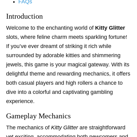
FAQs
Introduction
Welcome to the enchanting world of
Kitty Glitter
slots, where feline charm meets sparkling fortune!
If you’ve ever dreamt of striking it rich while
surrounded by adorable kitties and shimmering
jewels, this game is your magical gateway. With its
delightful theme and rewarding mechanics, it offers
both casual players and high rollers a chance to
dive into a colorful and captivating gambling
experience.
Gameplay Mechanics
The mechanics of
Kitty Glitter
are straightforward
yet exciting, accommodating both newcomers and