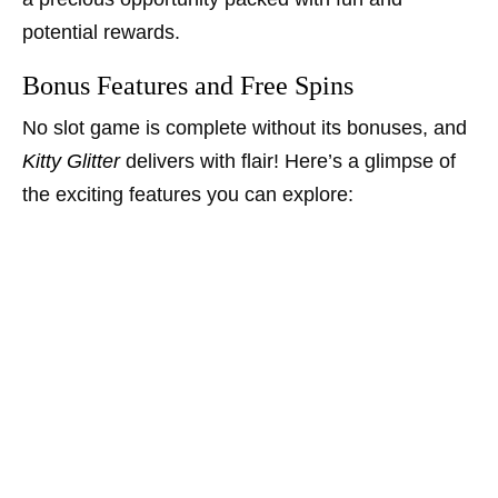
potential rewards.
Bonus Features and Free Spins
No slot game is complete without its bonuses, and
Kitty Glitter
delivers with flair! Here’s a glimpse of
the exciting features you can explore: