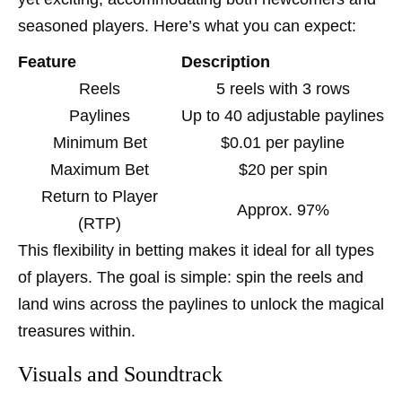
seasoned players. Here’s what you can expect:
Feature
Description
Reels
5 reels with 3 rows
Paylines
Up to 40 adjustable paylines
Minimum Bet
$0.01 per payline
Maximum Bet
$20 per spin
Return to Player
Approx. 97%
(RTP)
This flexibility in betting makes it ideal for all types
of players. The goal is simple: spin the reels and
land wins across the paylines to unlock the magical
treasures within.
Visuals and Soundtrack