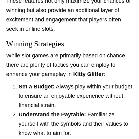
These features not only maximize your chances of
winning but also provide an additional layer of
excitement and engagement that players often
seek in online slots.
Winning Strategies
While slot games are primarily based on chance,
there are plenty of tactics you can employ to
enhance your gameplay in
Kitty Glitter
:
Set a Budget:
Always play within your budget
to ensure an enjoyable experience without
financial strain.
Understand the Paytable:
Familiarize
yourself with the symbols and their values to
know what to aim for.