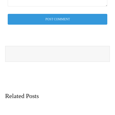
Related Posts