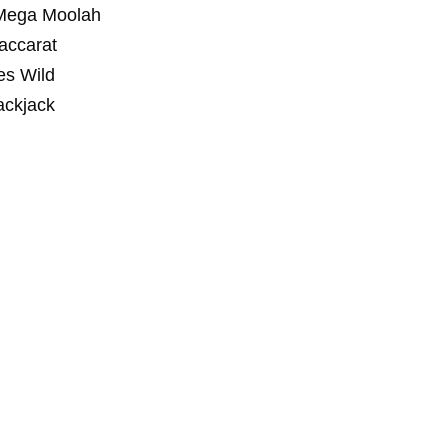
 Mega Moolah
Baccarat
es Wild
ackjack