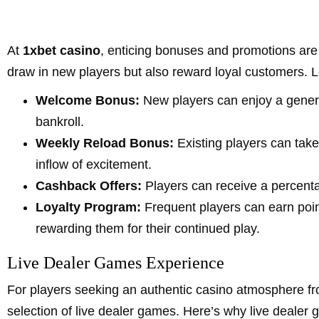
At
1xbet casino
, enticing bonuses and promotions are
draw in new players but also reward loyal customers. L
Welcome Bonus:
New players can enjoy a generous
bankroll.
Weekly Reload Bonus:
Existing players can take
inflow of excitement.
Cashback Offers:
Players can receive a percentag
Loyalty Program:
Frequent players can earn poin
rewarding them for their continued play.
Live Dealer Games Experience
For players seeking an authentic casino atmosphere fr
selection of live dealer games. Here’s why live dealer