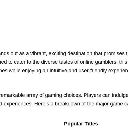
nds out as a vibrant, exciting destination that promises th
d to cater to the diverse tastes of online gamblers, this
mes while enjoying an intuitive and user-friendly experie
 remarkable array of gaming choices. Players can indulge
nd experiences. Here’s a breakdown of the major game c
Popular Titles