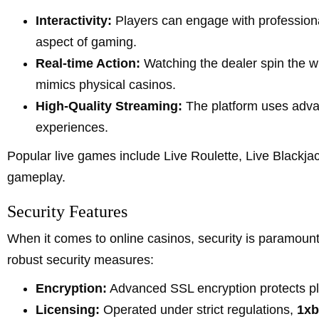
Interactivity:
Players can engage with professional
aspect of gaming.
Real-time Action:
Watching the dealer spin the wh
mimics physical casinos.
High-Quality Streaming:
The platform uses advan
experiences.
Popular live games include Live Roulette, Live Blackja
gameplay.
Security Features
When it comes to online casinos, security is paramoun
robust security measures:
Encryption:
Advanced SSL encryption protects pla
Licensing:
Operated under strict regulations,
1xb