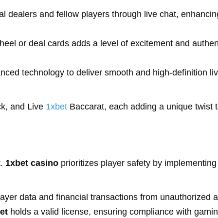
 dealers and fellow players through live chat, enhancing
eel or deal cards adds a level of excitement and authent
ced technology to deliver smooth and high-definition l
ck, and Live
1xbet
Baccarat, each adding a unique twist to
t.
1xbet casino
prioritizes player safety by implementing
yer data and financial transactions from unauthorized 
et
holds a valid license, ensuring compliance with gamin