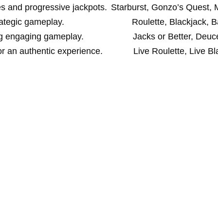
s and progressive jackpots.
Starburst, Gonzo’s Quest,
rategic gameplay.
Roulette, Blackjack, 
ing engaging gameplay.
Jacks or Better, Deuc
or an authentic experience.
Live Roulette, Live Bl