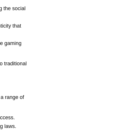
 the social
icity that
ive gaming
 traditional
 a range of
access.
g laws.