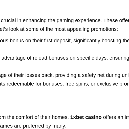
 crucial in enhancing the gaming experience. These offer
et’s look at some of the most appealing promotions:
 bonus on their first deposit, significantly boosting their
 advantage of reload bonuses on specific days, ensuring
e of their losses back, providing a safety net during un
ts redeemable for bonuses, free spins, or exclusive pro
om the comfort of their homes,
1xbet casino
offers an i
 games are preferred by many: