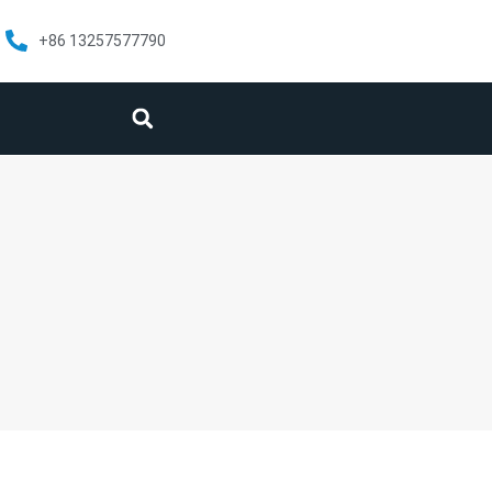
+86 13257577790