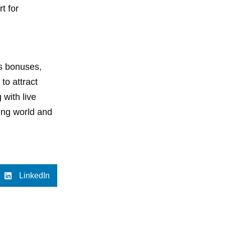
t for
us bonuses,
to attract
 with live
ting world and
LinkedIn