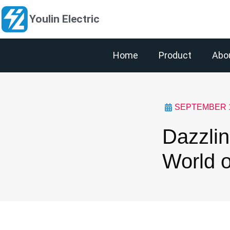
Youlin Electric
Home
Product
Abo
SEPTEMBER 1
Dazzlin
World o