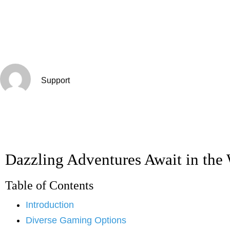
Support
Dazzling Adventures Await in the
Table of Contents
Introduction
Diverse Gaming Options