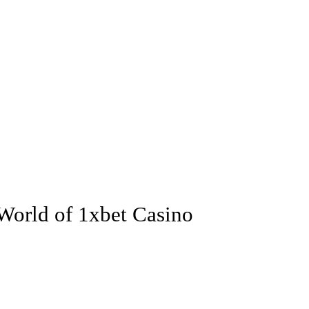
 World of 1xbet Casino