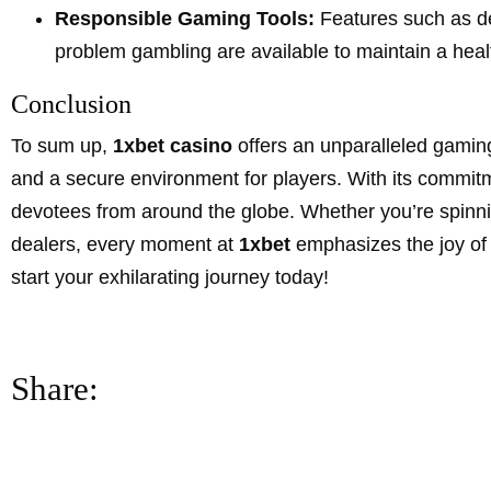
Responsible Gaming Tools:
Features such as dep
problem gambling are available to maintain a hea
Conclusion
To sum up,
1xbet casino
offers an unparalleled gamin
and a secure environment for players. With its commitme
devotees from around the globe. Whether you’re spinning 
dealers, every moment at
1xbet
emphasizes the joy of g
start your exhilarating journey today!
Share: