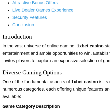
Attractive Bonus Offers
Live Dealer Games Experience
Security Features
Conclusion
Introduction
In the vast universe of online gaming,
1xbet casino
sta
entertainment and ample opportunities to win. Establishe
invites players to explore an expansive selection of ga
Diverse Gaming Options
One of the fundamental aspects of
1xbet casino
is its
numerous categories, each offering unique features a
available:
Game Category
Description