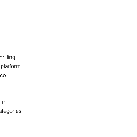
rilling
 platform
nce.
 in
ategories