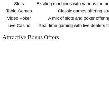
Slots
Exciting machines with various theme
Table Games
Classic games offering st
Video Poker
A mix of slots and poker offer
Live Casino
Real-time gaming with live dealers f
Attractive Bonus Offers