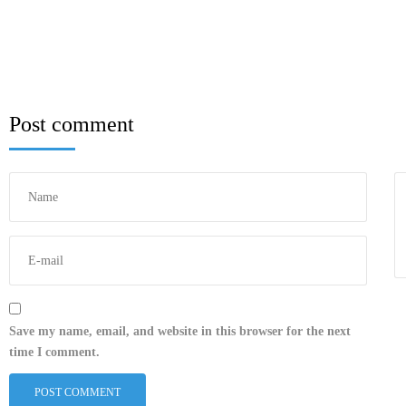
Post comment
Save my name, email, and website in this browser for the next
time I comment.