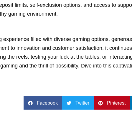
osit limits, self-exclusion options, and access to suppor
lthy gaming environment.
g experience filled with diverse gaming options, genero
nt to innovation and customer satisfaction, it continues 
the reels, testing your luck at the tables, or interacting
aming and the thrill of possibility. Dive into this captiva
Facebook
Twitter
Pinterest