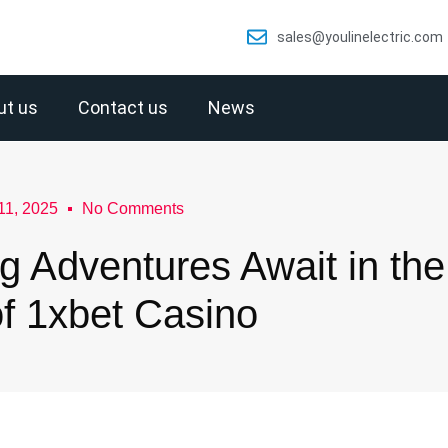
sales@youlinelectric.com
ut us
Contact us
News
1, 2025
No Comments
g Adventures Await in the
f 1xbet Casino