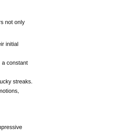
s not only
 initial
 a constant
lucky streaks.
motions,
mpressive