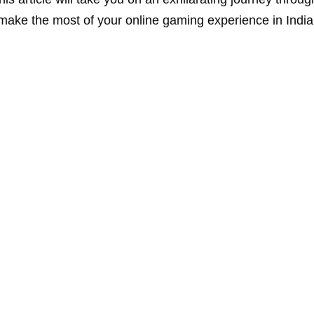
make the most of your online gaming experience in India