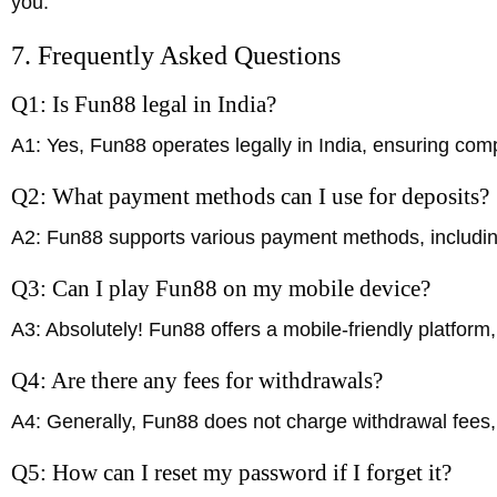
you.
7. Frequently Asked Questions
Q1: Is Fun88 legal in India?
A1: Yes, Fun88 operates legally in India, ensuring comp
Q2: What payment methods can I use for deposits?
A2: Fun88 supports various payment methods, including 
Q3: Can I play Fun88 on my mobile device?
A3: Absolutely! Fun88 offers a mobile-friendly platform
Q4: Are there any fees for withdrawals?
A4: Generally, Fun88 does not charge withdrawal fees, 
Q5: How can I reset my password if I forget it?