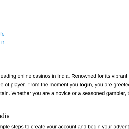
s
fe
It
eading online casinos in India. Renowned for its vibrant
type of player. From the moment you
login
, you are greete
rtain. Whether you are a novice or a seasoned gambler, 
ndia
imple steps to create your account and begin your advent