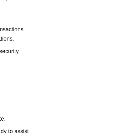
nsactions.
tions.
security
te.
dy to assist