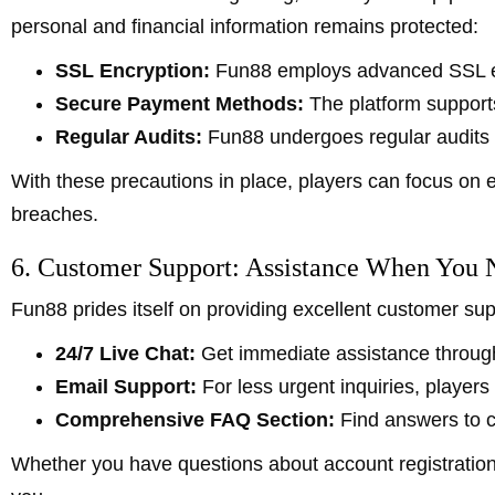
personal and financial information remains protected:
SSL Encryption:
Fun88 employs advanced SSL enc
Secure Payment Methods:
The platform supports
Regular Audits:
Fun88 undergoes regular audits t
With these precautions in place, players can focus on 
breaches.
6. Customer Support: Assistance When You 
Fun88 prides itself on providing excellent customer sup
24/7 Live Chat:
Get immediate assistance through 
Email Support:
For less urgent inquiries, player
Comprehensive FAQ Section:
Find answers to c
Whether you have questions about account registration o