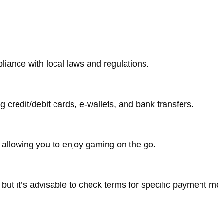
liance with local laws and regulations.
credit/debit cards, e-wallets, and bank transfers.
, allowing you to enjoy gaming on the go.
but it’s advisable to check terms for specific payment m