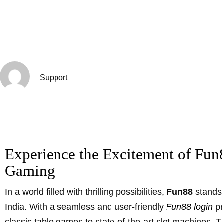
Support
Experience the Excitement of Fun
Gaming
In a world filled with thrilling possibilities,
Fun88
stands 
India. With a seamless and user-friendly
Fun88 login
pr
classic table games to state-of-the-art slot machines. Th