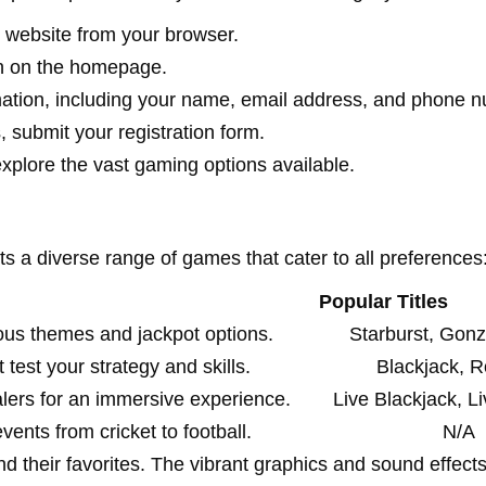
8 website from your browser.
on on the homepage.
ation, including your name, email address, and phone 
lds, submit your registration form.
explore the vast gaming options available.
s a diverse range of games that cater to all preferences
Popular Titles
us themes and jackpot options.
Starburst, Gon
test your strategy and skills.
Blackjack, R
alers for an immersive experience.
Live Blackjack, L
ents from cricket to football.
N/A
nd their favorites. The vibrant graphics and sound effects