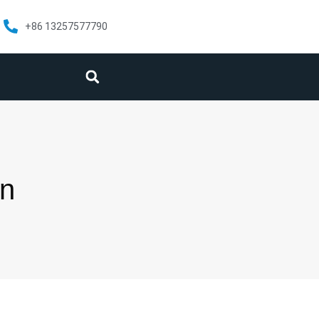
+86 13257577790
in