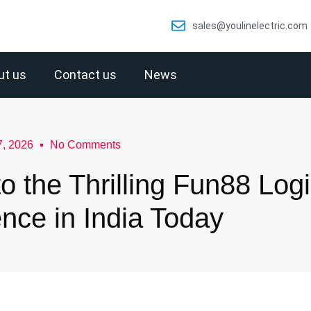
sales@youlinelectric.com
ut us
Contact us
News
, 2026
No Comments
to the Thrilling Fun88 Log
nce in India Today