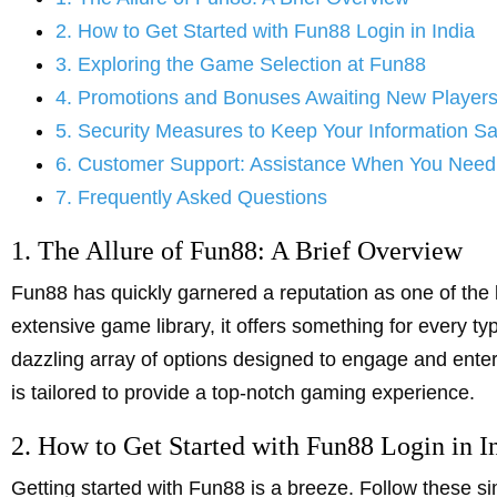
2. How to Get Started with Fun88 Login in India
3. Exploring the Game Selection at Fun88
4. Promotions and Bonuses Awaiting New Player
5. Security Measures to Keep Your Information Sa
6. Customer Support: Assistance When You Need 
7. Frequently Asked Questions
1. The Allure of Fun88: A Brief Overview
Fun88 has quickly garnered a reputation as one of the l
extensive game library, it offers something for every 
dazzling array of options designed to engage and ente
is tailored to provide a top-notch gaming experience.
2. How to Get Started with Fun88 Login in I
Getting started with Fun88 is a breeze. Follow these s