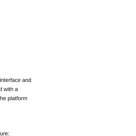
 interface and
d with a
the platform
ure: