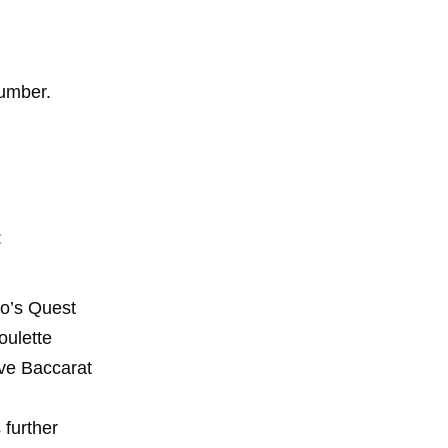
number.
:
zo’s Quest
oulette
ive Baccarat
 further