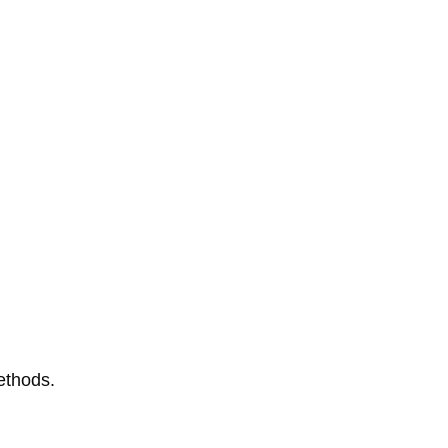
ethods.