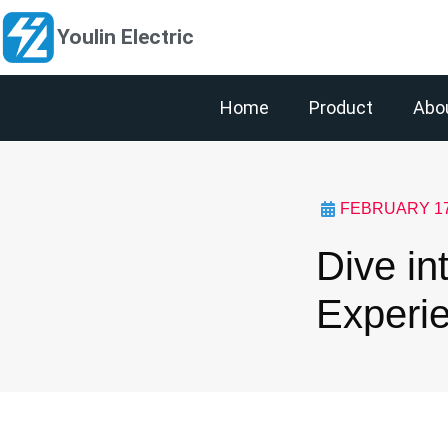
Youlin Electric
Home
Product
Abo
FEBRUARY 17
Dive in
Experie