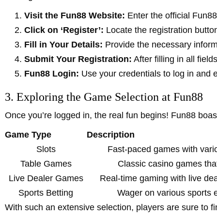
Visit the Fun88 Website:
Enter the official Fun8
Click on ‘Register’:
Locate the registration butt
Fill in Your Details:
Provide the necessary inform
Submit Your Registration:
After filling in all fie
Fun88 Login:
Use your credentials to log in and 
3. Exploring the Game Selection at Fun88
Once you’re logged in, the real fun begins! Fun88 boast
Game Type
Description
Slots
Fast-paced games with vario
Table Games
Classic casino games that 
Live Dealer Games
Real-time gaming with live de
Sports Betting
Wager on various sports ev
With such an extensive selection, players are sure to fi