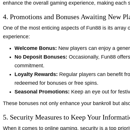
enhance the overall gaming experience, making each 
4. Promotions and Bonuses Awaiting New Pl
One of the most enticing aspects of Fun88 is its arra
experience:
Welcome Bonus:
New players can enjoy a genero
No Deposit Bonuses:
Occasionally, Fun88 offers
commitment.
Loyalty Rewards:
Regular players can benefit fr
redeemed for bonuses or free spins.
Seasonal Promotions:
Keep an eye out for festiv
These bonuses not only enhance your bankroll but also
5. Security Measures to Keep Your Informati
When it comes to online gaming, security is a top prior