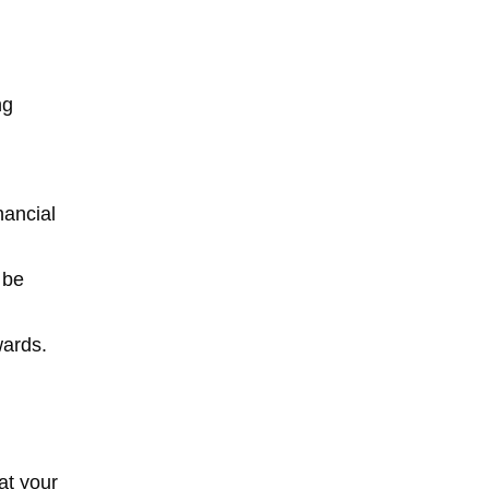
ng
nancial
 be
wards.
at your