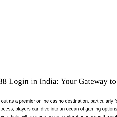
88 Login in India: Your Gateway to
out as a premier online casino destination, particularly 
ocess, players can dive into an ocean of gaming options
is article will take you on an exhilarating journey throug