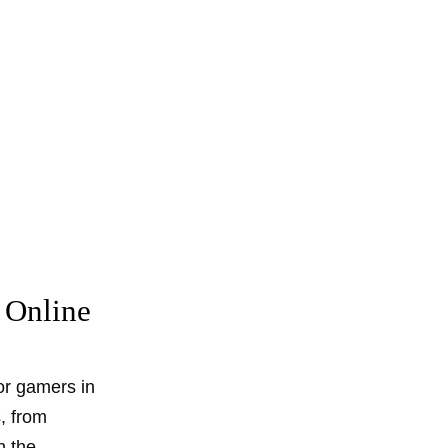
 Online
for gamers in
, from
h the