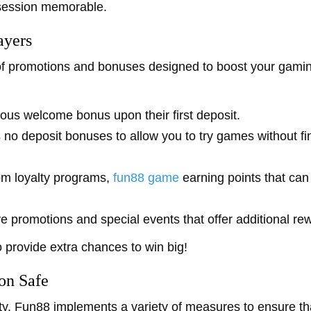
session memorable.
ayers
y of promotions and bonuses designed to boost your gami
us welcome bonus upon their first deposit.
 no deposit bonuses to allow you to try games without fi
om loyalty programs,
fun88 game
earning points that can
e promotions and special events that offer additional re
 provide extra chances to win big!
on Safe
ity. Fun88 implements a variety of measures to ensure th