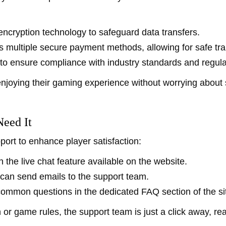
ryption technology to safeguard data transfers.
 multiple secure payment methods, allowing for safe tra
o ensure compliance with industry standards and regula
enjoying their gaming experience without worrying about 
Need It
port to enhance player satisfaction:
the live chat feature available on the website.
s can send emails to the support team.
ommon questions in the dedicated FAQ section of the si
r game rules, the support team is just a click away, rea