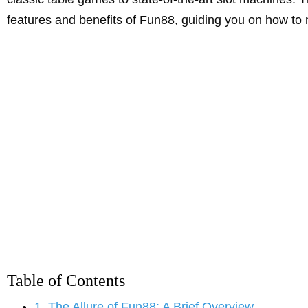
features and benefits of Fun88, guiding you on how to 
Table of Contents
1. The Allure of Fun88: A Brief Overview