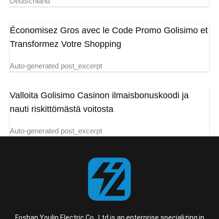
Deutschland
Économisez Gros avec le Code Promo Golisimo et
Transformez Votre Shopping
Auto-generated post_excerpt
Valloita Golisimo Casinon ilmaisbonuskoodi ja
nauti riskittömästä voitosta
Auto-generated post_excerpt
Foshan Youlin Electric Co., Ltd is an enterprise specializing in