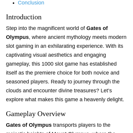
Conclusion
Introduction
Step into the magnificent world of
Gates of
Olympus
, where ancient mythology meets modern
slot gaming in an exhilarating experience. With its
captivating visual aesthetics and engaging
gameplay, this 1000 slot game has established
itself as the premiere choice for both novice and
seasoned players. Ready to journey through the
clouds and encounter divine treasures? Let’s
explore what makes this game a heavenly delight.
Gameplay Overview
Gates of Olympus
transports players to the