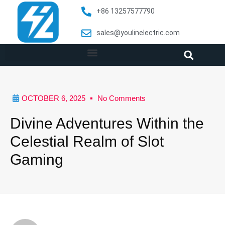
+86 13257577790
sales@youlinelectric.com
OCTOBER 6, 2025
No Comments
Divine Adventures Within the
Celestial Realm of Slot
Gaming