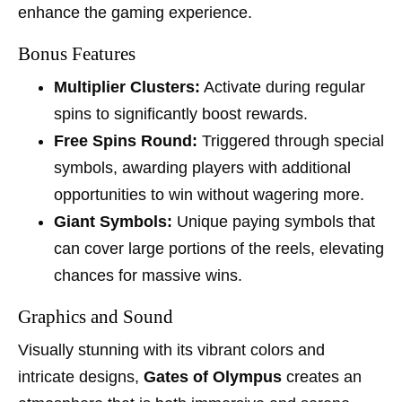
enhance the gaming experience.
Bonus Features
Multiplier Clusters:
Activate during regular
spins to significantly boost rewards.
Free Spins Round:
Triggered through special
symbols, awarding players with additional
opportunities to win without wagering more.
Giant Symbols:
Unique paying symbols that
can cover large portions of the reels, elevating
chances for massive wins.
Graphics and Sound
Visually stunning with its vibrant colors and
intricate designs,
Gates of Olympus
creates an