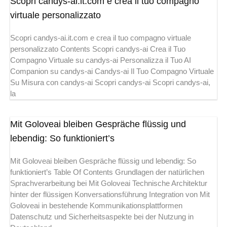
Scopri candys-ai.it.com e crea il tuo compagno
virtuale personalizzato
Scopri candys-ai.it.com e crea il tuo compagno virtuale
personalizzato Contents Scopri candys-ai Crea il Tuo
Compagno Virtuale su candys-ai Personalizza il Tuo AI
Companion su candys-ai Candys-ai Il Tuo Compagno Virtuale
Su Misura con candys-ai Scopri candys-ai Scopri candys-ai,
la
Mit Goloveai bleiben Gespräche flüssig und
lebendig: So funktioniert’s
Mit Goloveai bleiben Gespräche flüssig und lebendig: So
funktioniert’s Table Of Contents Grundlagen der natürlichen
Sprachverarbeitung bei Mit Goloveai Technische Architektur
hinter der flüssigen Konversationsführung Integration von Mit
Goloveai in bestehende Kommunikationsplattformen
Datenschutz und Sicherheitsaspekte bei der Nutzung in