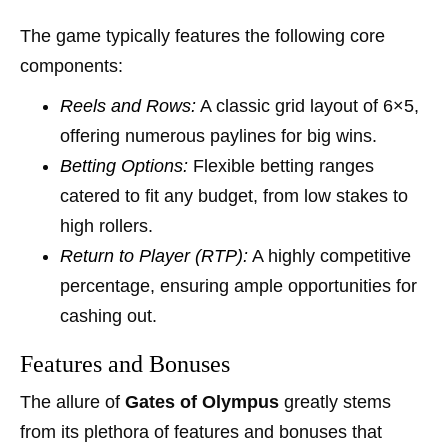
The game typically features the following core
components:
Reels and Rows:
A classic grid layout of 6×5,
offering numerous paylines for big wins.
Betting Options:
Flexible betting ranges
catered to fit any budget, from low stakes to
high rollers.
Return to Player (RTP):
A highly competitive
percentage, ensuring ample opportunities for
cashing out.
Features and Bonuses
The allure of
Gates of Olympus
greatly stems
from its plethora of features and bonuses that