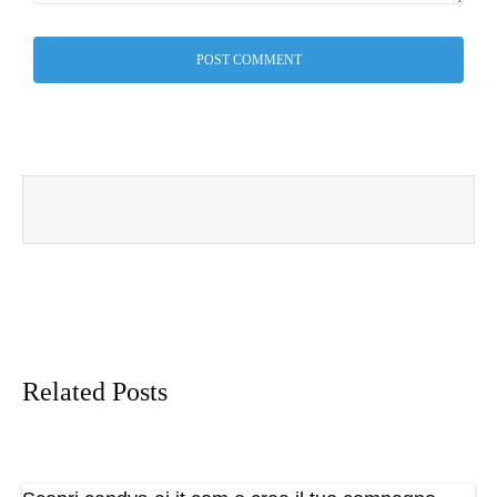
Related Posts