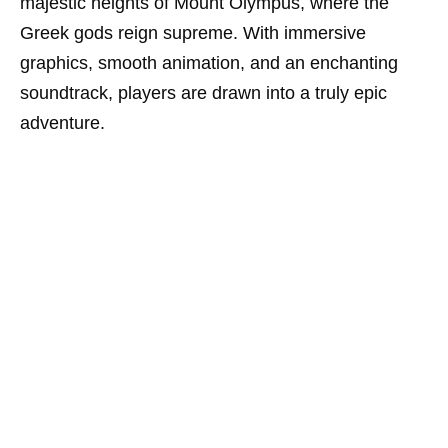
majestic heights of Mount Olympus, where the
Greek gods reign supreme. With immersive
graphics, smooth animation, and an enchanting
soundtrack, players are drawn into a truly epic
adventure.