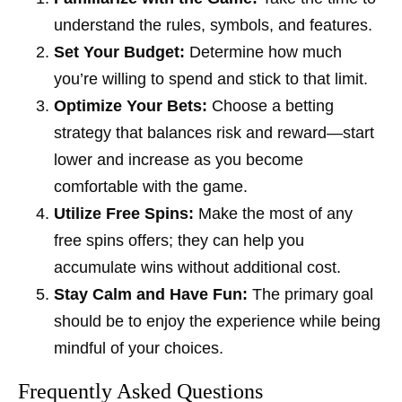
understand the rules, symbols, and features.
Set Your Budget:
Determine how much
you’re willing to spend and stick to that limit.
Optimize Your Bets:
Choose a betting
strategy that balances risk and reward—start
lower and increase as you become
comfortable with the game.
Utilize Free Spins:
Make the most of any
free spins offers; they can help you
accumulate wins without additional cost.
Stay Calm and Have Fun:
The primary goal
should be to enjoy the experience while being
mindful of your choices.
Frequently Asked Questions