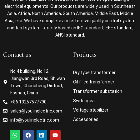
electrical equipments. Our products are widely used in Southeast
Asia, Africa, North America, South America, Middle East, Middle
Asia, etc. We have complete and effective quality control system
and test system, strictly based on IEC standard, IEEE standard,
ANSI standard.
Contact us
Products
No.4 building, No.12
Dry type transformer
Jiangwan 3rd Road, Shiwan
Oil filled transformer
Town, Chancheng District,
Transformer substation
Foshan, China
Switchgear
+86 13257577790
Voltage stabilizer
sales@youlinelectric.com
Accessories
info@youlinelectric.com