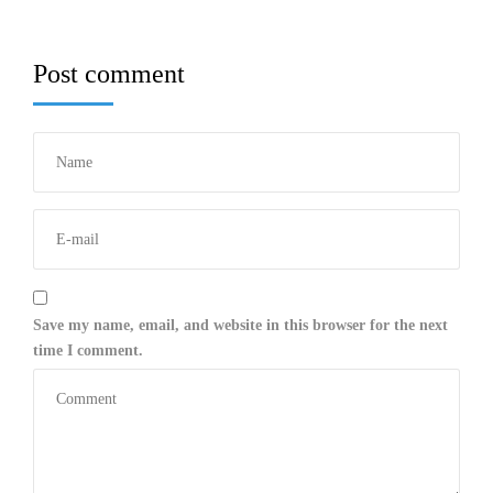
Post comment
Save my name, email, and website in this browser for the next
time I comment.