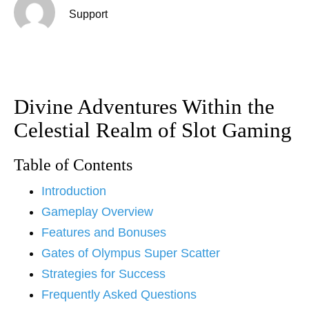
Support
Divine Adventures Within the
Celestial Realm of Slot Gaming
Table of Contents
Introduction
Gameplay Overview
Features and Bonuses
Gates of Olympus Super Scatter
Strategies for Success
Frequently Asked Questions