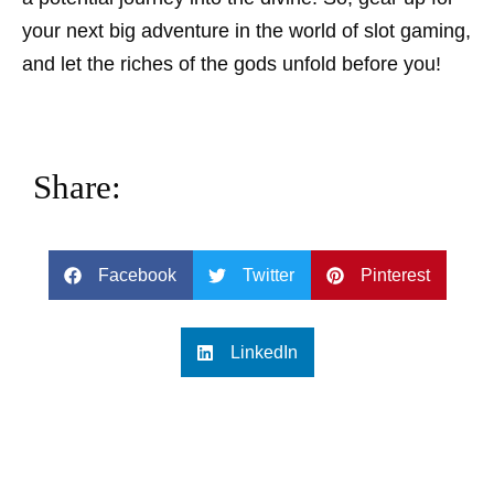
your next big adventure in the world of slot gaming,
and let the riches of the gods unfold before you!
Share:
Facebook
Twitter
Pinterest
LinkedIn