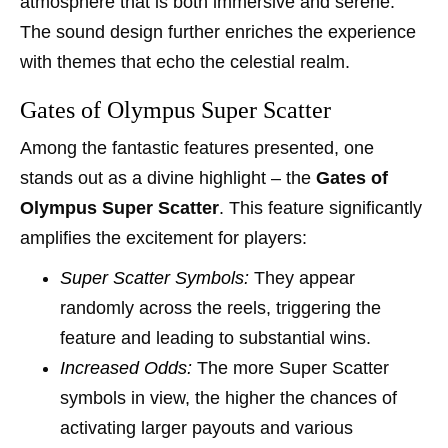
atmosphere that is both immersive and serene.
The sound design further enriches the experience
with themes that echo the celestial realm.
Gates of Olympus Super Scatter
Among the fantastic features presented, one
stands out as a divine highlight – the
Gates of
Olympus Super Scatter
. This feature significantly
amplifies the excitement for players:
Super Scatter Symbols:
They appear
randomly across the reels, triggering the
feature and leading to substantial wins.
Increased Odds:
The more Super Scatter
symbols in view, the higher the chances of
activating larger payouts and various