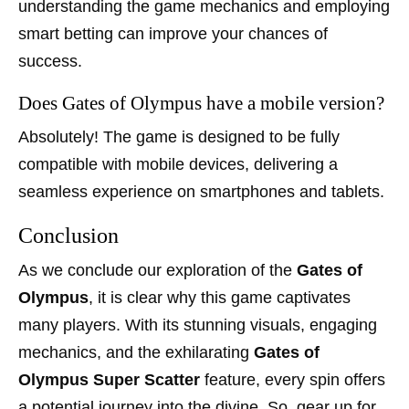
understanding the game mechanics and employing
smart betting can improve your chances of
success.
Does Gates of Olympus have a mobile version?
Absolutely! The game is designed to be fully
compatible with mobile devices, delivering a
seamless experience on smartphones and tablets.
Conclusion
As we conclude our exploration of the
Gates of
Olympus
, it is clear why this game captivates
many players. With its stunning visuals, engaging
mechanics, and the exhilarating
Gates of
Olympus Super Scatter
feature, every spin offers
a potential journey into the divine. So, gear up for