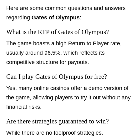
Here are some common questions and answers
regarding
Gates of Olympus
:
What is the RTP of Gates of Olympus?
The game boasts a high Return to Player rate,
usually around 96.5%, which reflects its
competitive structure for payouts.
Can I play Gates of Olympus for free?
Yes, many online casinos offer a demo version of
the game, allowing players to try it out without any
financial risks.
Are there strategies guaranteed to win?
While there are no foolproof strategies,