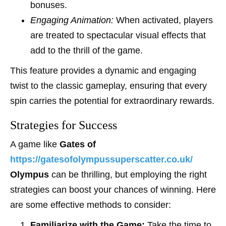
bonuses.
Engaging Animation:
When activated, players
are treated to spectacular visual effects that
add to the thrill of the game.
This feature provides a dynamic and engaging
twist to the classic gameplay, ensuring that every
spin carries the potential for extraordinary rewards.
Strategies for Success
A game like
Gates of
https://gatesofolympussuperscatter.co.uk/
Olympus
can be thrilling, but employing the right
strategies can boost your chances of winning. Here
are some effective methods to consider:
Familiarize with the Game:
Take the time to