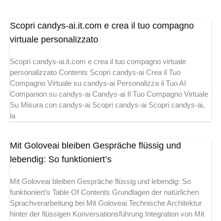
Scopri candys-ai.it.com e crea il tuo compagno
virtuale personalizzato
Scopri candys-ai.it.com e crea il tuo compagno virtuale
personalizzato Contents Scopri candys-ai Crea il Tuo
Compagno Virtuale su candys-ai Personalizza il Tuo AI
Companion su candys-ai Candys-ai Il Tuo Compagno Virtuale
Su Misura con candys-ai Scopri candys-ai Scopri candys-ai,
la
Mit Goloveai bleiben Gespräche flüssig und
lebendig: So funktioniert’s
Mit Goloveai bleiben Gespräche flüssig und lebendig: So
funktioniert’s Table Of Contents Grundlagen der natürlichen
Sprachverarbeitung bei Mit Goloveai Technische Architektur
hinter der flüssigen Konversationsführung Integration von Mit