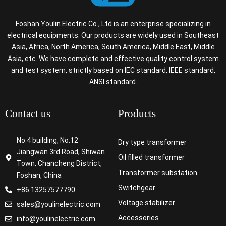
Foshan Youlin Electric Co., Ltd is an enterprise specializing in
electrical equipments. Our products are widely used in Southeast
Asia, Africa, North America, South America, Middle East, Middle
Asia, etc. We have complete and effective quality control system
and test system, strictly based on IEC standard, IEEE standard,
ANSI standard.
Contact us
Products
No.4 building, No.12
Dry type transformer
Jiangwan 3rd Road, Shiwan
Oil filled transformer
Town, Chancheng District,
Transformer substation
Foshan, China
Switchgear
+86 13257577790
Voltage stabilizer
sales@youlinelectric.com
Accessories
info@youlinelectric.com