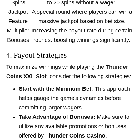
Spins
to 20 spins without a wager.
Jackpot
A special round where players can win a
Feature
massive jackpot based on bet size.
Multiplier
Increasing the payout rate during certain
Bonuses
rounds, boosting winnings significantly.
4. Payout Strategies
To maximize winnings while playing the
Thunder
Coins XXL Slot
, consider the following strategies:
Start with the Minimum Bet:
This approach
helps gauge the game's dynamics before
committing larger wagers.
Take Advantage of Bonuses:
Make sure to
utilize any available promotions or bonuses
offered by
Thunder Coins Casino
.