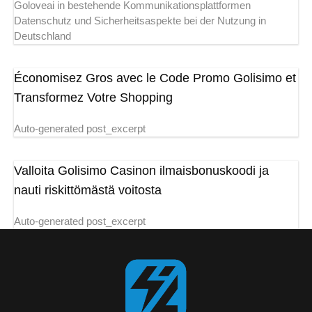
Goloveai in bestehende Kommunikationsplattformen
Datenschutz und Sicherheitsaspekte bei der Nutzung in
Deutschland
Économisez Gros avec le Code Promo Golisimo et
Transformez Votre Shopping
Auto-generated post_excerpt
Valloita Golisimo Casinon ilmaisbonuskoodi ja
nauti riskittömästä voitosta
Auto-generated post_excerpt