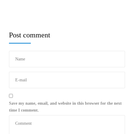
Post comment
Save my name, email, and website in this browser for the next
time I comment.