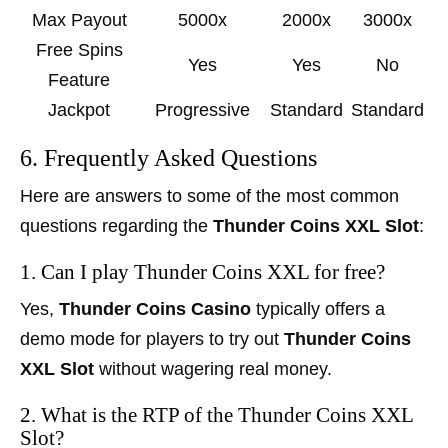
Max Payout
5000x
2000x
3000x
Free Spins
Yes
Yes
No
Feature
Jackpot
Progressive
Standard
Standard
6. Frequently Asked Questions
Here are answers to some of the most common
questions regarding the
Thunder Coins XXL Slot
:
1. Can I play Thunder Coins XXL for free?
Yes,
Thunder Coins Casino
typically offers a
demo mode for players to try out
Thunder Coins
XXL Slot
without wagering real money.
2. What is the RTP of the Thunder Coins XXL
Slot?