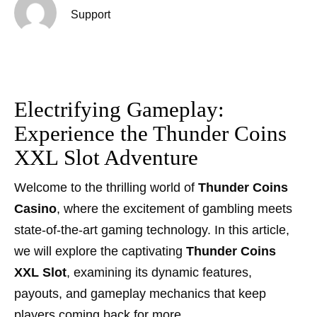
Support
Electrifying Gameplay:
Experience the Thunder Coins
XXL Slot Adventure
Welcome to the thrilling world of
Thunder Coins
Casino
, where the excitement of gambling meets
state-of-the-art gaming technology. In this article,
we will explore the captivating
Thunder Coins
XXL Slot
, examining its dynamic features,
payouts, and gameplay mechanics that keep
players coming back for more.