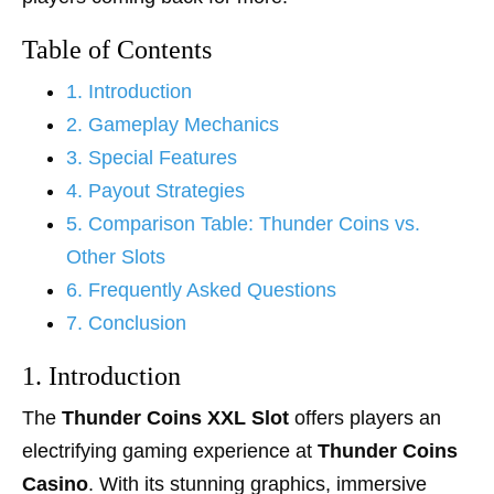
Table of Contents
1. Introduction
2. Gameplay Mechanics
3. Special Features
4. Payout Strategies
5. Comparison Table: Thunder Coins vs.
Other Slots
6. Frequently Asked Questions
7. Conclusion
1. Introduction
The
Thunder Coins XXL Slot
offers players an
electrifying gaming experience at
Thunder Coins
Casino
. With its stunning graphics, immersive