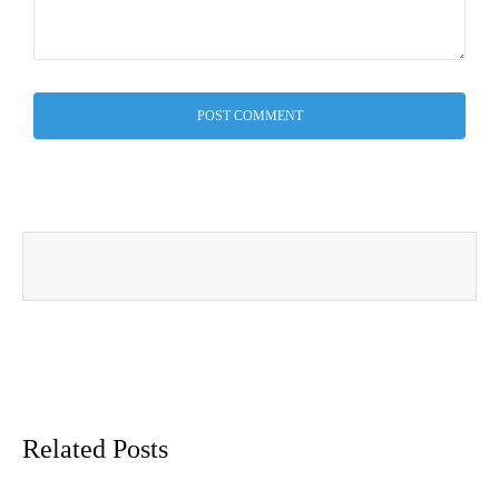
Related Posts