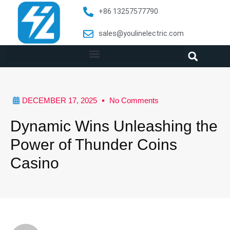
+86 13257577790
sales@youlinelectric.com
DECEMBER 17, 2025
No Comments
Dynamic Wins Unleashing the
Power of Thunder Coins
Casino