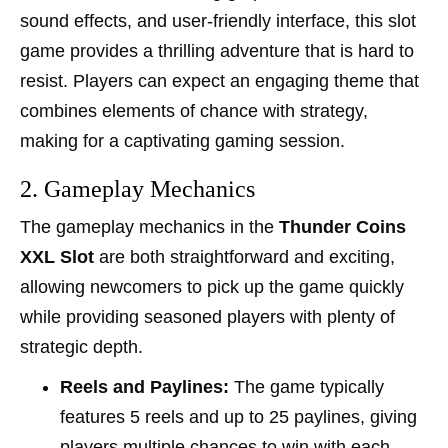
sound effects, and user-friendly interface, this slot
game provides a thrilling adventure that is hard to
resist. Players can expect an engaging theme that
combines elements of chance with strategy,
making for a captivating gaming session.
2. Gameplay Mechanics
The gameplay mechanics in the
Thunder Coins
XXL Slot
are both straightforward and exciting,
allowing newcomers to pick up the game quickly
while providing seasoned players with plenty of
strategic depth.
Reels and Paylines:
The game typically
features 5 reels and up to 25 paylines, giving
players multiple chances to win with each