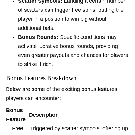
Scatter Symbols:
Landing a certain number
of scatters can trigger free spins, putting the
player in a position to win big without
additional bets.
Bonus Rounds:
Specific conditions may
activate lucrative bonus rounds, providing
even greater payouts and chances for players
to strike it rich.
Bonus Features Breakdown
Below are some of the exciting bonus features
players can encounter:
Bonus
Description
Feature
Free
Triggered by scatter symbols, offering up