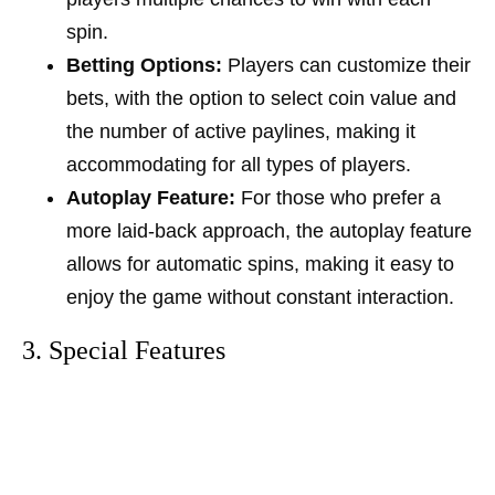
spin.
Betting Options:
Players can customize their
bets, with the option to select coin value and
the number of active paylines, making it
accommodating for all types of players.
Autoplay Feature:
For those who prefer a
more laid-back approach, the autoplay feature
allows for automatic spins, making it easy to
enjoy the game without constant interaction.
3. Special Features