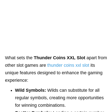
What sets the
Thunder Coins XXL Slot
apart from
other slot games are
thunder coins xxl slot
its
unique features designed to enhance the gaming
experience:
Wild Symbols:
Wilds can substitute for all
regular symbols, creating more opportunities
for winning combinations.