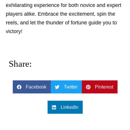
exhilarating experience for both novice and expert
players alike. Embrace the excitement, spin the
reels, and let the thunder of fortune guide you to
victory!
Share:
Facebook
Twitter
Pinterest
LinkedIn