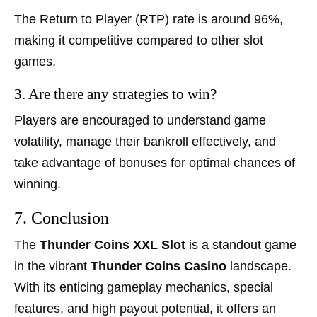
The Return to Player (RTP) rate is around 96%,
making it competitive compared to other slot
games.
3. Are there any strategies to win?
Players are encouraged to understand game
volatility, manage their bankroll effectively, and
take advantage of bonuses for optimal chances of
winning.
7. Conclusion
The
Thunder Coins XXL Slot
is a standout game
in the vibrant
Thunder Coins Casino
landscape.
With its enticing gameplay mechanics, special
features, and high payout potential, it offers an