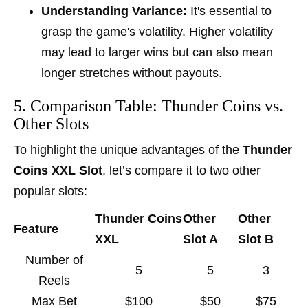
Understanding Variance:
It's essential to
grasp the game's volatility. Higher volatility
may lead to larger wins but can also mean
longer stretches without payouts.
5. Comparison Table: Thunder Coins vs.
Other Slots
To highlight the unique advantages of the
Thunder
Coins XXL Slot
, let’s compare it to two other
popular slots:
Thunder Coins
Other
Other
Feature
XXL
Slot A
Slot B
Number of
5
5
3
Reels
Max Bet
$100
$50
$75