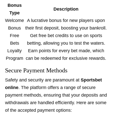
Bonus
Description
Type
Welcome
A lucrative bonus for new players upon
Bonus
their first deposit, boosting your bankroll.
Free
Get free bet credits to use on sports
Bets
betting, allowing you to test the waters.
Loyalty
Earn points for every bet made, which
Program
can be redeemed for exclusive rewards.
Secure Payment Methods
Safety and security are paramount at
Sportsbet
online
. The platform offers a range of secure
payment methods, ensuring that your deposits and
withdrawals are handled efficiently. Here are some
of the accepted payment options: