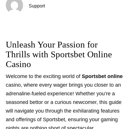
Support
Unleash Your Passion for
Thrills with Sportsbet Online
Casino
Welcome to the exciting world of
Sportsbet online
casino, where every wager brings you closer to an
adrenaline-fueled experience! Whether you’re a
seasoned bettor or a curious newcomer, this guide
will navigate you through the exhilarating features
and offerings of Sportsbet, ensuring your gaming
nights are nothing short of spectacular.