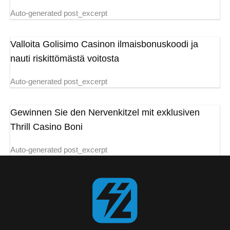
Auto-generated post_excerpt
Valloita Golisimo Casinon ilmaisbonuskoodi ja
nauti riskittömästä voitosta
Auto-generated post_excerpt
Gewinnen Sie den Nervenkitzel mit exklusiven
Thrill Casino Boni
Auto-generated post_excerpt