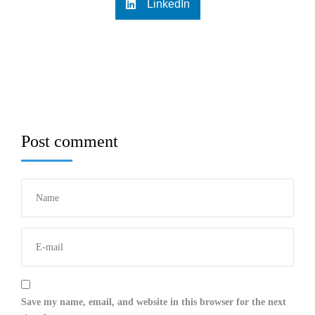
LinkedIn
Post comment
Save my name, email, and website in this browser for the next