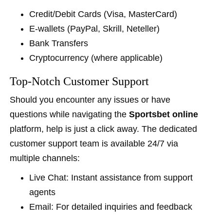
Credit/Debit Cards (Visa, MasterCard)
E-wallets (PayPal, Skrill, Neteller)
Bank Transfers
Cryptocurrency (where applicable)
Top-Notch Customer Support
Should you encounter any issues or have
questions while navigating the
Sportsbet online
platform, help is just a click away. The dedicated
customer support team is available 24/7 via
multiple channels:
Live Chat: Instant assistance from support
agents
Email: For detailed inquiries and feedback