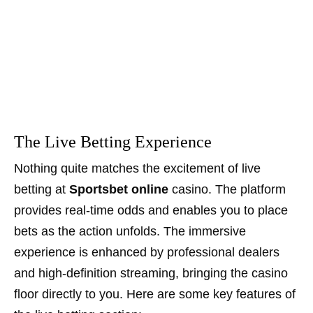
The Live Betting Experience
Nothing quite matches the excitement of live
betting at
Sportsbet online
casino. The platform
provides real-time odds and enables you to place
bets as the action unfolds. The immersive
experience is enhanced by professional dealers
and high-definition streaming, bringing the casino
floor directly to you. Here are some key features of