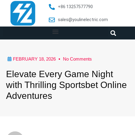
+86 13257577790
sales@youlinelectric.com
FEBRUARY 18, 2026
No Comments
Elevate Every Game Night
with Thrilling Sportsbet Online
Adventures