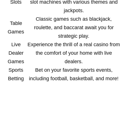
Slots
slot machines with various themes and
jackpots.
Classic games such as blackjack,
Table
roulette, and baccarat await you for
Games
strategic play.
Live
Experience the thrill of a real casino from
Dealer
the comfort of your home with live
Games
dealers.
Sports
Bet on your favorite sports events,
Betting
including football, basketball, and more!