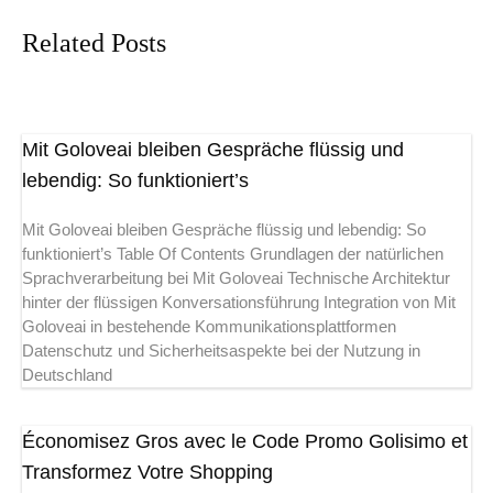
Related Posts
Mit Goloveai bleiben Gespräche flüssig und
lebendig: So funktioniert’s
Mit Goloveai bleiben Gespräche flüssig und lebendig: So
funktioniert’s Table Of Contents Grundlagen der natürlichen
Sprachverarbeitung bei Mit Goloveai Technische Architektur
hinter der flüssigen Konversationsführung Integration von Mit
Goloveai in bestehende Kommunikationsplattformen
Datenschutz und Sicherheitsaspekte bei der Nutzung in
Deutschland
Économisez Gros avec le Code Promo Golisimo et
Transformez Votre Shopping