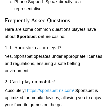
Phone Support: Speak directly to a
representative
Frequently Asked Questions
Here are some common questions players have
about
Sportsbet online
casino:
1. Is Sportsbet casino legal?
Yes, Sportsbet operates under appropriate licenses
and regulations, ensuring a safe betting
environment.
2. Can I play on mobile?
Absolutely!
https://sportsbet-nz.com/
Sportsbet is
optimized for mobile devices, allowing you to enjoy
your favorite games on the go.