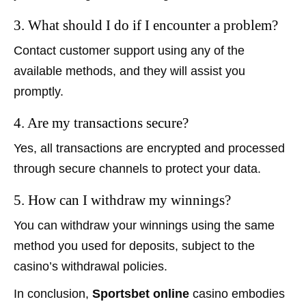
3. What should I do if I encounter a problem?
Contact customer support using any of the
available methods, and they will assist you
promptly.
4. Are my transactions secure?
Yes, all transactions are encrypted and processed
through secure channels to protect your data.
5. How can I withdraw my winnings?
You can withdraw your winnings using the same
method you used for deposits, subject to the
casino’s withdrawal policies.
In conclusion,
Sportsbet online
casino embodies