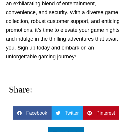
an exhilarating blend of entertainment,
convenience, and security. With a diverse game
collection, robust customer support, and enticing
promotions, it’s time to elevate your game nights
and indulge in the thrilling adventures that await
you. Sign up today and embark on an
unforgettable gaming journey!
Share:
Facebook
Twitter
Pinterest