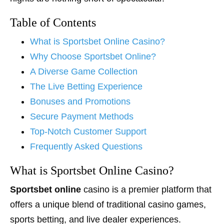
Table of Contents
What is Sportsbet Online Casino?
Why Choose Sportsbet Online?
A Diverse Game Collection
The Live Betting Experience
Bonuses and Promotions
Secure Payment Methods
Top-Notch Customer Support
Frequently Asked Questions
What is Sportsbet Online Casino?
Sportsbet online
casino is a premier platform that
offers a unique blend of traditional casino games,
sports betting, and live dealer experiences.