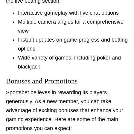
the live betting section:
Interactive gameplay with live chat options
Multiple camera angles for a comprehensive
view
Instant updates on game progress and betting
options
Wide variety of games, including poker and
blackjack
Bonuses and Promotions
Sportsbet believes in rewarding its players
generously. As a new member, you can take
advantage of exciting bonuses that enhance your
gaming experience. Here are some of the main
promotions you can expect: