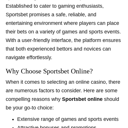
Established to cater to gaming enthusiasts,
Sportsbet promises a safe, reliable, and
entertaining environment where players can place
their bets on a variety of games and sports events.
With a user-friendly interface, the platform ensures
that both experienced bettors and novices can
navigate effortlessly.
Why Choose Sportsbet Online?
When it comes to selecting an online casino, there
are numerous factors to consider. Here are some
compelling reasons why
Sportsbet online
should
be your go-to choice:
Extensive range of games and sports events
Attractive bonuses and promotions