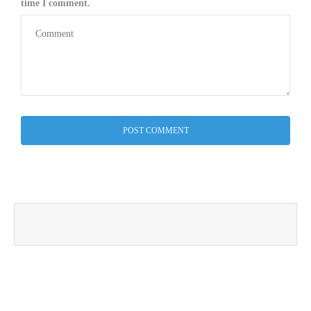
time I comment.