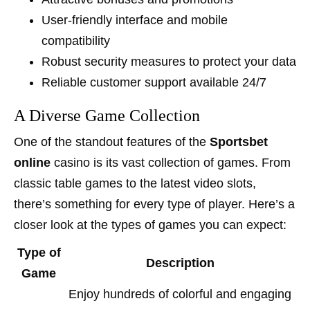
User-friendly interface and mobile
compatibility
Robust security measures to protect your data
Reliable customer support available 24/7
A Diverse Game Collection
One of the standout features of the
Sportsbet
online
casino is its vast collection of games. From
classic table games to the latest video slots,
there’s something for every type of player. Here’s a
closer look at the types of games you can expect:
Type of
Description
Game
Enjoy hundreds of colorful and engaging