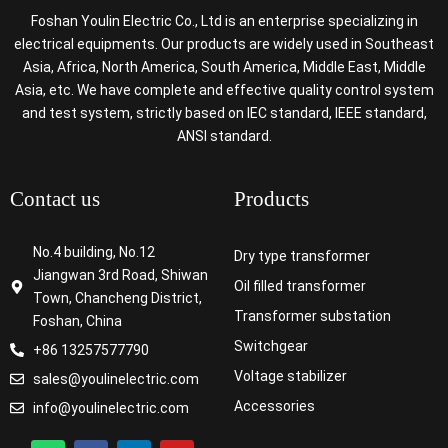
Foshan Youlin Electric Co., Ltd is an enterprise specializing in
electrical equipments. Our products are widely used in Southeast
Asia, Africa, North America, South America, Middle East, Middle
Asia, etc. We have complete and effective quality control system
and test system, strictly based on IEC standard, IEEE standard,
ANSI standard.
Contact us
Products
No.4 building, No.12
Dry type transformer
Jiangwan 3rd Road, Shiwan
Oil filled transformer
Town, Chancheng District,
Transformer substation
Foshan, China
Switchgear
+86 13257577790
Voltage stabilizer
sales@youlinelectric.com
Accessories
info@youlinelectric.com