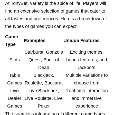
At TonyBet, variety is the spice of life. Players will
find an extensive selection of games that cater to
all tastes and preferences. Here’s a breakdown of
the types of games you can expect:
Game
Examples
Unique Features
Type
Starburst, Gonzo’s
Exciting themes,
Slots
Quest, Book of
bonus features, and
Dead
jackpots
Table
Blackjack,
Multiple variations to
Games
Roulette, Baccarat
choose from
Live
Live Blackjack,
Real-time interaction
Dealer
Live Roulette, Live
and immersive
Games
Poker
experience
The seamless integration of different game types