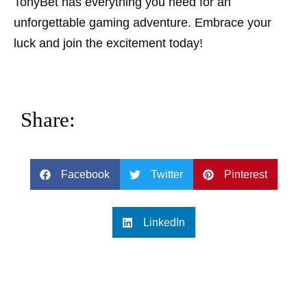
TonyBet has everything you need for an
unforgettable gaming adventure. Embrace your
luck and join the excitement today!
Share:
Facebook
Twitter
Pinterest
LinkedIn