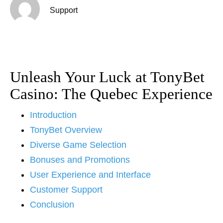
Support
Unleash Your Luck at TonyBet
Casino: The Quebec Experience
Introduction
TonyBet Overview
Diverse Game Selection
Bonuses and Promotions
User Experience and Interface
Customer Support
Conclusion