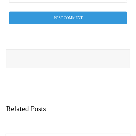
Related Posts