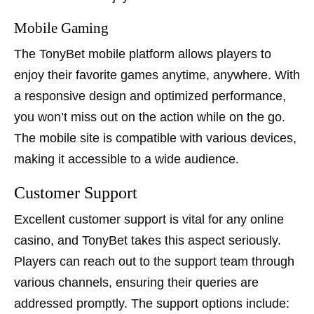
Mobile Gaming
The TonyBet mobile platform allows players to
enjoy their favorite games anytime, anywhere. With
a responsive design and optimized performance,
you won’t miss out on the action while on the go.
The mobile site is compatible with various devices,
making it accessible to a wide audience.
Customer Support
Excellent customer support is vital for any online
casino, and TonyBet takes this aspect seriously.
Players can reach out to the support team through
various channels, ensuring their queries are
addressed promptly. The support options include: