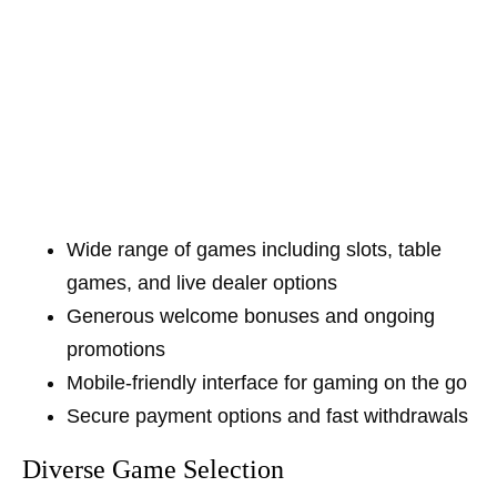
Wide range of games including slots, table
games, and live dealer options
Generous welcome bonuses and ongoing
promotions
Mobile-friendly interface for gaming on the go
Secure payment options and fast withdrawals
Diverse Game Selection