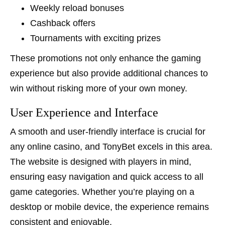
Weekly reload bonuses
Cashback offers
Tournaments with exciting prizes
These promotions not only enhance the gaming
experience but also provide additional chances to
win without risking more of your own money.
User Experience and Interface
A smooth and user-friendly interface is crucial for
any online casino, and TonyBet excels in this area.
The website is designed with players in mind,
ensuring easy navigation and quick access to all
game categories. Whether you’re playing on a
desktop or mobile device, the experience remains
consistent and enjoyable.