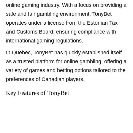
online gaming industry. With a focus on providing a
safe and fair gambling environment, TonyBet
operates under a license from the Estonian Tax
and Customs Board, ensuring compliance with
international gaming regulations.
In Quebec, TonyBet has quickly established itself
as a trusted platform for online gambling, offering a
variety of games and betting options tailored to the
preferences of Canadian players.
Key Features of TonyBet