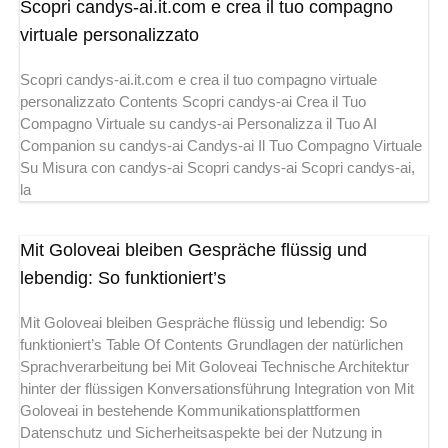
Scopri candys-ai.it.com e crea il tuo compagno
virtuale personalizzato
Scopri candys-ai.it.com e crea il tuo compagno virtuale
personalizzato Contents Scopri candys-ai Crea il Tuo
Compagno Virtuale su candys-ai Personalizza il Tuo AI
Companion su candys-ai Candys-ai Il Tuo Compagno Virtuale
Su Misura con candys-ai Scopri candys-ai Scopri candys-ai,
la
Mit Goloveai bleiben Gespräche flüssig und
lebendig: So funktioniert’s
Mit Goloveai bleiben Gespräche flüssig und lebendig: So
funktioniert’s Table Of Contents Grundlagen der natürlichen
Sprachverarbeitung bei Mit Goloveai Technische Architektur
hinter der flüssigen Konversationsführung Integration von Mit
Goloveai in bestehende Kommunikationsplattformen
Datenschutz und Sicherheitsaspekte bei der Nutzung in