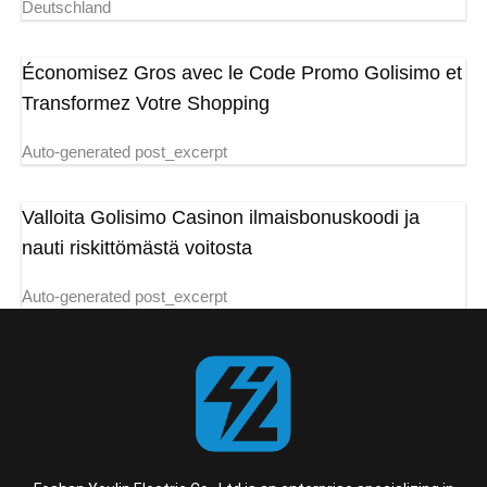
Deutschland
Économisez Gros avec le Code Promo Golisimo et
Transformez Votre Shopping
Auto-generated post_excerpt
Valloita Golisimo Casinon ilmaisbonuskoodi ja
nauti riskittömästä voitosta
Auto-generated post_excerpt