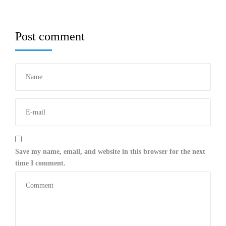
Post comment
Save my name, email, and website in this browser for the next
time I comment.