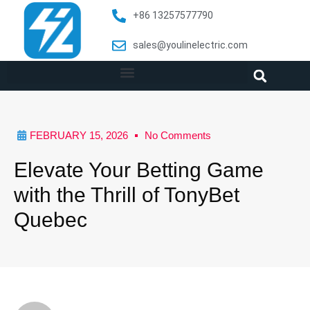
+86 13257577790
sales@youlinelectric.com
FEBRUARY 15, 2026
No Comments
Elevate Your Betting Game
with the Thrill of TonyBet
Quebec