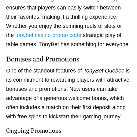
ensures that players can easily switch between
their favorites, making it a thrilling experience.
Whether you enjoy the spinning reels of slots or
the
tonybet casino promo code
strategic play of
table games, TonyBet has something for everyone.
Bonuses and Promotions
One of the standout features of
TonyBet Quebec
is
its commitment to rewarding players with attractive
bonuses and promotions. New users can take
advantage of a generous welcome bonus, which
often includes a match on their first deposit along
with free spins to kickstart their gaming journey.
Ongoing Promotions