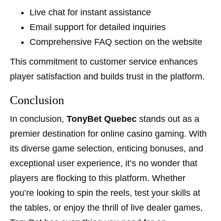
Live chat for instant assistance
Email support for detailed inquiries
Comprehensive FAQ section on the website
This commitment to customer service enhances
player satisfaction and builds trust in the platform.
Conclusion
In conclusion,
TonyBet Quebec
stands out as a
premier destination for online casino gaming. With
its diverse game selection, enticing bonuses, and
exceptional user experience, it’s no wonder that
players are flocking to this platform. Whether
you’re looking to spin the reels, test your skills at
the tables, or enjoy the thrill of live dealer games,