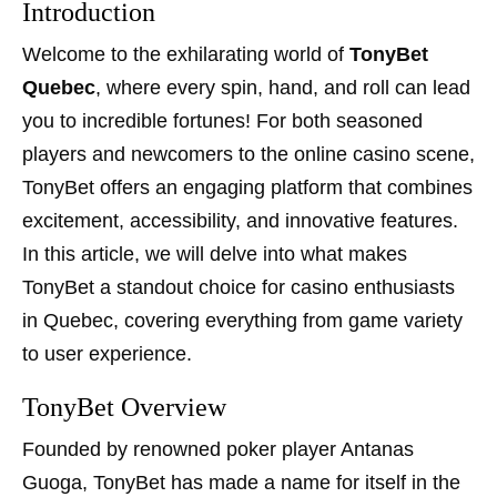
Introduction
Welcome to the exhilarating world of
TonyBet
Quebec
, where every spin, hand, and roll can lead
you to incredible fortunes! For both seasoned
players and newcomers to the online casino scene,
TonyBet offers an engaging platform that combines
excitement, accessibility, and innovative features.
In this article, we will delve into what makes
TonyBet a standout choice for casino enthusiasts
in Quebec, covering everything from game variety
to user experience.
TonyBet Overview
Founded by renowned poker player Antanas
Guoga, TonyBet has made a name for itself in the