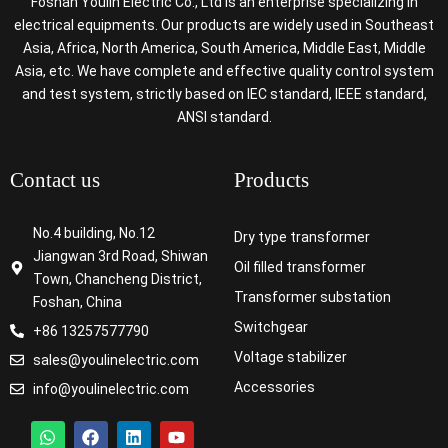
Foshan Youlin Electric Co., Ltd is an enterprise specializing in
electrical equipments. Our products are widely used in Southeast
Asia, Africa, North America, South America, Middle East, Middle
Asia, etc. We have complete and effective quality control system
and test system, strictly based on IEC standard, IEEE standard,
ANSI standard.
Contact us
Products
No.4 building, No.12
Dry type transformer
Jiangwan 3rd Road, Shiwan
Oil filled transformer
Town, Chancheng District,
Transformer substation
Foshan, China
Switchgear
+86 13257577790
Voltage stabilizer
sales@youlinelectric.com
Accessories
info@youlinelectric.com