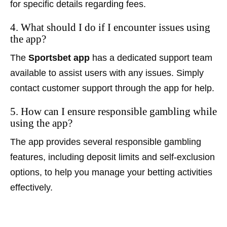
for specific details regarding fees.
4. What should I do if I encounter issues using
the app?
The
Sportsbet app
has a dedicated support team
available to assist users with any issues. Simply
contact customer support through the app for help.
5. How can I ensure responsible gambling while
using the app?
The app provides several responsible gambling
features, including deposit limits and self-exclusion
options, to help you manage your betting activities
effectively.