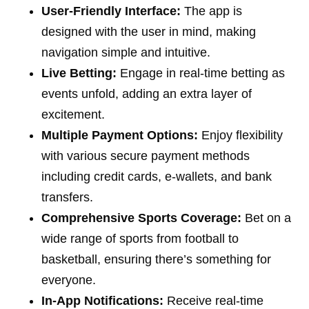
User-Friendly Interface:
The app is
designed with the user in mind, making
navigation simple and intuitive.
Live Betting:
Engage in real-time betting as
events unfold, adding an extra layer of
excitement.
Multiple Payment Options:
Enjoy flexibility
with various secure payment methods
including credit cards, e-wallets, and bank
transfers.
Comprehensive Sports Coverage:
Bet on a
wide range of sports from football to
basketball, ensuring there’s something for
everyone.
In-App Notifications:
Receive real-time