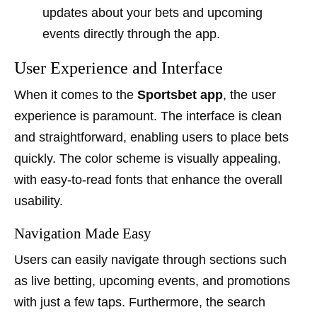
updates about your bets and upcoming
events directly through the app.
User Experience and Interface
When it comes to the
Sportsbet app
, the user
experience is paramount. The interface is clean
and straightforward, enabling users to place bets
quickly. The color scheme is visually appealing,
with easy-to-read fonts that enhance the overall
usability.
Navigation Made Easy
Users can easily navigate through sections such
as live betting, upcoming events, and promotions
with just a few taps. Furthermore, the search