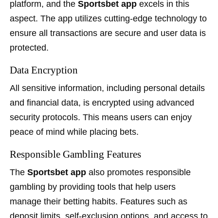
platform, and the
Sportsbet app
excels in this
aspect. The app utilizes cutting-edge technology to
ensure all transactions are secure and user data is
protected.
Data Encryption
All sensitive information, including personal details
and financial data, is encrypted using advanced
security protocols. This means users can enjoy
peace of mind while placing bets.
Responsible Gambling Features
The
Sportsbet app
also promotes responsible
gambling by providing tools that help users
manage their betting habits. Features such as
deposit limits, self-exclusion options, and access to