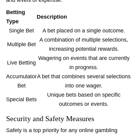
and levels of expertise:
Betting
Description
Type
Single Bet
A bet placed on a single outcome.
A combination of multiple selections,
Multiple Bet
increasing potential rewards.
Wagering on events that are currently
Live Betting
in progress.
Accumulator
A bet that combines several selections
Bet
into one wager.
Unique bets based on specific
Special Bets
outcomes or events.
Security and Safety Measures
Safety is a top priority for any online gambling