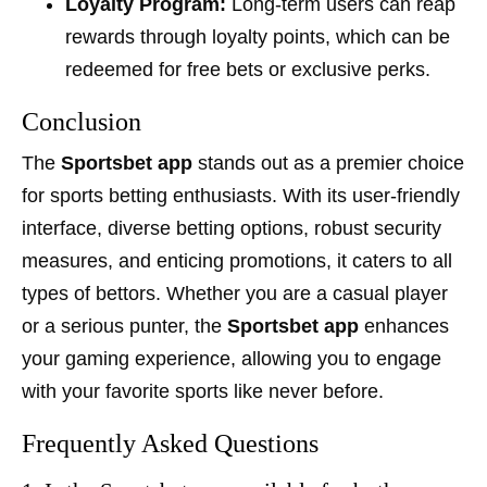
Loyalty Program:
Long-term users can reap
rewards through loyalty points, which can be
redeemed for free bets or exclusive perks.
Conclusion
The
Sportsbet app
stands out as a premier choice
for sports betting enthusiasts. With its user-friendly
interface, diverse betting options, robust security
measures, and enticing promotions, it caters to all
types of bettors. Whether you are a casual player
or a serious punter, the
Sportsbet app
enhances
your gaming experience, allowing you to engage
with your favorite sports like never before.
Frequently Asked Questions