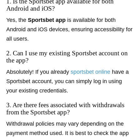
1. Is the Sportsbet app available for both
Android and iOS?
Yes, the
Sportsbet app
is available for both
Android and iOS devices, ensuring accessibility for
all users.
2. Can I use my existing Sportsbet account on
the app?
Absolutely! If you already
sportsbet online
have a
Sportsbet account, you can simply log in using
your existing credentials.
3. Are there fees associated with withdrawals
from the Sportsbet app?
Withdrawal policies may vary depending on the
payment method used. It is best to check the app