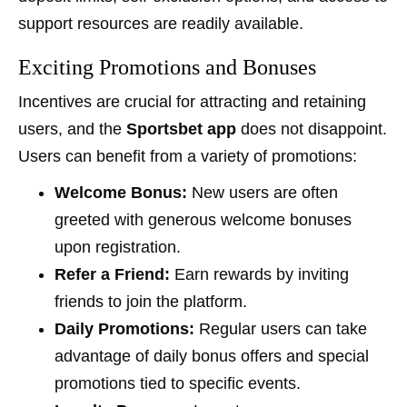
support resources are readily available.
Exciting Promotions and Bonuses
Incentives are crucial for attracting and retaining
users, and the
Sportsbet app
does not disappoint.
Users can benefit from a variety of promotions:
Welcome Bonus:
New users are often
greeted with generous welcome bonuses
upon registration.
Refer a Friend:
Earn rewards by inviting
friends to join the platform.
Daily Promotions:
Regular users can take
advantage of daily bonus offers and special
promotions tied to specific events.