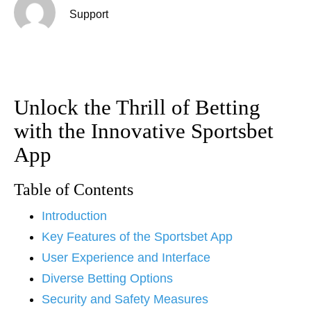
Support
Unlock the Thrill of Betting
with the Innovative Sportsbet
App
Table of Contents
Introduction
Key Features of the Sportsbet App
User Experience and Interface
Diverse Betting Options
Security and Safety Measures