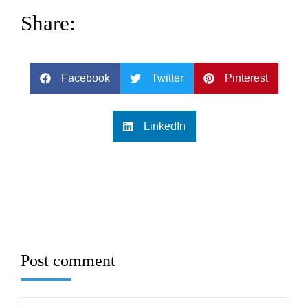
Share:
Facebook
Twitter
Pinterest
LinkedIn
Post comment