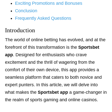
Exciting Promotions and Bonuses
Conclusion
Frequently Asked Questions
Introduction
The world of online betting has evolved, and at the
forefront of this transformation is the
Sportsbet
app
. Designed for enthusiasts who crave
excitement and the thrill of wagering from the
comfort of their own device, this app provides a
seamless platform that caters to both novice and
expert punters. In this article, we will delve into
what makes the
Sportsbet app
a game-changer in
the realm of sports gaming and online casinos.