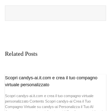
Related Posts
Scopri candys-ai.it.com e crea il tuo compagno
virtuale personalizzato
Scopri candys-ai.it.com e crea il tuo compagno virtuale
personalizzato Contents Scopri candys-ai Crea il Tuo
Compagno Virtuale su candys-ai Personalizza il Tuo AI