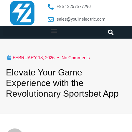
+86 13257577790
sales@youlinelectric.com
FEBRUARY 18, 2026
No Comments
Elevate Your Game
Experience with the
Revolutionary Sportsbet App