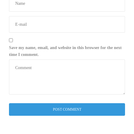
Save my name, email, and website in this browser for the next
time I comment.