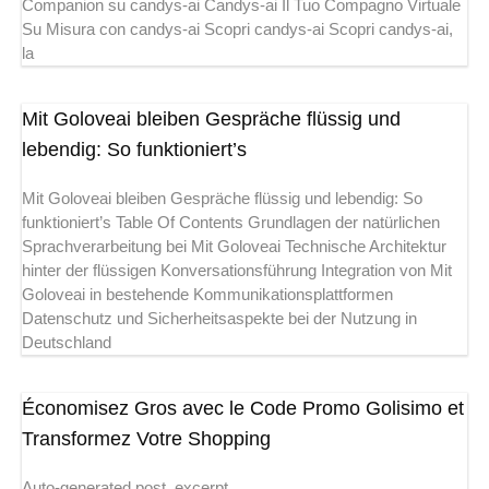
Companion su candys-ai Candys-ai Il Tuo Compagno Virtuale
Su Misura con candys-ai Scopri candys-ai Scopri candys-ai,
la
Mit Goloveai bleiben Gespräche flüssig und
lebendig: So funktioniert’s
Mit Goloveai bleiben Gespräche flüssig und lebendig: So
funktioniert’s Table Of Contents Grundlagen der natürlichen
Sprachverarbeitung bei Mit Goloveai Technische Architektur
hinter der flüssigen Konversationsführung Integration von Mit
Goloveai in bestehende Kommunikationsplattformen
Datenschutz und Sicherheitsaspekte bei der Nutzung in
Deutschland
Économisez Gros avec le Code Promo Golisimo et
Transformez Votre Shopping
Auto-generated post_excerpt