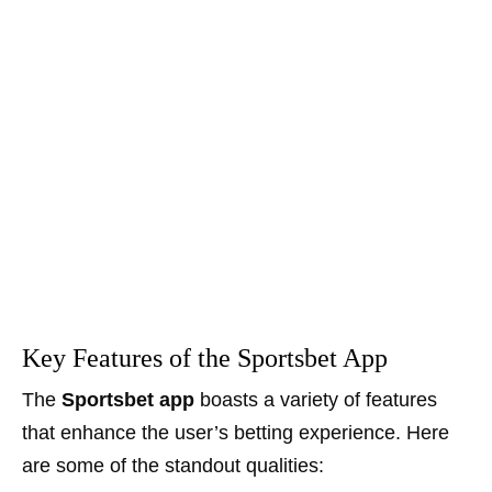
Key Features of the Sportsbet App
The
Sportsbet app
boasts a variety of features
that enhance the user’s betting experience. Here
are some of the standout qualities: