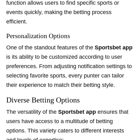
function allows users to find specific sports or
events quickly, making the betting process
efficient.
Personalization Options
One of the standout features of the
Sportsbet app
is its ability to be customized according to user
preferences. From adjusting notification settings to
selecting favorite sports, every punter can tailor
their experience to match their betting style.
Diverse Betting Options
The versatility of the
Sportsbet app
ensures that
users have access to a multitude of betting
options. This variety caters to different interests