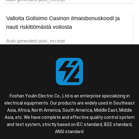
Valloita Golisimo Casinon ilmaisbonuskoodi ja
nauti riskittömästä voitosta
Auto-generated post_excerpt
Foshan Youlin Electric Co., Ltd is an enterprise specializing in
electrical equipments. Our products are widely used in Southeast
Asia, Africa, North America, South America, Middle East, Middle
Asia, etc. We have complete and effective quality control system
and test system, strictly based on IEC standard, IEEE standard,
ANSI standard.