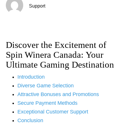
Support
Discover the Excitement of
Spin Winera Canada: Your
Ultimate Gaming Destination
Introduction
Diverse Game Selection
Attractive Bonuses and Promotions
Secure Payment Methods
Exceptional Customer Support
Conclusion