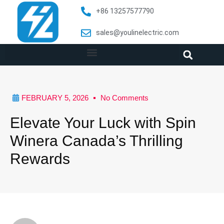
+86 13257577790
sales@youlinelectric.com
FEBRUARY 5, 2026
No Comments
Elevate Your Luck with Spin
Winera Canada’s Thrilling
Rewards