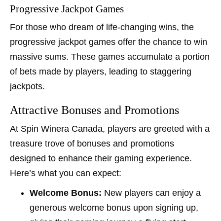
Progressive Jackpot Games
For those who dream of life-changing wins, the
progressive jackpot games offer the chance to win
massive sums. These games accumulate a portion
of bets made by players, leading to staggering
jackpots.
Attractive Bonuses and Promotions
At Spin Winera Canada, players are greeted with a
treasure trove of bonuses and promotions
designed to enhance their gaming experience.
Here’s what you can expect:
Welcome Bonus:
New players can enjoy a
generous welcome bonus upon signing up,