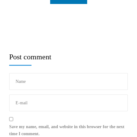
Post comment
Save my name, email, and website in this browser for the next
time I comment.