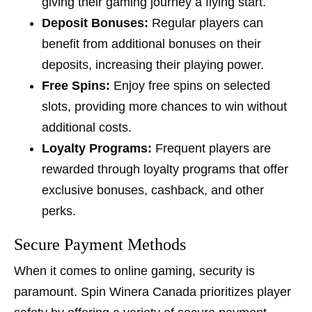
giving their gaming journey a flying start.
Deposit Bonuses:
Regular players can
benefit from additional bonuses on their
deposits, increasing their playing power.
Free Spins:
Enjoy free spins on selected
slots, providing more chances to win without
additional costs.
Loyalty Programs:
Frequent players are
rewarded through loyalty programs that offer
exclusive bonuses, cashback, and other
perks.
Secure Payment Methods
When it comes to online gaming, security is
paramount. Spin Winera Canada prioritizes player