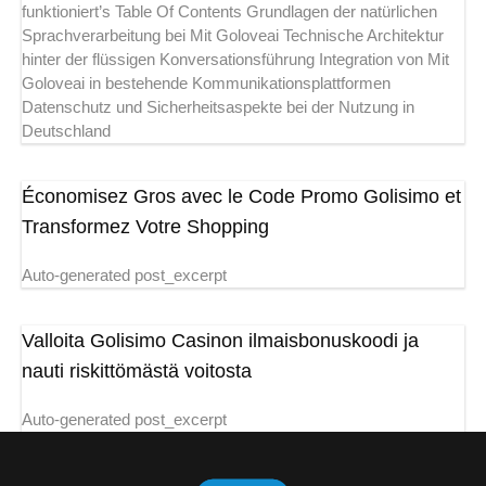
funktioniert’s Table Of Contents Grundlagen der natürlichen
Sprachverarbeitung bei Mit Goloveai Technische Architektur
hinter der flüssigen Konversationsführung Integration von Mit
Goloveai in bestehende Kommunikationsplattformen
Datenschutz und Sicherheitsaspekte bei der Nutzung in
Deutschland
Économisez Gros avec le Code Promo Golisimo et
Transformez Votre Shopping
Auto-generated post_excerpt
Valloita Golisimo Casinon ilmaisbonuskoodi ja
nauti riskittömästä voitosta
Auto-generated post_excerpt