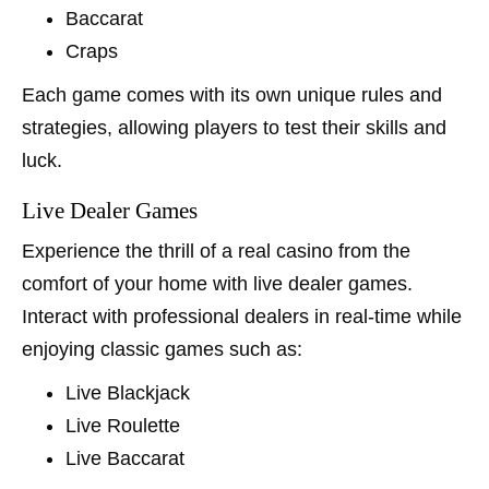
Baccarat
Craps
Each game comes with its own unique rules and
strategies, allowing players to test their skills and
luck.
Live Dealer Games
Experience the thrill of a real casino from the
comfort of your home with live dealer games.
Interact with professional dealers in real-time while
enjoying classic games such as:
Live Blackjack
Live Roulette
Live Baccarat