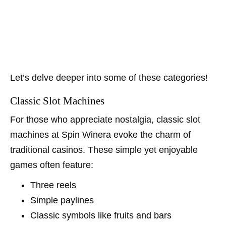
Let’s delve deeper into some of these categories!
Classic Slot Machines
For those who appreciate nostalgia, classic slot
machines at Spin Winera evoke the charm of
traditional casinos. These simple yet enjoyable
games often feature:
Three reels
Simple paylines
Classic symbols like fruits and bars