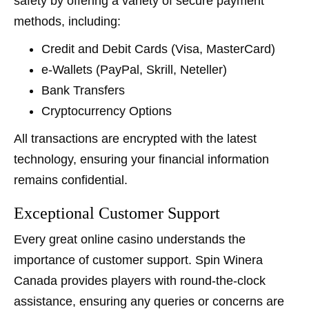
safety by offering a variety of secure payment
methods, including:
Credit and Debit Cards (Visa, MasterCard)
e-Wallets (PayPal, Skrill, Neteller)
Bank Transfers
Cryptocurrency Options
All transactions are encrypted with the latest
technology, ensuring your financial information
remains confidential.
Exceptional Customer Support
Every great online casino understands the
importance of customer support. Spin Winera
Canada provides players with round-the-clock
assistance, ensuring any queries or concerns are