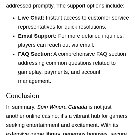
addressed promptly. The support options include:
Live Chat:
Instant access to customer service
representatives for quick resolutions.
Email Support:
For more detailed inquiries,
players can reach out via email.
FAQ Section:
A comprehensive FAQ section
addressing common questions related to
gameplay, payments, and account
management.
Conclusion
In summary,
Spin Winera Canada
is not just
another online casino; it’s a vibrant hub for gamers
seeking entertainment and excitement. With its
extensive game library, generous bonuses, secure