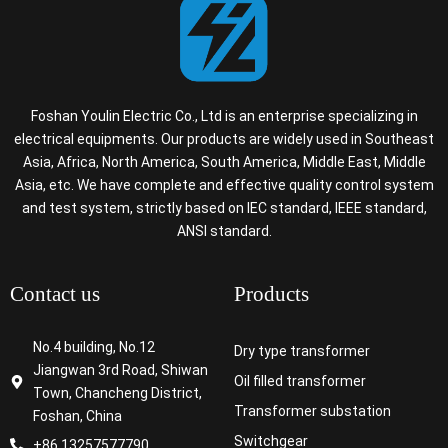
Foshan Youlin Electric Co., Ltd is an enterprise specializing in
electrical equipments. Our products are widely used in Southeast
Asia, Africa, North America, South America, Middle East, Middle
Asia, etc. We have complete and effective quality control system
and test system, strictly based on IEC standard, IEEE standard,
ANSI standard.
Contact us
Products
No.4 building, No.12
Dry type transformer
Jiangwan 3rd Road, Shiwan
Oil filled transformer
Town, Chancheng District,
Transformer substation
Foshan, China
Switchgear
+86 13257577790