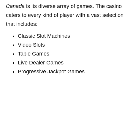
Canada
is its diverse array of games. The casino
caters to every kind of player with a vast selection
that includes:
Classic Slot Machines
Video Slots
Table Games
Live Dealer Games
Progressive Jackpot Games