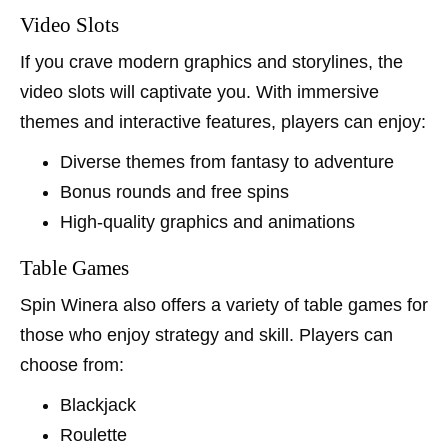
Video Slots
If you crave modern graphics and storylines, the
video slots will captivate you. With immersive
themes and interactive features, players can enjoy:
Diverse themes from fantasy to adventure
Bonus rounds and free spins
High-quality graphics and animations
Table Games
Spin Winera also offers a variety of table games for
those who enjoy strategy and skill. Players can
choose from:
Blackjack
Roulette