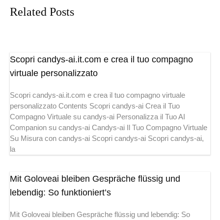
Related Posts
Scopri candys-ai.it.com e crea il tuo compagno
virtuale personalizzato
Scopri candys-ai.it.com e crea il tuo compagno virtuale
personalizzato Contents Scopri candys-ai Crea il Tuo
Compagno Virtuale su candys-ai Personalizza il Tuo AI
Companion su candys-ai Candys-ai Il Tuo Compagno Virtuale
Su Misura con candys-ai Scopri candys-ai Scopri candys-ai,
la
Mit Goloveai bleiben Gespräche flüssig und
lebendig: So funktioniert’s
Mit Goloveai bleiben Gespräche flüssig und lebendig: So