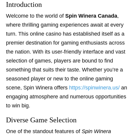
Introduction
Welcome to the world of
Spin Winera Canada
,
where thrilling gaming experiences await at every
turn. This online casino has established itself as a
premier destination for gaming enthusiasts across
the nation. With its user-friendly interface and vast
selection of games, players are bound to find
something that suits their taste. Whether you’re a
seasoned player or new to the online gaming
scene, Spin Winera offers
https://spinwinera.us/
an
engaging atmosphere and numerous opportunities
to win big.
Diverse Game Selection
One of the standout features of
Spin Winera