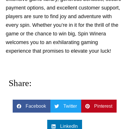
payment options, and excellent customer support,
players are sure to find joy and adventure with
every spin. Whether you’re in it for the thrill of the
game or the chance to win big, Spin Winera
welcomes you to an exhilarating gaming
experience that promises to elevate your luck!
Share:
Facebook
Twitter
Pinterest
LinkedIn