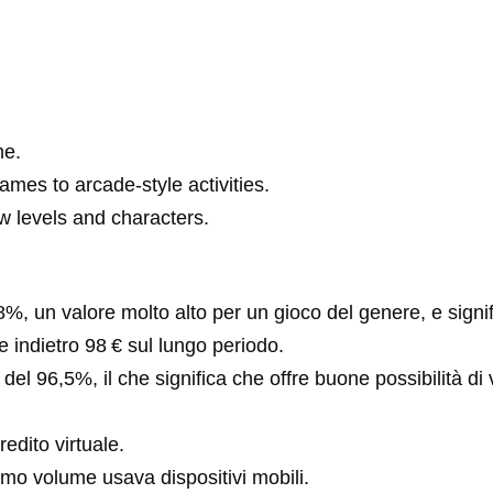
me.
ames to arcade-style activities.
w levels and characters.
%, un valore molto alto per un gioco del genere, e signif
 indietro 98 € sul lungo periodo.
el 96,5%, il che significa che offre buone possibilità di 
edito virtuale.
imo volume usava dispositivi mobili.