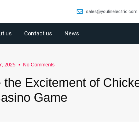
sales@youlinelectric.com
ut us
Contact us
News
, 2025
No Comments
 the Excitement of Chick
asino Game