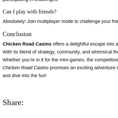
Can I play with friends?
Absolutely! Join multiplayer mode to challenge your fr
Conclusion
Chicken Road Casino
offers a delightful escape into 
With its blend of strategy, community, and whimsical t
Whether you’re in it for the mini-games, the competitiv
Chicken Road Casino
promises an exciting adventure t
and dive into the fun!
Share: