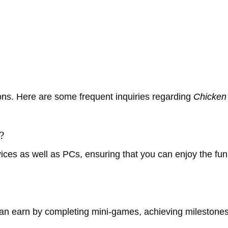
ns. Here are some frequent inquiries regarding
Chicken
?
ices as well as PCs, ensuring that you can enjoy the f
can earn by completing mini-games, achieving milestone