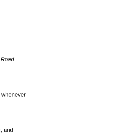
 Road
un whenever
s, and