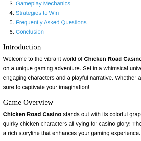
Gameplay Mechanics
Strategies to Win
Frequently Asked Questions
Conclusion
Introduction
Welcome to the vibrant world of
Chicken Road Casin
on a unique gaming adventure. Set in a whimsical unive
engaging characters and a playful narrative. Whether 
sure to captivate your imagination!
Game Overview
Chicken Road Casino
stands out with its colorful grap
quirky chicken characters all vying for casino glory! T
a rich storyline that enhances your gaming experience.