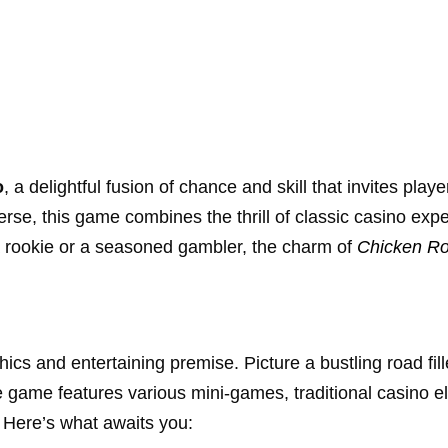
o
, a delightful fusion of chance and skill that invites pla
rse, this game combines the thrill of classic casino exp
a rookie or a seasoned gambler, the charm of
Chicken R
hics and entertaining premise. Picture a bustling road fil
he game features various mini-games, traditional casino 
 Here’s what awaits you: