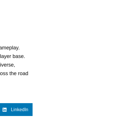
gameplay.
player base.
iverse,
ross the road
LinkedIn