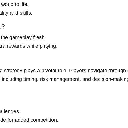
world to life.
ity and skills.
e?
 the gameplay fresh.
tra rewards while playing.
k; strategy plays a pivotal role. Players navigate through 
s, including timing, risk management, and decision-makin
allenges.
ide for added competition.