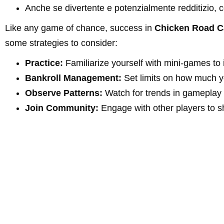
Anche se divertente e potenzialmente redditizio, 
Like any game of chance, success in
Chicken Road C
some strategies to consider:
Practice:
Familiarize yourself with mini-games to 
Bankroll Management:
Set limits on how much yo
Observe Patterns:
Watch for trends in gameplay 
Join Community:
Engage with other players to sh