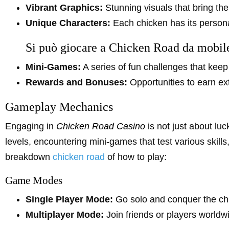
Vibrant Graphics:
Stunning visuals that bring the 
Unique Characters:
Each chicken has its personal
Si può giocare a Chicken Road da mobil
Mini-Games:
A series of fun challenges that keep
Rewards and Bonuses:
Opportunities to earn ex
Gameplay Mechanics
Engaging in
Chicken Road Casino
is not just about luc
levels, encountering mini-games that test various skill
breakdown
chicken road
of how to play:
Game Modes
Single Player Mode:
Go solo and conquer the ch
Multiplayer Mode:
Join friends or players worldw