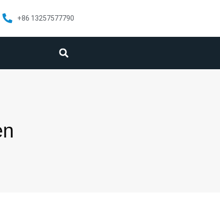
+86 13257577790
en