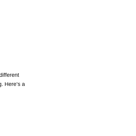
different
g. Here’s a