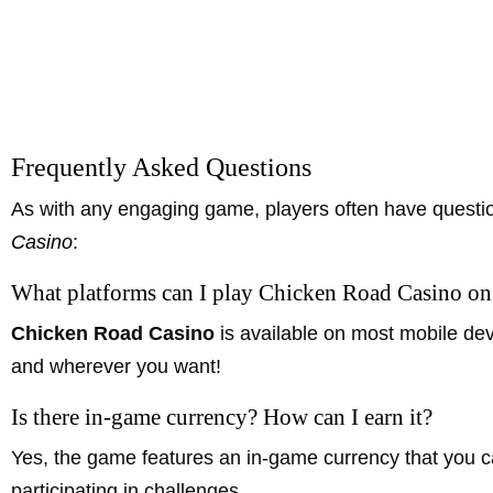
Frequently Asked Questions
As with any engaging game, players often have questio
Casino
:
What platforms can I play Chicken Road Casino on
Chicken Road Casino
is available on most mobile dev
and wherever you want!
Is there in-game currency? How can I earn it?
Yes, the game features an in-game currency that you 
participating in challenges.