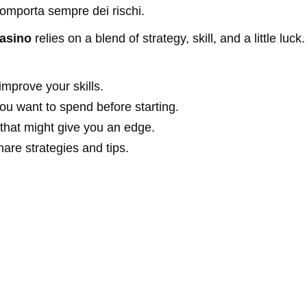
comporta sempre dei rischi.
asino
relies on a blend of strategy, skill, and a little luc
improve your skills.
u want to spend before starting.
that might give you an edge.
are strategies and tips.