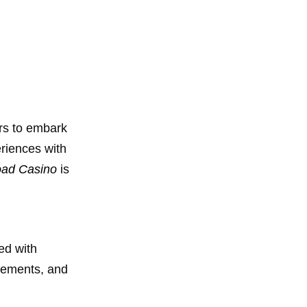
yers to embark
eriences with
oad Casino
is
led with
elements, and