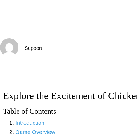
Support
Explore the Excitement of Chick
Table of Contents
Introduction
Game Overview