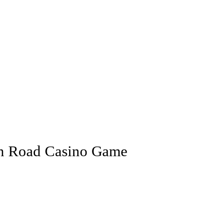
en Road Casino Game