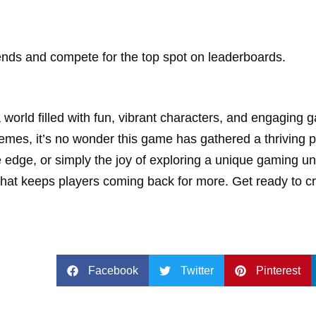
iends and compete for the top spot on leaderboards.
a world filled with fun, vibrant characters, and engaging 
hemes, it’s no wonder this game has gathered a thriving 
e edge, or simply the joy of exploring a unique gaming un
hat keeps players coming back for more. Get ready to c
Facebook
Twitter
Pinterest