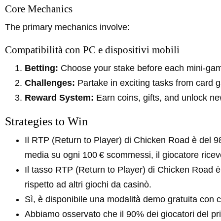
Core Mechanics
The primary mechanics involve:
Compatibilità con PC e dispositivi mobili
Betting:
Choose your stake before each mini-ga
Challenges:
Partake in exciting tasks from card g
Reward System:
Earn coins, gifts, and unlock ne
Strategies to Win
Il RTP (Return to Player) di Chicken Road è del 98
media su ogni 100 € scommessi, il giocatore riceve
Il tasso RTP (Return to Player) di Chicken Road è d
rispetto ad altri giochi da casinò.
Sì, è disponibile una modalità demo gratuita con cr
Abbiamo osservato che il 90% dei giocatori del pr