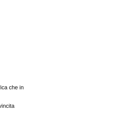
ica che in
vincita