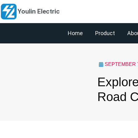
Youlin Electric
Home
Product
Abo
SEPTEMBER 7
Explore
Road C