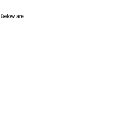
k. Below are