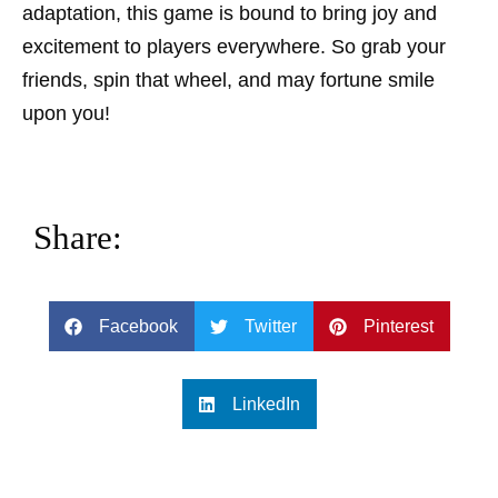
adaptation, this game is bound to bring joy and
excitement to players everywhere. So grab your
friends, spin that wheel, and may fortune smile
upon you!
Share:
Facebook
Twitter
Pinterest
LinkedIn