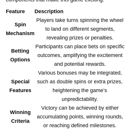
Feature
Description
Players take turns spinning the wheel
Spin
to land on different segments,
Mechanism
revealing prizes or penalties.
Participants can place bets on specific
Betting
outcomes, amplifying the excitement
Options
and potential rewards.
Various bonuses may be integrated,
Special
such as double spins or extra prizes,
Features
heightening the game’s
unpredictability.
Victory can be achieved by either
Winning
accumulating points, winning rounds,
Criteria
or reaching defined milestones.