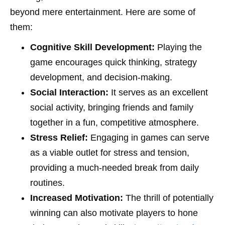
beyond mere entertainment. Here are some of
them:
Cognitive Skill Development:
Playing the
game encourages quick thinking, strategy
development, and decision-making.
Social Interaction:
It serves as an excellent
social activity, bringing friends and family
together in a fun, competitive atmosphere.
Stress Relief:
Engaging in games can serve
as a viable outlet for stress and tension,
providing a much-needed break from daily
routines.
Increased Motivation:
The thrill of potentially
winning can also motivate players to hone