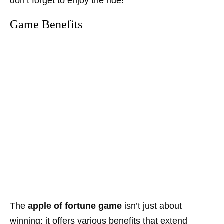
don’t forget to enjoy the ride!
Game Benefits
The
apple of fortune game
isn’t just about
winning; it offers various benefits that extend