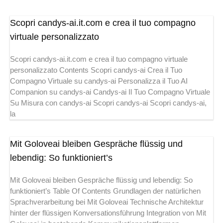
Scopri candys-ai.it.com e crea il tuo compagno
virtuale personalizzato
Scopri candys-ai.it.com e crea il tuo compagno virtuale
personalizzato Contents Scopri candys-ai Crea il Tuo
Compagno Virtuale su candys-ai Personalizza il Tuo AI
Companion su candys-ai Candys-ai Il Tuo Compagno Virtuale
Su Misura con candys-ai Scopri candys-ai Scopri candys-ai,
la
Mit Goloveai bleiben Gespräche flüssig und
lebendig: So funktioniert’s
Mit Goloveai bleiben Gespräche flüssig und lebendig: So
funktioniert’s Table Of Contents Grundlagen der natürlichen
Sprachverarbeitung bei Mit Goloveai Technische Architektur
hinter der flüssigen Konversationsführung Integration von Mit