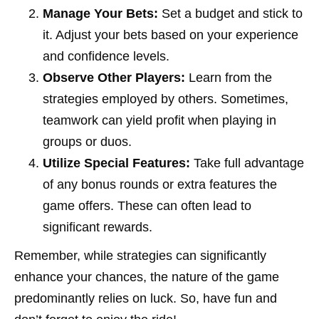
Manage Your Bets:
Set a budget and stick to
it. Adjust your bets based on your experience
and confidence levels.
Observe Other Players:
Learn from the
strategies employed by others. Sometimes,
teamwork can yield profit when playing in
groups or duos.
Utilize Special Features:
Take full advantage
of any bonus rounds or extra features the
game offers. These can often lead to
significant rewards.
Remember, while strategies can significantly
enhance your chances, the nature of the game
predominantly relies on luck. So, have fun and