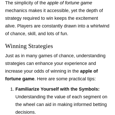
The simplicity of the
apple of fortune game
mechanics makes it accessible, yet the depth of
strategy required to win keeps the excitement
alive. Players are constantly drawn into a whirlwind
of chance, skill, and lots of fun.
Winning Strategies
Just as in many games of chance, understanding
strategies can enhance your experience and
increase your odds of winning in the
apple of
fortune game
. Here are some practical tips:
Familiarize Yourself with the Symbols:
Understanding the value of each segment on
the wheel can aid in making informed betting
decisions.