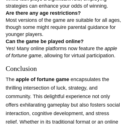
strategies can enhance your odds of winning.
Are there any age restrictions?
Most versions of the game are suitable for all ages,
though some might require parental guidance for
younger players.
Can the game be played online?
Yes! Many online platforms now feature the
apple
of fortune game
, allowing for virtual participation.
Conclusion
The
apple of fortune game
encapsulates the
thrilling intersection of luck, strategy, and
community. This delightful experience not only
offers exhilarating gameplay but also fosters social
interaction, cognitive development, and stress
relief. Whether in its traditional format or an online