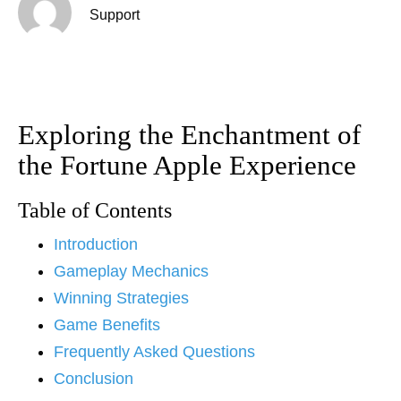
Support
Exploring the Enchantment of
the Fortune Apple Experience
Table of Contents
Introduction
Gameplay Mechanics
Winning Strategies
Game Benefits
Frequently Asked Questions
Conclusion