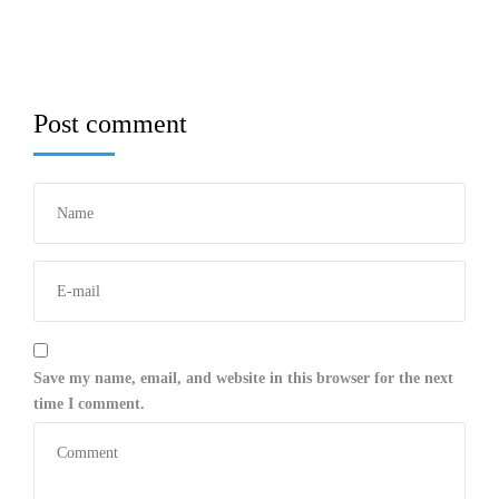
Post comment
Save my name, email, and website in this browser for the next
time I comment.