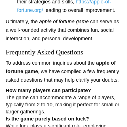
their strategies and skills,
https://apple-of-
fortune.org/
leading to overall improvement.
Ultimately, the
apple of fortune game
can serve as
a well-rounded activity that combines fun, social
interaction, and personal development.
Frequently Asked Questions
To address common inquiries about the
apple of
fortune game
, we have compiled a few frequently
asked questions that may help clarify your doubts:
How many players can participate?
The game can accommodate a range of players,
typically from 2 to 10, making it perfect for small or
larger gatherings.
Is the game purely based on luck?
While luck plays a significant role, employing