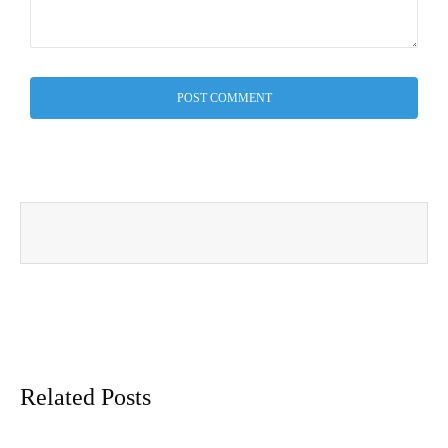
Related Posts