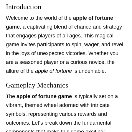
Introduction
Welcome to the world of the
apple of fortune
game
, a captivating blend of chance and strategy
that engages players of all ages. This magical
game invites participants to spin, wager, and revel
in the joys of unexpected victories. Whether you
are a seasoned player or a curious novice, the
allure of the
apple of fortune
is undeniable.
Gameplay Mechanics
The
apple of fortune game
is typically set on a
vibrant, themed wheel adorned with intricate
symbols, representing various rewards and
outcomes. Let’s break down the fundamental
components that make this game exciting: