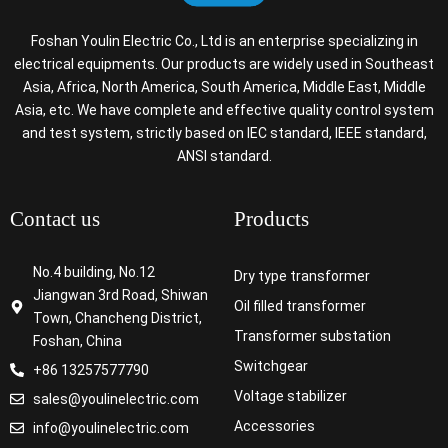
Foshan Youlin Electric Co., Ltd is an enterprise specializing in
electrical equipments. Our products are widely used in Southeast
Asia, Africa, North America, South America, Middle East, Middle
Asia, etc. We have complete and effective quality control system
and test system, strictly based on IEC standard, IEEE standard,
ANSI standard.
Contact us
Products
No.4 building, No.12
Dry type transformer
Jiangwan 3rd Road, Shiwan
Oil filled transformer
Town, Chancheng District,
Transformer substation
Foshan, China
Switchgear
+86 13257577790
Voltage stabilizer
sales@youlinelectric.com
Accessories
info@youlinelectric.com