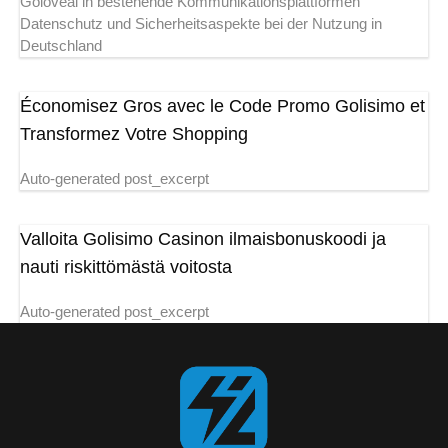
Goloveai in bestehende Kommunikationsplattformen
Datenschutz und Sicherheitsaspekte bei der Nutzung in
Deutschland
Économisez Gros avec le Code Promo Golisimo et
Transformez Votre Shopping
Auto-generated post_excerpt
Valloita Golisimo Casinon ilmaisbonuskoodi ja
nauti riskittömästä voitosta
Auto-generated post_excerpt