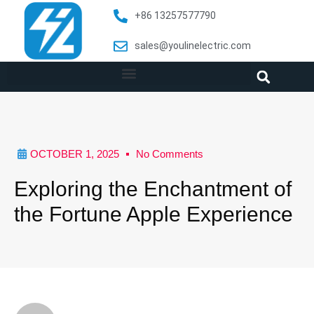
+86 13257577790
sales@youlinelectric.com
OCTOBER 1, 2025
No Comments
Exploring the Enchantment of
the Fortune Apple Experience