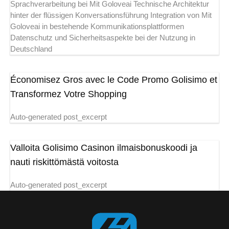
Sprachverarbeitung bei Mit Goloveai Technische Architektur
hinter der flüssigen Konversationsführung Integration von Mit
Goloveai in bestehende Kommunikationsplattformen
Datenschutz und Sicherheitsaspekte bei der Nutzung in
Deutschland
Économisez Gros avec le Code Promo Golisimo et
Transformez Votre Shopping
Auto-generated post_excerpt
Valloita Golisimo Casinon ilmaisbonuskoodi ja
nauti riskittömästä voitosta
Auto-generated post_excerpt