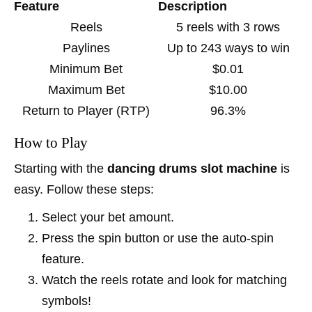
Feature
Description
Reels
5 reels with 3 rows
Paylines
Up to 243 ways to win
Minimum Bet
$0.01
Maximum Bet
$10.00
Return to Player (RTP)
96.3%
How to Play
Starting with the
dancing drums slot machine
is
easy. Follow these steps:
Select your bet amount.
Press the spin button or use the auto-spin
feature.
Watch the reels rotate and look for matching
symbols!