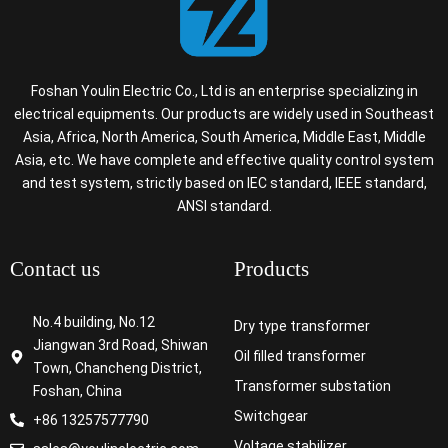
Foshan Youlin Electric Co., Ltd is an enterprise specializing in
electrical equipments. Our products are widely used in Southeast
Asia, Africa, North America, South America, Middle East, Middle
Asia, etc. We have complete and effective quality control system
and test system, strictly based on IEC standard, IEEE standard,
ANSI standard.
Contact us
Products
No.4 building, No.12
Dry type transformer
Jiangwan 3rd Road, Shiwan
Oil filled transformer
Town, Chancheng District,
Transformer substation
Foshan, China
Switchgear
+86 13257577790
Voltage stabilizer