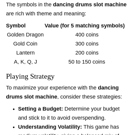
The symbols in the
dancing drums slot machine
are rich with theme and meaning:
Symbol
Value (for 5 matching symbols)
Golden Dragon
400 coins
Gold Coin
300 coins
Lantern
200 coins
A, K, Q, J
50 to 150 coins
Playing Strategy
To maximize your experience with the
dancing
drums slot machine
, consider these strategies:
Setting a Budget:
Determine your budget
and stick to it to avoid overspending.
Understanding Volatility:
This game has