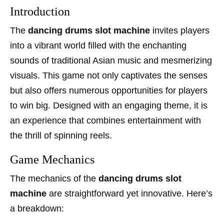
Introduction
The
dancing drums slot machine
invites players
into a vibrant world filled with the enchanting
sounds of traditional Asian music and mesmerizing
visuals. This game not only captivates the senses
but also offers numerous opportunities for players
to win big. Designed with an engaging theme, it is
an experience that combines entertainment with
the thrill of spinning reels.
Game Mechanics
The mechanics of the
dancing drums slot
machine
are straightforward yet innovative. Here’s
a breakdown: