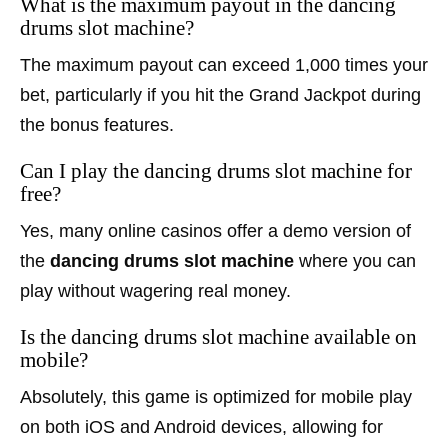
What is the maximum payout in the dancing
drums slot machine?
The maximum payout can exceed 1,000 times your
bet, particularly if you hit the Grand Jackpot during
the bonus features.
Can I play the dancing drums slot machine for
free?
Yes, many online casinos offer a demo version of
the
dancing drums slot machine
where you can
play without wagering real money.
Is the dancing drums slot machine available on
mobile?
Absolutely, this game is optimized for mobile play
on both iOS and Android devices, allowing for