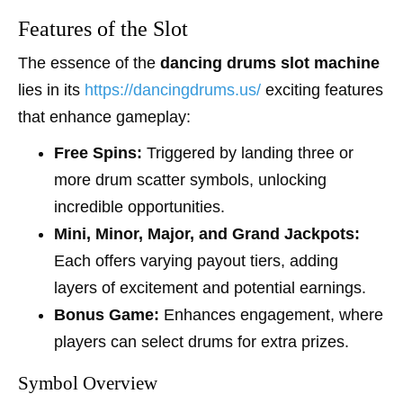
Features of the Slot
The essence of the
dancing drums slot machine
lies in its
https://dancingdrums.us/
exciting features
that enhance gameplay:
Free Spins:
Triggered by landing three or
more drum scatter symbols, unlocking
incredible opportunities.
Mini, Minor, Major, and Grand Jackpots:
Each offers varying payout tiers, adding
layers of excitement and potential earnings.
Bonus Game:
Enhances engagement, where
players can select drums for extra prizes.
Symbol Overview