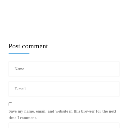
Post comment
Save my name, email, and website in this browser for the next
time I comment.