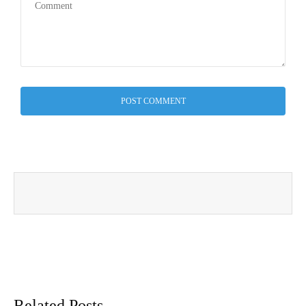
Related Posts