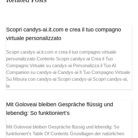
Scopri candys-ai.it.com e crea il tuo compagno
virtuale personalizzato
Scopri candys-ai.it.com e crea il tuo compagno virtuale
personalizzato Contents Scopri candys-ai Crea il Tuo
Compagno Virtuale su candys-ai Personalizza il Tuo AI
Companion su candys-ai Candys-ai Il Tuo Compagno Virtuale
Su Misura con candys-ai Scopri candys-ai Scopri candys-ai,
la
Mit Goloveai bleiben Gespräche flüssig und
lebendig: So funktioniert’s
Mit Goloveai bleiben Gespräche flüssig und lebendig: So
funktioniert’s Table Of Contents Grundlagen der natürlichen