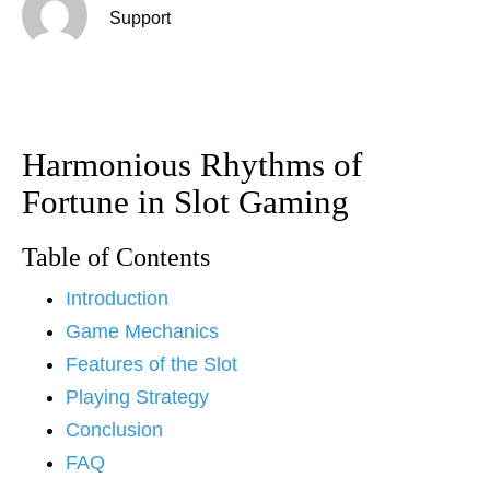
Support
Harmonious Rhythms of
Fortune in Slot Gaming
Table of Contents
Introduction
Game Mechanics
Features of the Slot
Playing Strategy
Conclusion
FAQ