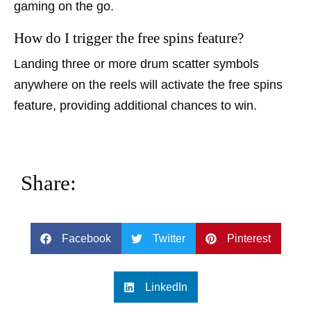
gaming on the go.
How do I trigger the free spins feature?
Landing three or more drum scatter symbols
anywhere on the reels will activate the free spins
feature, providing additional chances to win.
Share:
Facebook
Twitter
Pinterest
LinkedIn