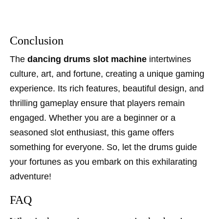
Conclusion
The
dancing drums slot machine
intertwines
culture, art, and fortune, creating a unique gaming
experience. Its rich features, beautiful design, and
thrilling gameplay ensure that players remain
engaged. Whether you are a beginner or a
seasoned slot enthusiast, this game offers
something for everyone. So, let the drums guide
your fortunes as you embark on this exhilarating
adventure!
FAQ