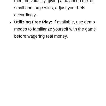
medium volatility, giving a balanced mix of
small and large wins; adjust your bets
accordingly.
Utilizing Free Play:
If available, use demo
modes to familiarize yourself with the game
before wagering real money.