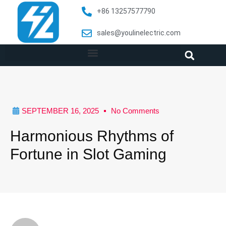
+86 13257577790
sales@youlinelectric.com
SEPTEMBER 16, 2025
No Comments
Harmonious Rhythms of
Fortune in Slot Gaming