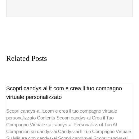
Related Posts
Scopri candys-ai.it.com e crea il tuo compagno
virtuale personalizzato
Scopri candys-ai.it.com e crea il tuo compagno virtuale
personalizzato Contents Scopri candys-ai Crea il Tuo
Compagno Virtuale su candys-ai Personalizza il Tuo AI
Companion su candys-ai Candys-ai Il Tuo Compagno Virtuale
Su Misura con candys-ai Scopri candys-ai Scopri candys-ai,