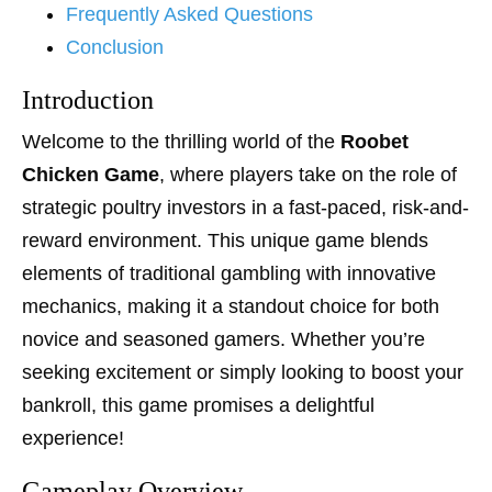
Frequently Asked Questions
Conclusion
Introduction
Welcome to the thrilling world of the
Roobet
Chicken Game
, where players take on the role of
strategic poultry investors in a fast-paced, risk-and-
reward environment. This unique game blends
elements of traditional gambling with innovative
mechanics, making it a standout choice for both
novice and seasoned gamers. Whether you’re
seeking excitement or simply looking to boost your
bankroll, this game promises a delightful
experience!
Gameplay Overview