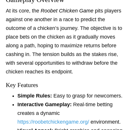
At its core, the
Roobet Chicken Game
pits players
against one another in a race to predict the
outcome of a chicken’s journey. The objective is to
place bets on the chicken as it gradually moves
along a path, hoping to maximize returns before
cashing in. The tension builds as the stakes rise,
with several opportunities to withdraw before the
chicken reaches its endpoint.
Key Features
Simple Rules:
Easy to grasp for newcomers.
Interactive Gameplay:
Real-time betting
creates a dynamic
https://roobetchickengame.org/
environment.