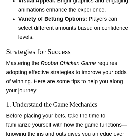
Visual Appeal:
Bright graphics and engaging
animations enhance the experience.
Variety of Betting Options:
Players can
select different amounts based on confidence
levels.
Strategies for Success
Mastering the
Roobet Chicken Game
requires
adopting effective strategies to improve your odds
of winning. Here are some tips to help you along
your journey:
1. Understand the Game Mechanics
Before placing your bets, take the time to
familiarize yourself with how the game functions—
knowing the ins and outs gives you an edge over