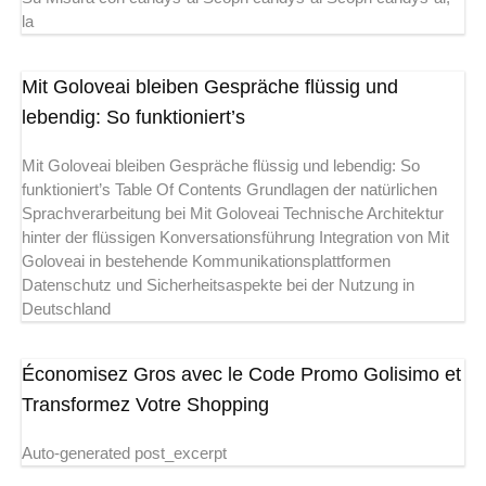
la
Mit Goloveai bleiben Gespräche flüssig und
lebendig: So funktioniert’s
Mit Goloveai bleiben Gespräche flüssig und lebendig: So
funktioniert’s Table Of Contents Grundlagen der natürlichen
Sprachverarbeitung bei Mit Goloveai Technische Architektur
hinter der flüssigen Konversationsführung Integration von Mit
Goloveai in bestehende Kommunikationsplattformen
Datenschutz und Sicherheitsaspekte bei der Nutzung in
Deutschland
Économisez Gros avec le Code Promo Golisimo et
Transformez Votre Shopping
Auto-generated post_excerpt