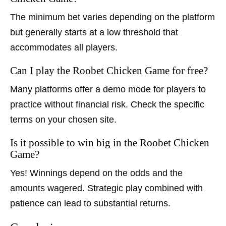
The minimum bet varies depending on the platform
but generally starts at a low threshold that
accommodates all players.
Can I play the Roobet Chicken Game for free?
Many platforms offer a demo mode for players to
practice without financial risk. Check the specific
terms on your chosen site.
Is it possible to win big in the Roobet Chicken
Game?
Yes! Winnings depend on the odds and the
amounts wagered. Strategic play combined with
patience can lead to substantial returns.