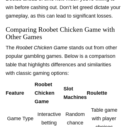
win before cashing out. Don’t let greed dictate your
gameplay, as this can lead to significant losses.
Comparing Roobet Chicken Game with
Other Games
The
Roobet Chicken Game
stands out from other
popular gambling games. Below is a comparison
table that highlights differences and similarities
with classic gaming options:
Roobet
Slot
Feature
Chicken
Roulette
Machines
Game
Table game
Interactive
Random
Game Type
with player
betting
chance