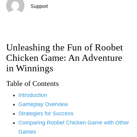
Support
Unleashing the Fun of Roobet
Chicken Game: An Adventure
in Winnings
Table of Contents
Introduction
Gameplay Overview
Strategies for Success
Comparing Roobet Chicken Game with Other
Games