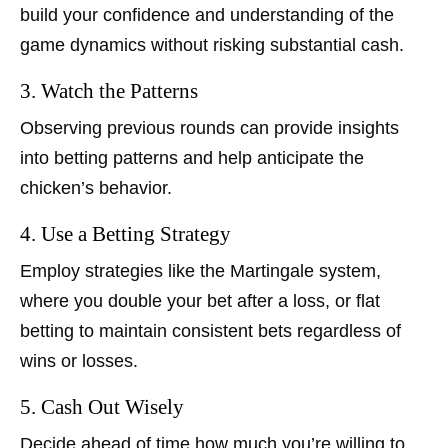
build your confidence and understanding of the
game dynamics without risking substantial cash.
3. Watch the Patterns
Observing previous rounds can provide insights
into betting patterns and help anticipate the
chicken’s behavior.
4. Use a Betting Strategy
Employ strategies like the Martingale system,
where you double your bet after a loss, or flat
betting to maintain consistent bets regardless of
wins or losses.
5. Cash Out Wisely
Decide ahead of time how much you’re willing to