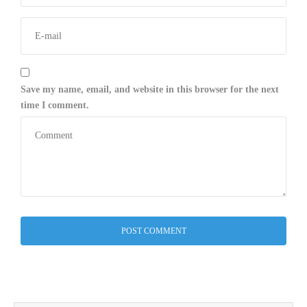
Save my name, email, and website in this browser for the next
time I comment.