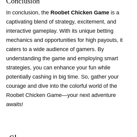
Conclusion
In conclusion, the
Roobet Chicken Game
is a
captivating blend of strategy, excitement, and
interactive gameplay. With its unique betting
mechanics and opportunities for high payouts, it
caters to a wide audience of gamers. By
understanding the game and employing smart
strategies, you can enhance your fun while
potentially cashing in big time. So, gather your
courage and dive into the colorful world of the
Roobet Chicken Game—your next adventure
awaits!