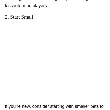
less-informed players.
2. Start Small
If you’re new, consider starting with smaller bets to