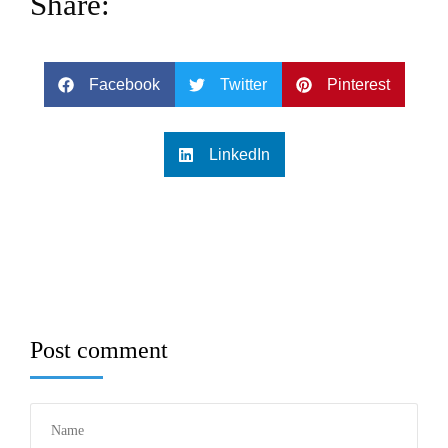
Share:
Facebook
Twitter
Pinterest
LinkedIn
Post comment