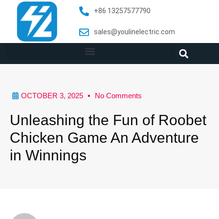
+86 13257577790
sales@youlinelectric.com
OCTOBER 3, 2025
No Comments
Unleashing the Fun of Roobet
Chicken Game An Adventure
in Winnings