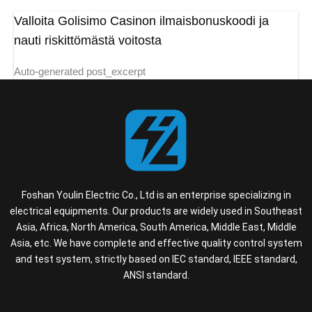
Valloita Golisimo Casinon ilmaisbonuskoodi ja
nauti riskittömästä voitosta
Auto-generated post_excerpt
Foshan Youlin Electric Co., Ltd is an enterprise specializing in
electrical equipments. Our products are widely used in Southeast
Asia, Africa, North America, South America, Middle East, Middle
Asia, etc. We have complete and effective quality control system
and test system, strictly based on IEC standard, IEEE standard,
ANSI standard.