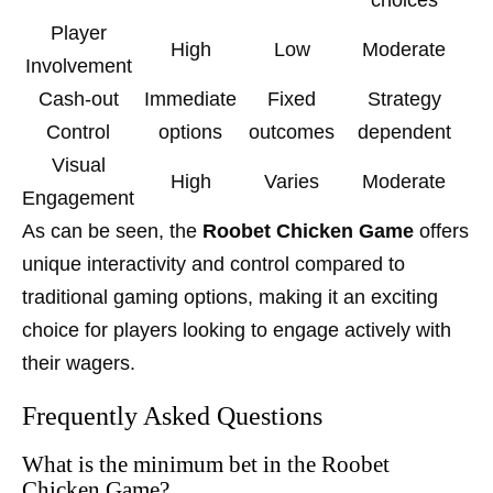
choices
Player
High
Low
Moderate
Involvement
Cash-out
Immediate
Fixed
Strategy
Control
options
outcomes
dependent
Visual
High
Varies
Moderate
Engagement
As can be seen, the
Roobet Chicken Game
offers
unique interactivity and control compared to
traditional gaming options, making it an exciting
choice for players looking to engage actively with
their wagers.
Frequently Asked Questions
What is the minimum bet in the Roobet
Chicken Game?